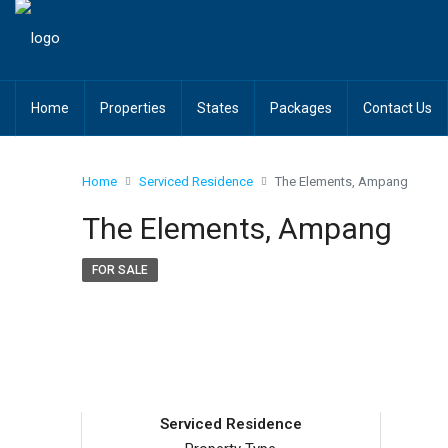
Home
Properties
States
Packages
Contact Us
Home
Serviced Residence
The Elements, Ampang
The Elements, Ampang
FOR SALE
Serviced Residence