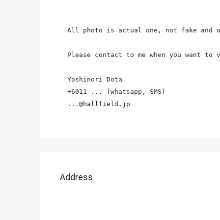
All photo is actual one, not fake and o
Please contact to me when you want to v
Yoshinori Dota

+6011-... (whatsapp, SMS)

...@hallfield.jp
Address