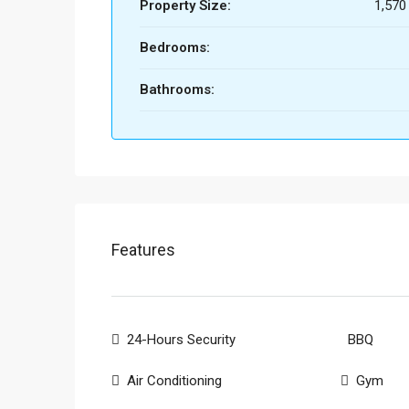
Property Size:
1,570
Bedrooms:
Bathrooms:
Features
24-Hours Security
BBQ
Air Conditioning
Gym