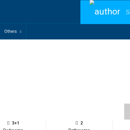
S
Others
3+1
2