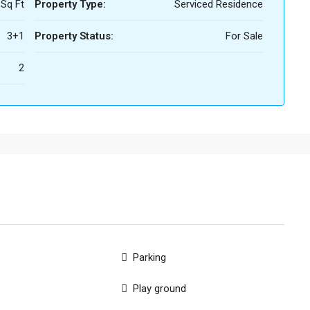
 Sq Ft
Property Type:
Serviced Residence
3+1
Property Status:
For Sale
2
Parking
Play ground