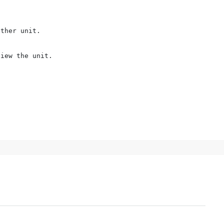
ther unit.

iew the unit.
