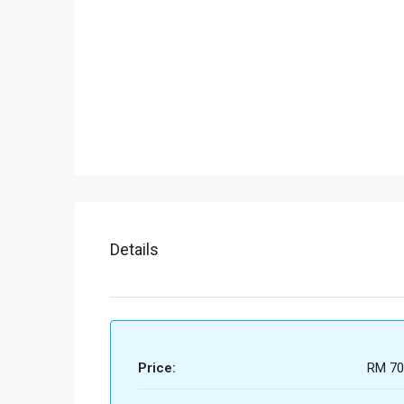
Details
Price:
RM 70