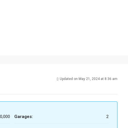
Updated on May 21, 2024 at 8:36 am
0,000
Garages:
2