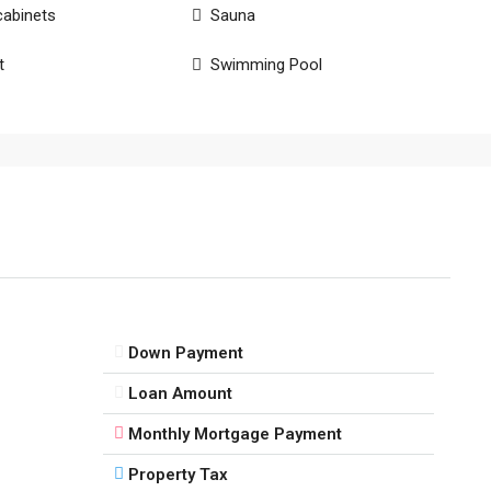
cabinets
Sauna
t
Swimming Pool
Down Payment
Loan Amount
Monthly Mortgage Payment
Property Tax