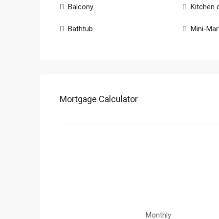
Balcony
Kitchen 
Bathtub
Mini-Mar
Mortgage Calculator
Monthly