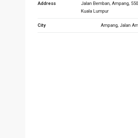
Address
Jalan Bemban, Ampang, 550
Kuala Lumpur
City
Ampang, Jalan A