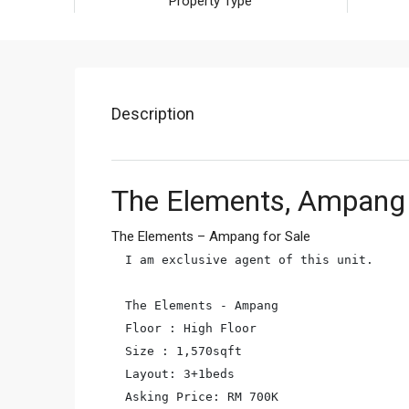
Property Type
Description
The Elements, Ampang
The Elements – Ampang for Sale
I am exclusive agent of this unit.

The Elements - Ampang

Floor : High Floor

Size : 1,570sqft

Layout: 3+1beds

Asking Price: RM 700K
