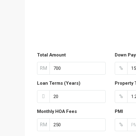
Total Amount
Down Pay
RM
%
Loan Terms (Years)
Property 
%
Monthly HOA Fees
PMI
RM
%