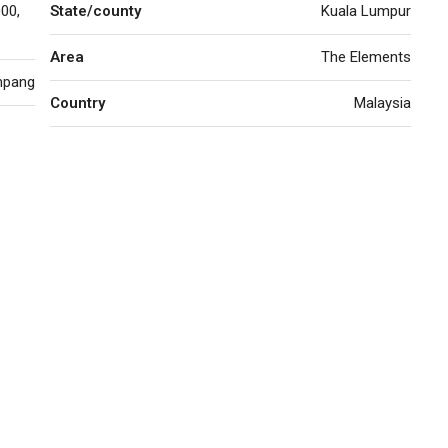
00,
State/county
Kuala Lumpur
Area
The Elements
mpang
Country
Malaysia