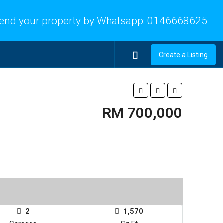
end your property by Whatsapp:
0146668625
Create a Listing
RM 700,000
2
1,570