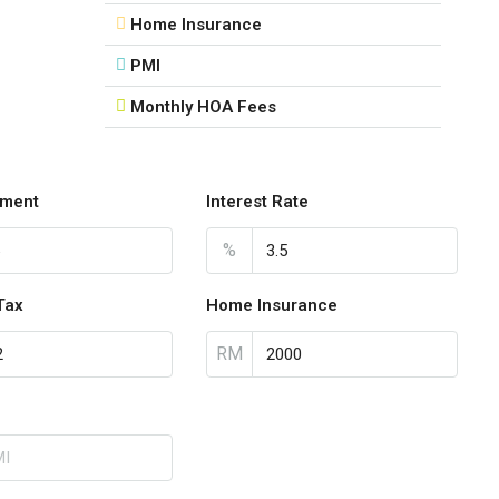
Home Insurance
PMI
Monthly HOA Fees
ment
Interest Rate
%
Tax
Home Insurance
RM