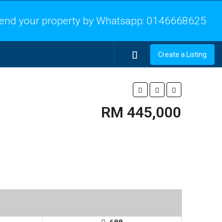
end your property by Whatsapp:
0146668625
Create a Listing
RM 445,000