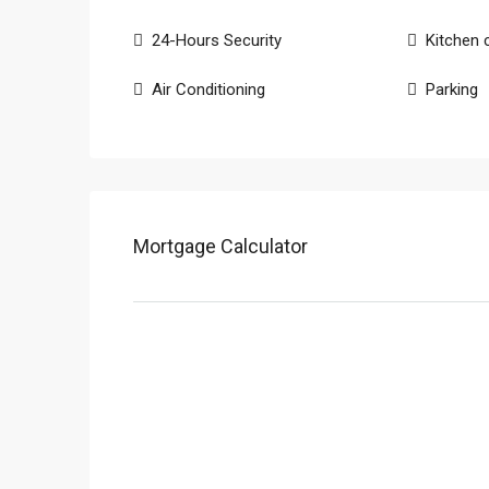
24-Hours Security
Kitchen 
Air Conditioning
Parking
Mortgage Calculator