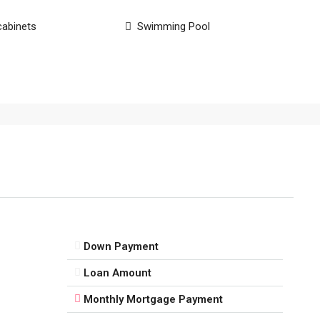
cabinets
Swimming Pool
Down Payment
Loan Amount
Monthly Mortgage Payment