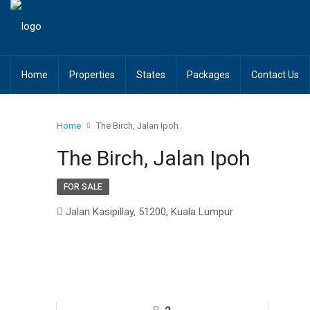
Home
Properties
States
Packages
Contact Us
Home
The Birch, Jalan Ipoh
The Birch, Jalan Ipoh
FOR SALE
Jalan Kasipillay, 51200, Kuala Lumpur