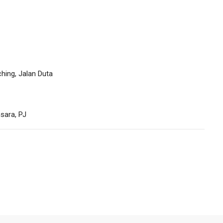
hing, Jalan Duta
sara, PJ