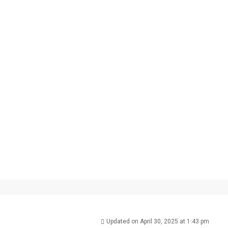
Updated on April 30, 2025 at 1:43 pm