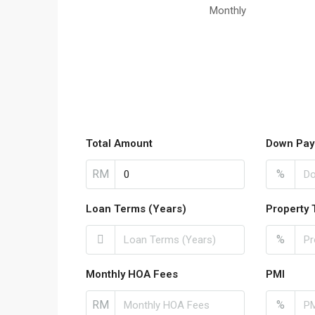
Monthly
Total Amount
Down Pay
RM
%
Loan Terms (Years)
Property 
%
Monthly HOA Fees
PMI
RM
%