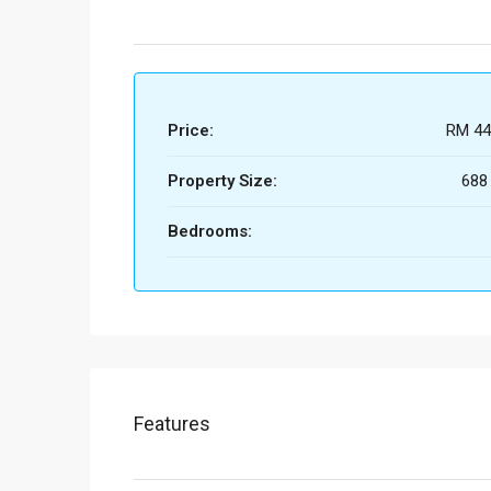
Price:
RM 44
Property Size:
688
Bedrooms:
Features