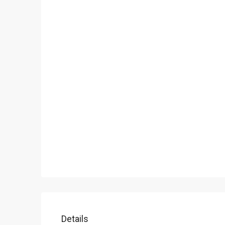
Details