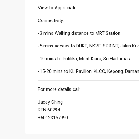
View to Appreciate
Connectivity:
-3 mins Walking distance to MRT Station
-5 mins access to DUKE, NKVE, SPRINT, Jalan Kuc
-10 mins to Publika, Mont Kiara, Sri Hartamas
-15-20 mins to KL Pavilion, KLCC, Kepong, Daman
For more details call:
Jacey Ching
REN 60294
+60123157990