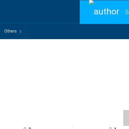
S
Others