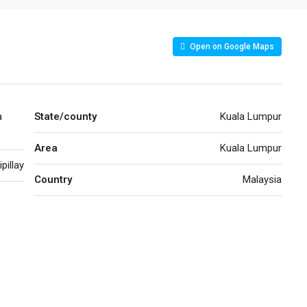
Open on Google Maps
a
State/county
Kuala Lumpur
Area
Kuala Lumpur
pillay
Country
Malaysia