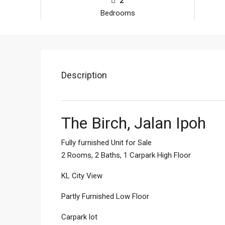
2
Bedrooms
Description
The Birch, Jalan Ipoh
Fully furnished Unit for Sale
2 Rooms, 2 Baths, 1 Carpark High Floor
KL City View
Partly Furnished Low Floor
Carpark lot