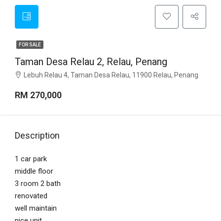
FOR SALE
Taman Desa Relau 2, Relau, Penang
Lebuh Relau 4, Taman Desa Relau, 11900 Relau, Penang
RM 270,000
Description
1 car park
middle floor
3 room 2 bath
renovated
well maintain
nice unit