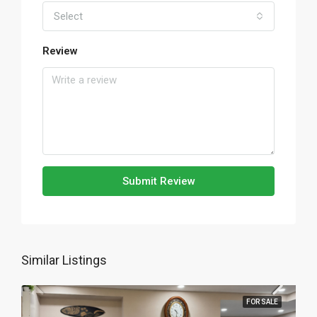
Select
Review
Submit Review
Similar Listings
FOR SALE