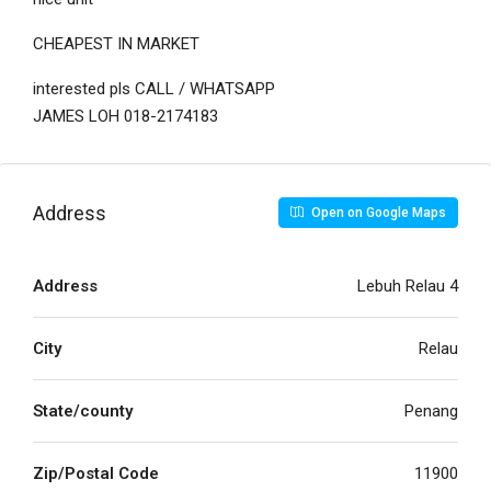
CHEAPEST IN MARKET
interested pls CALL / WHATSAPP
JAMES LOH 018-2174183
Address
Open on Google Maps
Address
Lebuh Relau 4
City
Relau
State/county
Penang
Zip/Postal Code
11900