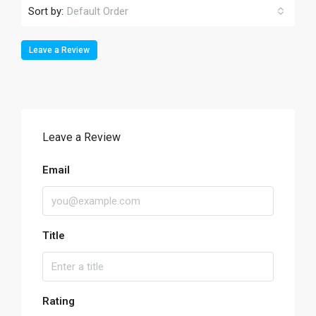
Sort by:
Default Order
Leave a Review
Leave a Review
Email
Title
Rating