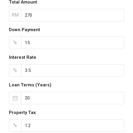
Total Amount
RM
Down Payment
%
Interest Rate
%
Loan Terms (Years)
Property Tax
%