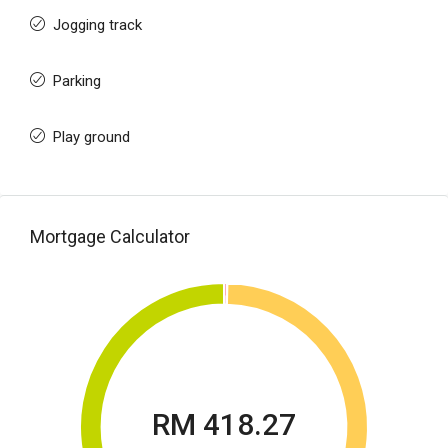
Jogging track
Parking
Play ground
Mortgage Calculator
RM 418.27