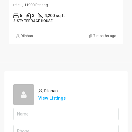
relau , 11900 Penang
5
3
4,200 sq.ft
2-STY TERRACE HOUSE
Dilshan
7 months ago
Dilshan
View Listings