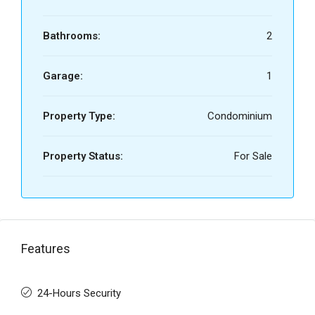
Bathrooms:
2
Garage:
1
Property Type:
Condominium
Property Status:
For Sale
Features
24-Hours Security