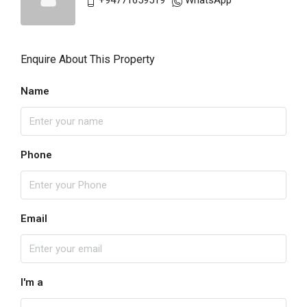
+94771659519
WhatsApp
Enquire About This Property
Name
Phone
Email
I'm a