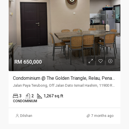
RM 650,000
Condominium @ The Golden Triangle, Relau, Penang
Jalan Paya Terubong, Off Jalan Dato Ismail Hashim, 11900 Relau, Penang
3
2
1,267 sq.ft
CONDOMINIUM
Dilshan
7 months ago