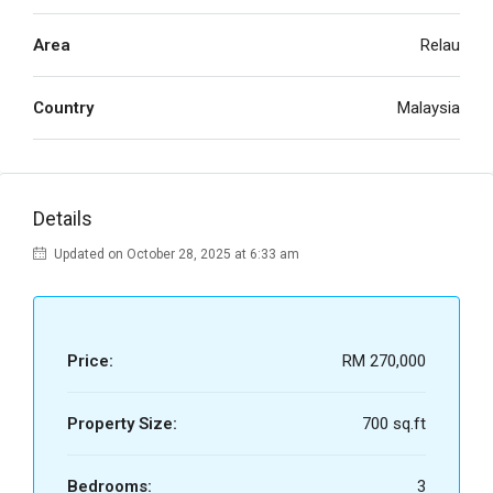
Area
Relau
Country
Malaysia
Details
Updated on October 28, 2025 at 6:33 am
Price:
RM 270,000
Property Size:
700 sq.ft
Bedrooms:
3