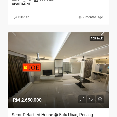
APARTMENT
Dilshan
7 months ago
FOR SALE
RM 2,650,000
Semi-Detached House @ Batu Uban, Penang