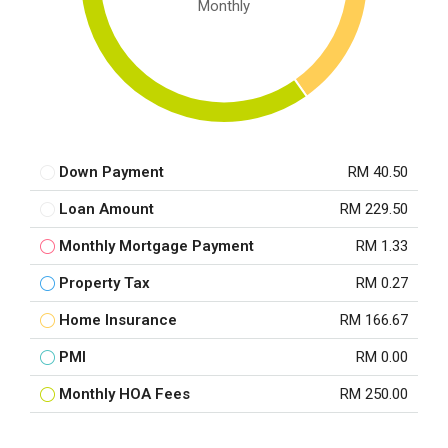
Monthly
Down Payment
RM 40.50
Loan Amount
RM 229.50
Monthly Mortgage Payment
RM 1.33
Property Tax
RM 0.27
Home Insurance
RM 166.67
PMI
RM 0.00
Monthly HOA Fees
RM 250.00