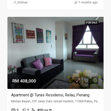
Dilshan
7 months ago
FOR SALE
RM 408,000
Apartment @ Tunas Residensi, Relau, Penang
Medan Bayan, Off Jalan Dato Ismail Hashim, 11900 Relau, Penang
3
2
850 sq.ft