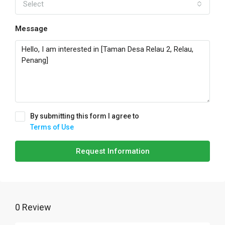
Select
Message
By submitting this form I agree to
Terms of Use
Request Information
0 Review