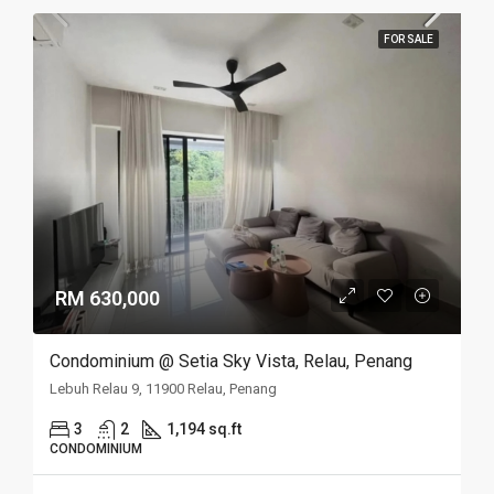
FOR SALE
RM 630,000
Condominium @ Setia Sky Vista, Relau, Penang
Lebuh Relau 9, 11900 Relau, Penang
3
2
1,194 sq.ft
CONDOMINIUM