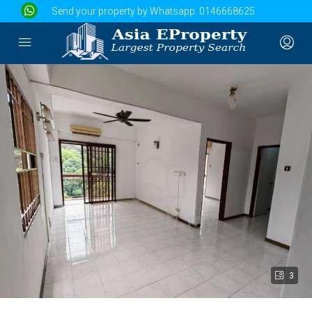
Send your property by Whatsapp:
0146668625
3