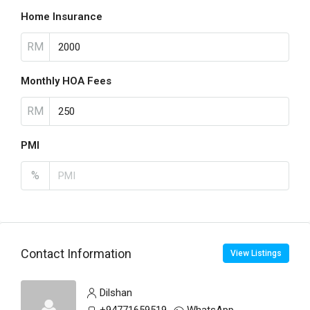
Home Insurance
RM
Monthly HOA Fees
RM
PMI
%
Contact Information
View Listings
Dilshan