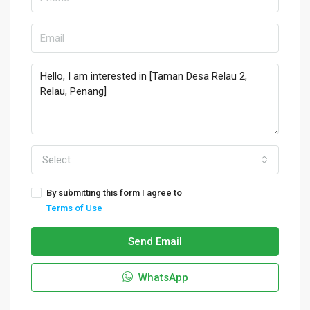
Select
By submitting this form I agree to
Terms of Use
Send Email
WhatsApp