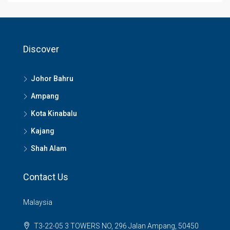
Discover
Johor Bahru
Ampang
Kota Kinabalu
Kajang
Shah Alam
Contact Us
Malaysia
T3-22-05 3 TOWERS NO, 296 Jalan Ampang, 50450