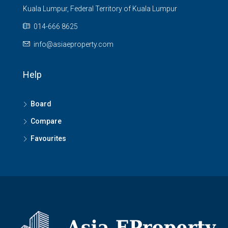
Kuala Lumpur, Federal Territory of Kuala Lumpur
014-666 8625
info@asiaeproperty.com
Help
Board
Compare
Favourites