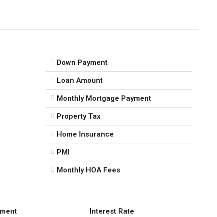
Down Payment
Loan Amount
Monthly Mortgage Payment
Property Tax
Home Insurance
PMI
Monthly HOA Fees
ment
Interest Rate