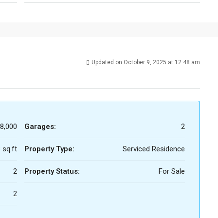
Updated on October 9, 2025 at 12:48 am
8,000
Garages:
2
 sq.ft
Property Type:
Serviced Residence
2
Property Status:
For Sale
2