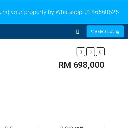
end your property by Whatsapp:
0146668625
Create a Listing
RM 698,000