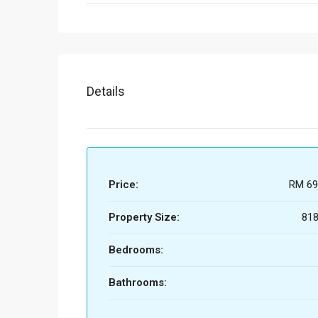
Details
Price:
RM 69
Property Size:
818
Bedrooms:
Bathrooms: