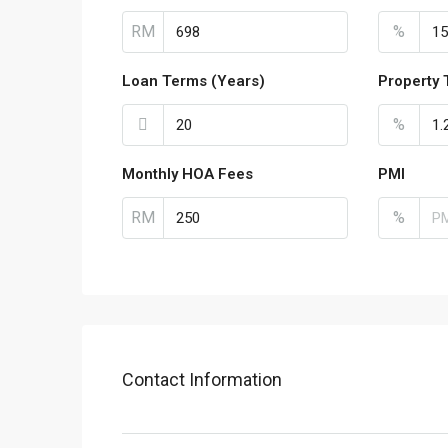
RM
%
Loan Terms (Years)
Property 
%
Monthly HOA Fees
PMI
RM
%
Contact Information