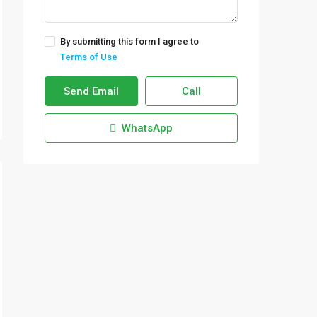
By submitting this form I agree to
Terms of Use
Send Email
Call
WhatsApp