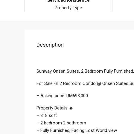
Serviced Residence
Property Type
Description
Sunway Onsen Suites, 2 Bedroom Fully Furnished
For Sale 📣 2 Bedroom Condo @ Onsen Suites 
– Asking price: RM698,000
Property Details 🔥
– 818 sqft
– 2 bedroom 2 bathroom
– Fully Furnished, Facing Lost World view