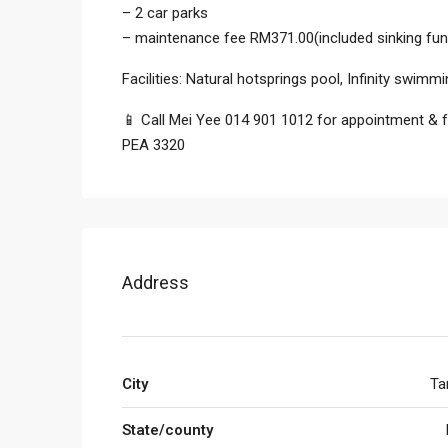
– 2 car parks
– maintenance fee RM371.00(included sinking fun
Facilities: Natural hotsprings pool, Infinity sw
📱 Call Mei Yee 014 901 1012 for appointment & fu
PEA 3320
Address
City
Ta
State/county