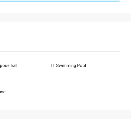
rpose hall
Swimming Pool
und