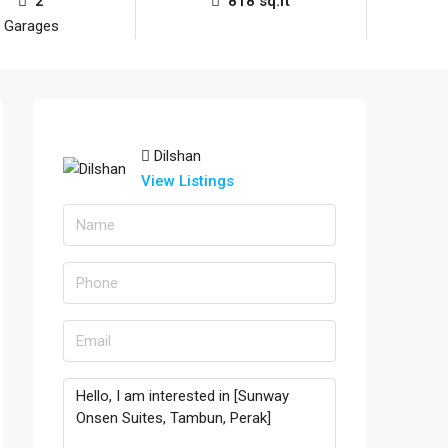
2
818 sq.ft
Garages
Dilshan
View Listings