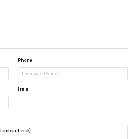
Phone
I'm a