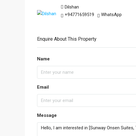
Dilshan
+94771659519
WhatsApp
Enquire About This Property
Name
Email
Message