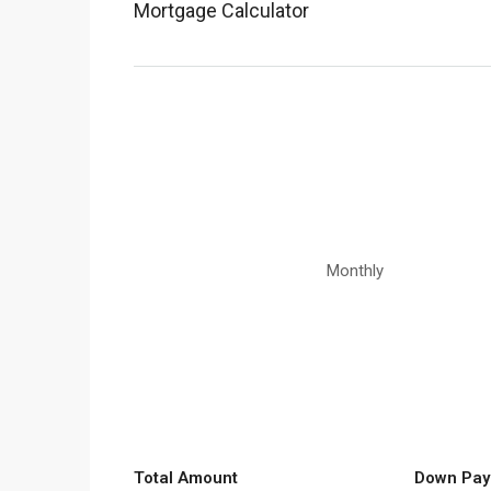
Mortgage Calculator
Monthly
Total Amount
Down Pay