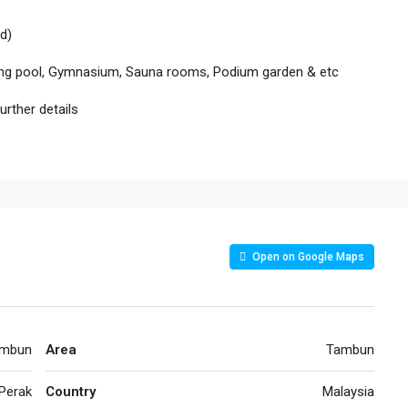
d)
imming pool, Gymnasium, Sauna rooms, Podium garden & etc
rther details
Open on Google Maps
mbun
Area
Tambun
Perak
Country
Malaysia