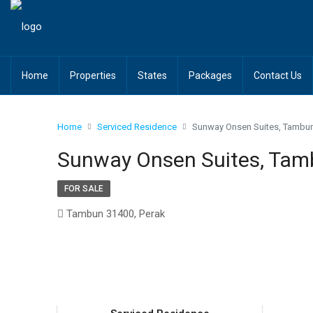
Home
Properties
States
Packages
Contact Us
Home
Serviced Residence
Sunway Onsen Suites, Tambun
Sunway Onsen Suites, Tam
FOR SALE
Tambun 31400, Perak