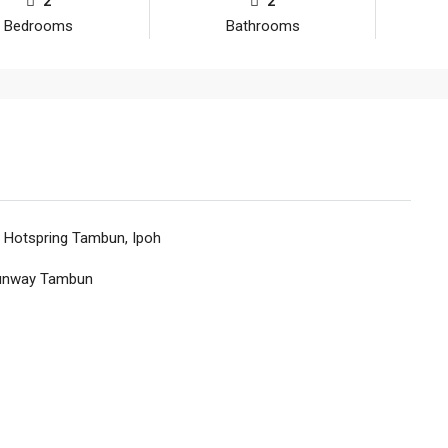
2
2
Bedrooms
Bathrooms
, Hotspring Tambun, Ipoh
Sunway Tambun