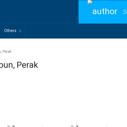
S
Others
, Perak
bun, Perak