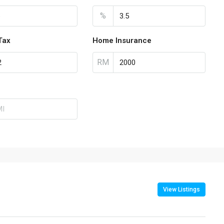
%
Tax
Home Insurance
RM
View Listings