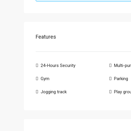
Features
24-Hours Security
Multi-pu
Gym
Parking
Jogging track
Play gro