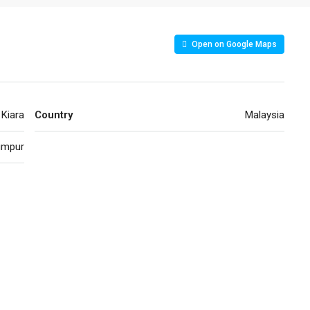
Open on Google Maps
Kiara
Country
Malaysia
umpur