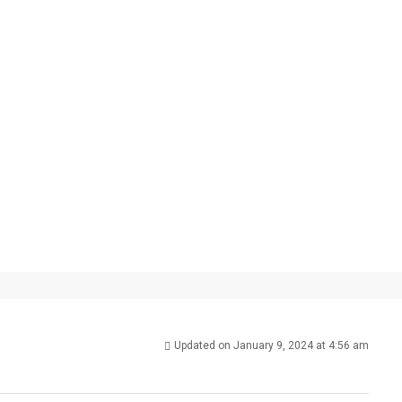
Updated on January 9, 2024 at 4:56 am