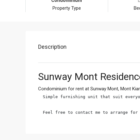
Condominium
Property Type
Be
Description
Sunway Mont Residence
Condominium for rent at Sunway Mont, Mont Kia
Simple furnishing unit that suit everyo
Feel free to contact me to arrange for