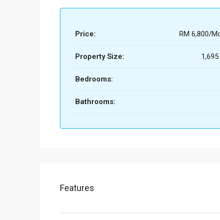
Price:
RM 6,800/Mo
Property Size:
1,695
Bedrooms:
Bathrooms:
Features