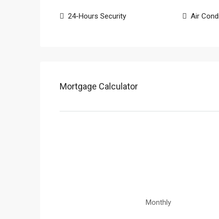
24-Hours Security
Air Cond
Mortgage Calculator
Monthly