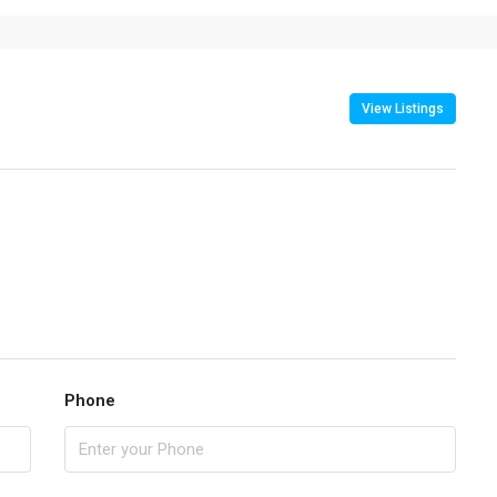
View Listings
Phone