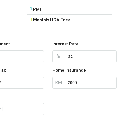
PMI
Monthly HOA Fees
ment
Interest Rate
%
Tax
Home Insurance
RM