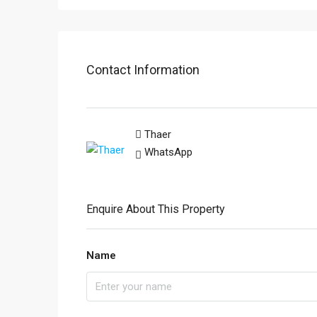
Contact Information
Thaer
WhatsApp
Enquire About This Property
Name