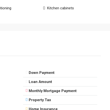
itioning
Kitchen cabinets
Down Payment
Loan Amount
Monthly Mortgage Payment
Property Tax
Home Insurance