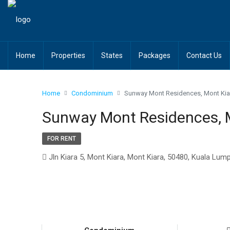
Home
Properties
States
Packages
Contact Us
Home
Condominium
Sunway Mont Residences, Mont Kia
Sunway Mont Residences, 
FOR RENT
Jln Kiara 5, Mont Kiara, Mont Kiara, 50480, Kuala Lum