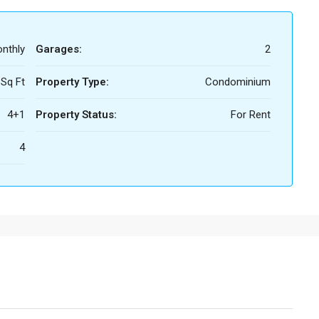
nthly
Garages:
2
 Sq Ft
Property Type:
Condominium
4+1
Property Status:
For Rent
4