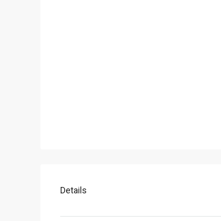
Details