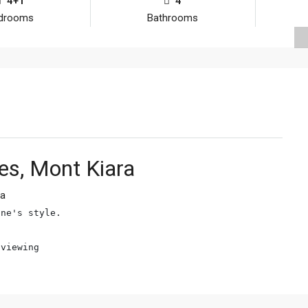
4+1
4
drooms
Bathrooms
s, Mont Kiara
ra
ne's style.

 viewing