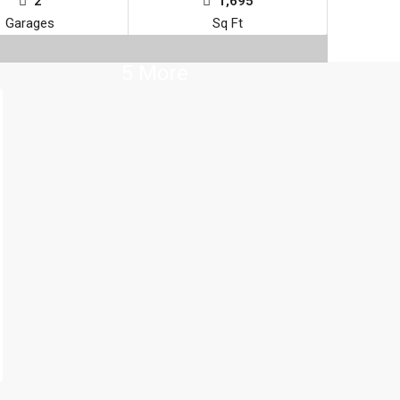
2
1,695
Garages
Sq Ft
5 More