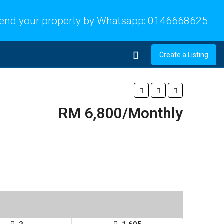
end your property by Whatsapp:
0146668625
Create a Listing
RM 6,800/Monthly