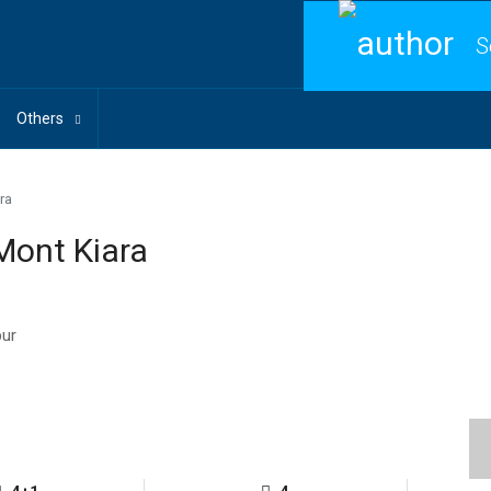
S
Others
ra
Mont Kiara
pur