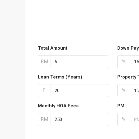
Total Amount
Down Pay
RM
%
Loan Terms (Years)
Property 
%
Monthly HOA Fees
PMI
RM
%