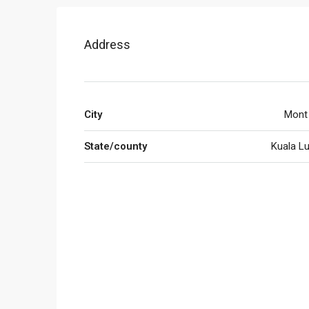
Address
City
Mont 
State/county
Kuala L