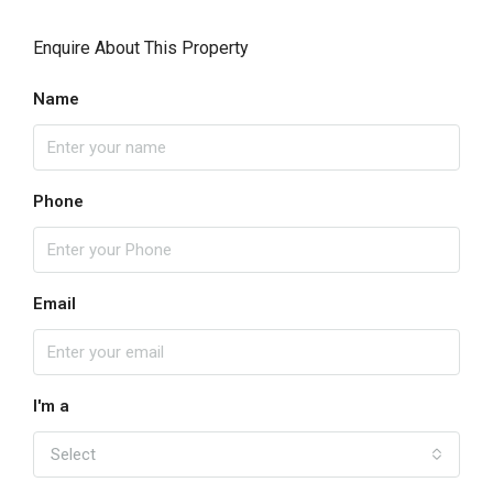
Enquire About This Property
Name
Phone
Email
I'm a
Select