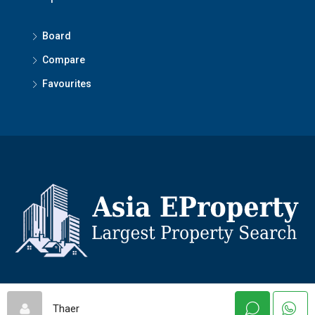
Board
Compare
Favourites
© Asiaeproperty - All rights reserved
Thaer