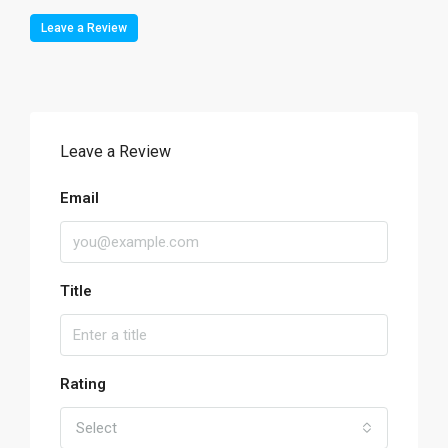
Leave a Review
Leave a Review
Email
Title
Rating
Select