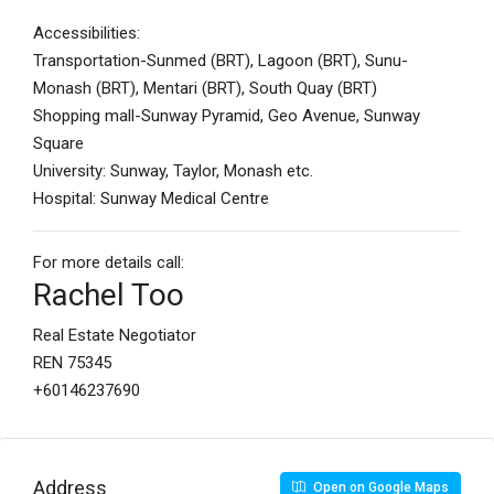
Accessibilities:
Transportation-Sunmed (BRT), Lagoon (BRT), Sunu-
Monash (BRT), Mentari (BRT), South Quay (BRT)
Shopping mall-Sunway Pyramid, Geo Avenue, Sunway
Square
University: Sunway, Taylor, Monash etc.
Hospital: Sunway Medical Centre
For more details call:
Rachel Too
Real Estate Negotiator
REN 75345
+60146237690
Address
Open on Google Maps