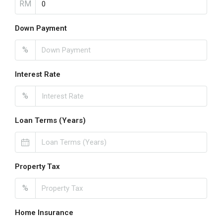
RM
Down Payment
%
Interest Rate
%
Loan Terms (Years)
Property Tax
%
Home Insurance