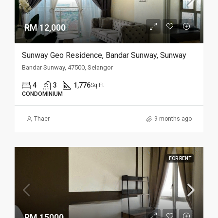
RM 12,000
Sunway Geo Residence, Bandar Sunway, Sunway
Bandar Sunway, 47500, Selangor
4
3
1,776
Sq Ft
CONDOMINIUM
Thaer
9 months ago
FOR RENT
RM 15000