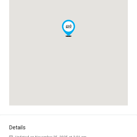
Details