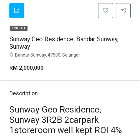
FOR SALE
Sunway Geo Residence, Bandar Sunway,
Sunway
Bandar Sunway, 47500, Selangor
RM 2,000,000
Description
Sunway Geo Residence,
Sunway 3R2B 2carpark
1storeroom well kept ROI 4%