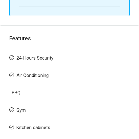
Features
24-Hours Security
Air Conditioning
BBQ
Gym
Kitchen cabinets