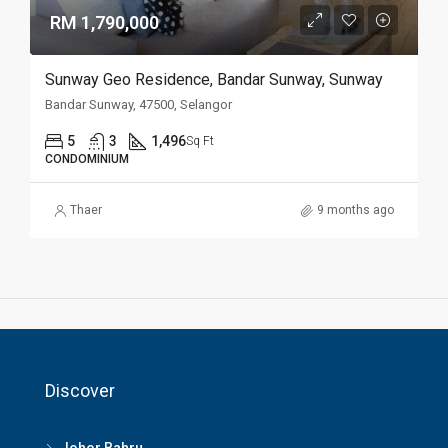
RM 1,790,000
Sunway Geo Residence, Bandar Sunway, Sunway
Bandar Sunway, 47500, Selangor
5
3
1,496
Sq Ft
CONDOMINIUM
Thaer
9 months ago
Discover