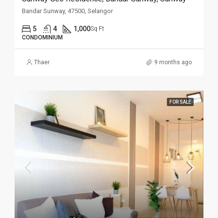
Bandar Sunway, 47500, Selangor
5
4
1,000
Sq Ft
CONDOMINIUM
Thaer
9 months ago
FOR SALE