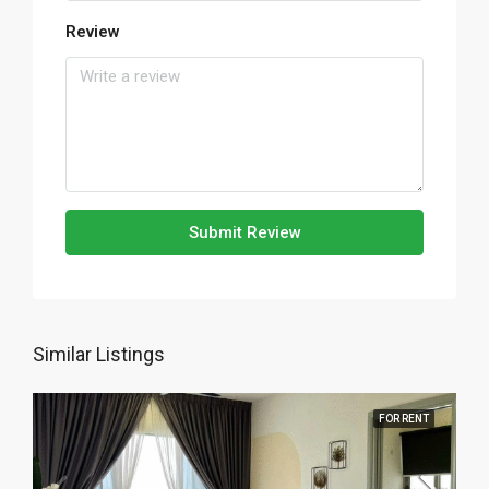
Review
Submit Review
Similar Listings
FOR RENT