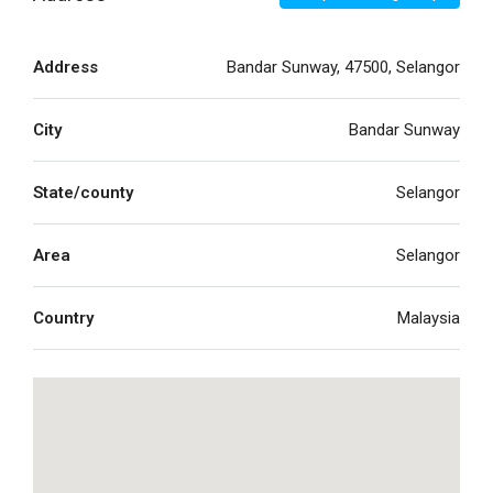
Address
Bandar Sunway, 47500, Selangor
City
Bandar Sunway
State/county
Selangor
Area
Selangor
Country
Malaysia