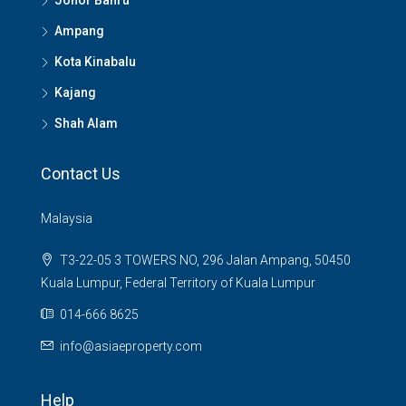
Johor Bahru
Ampang
Kota Kinabalu
Kajang
Shah Alam
Contact Us
Malaysia
T3-22-05 3 TOWERS NO, 296 Jalan Ampang, 50450
Kuala Lumpur, Federal Territory of Kuala Lumpur
014-666 8625
info@asiaeproperty.com
Help