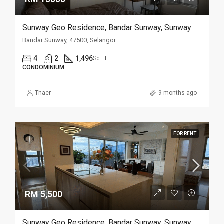
Sunway Geo Residence, Bandar Sunway, Sunway
Bandar Sunway, 47500, Selangor
4
2
1,496
Sq Ft
CONDOMINIUM
Thaer
9 months ago
FOR RENT
RM 5,500
Sunway Geo Residence, Bandar Sunway, Sunway