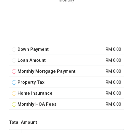
Monthly
Down Payment
RM 0.00
Loan Amount
RM 0.00
Monthly Mortgage Payment
RM 0.00
Property Tax
RM 0.00
Home Insurance
RM 0.00
Monthly HOA Fees
RM 0.00
Total Amount