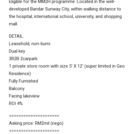
Eligible for the MM2H programme. Located in the well-
developed Bandar Sunway City, within walking distance to
the hospital, international school, university, and shopping
mall.
DETAIL:
Leasehold, non-bumi
Dual key
3R2B 2carpark
1 private store room with size 5′ X 12′ (super limited in Geo
Residence)
Fully Furnished
Balcony
Facing lakeview
ROI 4%
=====================
Asking price: RM2mil (nego)
=====================