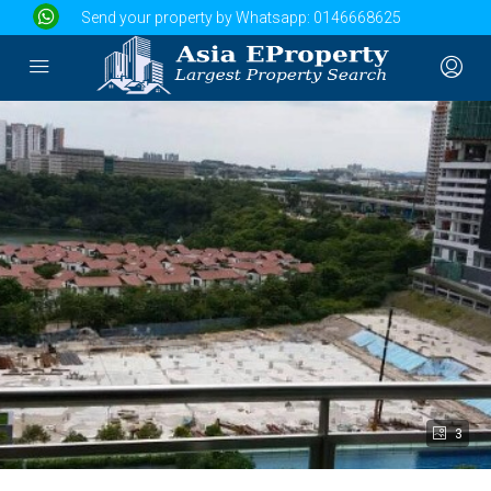
Send your property by Whatsapp:
0146668625
3