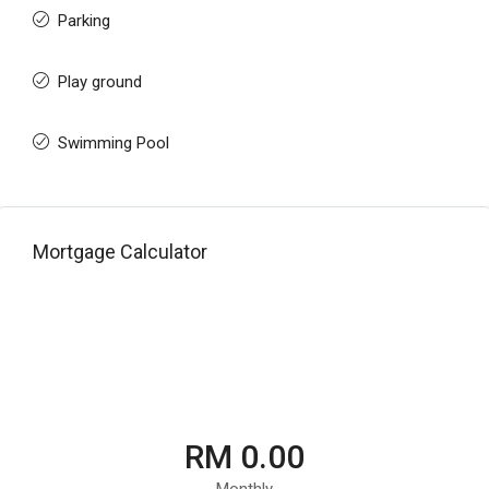
Parking
Play ground
Swimming Pool
Mortgage Calculator
RM 0.00