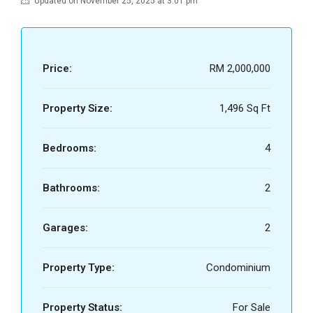
Updated on November 25, 2025 at 3:01 pm
Price:
RM 2,000,000
Property Size:
1,496 Sq Ft
Bedrooms:
4
Bathrooms:
2
Garages:
2
Property Type:
Condominium
Property Status:
For Sale