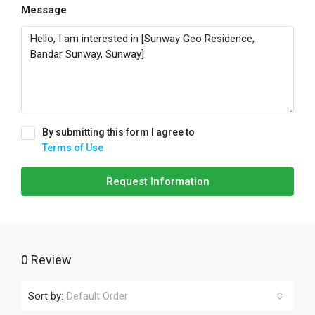
Message
By submitting this form I agree to
Terms of Use
Request Information
0 Review
Sort by:
Default Order