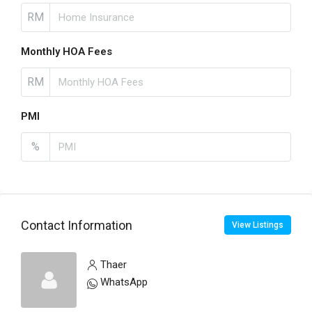
RM
Monthly HOA Fees
RM
PMI
%
Contact Information
View Listings
Thaer
WhatsApp