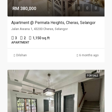
RM 380,000
Apartment @ Permata Heights, Cheras, Selangor
Jalan Awana 1, 43200 Cheras, Selangor
3
2
1,150 sq.ft
APARTMENT
Dilshan
6 months ago
FOR SALE