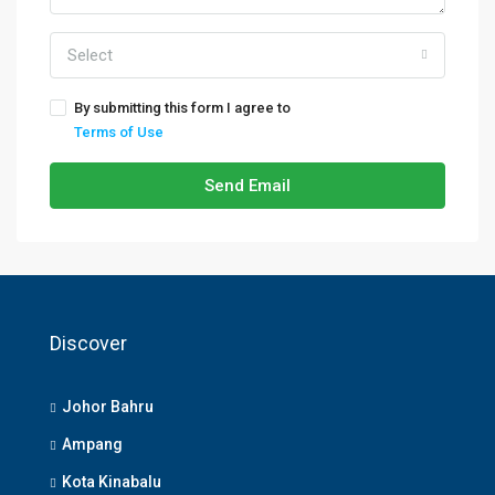
Select
By submitting this form I agree to
Terms of Use
Send Email
Discover
Johor Bahru
Ampang
Kota Kinabalu