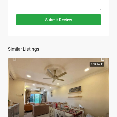
Submit Review
Similar Listings
FOR SALE