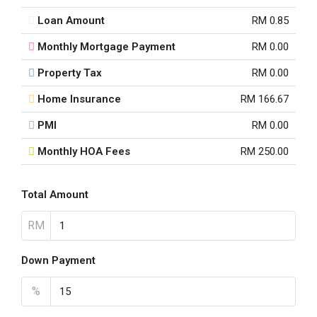
Loan Amount
RM 0.85
Monthly Mortgage Payment
RM 0.00
Property Tax
RM 0.00
Home Insurance
RM 166.67
PMI
RM 0.00
Monthly HOA Fees
RM 250.00
Total Amount
RM
Down Payment
%