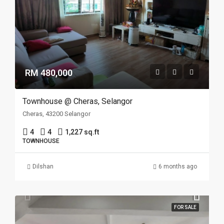
RM 480,000
Townhouse @ Cheras, Selangor
Cheras, 43200 Selangor
4
4
1,227 sq.ft
TOWNHOUSE
Dilshan
6 months ago
FOR SALE