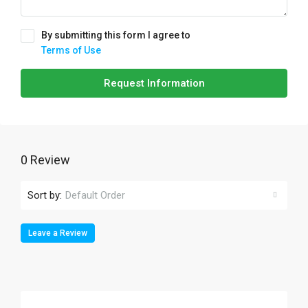
By submitting this form I agree to
Terms of Use
Request Information
0 Review
Sort by:
Default Order
Leave a Review