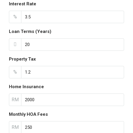
Interest Rate
%
Loan Terms (Years)
Property Tax
%
Home Insurance
RM
Monthly HOA Fees
RM