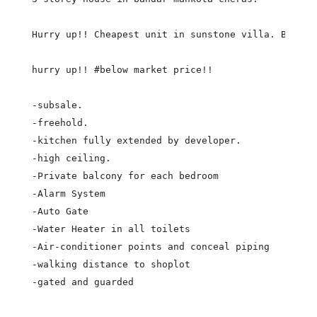
Hurry up!! Cheapest unit in sunstone villa. Below m
hurry up!! #below market price!!

-subsale.

-freehold.

-kitchen fully extended by developer.

-high ceiling.

-Private balcony for each bedroom

-Alarm System

-Auto Gate

-Water Heater in all toilets

-Air-conditioner points and conceal piping

-walking distance to shoplot

-gated and guarded