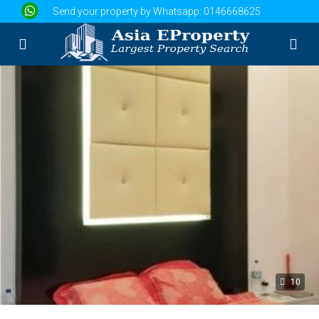
Send your property by Whatsapp:
0146668625
10