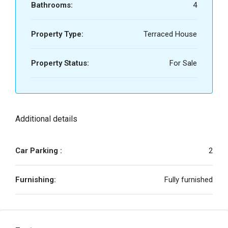
Bathrooms:
4
Property Type:
Terraced House
Property Status:
For Sale
Additional details
Car Parking :
2
Furnishing:
Fully furnished