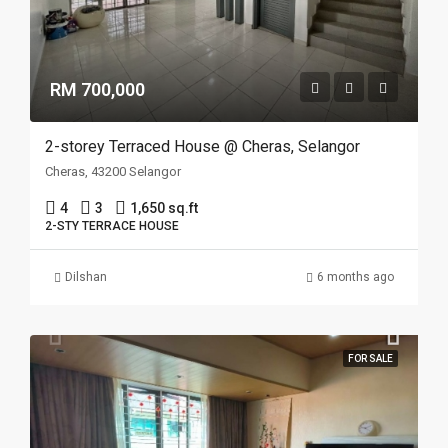
RM 700,000
2-storey Terraced House @ Cheras, Selangor
Cheras, 43200 Selangor
4
3
1,650 sq.ft
2-STY TERRACE HOUSE
Dilshan
6 months ago
FOR SALE