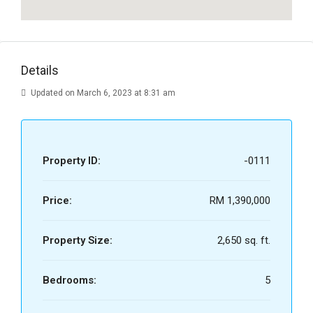
Details
Updated on March 6, 2023 at 8:31 am
Property ID:
-0111
Price:
RM 1,390,000
Property Size:
2,650 sq. ft.
Bedrooms:
5