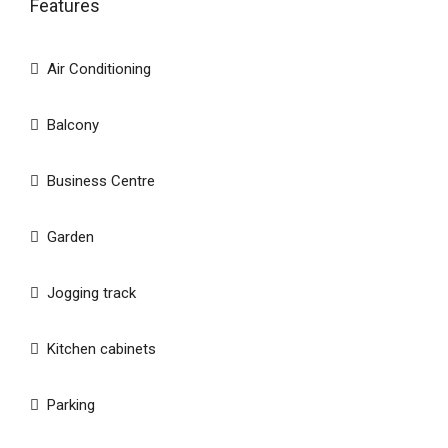
Features
Air Conditioning
Balcony
Business Centre
Garden
Jogging track
Kitchen cabinets
Parking