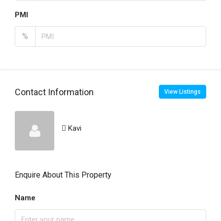
PMI
%
Contact Information
View Listings
Kavi
Enquire About This Property
Name