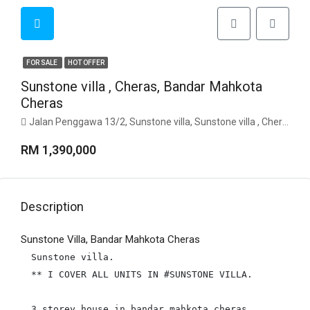
FOR SALE
HOT OFFER
Sunstone villa , Cheras, Bandar Mahkota
Cheras
Jalan Penggawa 13/2, Sunstone villa, Sunstone villa , Cheras, 43200, Selangor
RM 1,390,000
Description
Sunstone Villa, Bandar Mahkota Cheras
Sunstone villa.

** I COVER ALL UNITS IN #SUNSTONE VILLA.

3 storey house in bandar mahkota cheras.
