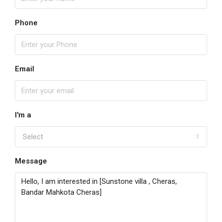
Phone
Email
I'm a
Select
Message