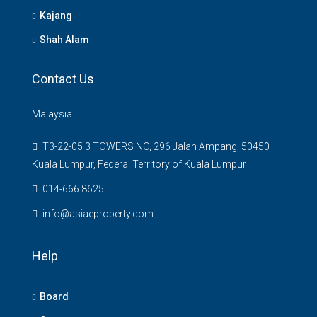
Kajang
Shah Alam
Contact Us
Malaysia
T3-22-05 3 TOWERS NO, 296 Jalan Ampang, 50450
Kuala Lumpur, Federal Territory of Kuala Lumpur
014-666 8625
info@asiaeproperty.com
Help
Board