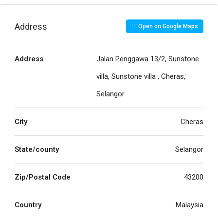
Address
Open on Google Maps
Address
Jalan Penggawa 13/2, Sunstone
villa, Sunstone villa , Cheras,
Selangor
City
Cheras
State/county
Selangor
Zip/Postal Code
43200
Country
Malaysia