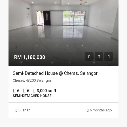
RM 1,180,000
Semi-Detached House @ Cheras, Selangor
Cheras, 43200 Selangor
6
6
3,000 sq.ft
SEMI-DETACHED HOUSE
Dilshan
6 months ago