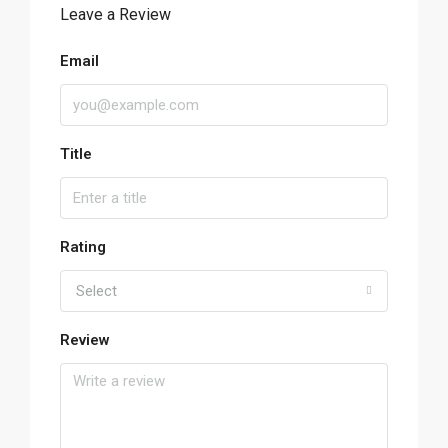
Leave a Review
Email
Title
Rating
Select
Review