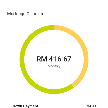
Mortgage Calculator
RM 416.67
Monthly
Down Payment
RM 0.15