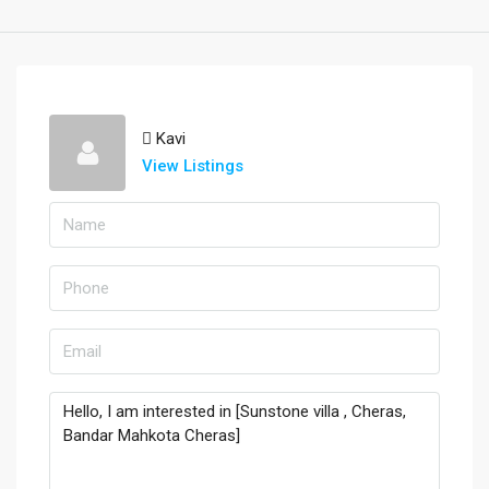
Kavi
View Listings