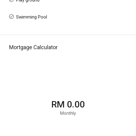
Play ground
Swimming Pool
Mortgage Calculator
RM 0.00
Monthly