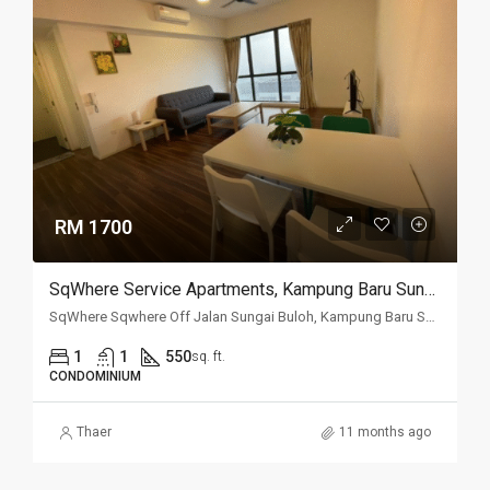
RM 1700
SqWhere Service Apartments, Kampung Baru Sungai Buloh, Sungai Buloh
SqWhere Sqwhere Off Jalan Sungai Buloh, Kampung Baru Sungai Buloh, 40160, Selangor
1
1
550
sq. ft.
CONDOMINIUM
Thaer
11 months ago