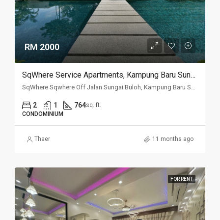
RM 2000
SqWhere Service Apartments, Kampung Baru Sungai Buloh, Sungai Buloh
SqWhere Sqwhere Off Jalan Sungai Buloh, Kampung Baru Sungai Buloh, 40160, Selangor
2
1
764
sq. ft.
CONDOMINIUM
Thaer
11 months ago
FOR RENT