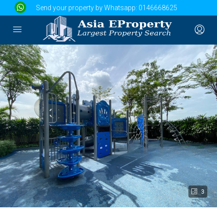
Send your property by Whatsapp:
0146668625
3