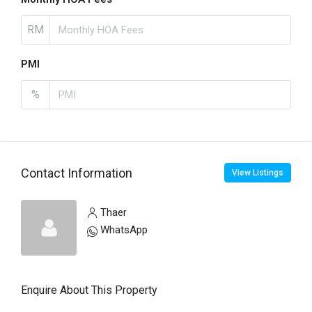
RM
PMI
%
Contact Information
View Listings
Thaer
WhatsApp
Enquire About This Property