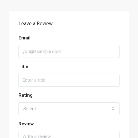
Leave a Review
Email
Title
Rating
Select
Review