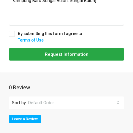
By submitting this form I agree to
Terms of Use
Request Information
0 Review
Sort by:
Default Order
Leave a Review