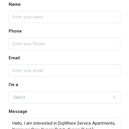
Name
Phone
Email
I'm a
Select
Message