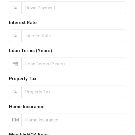
%
Interest Rate
%
Loan Terms (Years)
Property Tax
%
Home Insurance
RM
Monthly HOA Fees