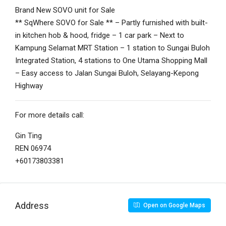
Brand New SOVO unit for Sale
** SqWhere SOVO for Sale ** – Partly furnished with built-
in kitchen hob & hood, fridge – 1 car park – Next to
Kampung Selamat MRT Station – 1 station to Sungai Buloh
Integrated Station, 4 stations to One Utama Shopping Mall
– Easy access to Jalan Sungai Buloh, Selayang-Kepong
Highway
For more details call:
Gin Ting
REN 06974
+60173803381
Address
Open on Google Maps