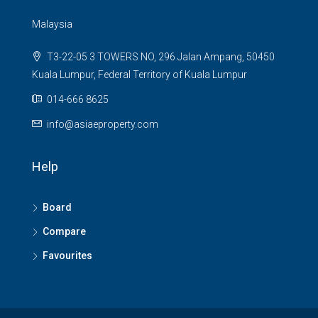
Malaysia
T3-22-05 3 TOWERS NO, 296 Jalan Ampang, 50450
Kuala Lumpur, Federal Territory of Kuala Lumpur
014-666 8625
info@asiaeproperty.com
Help
Board
Compare
Favourites