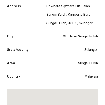
Address
SqWhere Sqwhere Off Jalan
Sungai Buloh, Kampung Baru
Sungai Buloh, 40160, Selangor
City
Off Jalan Sungai Buloh
State/county
Selangor
Area
Sungai Buloh
Country
Malaysia