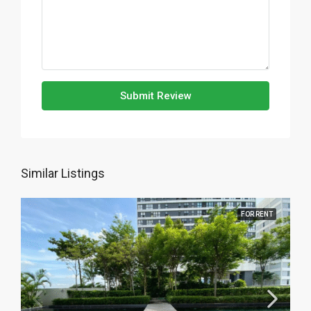
Submit Review
Similar Listings
FOR RENT