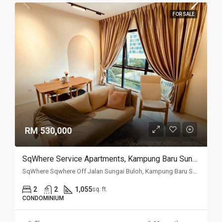
FOR SALE
RM 530,000
SqWhere Service Apartments, Kampung Baru Sungai Buloh, Sungai Buloh
SqWhere Sqwhere Off Jalan Sungai Buloh, Kampung Baru Sungai Buloh, 40160, Selangor
2
2
1,055
sq. ft.
CONDOMINIUM