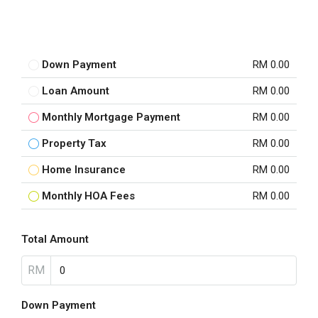
Down Payment
RM 0.00
Loan Amount
RM 0.00
Monthly Mortgage Payment
RM 0.00
Property Tax
RM 0.00
Home Insurance
RM 0.00
Monthly HOA Fees
RM 0.00
Total Amount
RM
Down Payment