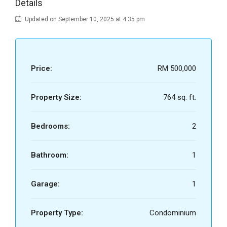
Details
Updated on September 10, 2025 at 4:35 pm
Price:
RM 500,000
Property Size:
764 sq. ft.
Bedrooms:
2
Bathroom:
1
Garage:
1
Property Type:
Condominium