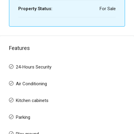
Property Status:
For Sale
Features
24-Hours Security
Air Conditioning
Kitchen cabinets
Parking