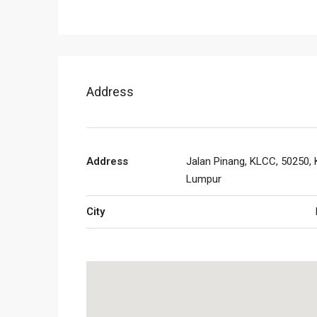
Address
Address
Jalan Pinang, KLCC, 50250, 
Lumpur
City