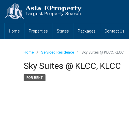
Home
Properties
States
Packages
Contact Us
Home
Serviced Residence
Sky Suites @ KLCC, KLCC
Sky Suites @ KLCC, KLCC
FOR RENT