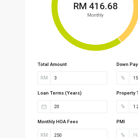
RM 416.68
Monthly
Total Amount
Down Pay
RM
%
Loan Terms (Years)
Property 
%
Monthly HOA Fees
PMI
RM
%