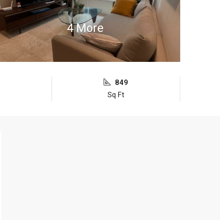
4 More
849
Sq Ft