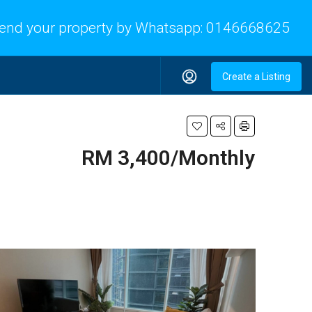
end your property by Whatsapp:
0146668625
Create a Listing
RM 3,400/Monthly