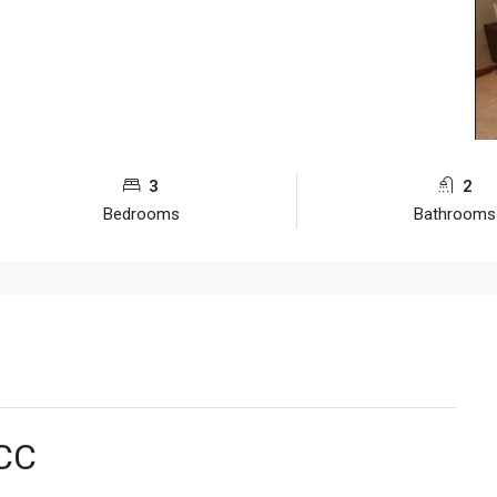
3
2
Bedrooms
Bathrooms
LCC