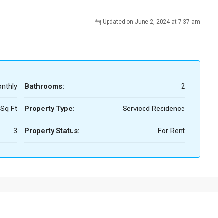
Updated on June 2, 2024 at 7:37 am
nthly
Bathrooms:
2
 Sq Ft
Property Type:
Serviced Residence
3
Property Status:
For Rent