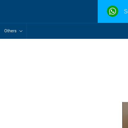
S
Others