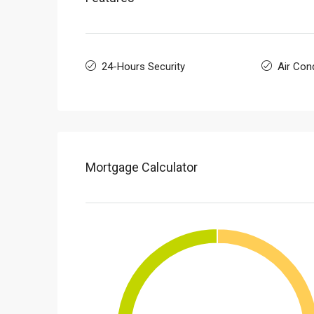
24-Hours Security
Air Cond
Mortgage Calculator