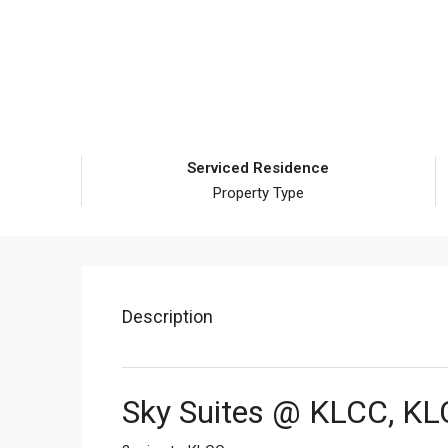
Serviced Residence
Property Type
Description
Sky Suites @ KLCC, K