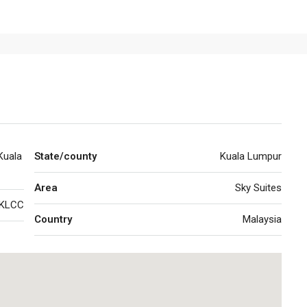
Kuala
State/county
Kuala Lumpur
Area
Sky Suites
KLCC
Country
Malaysia