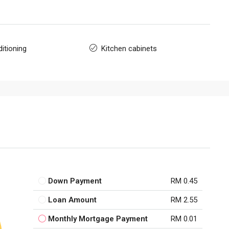
itioning
Kitchen cabinets
Down Payment
RM 0.45
Loan Amount
RM 2.55
Monthly Mortgage Payment
RM 0.01