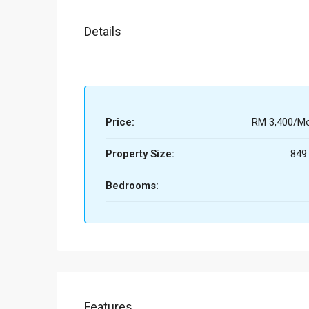
Details
Price:
RM 3,400/Mo
Property Size:
849
Bedrooms:
Features