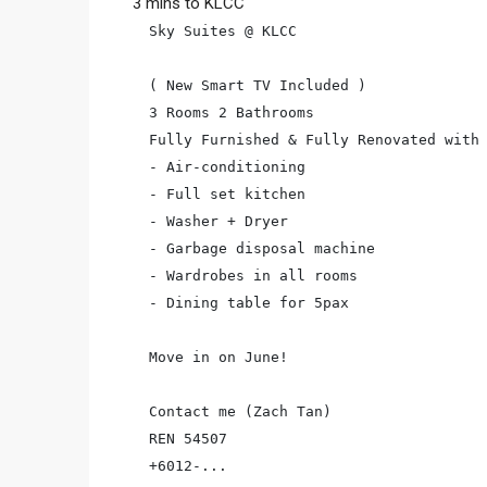
3 mins to KLCC
Sky Suites @ KLCC

( New Smart TV Included )

3 Rooms 2 Bathrooms

Fully Furnished & Fully Renovated with

- Air-conditioning

- Full set kitchen

- Washer + Dryer

- Garbage disposal machine

- Wardrobes in all rooms

- Dining table for 5pax

Move in on June!

Contact me (Zach Tan)

REN 54507

+6012-...