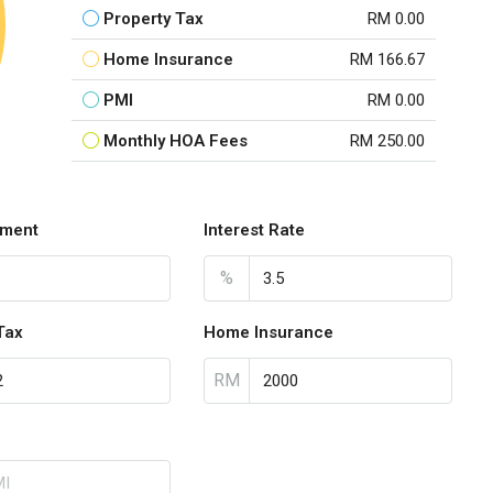
Property Tax
RM 0.00
Home Insurance
RM 166.67
PMI
RM 0.00
Monthly HOA Fees
RM 250.00
ment
Interest Rate
%
Tax
Home Insurance
RM