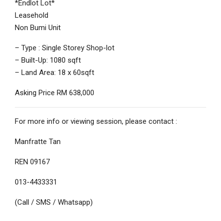
*Endlot Lot*
Leasehold
Non Bumi Unit
– Type : Single Storey Shop-lot
– Built-Up: 1080 sqft
– Land Area: 18 x 60sqft
Asking Price RM 638,000
For more info or viewing session, please contact :
Manfratte Tan
REN 09167
013-4433331
(Call / SMS / Whatsapp)