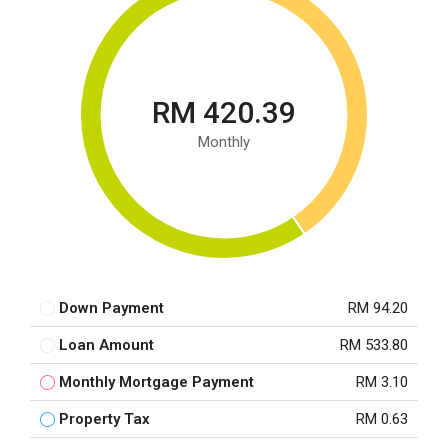
RM 420.39
Monthly
Down Payment
RM 94.20
Loan Amount
RM 533.80
Monthly Mortgage Payment
RM 3.10
Property Tax
RM 0.63