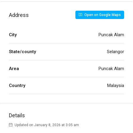
Address
Open on Google Maps
City
Puncak Alam
State/county
Selangor
Area
Puncak Alam
Country
Malaysia
Details
Updated on January 8, 2026 at 3:05 am