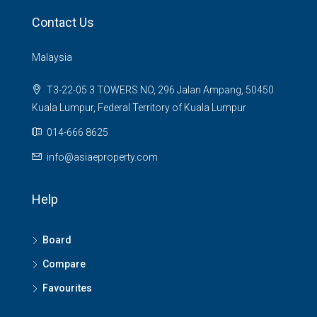
Contact Us
Malaysia
T3-22-05 3 TOWERS NO, 296 Jalan Ampang, 50450
Kuala Lumpur, Federal Territory of Kuala Lumpur
014-666 8625
info@asiaeproperty.com
Help
Board
Compare
Favourites