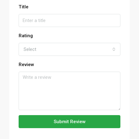
Title
Rating
Select
Review
Submit Review