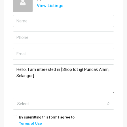
View Listings
Select
By submitting this form I agree to
Terms of Use