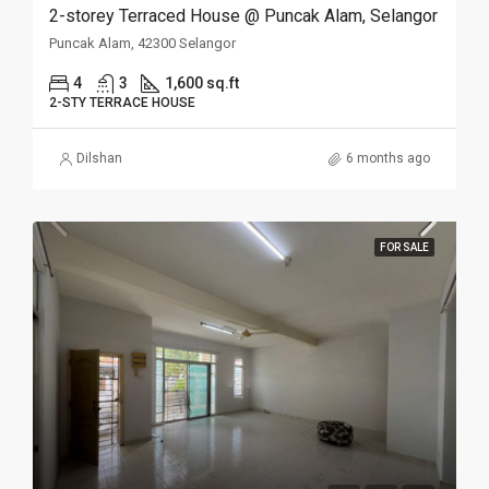
2-storey Terraced House @ Puncak Alam, Selangor
Puncak Alam, 42300 Selangor
4
3
1,600 sq.ft
2-STY TERRACE HOUSE
Dilshan
6 months ago
FOR SALE