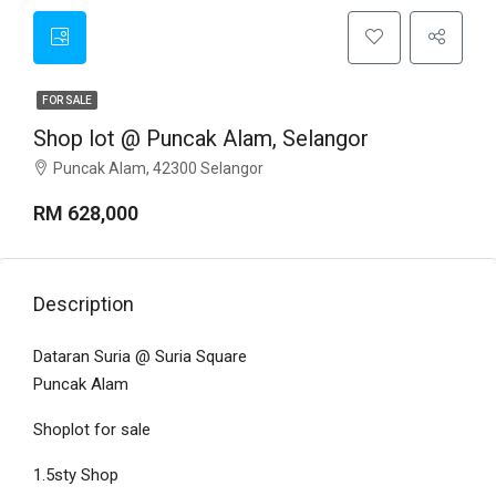
FOR SALE
Shop lot @ Puncak Alam, Selangor
Puncak Alam, 42300 Selangor
RM 628,000
Description
Dataran Suria @ Suria Square
Puncak Alam
Shoplot for sale
1.5sty Shop