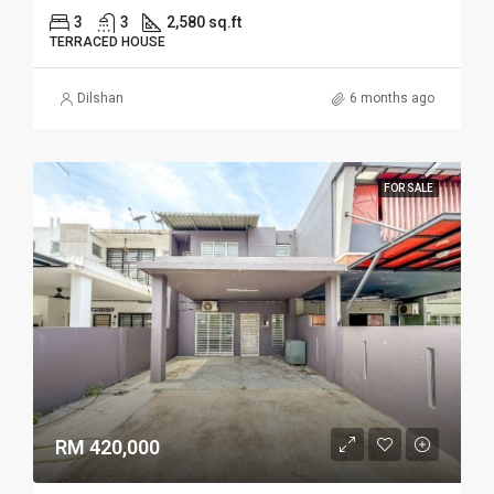
3
3
2,580 sq.ft
TERRACED HOUSE
Dilshan
6 months ago
FOR SALE
RM 420,000