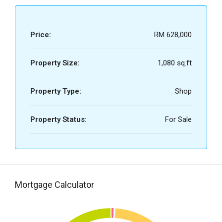
Price:
RM 628,000
Property Size:
1,080 sq.ft
Property Type:
Shop
Property Status:
For Sale
Mortgage Calculator