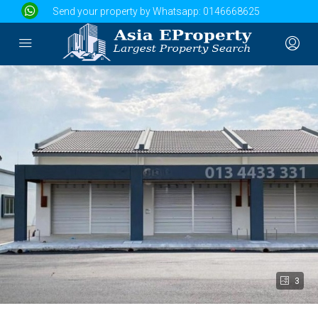
Send your property by Whatsapp:
0146668625
3