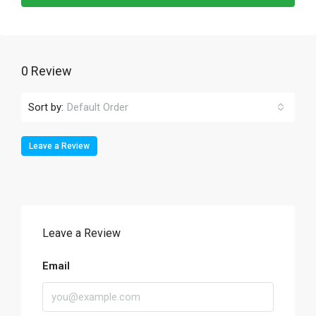
0 Review
Sort by:
Default Order
Leave a Review
Leave a Review
Email