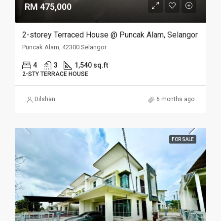
RM 475,000
2-storey Terraced House @ Puncak Alam, Selangor
Puncak Alam, 42300 Selangor
4
3
1,540 sq.ft
2-STY TERRACE HOUSE
Dilshan
6 months ago
FOR SALE