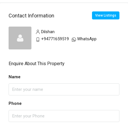
Contact Information
View Listings
Dilshan
+94771659519
WhatsApp
Enquire About This Property
Name
Phone