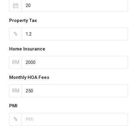
Property Tax
%
Home Insurance
RM
Monthly HOA Fees
RM
PMI
%