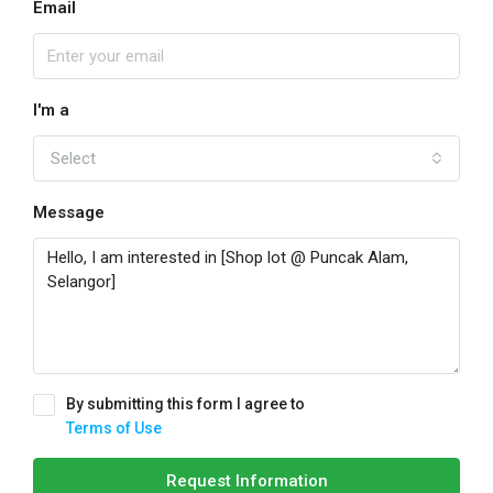
Email
I'm a
Select
Message
By submitting this form I agree to
Terms of Use
Request Information