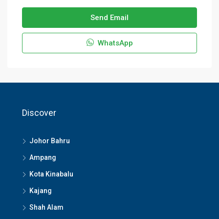
Send Email
WhatsApp
Discover
Johor Bahru
Ampang
Kota Kinabalu
Kajang
Shah Alam