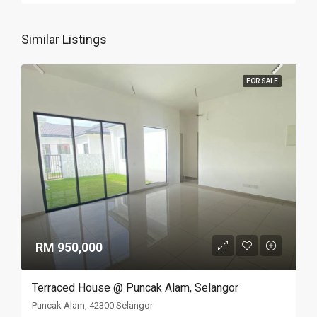
Similar Listings
FOR SALE
RM 950,000
Terraced House @ Puncak Alam, Selangor
Puncak Alam, 42300 Selangor