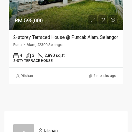
RM 595,000
2-storey Terraced House @ Puncak Alam, Selangor
Puncak Alam, 42300 Selangor
4
3
2,890 sq.ft
2-STY TERRACE HOUSE
Dilshan
6 months ago
Dilshan