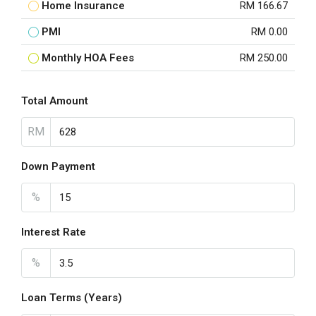
Home Insurance
RM 166.67
PMI
RM 0.00
Monthly HOA Fees
RM 250.00
Total Amount
RM
Down Payment
%
Interest Rate
%
Loan Terms (Years)