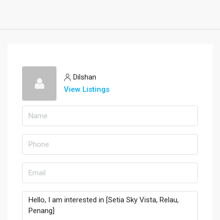
Dilshan
View Listings