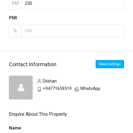
RM
PMI
%
Contact Information
View Listings
Dilshan
+94771659519
WhatsApp
Enquire About This Property
Name