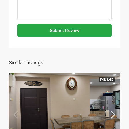
Submit Review
Similar Listings
FOR SALE