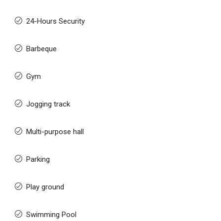
24-Hours Security
Barbeque
Gym
Jogging track
Multi-purpose hall
Parking
Play ground
Swimming Pool