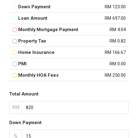
Down Payment
RM 123.00
Loan Amount
RM 697.00
Monthly Mortgage Payment
RM 4.04
Property Tax
RM 0.82
Home Insurance
RM 166.67
PMI
RM 0.00
Monthly HOA Fees
RM 250.00
Total Amount
RM
Down Payment
%