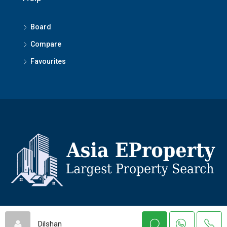
Board
Compare
Favourites
© Asiaeproperty - All rights reserved
Dilshan