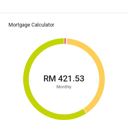
Mortgage Calculator
RM 421.53
Monthly