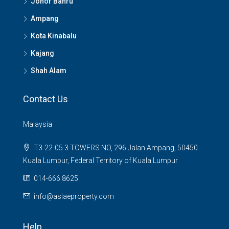
Johor Bahru
Ampang
Kota Kinabalu
Kajang
Shah Alam
Contact Us
Malaysia
T3-22-05 3 TOWERS NO, 296 Jalan Ampang, 50450
Kuala Lumpur, Federal Territory of Kuala Lumpur
014-666 8625
info@asiaeproperty.com
Help