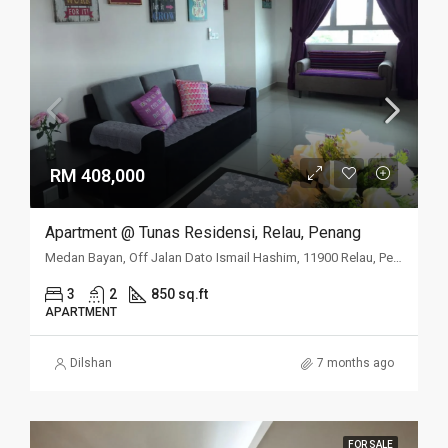
RM 408,000
Apartment @ Tunas Residensi, Relau, Penang
Medan Bayan, Off Jalan Dato Ismail Hashim, 11900 Relau, Penang
3
2
850 sq.ft
APARTMENT
Dilshan
7 months ago
FOR SALE