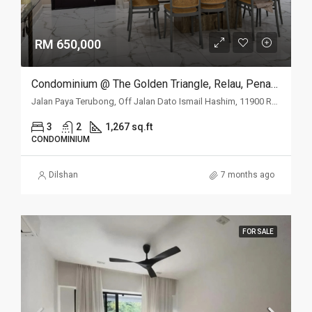
RM 650,000
Condominium @ The Golden Triangle, Relau, Penang
Jalan Paya Terubong, Off Jalan Dato Ismail Hashim, 11900 Relau, Penang
3
2
1,267 sq.ft
CONDOMINIUM
Dilshan
7 months ago
FOR SALE