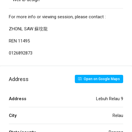
For more info or viewing session, please contact :
ZHONL SAW 蘇玟龍
REN 11495
0126892873
Address
Open on Google Maps
Address
Lebuh Relau 9
City
Relau