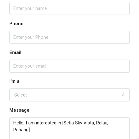
Phone
Email
I'm a
Select
Message