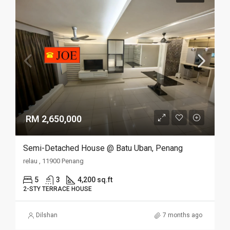
RM 2,650,000
Semi-Detached House @ Batu Uban, Penang
relau , 11900 Penang
5
3
4,200 sq.ft
2-STY TERRACE HOUSE
Dilshan
7 months ago