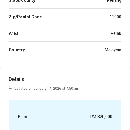
State/county
Penang
Zip/Postal Code
11900
Area
Relau
Country
Malaysia
Details
Updated on January 14, 2026 at 4:50 am
Price:
RM 820,000