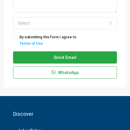
Select
By submitting this form I agree to
Terms of Use
Send Email
WhatsApp
Discover