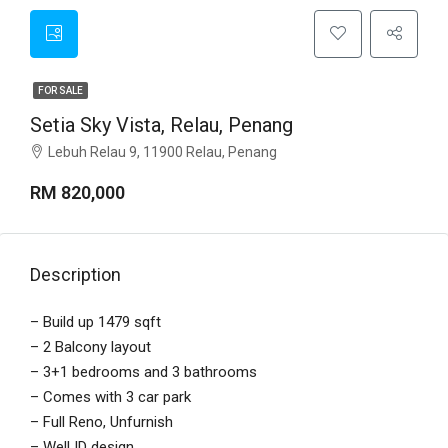
FOR SALE
Setia Sky Vista, Relau, Penang
Lebuh Relau 9, 11900 Relau, Penang
RM 820,000
Description
– Build up 1479 sqft
– 2 Balcony layout
– 3+1 bedrooms and 3 bathrooms
– Comes with 3 car park
– Full Reno, Unfurnish
– Well ID design