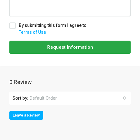
By submitting this form I agree to
Terms of Use
Request Information
0 Review
Sort by:
Default Order
Leave a Review