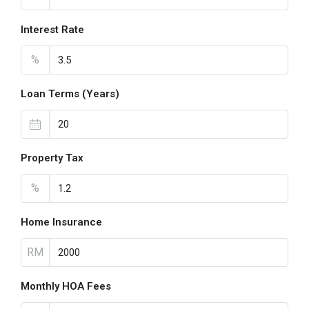
Interest Rate
%
Loan Terms (Years)
Property Tax
%
Home Insurance
RM
Monthly HOA Fees