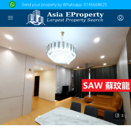
Send your property by Whatsapp:
0146668625
3