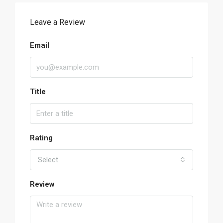
Leave a Review
Email
Title
Rating
Select
Review