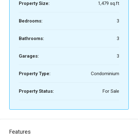
Property Size:
1,479 sq.ft
Bedrooms:
3
Bathrooms:
3
Garages:
3
Property Type:
Condominium
Property Status:
For Sale
Features