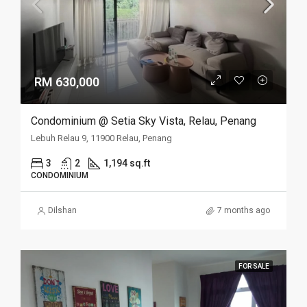
RM 630,000
Condominium @ Setia Sky Vista, Relau, Penang
Lebuh Relau 9, 11900 Relau, Penang
3
2
1,194 sq.ft
CONDOMINIUM
Dilshan
7 months ago
FOR SALE