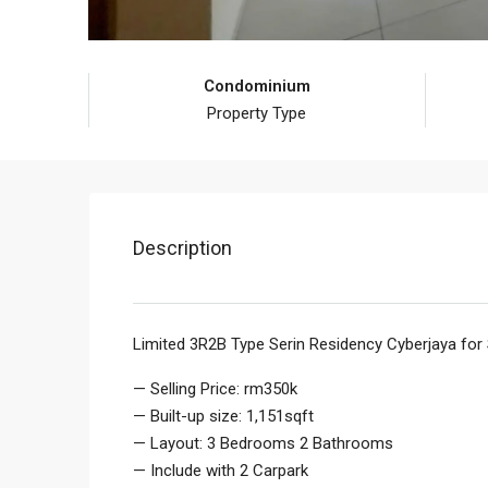
Condominium
Property Type
Description
Limited 3R2B Type Serin Residency Cyberjaya for
— Selling Price: rm350k
— Built-up size: 1,151sqft
— Layout: 3 Bedrooms 2 Bathrooms
— Include with 2 Carpark