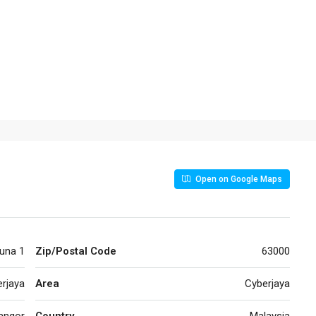
Open on Google Maps
una 1
Zip/Postal Code
63000
rjaya
Area
Cyberjaya