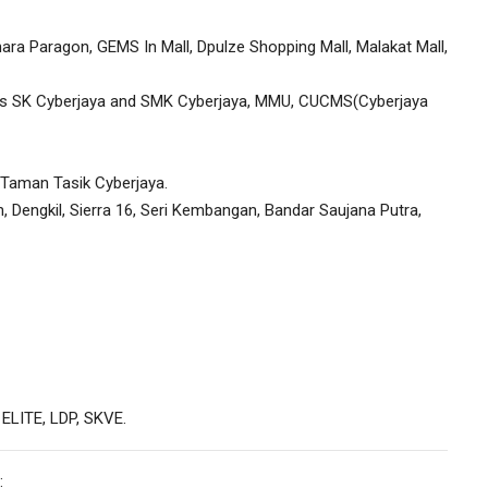
ara Paragon, GEMS In Mall, Dpulze Shopping Mall, Malakat Mall,
 as SK Cyberjaya and SMK Cyberjaya, MMU, CUCMS(Cyberjaya
e Taman Tasik Cyberjaya.
 Dengkil, Sierra 16, Seri Kembangan, Bandar Saujana Putra,
 ELITE, LDP, SKVE.
: