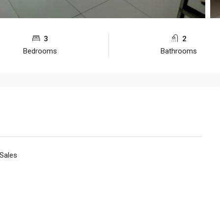
3
2
Bedrooms
Bathrooms
 Sales