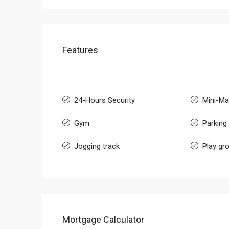
Features
24-Hours Security
Mini-Ma
Gym
Parking
Jogging track
Play gr
Mortgage Calculator