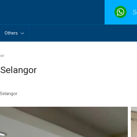
S
Others
gor
 Selangor
 Selangor