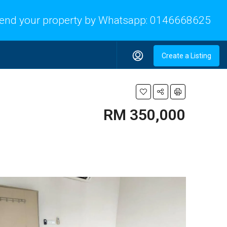
end your property by Whatsapp:
0146668625
Create a Listing
RM 350,000