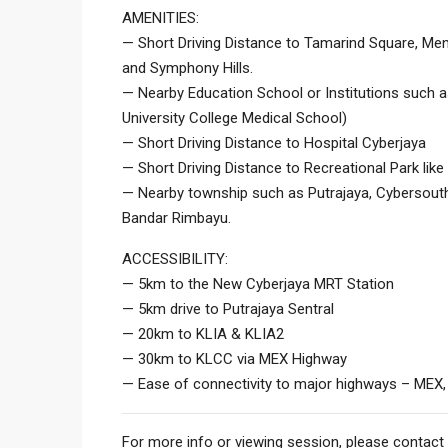
AMENITIES:
— Short Driving Distance to Tamarind Square, Men
and Symphony Hills.
— Nearby Education School or Institutions such
University College Medical School)
— Short Driving Distance to Hospital Cyberjaya
— Short Driving Distance to Recreational Park lik
— Nearby township such as Putrajaya, Cybersouth,
Bandar Rimbayu.
ACCESSIBILITY:
— 5km to the New Cyberjaya MRT Station
— 5km drive to Putrajaya Sentral
— 20km to KLIA & KLIA2
— 30km to KLCC via MEX Highway
— Ease of connectivity to major highways – MEX,
For more info or viewing session, please contact 