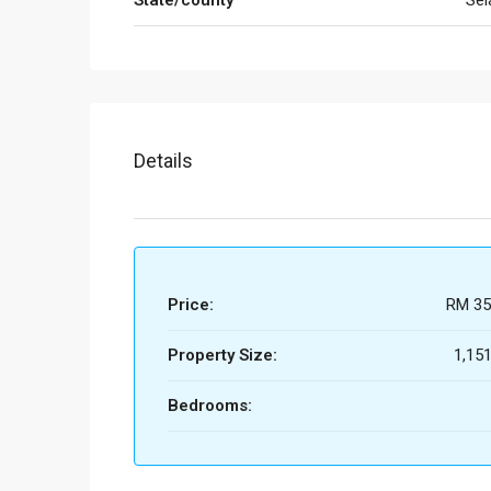
State/county
Sel
Details
Price:
RM 35
Property Size:
1,151
Bedrooms: