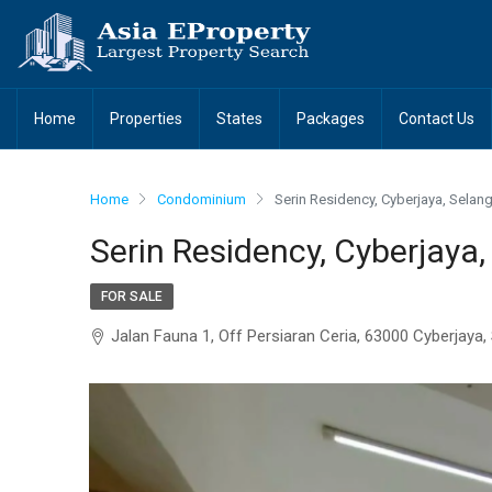
Home
Properties
States
Packages
Contact Us
Home
Condominium
Serin Residency, Cyberjaya, Selan
Serin Residency, Cyberjaya,
FOR SALE
Jalan Fauna 1, Off Persiaran Ceria, 63000 Cyberjaya,