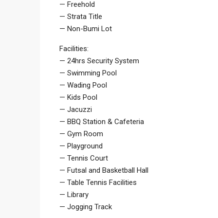
— Freehold
— Strata Title
— Non-Bumi Lot
Facilities:
— 24hrs Security System
— Swimming Pool
— Wading Pool
— Kids Pool
— Jacuzzi
— BBQ Station & Cafeteria
— Gym Room
— Playground
— Tennis Court
— Futsal and Basketball Hall
— Table Tennis Facilities
— Library
— Jogging Track