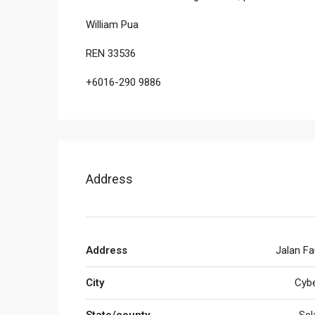
William Pua
REN 33536
+6016-290 9886
Address
Address
Jalan Fa
City
Cybe