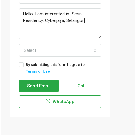
Select
By submitting this form I agree to
Terms of Use
Send Email
Call
WhatsApp