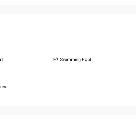
rt
Swimming Pool
ound