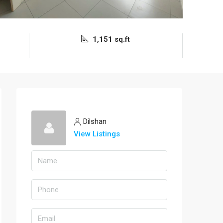
1,151 sq.ft
Dilshan
View Listings