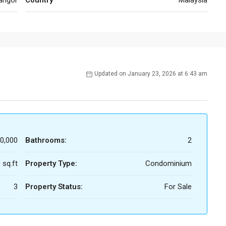
angor
Country
Malaysia
Updated on January 23, 2026 at 6:43 am
0,000
Bathrooms:
2
 sq.ft
Property Type:
Condominium
3
Property Status:
For Sale