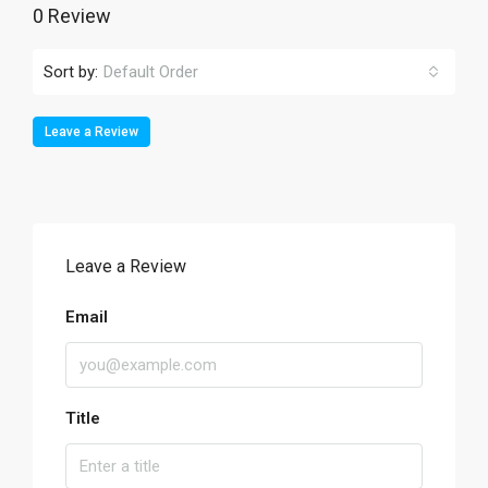
0 Review
Sort by:
Default Order
Leave a Review
Leave a Review
Email
Title