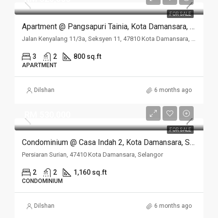
FOR SALE
Apartment @ Pangsapuri Tainia, Kota Damansara, Selangor
Jalan Kenyalang 11/3a, Seksyen 11, 47810 Kota Damansara, Selangor
3
2
800 sq.ft
APARTMENT
Dilshan
6 months ago
RM 530,000
FOR SALE
Condominium @ Casa Indah 2, Kota Damansara, Selangor
Persiaran Surian, 47410 Kota Damansara, Selangor
2
2
1,160 sq.ft
CONDOMINIUM
Dilshan
6 months ago