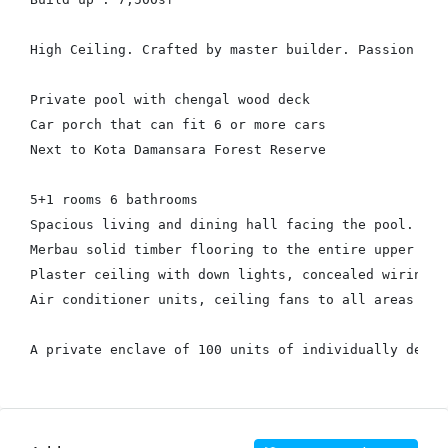
High Ceiling. Crafted by master builder. Passion for 
Private pool with chengal wood deck

Car porch that can fit 6 or more cars

Next to Kota Damansara Forest Reserve

5+1 rooms 6 bathrooms

Spacious living and dining hall facing the pool.

Merbau solid timber flooring to the entire upper floo
Plaster ceiling with down lights, concealed wiring, p
Air conditioner units, ceiling fans to all areas
