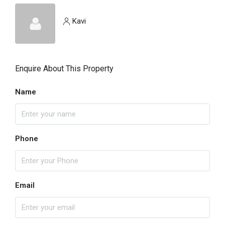
Kavi
Enquire About This Property
Name
Phone
Email