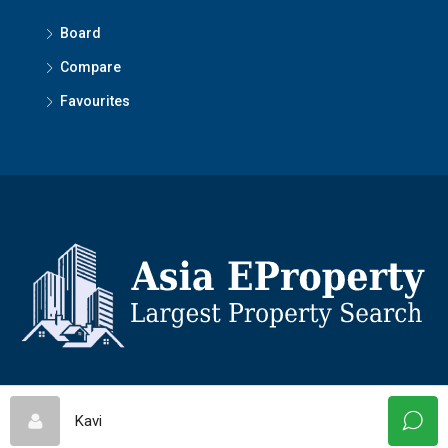
Board
Compare
Favourites
© Asiaeproperty - All rights reserved
Kavi