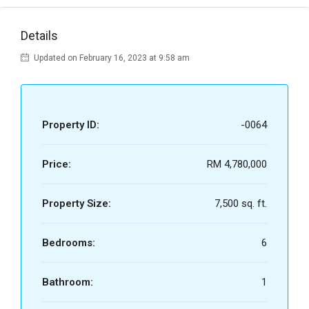
Details
Updated on February 16, 2023 at 9:58 am
Property ID:
-0064
Price:
RM 4,780,000
Property Size:
7,500 sq. ft.
Bedrooms:
6
Bathroom:
1