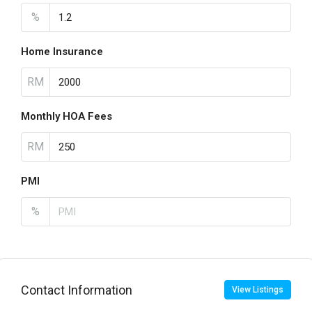
%
Home Insurance
RM
Monthly HOA Fees
RM
PMI
%
Contact Information
View Listings