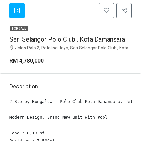
FOR SALE
Seri Selangor Polo Club , Kota Damansara
Jalan Polo 2, Petaling Jaya, Seri Selangor Polo Club , Kota Damansara, 47810, Selangor
RM 4,780,000
Description
2 Storey Bungalow - Polo Club Kota Damansara, Petalin
Modern Design, Brand New unit with Pool

Land : 8,133sf

Build up : 7,500sf
