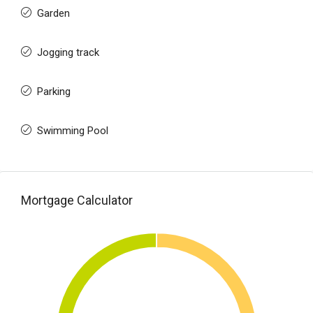
Garden
Jogging track
Parking
Swimming Pool
Mortgage Calculator