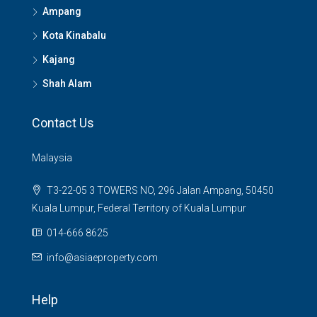
Ampang
Kota Kinabalu
Kajang
Shah Alam
Contact Us
Malaysia
T3-22-05 3 TOWERS NO, 296 Jalan Ampang, 50450
Kuala Lumpur, Federal Territory of Kuala Lumpur
014-666 8625
info@asiaeproperty.com
Help