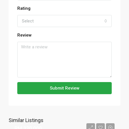
Rating
Select
Review
Submit Review
Similar Listings
RM 320,000