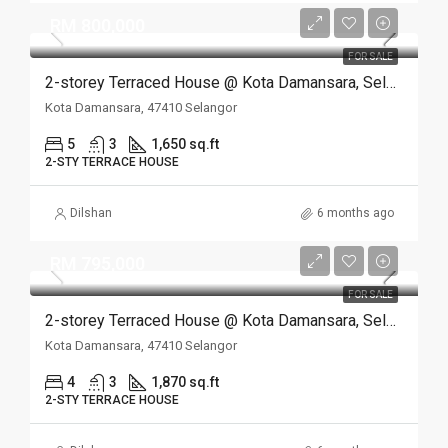
RM 800,000
FOR SALE
2-storey Terraced House @ Kota Damansara, Selangor
Kota Damansara, 47410 Selangor
5
3
1,650 sq.ft
2-STY TERRACE HOUSE
Dilshan
6 months ago
RM 795,000
FOR SALE
2-storey Terraced House @ Kota Damansara, Selangor
Kota Damansara, 47410 Selangor
4
3
1,870 sq.ft
2-STY TERRACE HOUSE