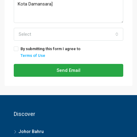
Select
By submitting this form I agree to
Terms of Use
Send Email
Discover
Johor Bahru