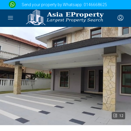
Send your property by Whatsapp:
0146668625
12