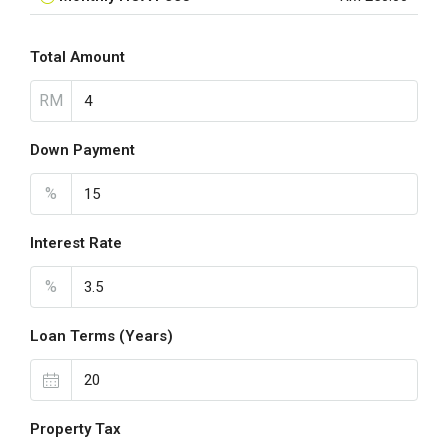
Total Amount
RM
Down Payment
%
Interest Rate
%
Loan Terms (Years)
Property Tax