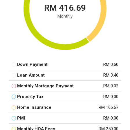
RM 416.69
Monthly
Down Payment
RM 0.60
Loan Amount
RM 3.40
Monthly Mortgage Payment
RM 0.02
Property Tax
RM 0.00
Home Insurance
RM 166.67
PMI
RM 0.00
Monthly HOA Fees
RM 250.00