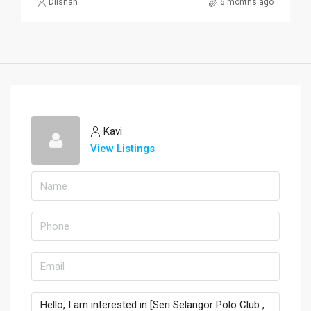
Dilshan
6 months ago
Kavi
View Listings