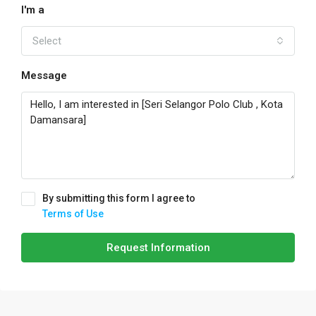
I'm a
Select
Message
By submitting this form I agree to
Terms of Use
Request Information