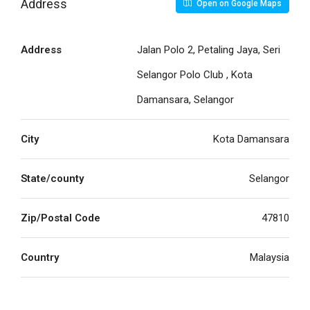
Address
Open on Google Maps
Address
Jalan Polo 2, Petaling Jaya, Seri
Selangor Polo Club , Kota
Damansara, Selangor
City
Kota Damansara
State/county
Selangor
Zip/Postal Code
47810
Country
Malaysia