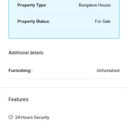
Property Type:
Bungalow House
Property Status:
For Sale
Additional details
Furnishing::
Unfurnished
Features
24-Hours Security