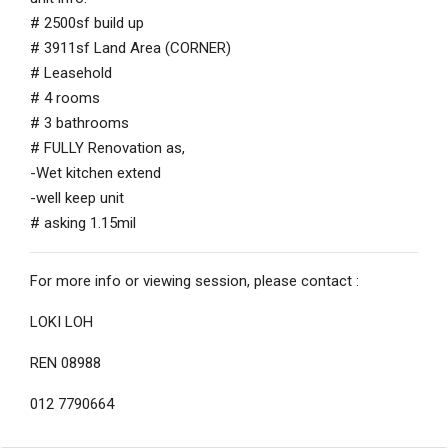
# 2500sf build up
# 3911sf Land Area (CORNER)
# Leasehold
# 4 rooms
# 3 bathrooms
# FULLY Renovation as,
-Wet kitchen extend
-well keep unit
# asking 1.15mil
For more info or viewing session, please contact :
LOKI LOH
REN 08988
012 7790664