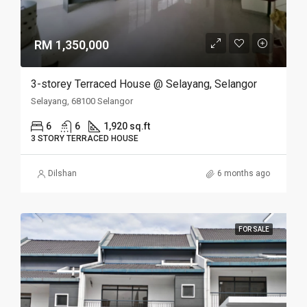
RM 1,350,000
3-storey Terraced House @ Selayang, Selangor
Selayang, 68100 Selangor
6
6
1,920 sq.ft
3 STORY TERRACED HOUSE
Dilshan
6 months ago
FOR SALE