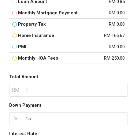
Loan Amount
RM 0.85
Monthly Mortgage Payment
RM 0.00
Property Tax
RM 0.00
Home Insurance
RM 166.67
PMI
RM 0.00
Monthly HOA Fees
RM 250.00
Total Amount
RM
Down Payment
%
Interest Rate