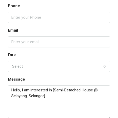
Phone
Email
I'm a
Select
Message