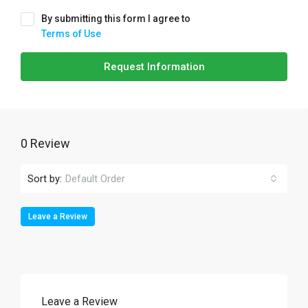
By submitting this form I agree to
Terms of Use
Request Information
0 Review
Sort by:
Default Order
Leave a Review
Leave a Review