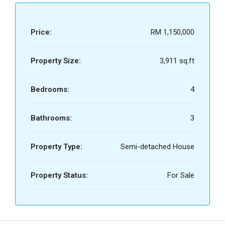
Price:
RM 1,150,000
Property Size:
3,911 sq.ft
Bedrooms:
4
Bathrooms:
3
Property Type:
Semi-detached House
Property Status:
For Sale