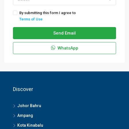
By submitting this form I agree to
Terms of Use
Send Email
WhatsApp
Discover
Johor Bahru
Ampang
Kota Kinabalu