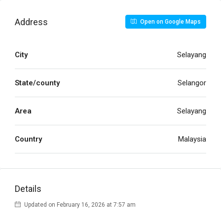
Address
Open on Google Maps
City
Selayang
State/county
Selangor
Area
Selayang
Country
Malaysia
Details
Updated on February 16, 2026 at 7:57 am