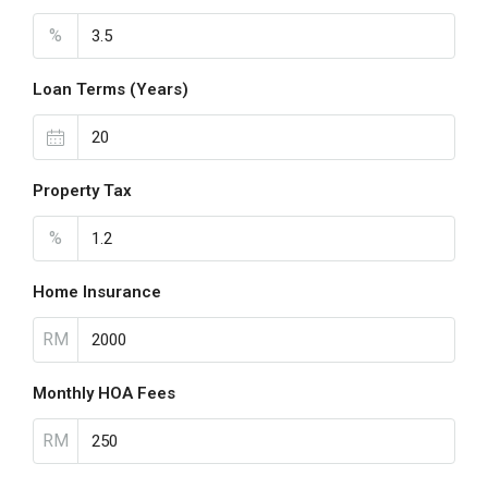
%
Loan Terms (Years)
Property Tax
%
Home Insurance
RM
Monthly HOA Fees
RM