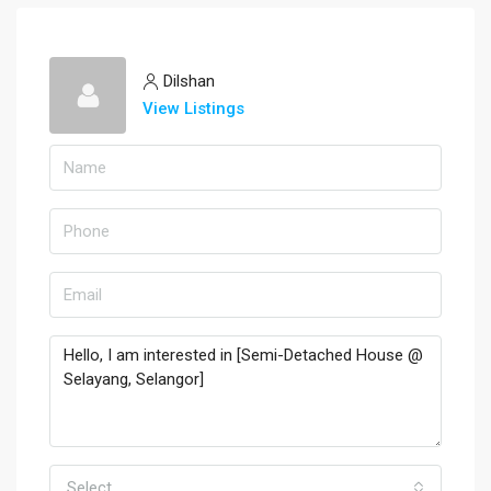
Dilshan
View Listings
Select