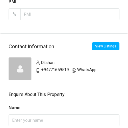
PMI
%
Contact Information
View Listings
Dilshan
+94771659519
WhatsApp
Enquire About This Property
Name