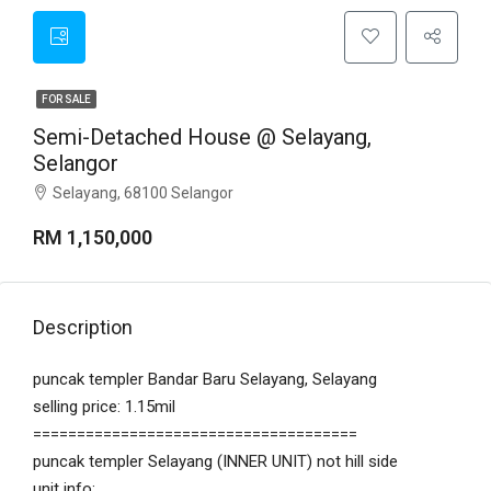
FOR SALE
Semi-Detached House @ Selayang,
Selangor
Selayang, 68100 Selangor
RM 1,150,000
Description
puncak templer Bandar Baru Selayang, Selayang
selling price: 1.15mil
=====================================
puncak templer Selayang (INNER UNIT) not hill side
unit info: