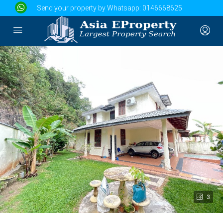
Send your property by Whatsapp:
0146668625
3