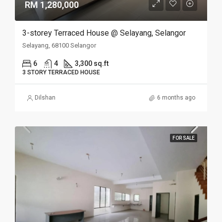
RM 1,280,000
3-storey Terraced House @ Selayang, Selangor
Selayang, 68100 Selangor
6
4
3,300 sq.ft
3 STORY TERRACED HOUSE
Dilshan
6 months ago
FOR SALE