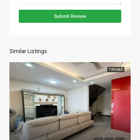
Submit Review
Similar Listings
FOR SALE