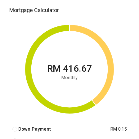
Mortgage Calculator
RM 416.67
Monthly
Down Payment
RM 0.15