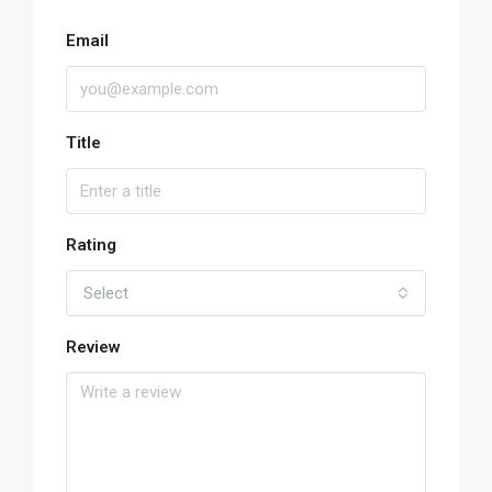
Email
Title
Rating
Select
Review