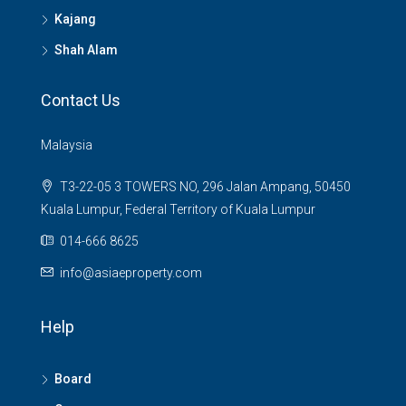
Kajang
Shah Alam
Contact Us
Malaysia
T3-22-05 3 TOWERS NO, 296 Jalan Ampang, 50450
Kuala Lumpur, Federal Territory of Kuala Lumpur
014-666 8625
info@asiaeproperty.com
Help
Board