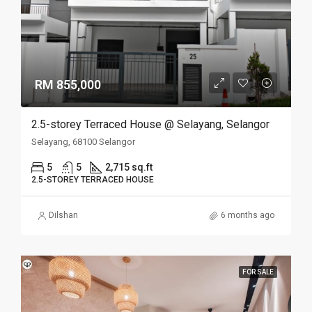
RM 855,000
2.5-storey Terraced House @ Selayang, Selangor
Selayang, 68100 Selangor
5
5
2,715 sq.ft
2.5-STOREY TERRACED HOUSE
Dilshan
6 months ago
FOR SALE