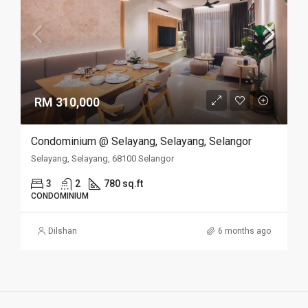
RM 310,000
Condominium @ Selayang, Selayang, Selangor
Selayang, Selayang, 68100 Selangor
3
2
780 sq.ft
CONDOMINIUM
Dilshan
6 months ago