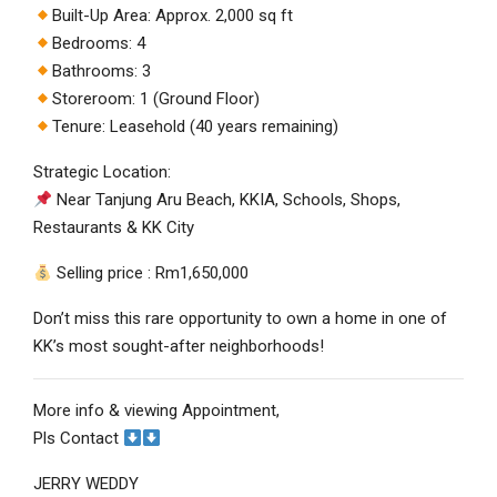
Built-Up Area: Approx. 2,000 sq ft
Bedrooms: 4
Bathrooms: 3
Storeroom: 1 (Ground Floor)
Tenure: Leasehold (40 years remaining)
Strategic Location:
Near Tanjung Aru Beach, KKIA, Schools, Shops,
Restaurants & KK City
Selling price : Rm1,650,000
Don’t miss this rare opportunity to own a home in one of
KK’s most sought-after neighborhoods!
More info & viewing Appointment,
Pls Contact
JERRY WEDDY