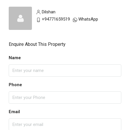
Dilshan
+94771659519
WhatsApp
Enquire About This Property
Name
Phone
Email