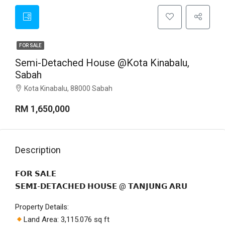
FOR SALE
Semi-Detached House @Kota Kinabalu,
Sabah
Kota Kinabalu, 88000 Sabah
RM 1,650,000
Description
𝗙𝗢𝗥 𝗦𝗔𝗟𝗘
𝗦𝗘𝗠𝗜-𝗗𝗘𝗧𝗔𝗖𝗛𝗘𝗗 𝗛𝗢𝗨𝗦𝗘 @ 𝗧𝗔𝗡𝗝𝗨𝗡𝗚 𝗔𝗥𝗨
Property Details:
Land Area: 3,115.076 sq ft