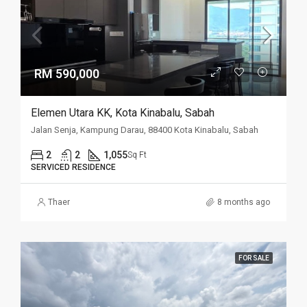
RM 590,000
Elemen Utara KK, Kota Kinabalu, Sabah
Jalan Senja, Kampung Darau, 88400 Kota Kinabalu, Sabah
2
2
1,055
Sq Ft
SERVICED RESIDENCE
Thaer
8 months ago
FOR SALE