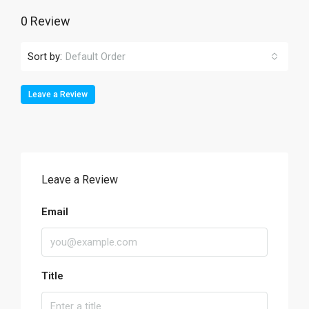
0 Review
Sort by:
Default Order
Leave a Review
Leave a Review
Email
Title