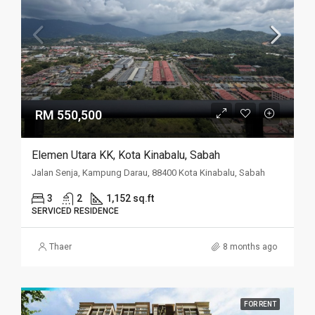
RM 550,500
Elemen Utara KK, Kota Kinabalu, Sabah
Jalan Senja, Kampung Darau, 88400 Kota Kinabalu, Sabah
3
2
1,152 sq.ft
SERVICED RESIDENCE
Thaer
8 months ago
FOR RENT