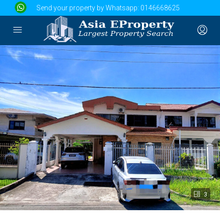
Send your property by Whatsapp:
0146668625
3