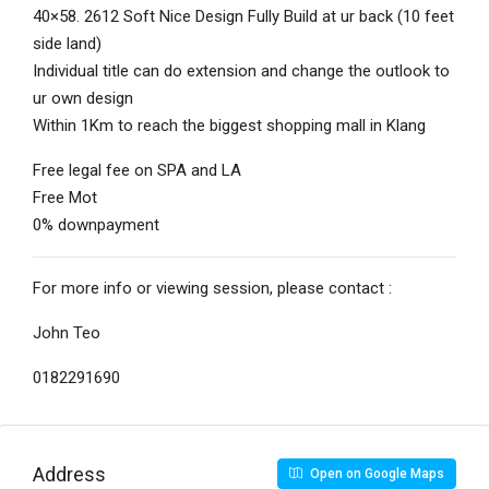
40×58. 2612 Soft Nice Design Fully Build at ur back (10 feet
side land)
Individual title can do extension and change the outlook to
ur own design
Within 1Km to reach the biggest shopping mall in Klang
Free legal fee on SPA and LA
Free Mot
0% downpayment
For more info or viewing session, please contact :
John Teo
0182291690
Address
Open on Google Maps