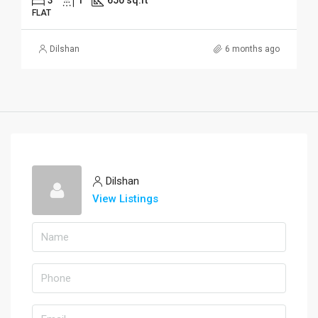
FLAT
Dilshan
6 months ago
Dilshan
View Listings