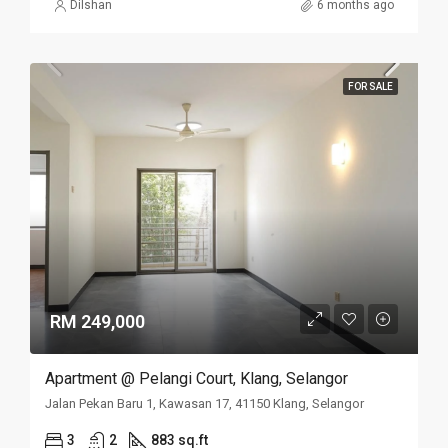
Dilshan
6 months ago
FOR SALE
RM 249,000
Apartment @ Pelangi Court, Klang, Selangor
Jalan Pekan Baru 1, Kawasan 17, 41150 Klang, Selangor
3
2
883 sq.ft