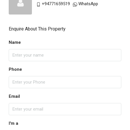
+94771659519
WhatsApp
Enquire About This Property
Name
Phone
Email
I'm a