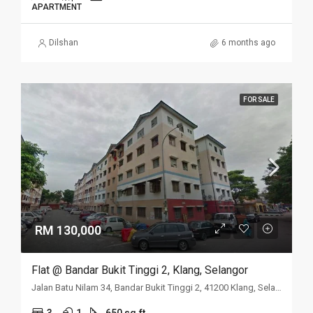
APARTMENT
Dilshan
6 months ago
FOR SALE
RM 130,000
Flat @ Bandar Bukit Tinggi 2, Klang, Selangor
Jalan Batu Nilam 34, Bandar Bukit Tinggi 2, 41200 Klang, Selangor
3
1
650 sq.ft