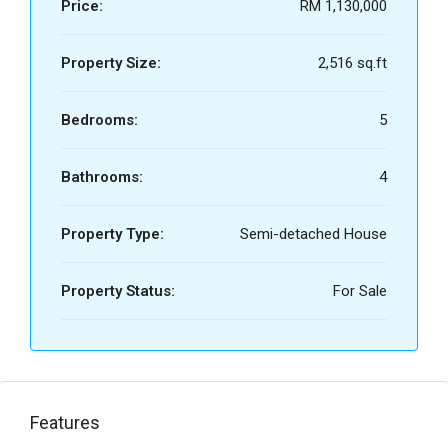
Price:
RM 1,130,000
Property Size:
2,516 sq.ft
Bedrooms:
5
Bathrooms:
4
Property Type:
Semi-detached House
Property Status:
For Sale
Features