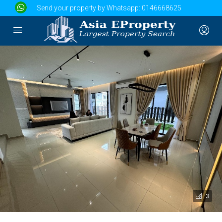
Send your property by Whatsapp:
0146668625
3