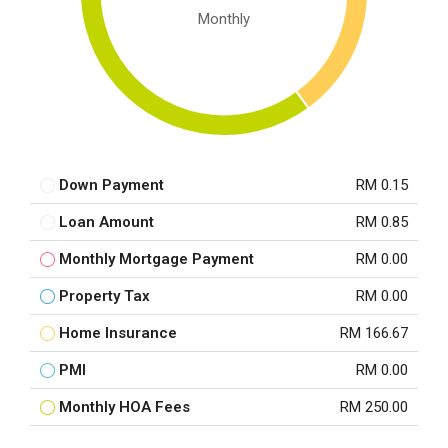
Monthly
Down Payment
RM 0.15
Loan Amount
RM 0.85
Monthly Mortgage Payment
RM 0.00
Property Tax
RM 0.00
Home Insurance
RM 166.67
PMI
RM 0.00
Monthly HOA Fees
RM 250.00