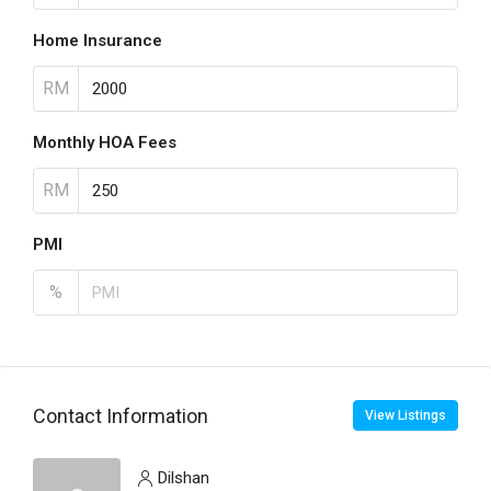
Home Insurance
RM
Monthly HOA Fees
RM
PMI
%
Contact Information
View Listings
Dilshan