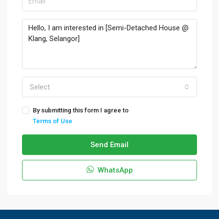
Select
By submitting this form I agree to
Terms of Use
Send Email
WhatsApp