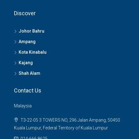
Discover
Johor Bahru
Ampang
Kota Kinabalu
Kajang
Shah Alam
Contact Us
Malaysia
T3-22-05 3 TOWERS NO, 296 Jalan Ampang, 50450
Kuala Lumpur, Federal Territory of Kuala Lumpur
014-666 8625