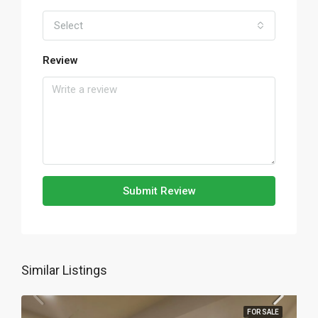
Select
Review
Submit Review
Similar Listings
FOR SALE