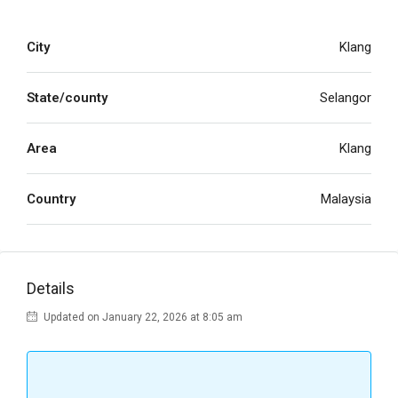
City
Klang
State/county
Selangor
Area
Klang
Country
Malaysia
Details
Updated on January 22, 2026 at 8:05 am