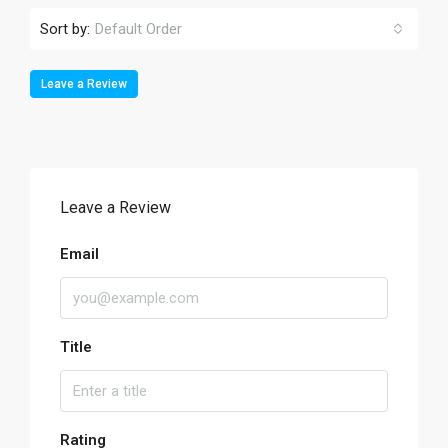
Sort by:
Default Order
Leave a Review
Leave a Review
Email
Title
Rating