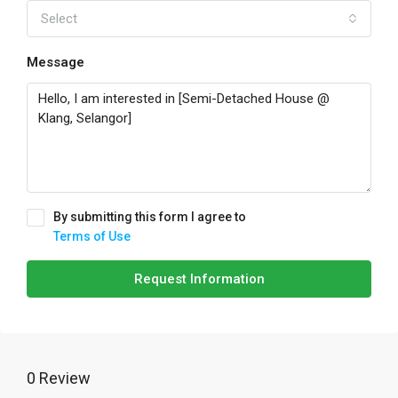
Select
Message
By submitting this form I agree to
Terms of Use
Request Information
0 Review