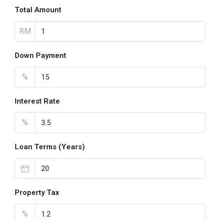
Total Amount
RM
Down Payment
%
Interest Rate
%
Loan Terms (Years)
Property Tax
%