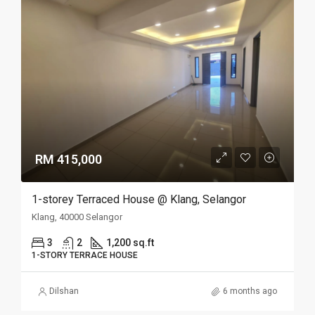
RM 415,000
1-storey Terraced House @ Klang, Selangor
Klang, 40000 Selangor
3
2
1,200 sq.ft
1-STORY TERRACE HOUSE
Dilshan
6 months ago