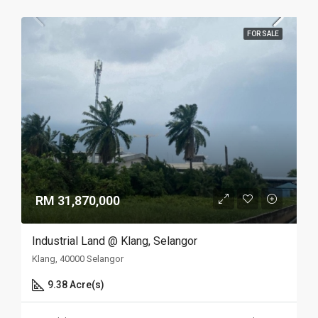
FOR SALE
RM 31,870,000
Industrial Land @ Klang, Selangor
Klang, 40000 Selangor
9.38 Acre(s)