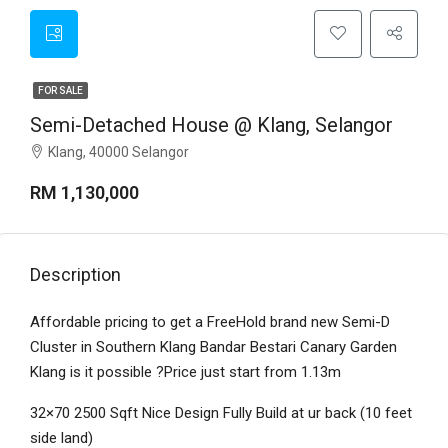
FOR SALE
Semi-Detached House @ Klang, Selangor
Klang, 40000 Selangor
RM 1,130,000
Description
Affordable pricing to get a FreeHold brand new Semi-D
Cluster in Southern Klang Bandar Bestari Canary Garden
Klang is it possible ?Price just start from 1.13m
32×70 2500 Sqft Nice Design Fully Build at ur back (10 feet
side land)