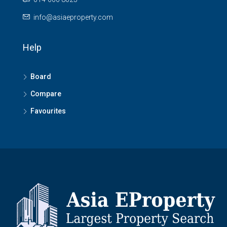
info@asiaeproperty.com
Help
Board
Compare
Favourites