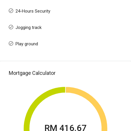
24-Hours Security
Jogging track
Play ground
Mortgage Calculator
RM 416.67