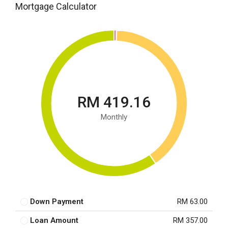
Mortgage Calculator
RM 419.16
Monthly
Down Payment
RM 63.00
Loan Amount
RM 357.00