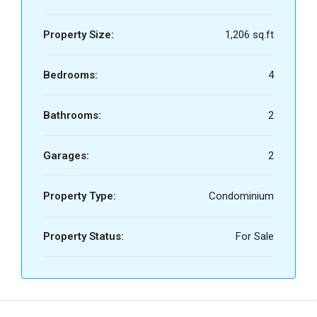
Property Size:
1,206 sq.ft
Bedrooms:
4
Bathrooms:
2
Garages:
2
Property Type:
Condominium
Property Status:
For Sale