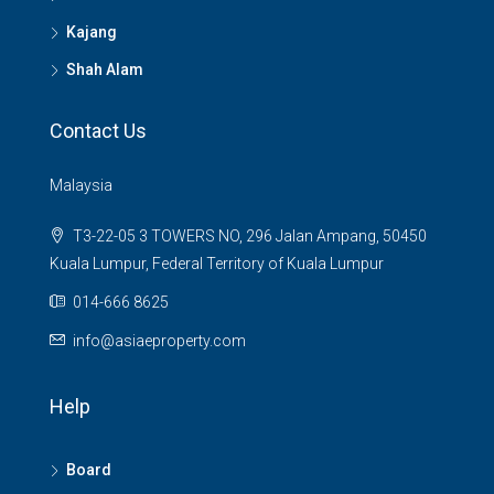
Kajang
Shah Alam
Contact Us
Malaysia
T3-22-05 3 TOWERS NO, 296 Jalan Ampang, 50450
Kuala Lumpur, Federal Territory of Kuala Lumpur
014-666 8625
info@asiaeproperty.com
Help
Board