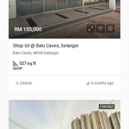
RM 155,000
Shop lot @ Batu Caves, Selangor
Batu Caves, 68100 Selangor
527 sq.ft
SHOP
Dilshan
6 months ago
FOR SALE