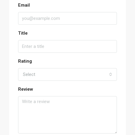
Email
Title
Rating
Select
Review