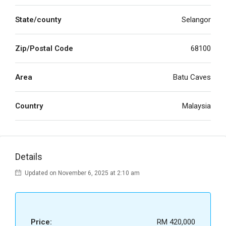
State/county
Selangor
Zip/Postal Code
68100
Area
Batu Caves
Country
Malaysia
Details
Updated on November 6, 2025 at 2:10 am
Price:
RM 420,000