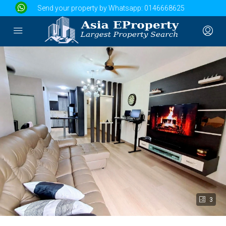
Send your property by Whatsapp:
0146668625
3