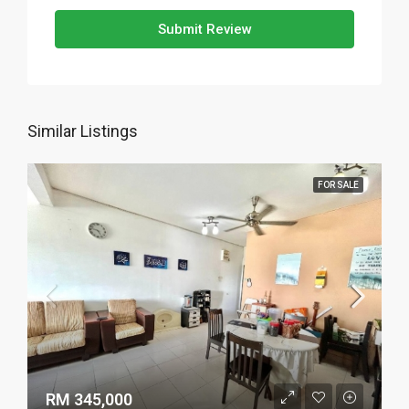
Submit Review
Similar Listings
FOR SALE
RM 345,000