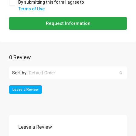
By submitting this form I agree to
Terms of Use
Request Information
0 Review
Sort by:
Default Order
Leave a Review
Leave a Review