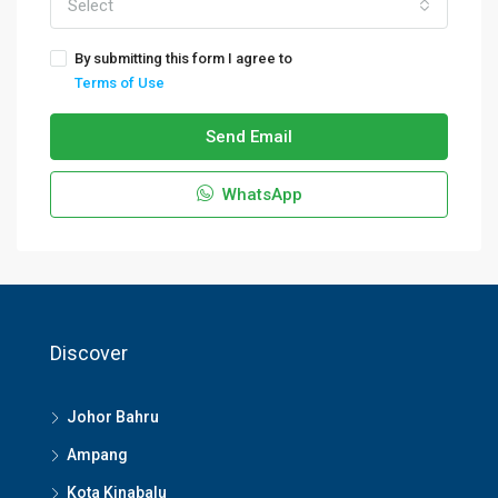
Select
By submitting this form I agree to
Terms of Use
Send Email
WhatsApp
Discover
Johor Bahru
Ampang
Kota Kinabalu