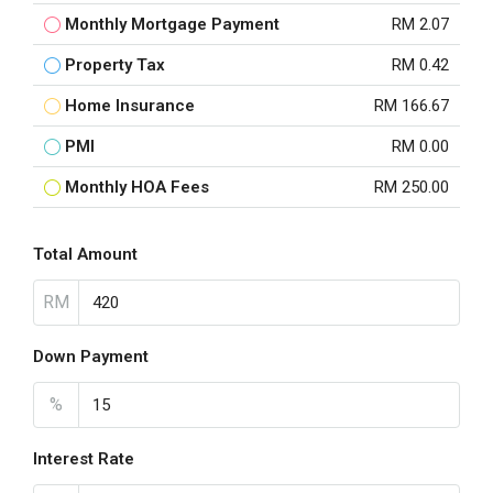
Monthly Mortgage Payment
RM 2.07
Property Tax
RM 0.42
Home Insurance
RM 166.67
PMI
RM 0.00
Monthly HOA Fees
RM 250.00
Total Amount
RM
Down Payment
%
Interest Rate