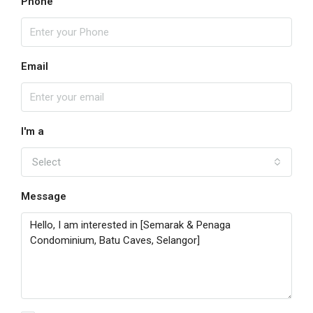
Phone
Email
I'm a
Select
Message