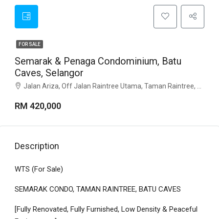
FOR SALE
Semarak & Penaga Condominium, Batu
Caves, Selangor
Jalan Ariza, Off Jalan Raintree Utama, Taman Raintree, 68100 Batu Caves, Selangor
RM 420,000
Description
WTS (For Sale)
SEMARAK CONDO, TAMAN RAINTREE, BATU CAVES
[Fully Renovated, Fully Furnished, Low Density & Peaceful