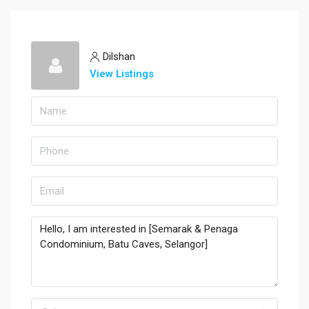
Dilshan
View Listings