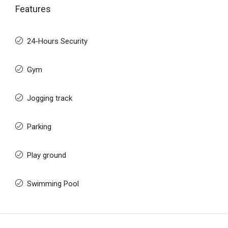
Features
24-Hours Security
Gym
Jogging track
Parking
Play ground
Swimming Pool