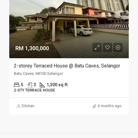
RM 1,300,000
2-storey Terraced House @ Batu Caves, Selangor
Batu Caves, 68100 Selangor
5
3
1,300 sq.ft
2-STY TERRACE HOUSE
Dilshan
6 months ago