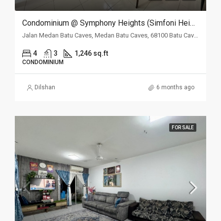
Condominium @ Symphony Heights (Simfoni Heights), Batu Caves, Selangor
Jalan Medan Batu Caves, Medan Batu Caves, 68100 Batu Caves, Selangor
4
3
1,246 sq.ft
CONDOMINIUM
Dilshan
6 months ago
FOR SALE