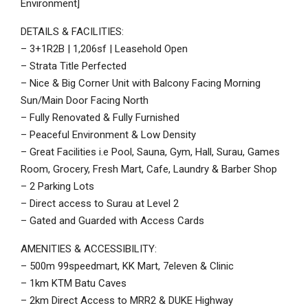
Environment]
DETAILS & FACILITIES:
– 3+1R2B | 1,206sf | Leasehold Open
– Strata Title Perfected
– Nice & Big Corner Unit with Balcony Facing Morning
Sun/Main Door Facing North
– Fully Renovated & Fully Furnished
– Peaceful Environment & Low Density
– Great Facilities i.e Pool, Sauna, Gym, Hall, Surau, Games
Room, Grocery, Fresh Mart, Cafe, Laundry & Barber Shop
– 2 Parking Lots
– Direct access to Surau at Level 2
– Gated and Guarded with Access Cards
AMENITIES & ACCESSIBILITY:
– 500m 99speedmart, KK Mart, 7eleven & Clinic
– 1km KTM Batu Caves
– 2km Direct Access to MRR2 & DUKE Highway