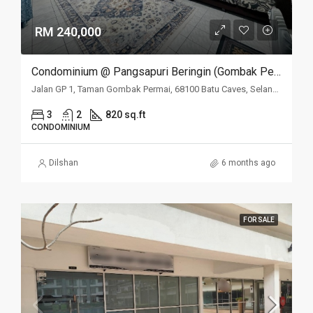
RM 240,000
Condominium @ Pangsapuri Beringin (Gombak Permai), Batu Caves, Selangor
Jalan GP 1, Taman Gombak Permai, 68100 Batu Caves, Selangor
3
2
820 sq.ft
CONDOMINIUM
Dilshan
6 months ago
FOR SALE