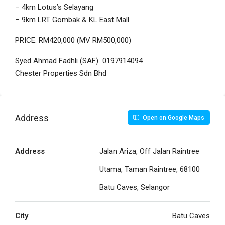
– 4km Lotus’s Selayang
– 9km LRT Gombak & KL East Mall
PRICE: RM420,000 (MV RM500,000)
Syed Ahmad Fadhli (SAF) 0197914094
Chester Properties Sdn Bhd
Address
Open on Google Maps
Address
Jalan Ariza, Off Jalan Raintree
Utama, Taman Raintree, 68100
Batu Caves, Selangor
City
Batu Caves