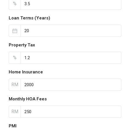
%
Loan Terms (Years)
Property Tax
%
Home Insurance
RM
Monthly HOA Fees
RM
PMI