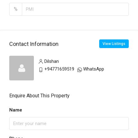
%
Contact Information
View Listings
Dilshan
+94771659519
WhatsApp
Enquire About This Property
Name