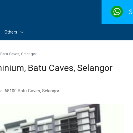
S
Others
Batu Caves, Selangor
nium, Batu Caves, Selangor
ee, 68100 Batu Caves, Selangor