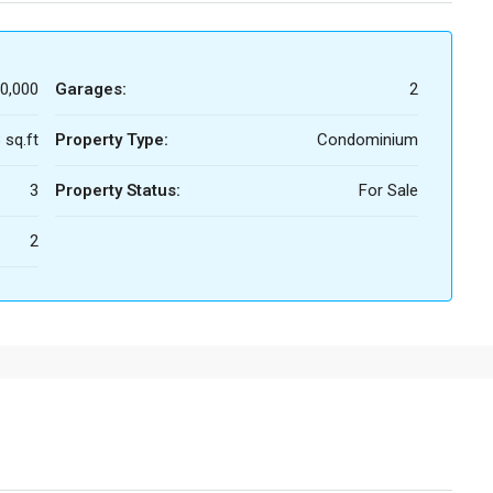
0,000
Garages:
2
 sq.ft
Property Type:
Condominium
3
Property Status:
For Sale
2