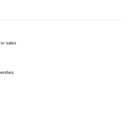
or sales
enities