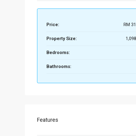
Price:
RM 31
Property Size:
1,098
Bedrooms:
Bathrooms:
Features