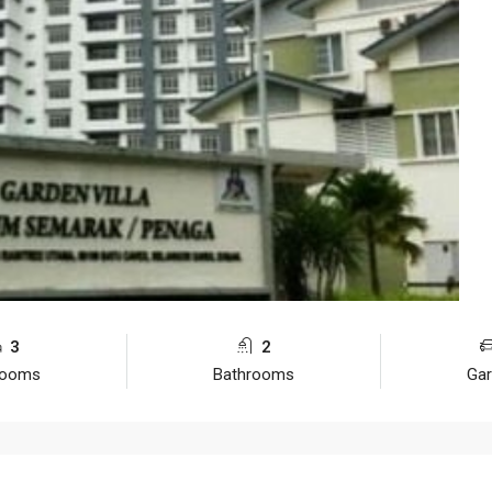
3
2
rooms
Bathrooms
Ga