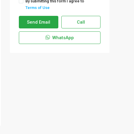
By submitting this form I agree to
Terms of Use
Send Email
Call
WhatsApp