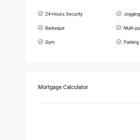
24-Hours Security
Jogging
Barbeque
Multi-pu
Gym
Parking
Mortgage Calculator