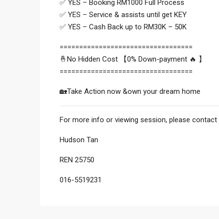
✅ YES – Booking RM1000 Full Process
✅ YES – Service & assists until get KEY
✅ YES – Cash Back up to RM30K – 50K
==================================
🤞No Hidden Cost 【0% Down-payment 🔥 】
==================================
🏡Take Action now &own your dream home
For more info or viewing session, please contact 
Hudson Tan
REN 25750
016-5519231