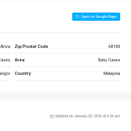
Open on Google Maps
 Ariza
Zip/Postal Code
68100
Caves
Area
Batu Caves
angor
Country
Malaysia
Updated on January 20, 2026 at 5:36 am