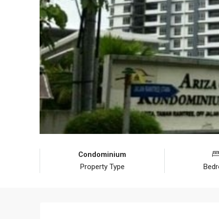
Condominium
Property Type
Bed