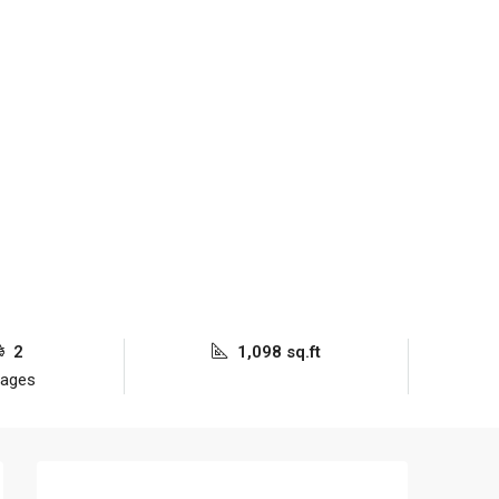
2
1,098 sq.ft
rages