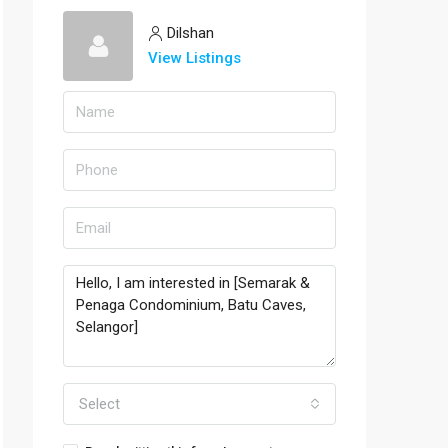
Dilshan
View Listings
Select