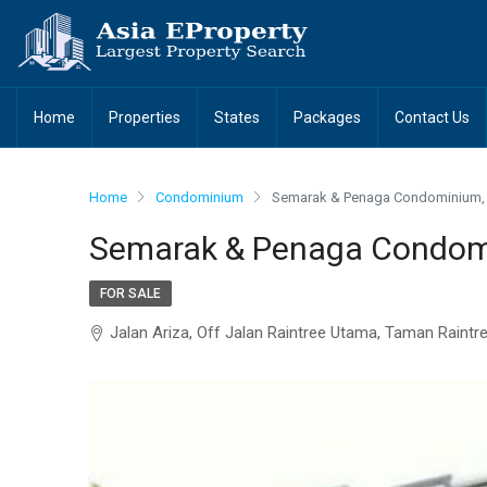
Home
Properties
States
Packages
Contact Us
Home
Condominium
Semarak & Penaga Condominium, 
Semarak & Penaga Condomi
FOR SALE
Jalan Ariza, Off Jalan Raintree Utama, Taman Raintr