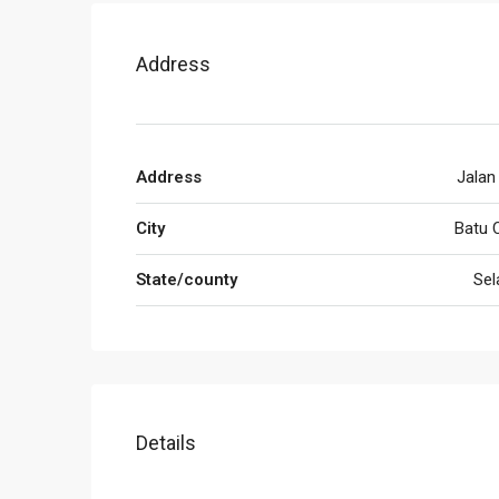
Address
Address
Jalan
City
Batu 
State/county
Sel
Details