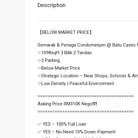
Description
【BELOW MARKET PRICE】
Semarak & Penaga Condominium @ Batu Caves f
✨1098sqft 3 Bilik 2 Tandas
✨2 Parking
✨Below Market Price
✨Strategic Location – Near Shops, Schools & Am
✨Low Density | Peaceful Environment
=======================================
Asking Price RM310K Nego❗❗❗
=======================================
✅ YES – 100% Full Loan
✅ YES – No Need 10% Down-Payment