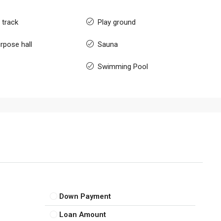
 track
Play ground
rpose hall
Sauna
Swimming Pool
Down Payment
Loan Amount