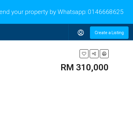
end your property by Whatsapp:
0146668625
Create a Listing
RM 310,000