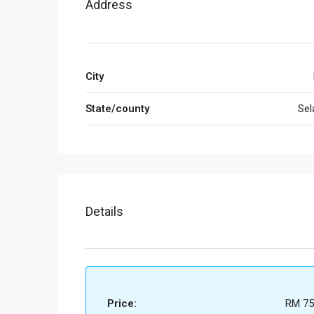
Address
City
State/county
Sel
Details
Price:
RM 75