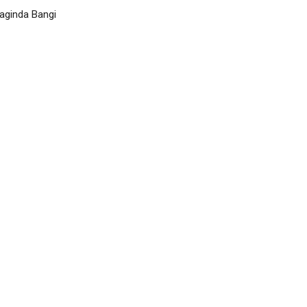
ginda Bangi