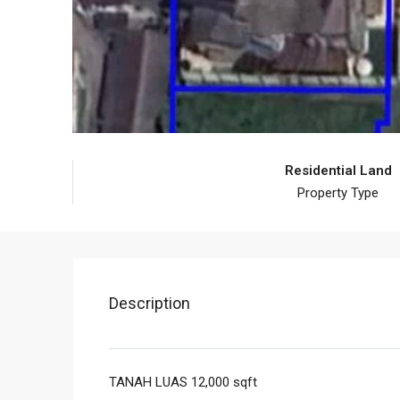
Residential Land
Property Type
Description
TANAH LUAS 12,000 sqft