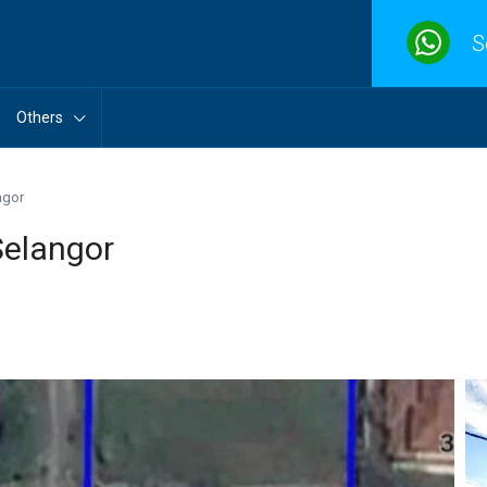
S
Others
ngor
Selangor