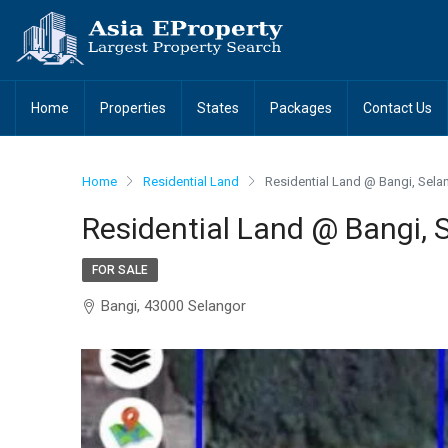
Home
Properties
States
Packages
Contact Us
Home
Residential Land
Residential Land @ Bangi, Sela
Residential Land @ Bangi, 
FOR SALE
Bangi, 43000 Selangor