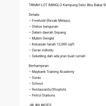
TANAH LOT BANGLO Kampung Dato Abu Bakar Ba
Details:
– Freehold (Rezab Melayu)
– Status bangunan
– Dalam daerah Sepang
– Mukim Dengkil
– Keluasan tanah 12,000 sqft
– Geran individu
– Sekeliling dah ada jiran buat rumah
Berhampiran:
– Maybank Training Academy
– Surau
– School
– Restaurants/Shoplots
– Petrol Stations
JALAN AKSES: