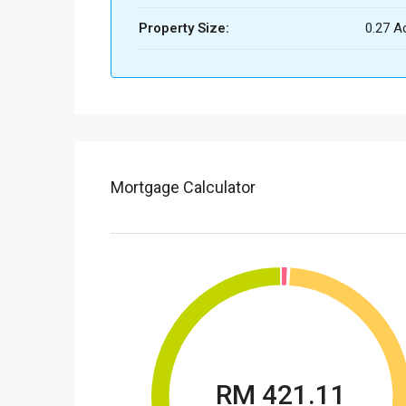
Property Size:
0.27 A
Mortgage Calculator
RM 421.11