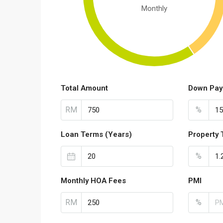
Monthly
Total Amount
Down Pay
RM
%
Loan Terms (Years)
Property 
%
Monthly HOA Fees
PMI
RM
%