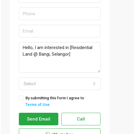
Select
By submitting this form I agree to
Terms of Use
Send Email
Call