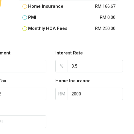
Home Insurance
RM 166.67
PMI
RM 0.00
Monthly HOA Fees
RM 250.00
ment
Interest Rate
%
Tax
Home Insurance
RM