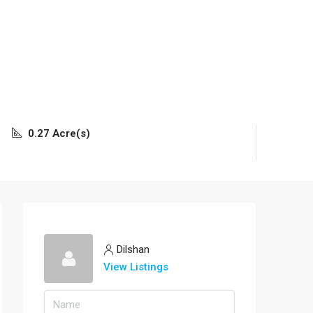
0.27 Acre(s)
Dilshan
View Listings