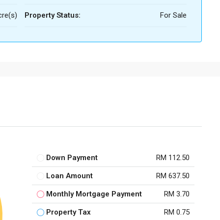
cre(s)
Property Status:
For Sale
Down Payment
RM 112.50
Loan Amount
RM 637.50
Monthly Mortgage Payment
RM 3.70
Property Tax
RM 0.75