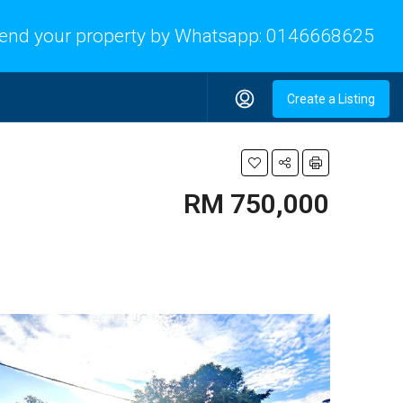
end your property by Whatsapp:
0146668625
Create a Listing
RM 750,000