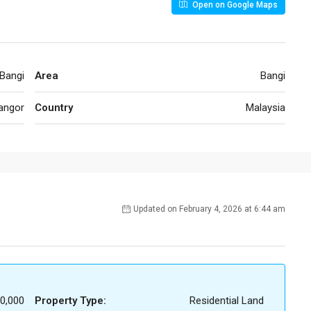
Open on Google Maps
Bangi
Area
Bangi
angor
Country
Malaysia
Updated on February 4, 2026 at 6:44 am
0,000
Property Type:
Residential Land