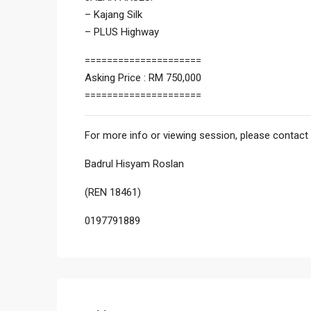
– Kajang Silk
– PLUS Highway
=====================
Asking Price : RM 750,000
=====================
For more info or viewing session, please contact 
Badrul Hisyam Roslan
(REN 18461)
0197791889