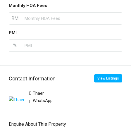
Monthly HOA Fees
RM
PMI
%
Contact Information
View Listings
Thaer
WhatsApp
Enquire About This Property