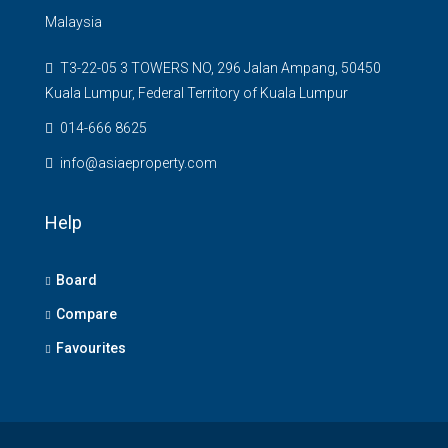
Malaysia
T3-22-05 3 TOWERS NO, 296 Jalan Ampang, 50450
Kuala Lumpur, Federal Territory of Kuala Lumpur
014-666 8625
info@asiaeproperty.com
Help
Board
Compare
Favourites