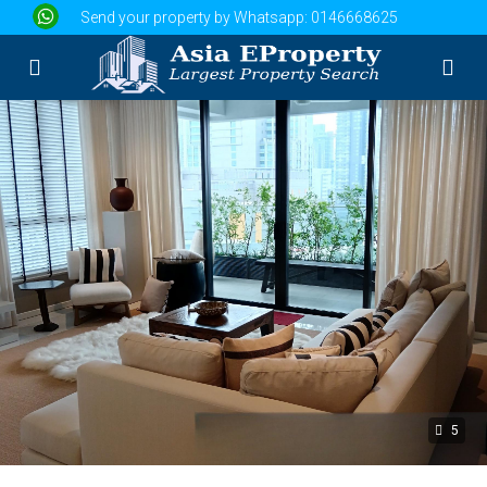
Send your property by Whatsapp:
0146668625
5