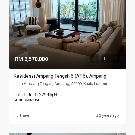
RM 3,570,000
Residensi Ampang Tengah 6 (AT 6), Ampang
Jalan Ampang Tengah, Ampang, 55000, Kuala Lumpur
5
6
2799
Sq Ft
CONDOMINIUM
Thaer
2 years ago