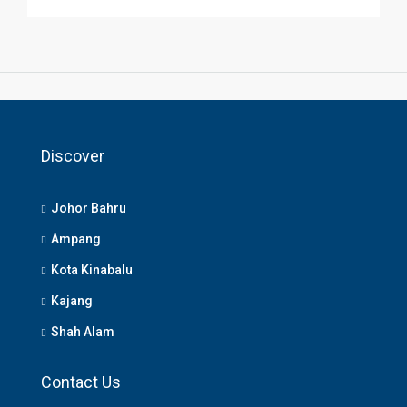
Discover
Johor Bahru
Ampang
Kota Kinabalu
Kajang
Shah Alam
Contact Us