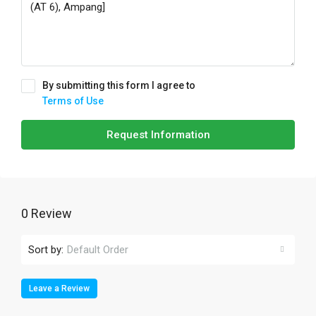
By submitting this form I agree to
Terms of Use
Request Information
0 Review
Sort by:
Default Order
Leave a Review