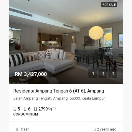
FOR SALE
RM 3,427,000
Residensi Ampang Tengah 6 (AT 6), Ampang
Jalan Ampang Tengah, Ampang, 55000, Kuala Lumpur
5
6
2799
Sq Ft
CONDOMINIUM
Thaer
2 years ago