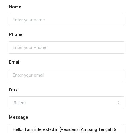
Name
Phone
Email
I'm a
Select
Message