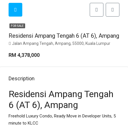
FOR SALE
Residensi Ampang Tengah 6 (AT 6), Ampang
Jalan Ampang Tengah, Ampang, 55000, Kuala Lumpur
RM 4,378,000
Description
Residensi Ampang Tengah
6 (AT 6), Ampang
Freehold Luxury Condo, Ready Move in Developer Units, 5
minute to KLCC