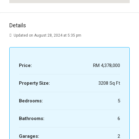
Details
Updated on August 28, 2024 at 5:35 pm
Price:
RM 4,378,000
Property Size:
3208 Sq Ft
Bedrooms:
5
Bathrooms:
6
Garages:
2