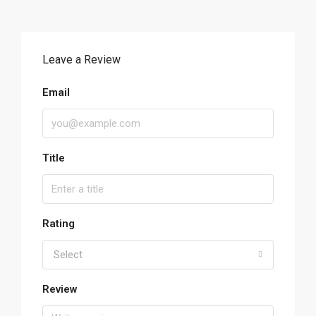
Leave a Review
Email
Title
Rating
Select
Review