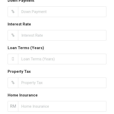
Down Payment
%
Interest Rate
%
Loan Terms (Years)
Property Tax
%
Home Insurance
RM