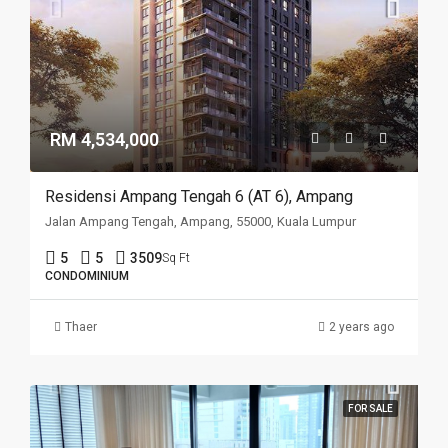
RM 4,534,000
Residensi Ampang Tengah 6 (AT 6), Ampang
Jalan Ampang Tengah, Ampang, 55000, Kuala Lumpur
5
5
3509
Sq Ft
CONDOMINIUM
Thaer
2 years ago
FOR SALE