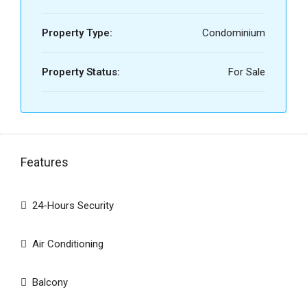
Property Type:
Condominium
Property Status:
For Sale
Features
24-Hours Security
Air Conditioning
Balcony