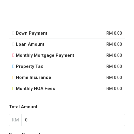
Down Payment
RM 0.00
Loan Amount
RM 0.00
Monthly Mortgage Payment
RM 0.00
Property Tax
RM 0.00
Home Insurance
RM 0.00
Monthly HOA Fees
RM 0.00
Total Amount
RM