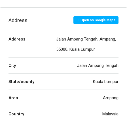
Address
Open on Google Maps
Address
Jalan Ampang Tengah, Ampang,
55000, Kuala Lumpur
City
Jalan Ampang Tengah
State/county
Kuala Lumpur
Area
Ampang
Country
Malaysia