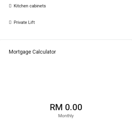
Kitchen cabinets
Private Lift
Mortgage Calculator
RM 0.00
Monthly