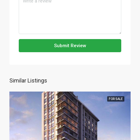
Submit Review
Similar Listings
FOR SALE