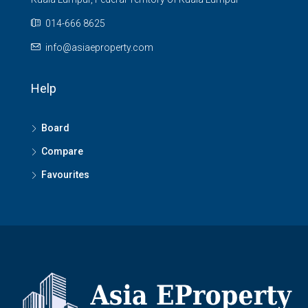
014-666 8625
info@asiaeproperty.com
Help
Board
Compare
Favourites