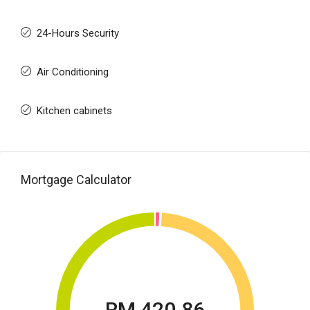
24-Hours Security
Air Conditioning
Kitchen cabinets
Mortgage Calculator
RM 420.86