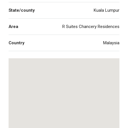
State/county
Kuala Lumpur
Area
R Suites Chancery Residences
Country
Malaysia