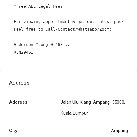
*Free ALL Legal Fees

For viewing appointment & get out latest package pr
Feel free to Call/Contact/Whatsapp/Zoom:

Anderson Yoong 01468...

REN29461
Address
Address
Jalan Ulu Klang, Ampang, 55000,
Kuala Lumpur
City
Ampang