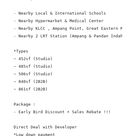
- Nearby Local & International Schools

- Nearby Hypermarket & Medical Center

- Nearby KLCC , Ampang Point, Great Eastern Mall et
- Nearby 2 LRT Station (Ampang & Pandan Indah)

*Types

~ 452sf (Studio)

~ 485sf (Studio)

~ 506sf (Studio)

~ 840sf (2B2B)

~ 861sf (2B2B)

Package :

- Early Bird Discount + Sales Rebate !!!

Direct Deal with Developer

*Low down payment
