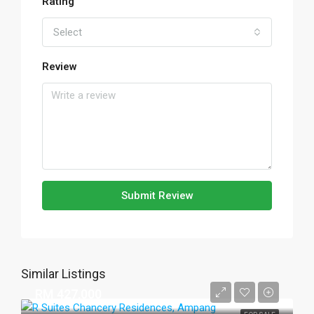
Rating
Select
Review
Submit Review
Similar Listings
RM 427,000