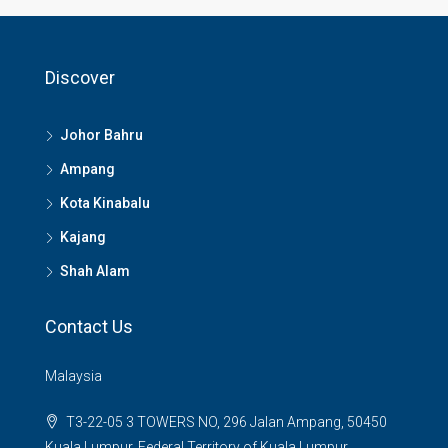
Discover
Johor Bahru
Ampang
Kota Kinabalu
Kajang
Shah Alam
Contact Us
Malaysia
T3-22-05 3 TOWERS NO, 296 Jalan Ampang, 50450
Kuala Lumpur, Federal Territory of Kuala Lumpur