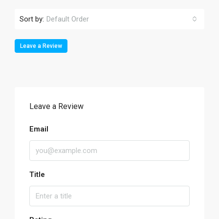
Sort by:
Default Order
Leave a Review
Leave a Review
Email
Title