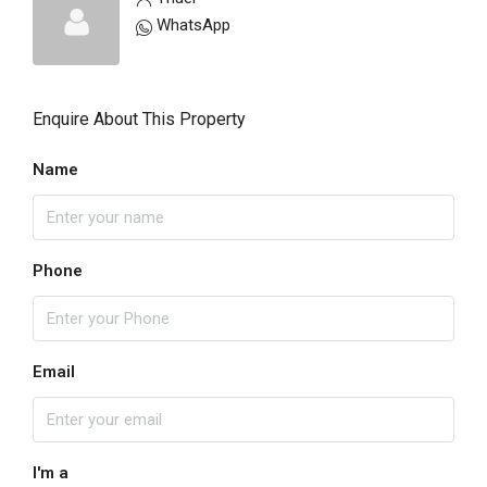
WhatsApp
Enquire About This Property
Name
Phone
Email
I'm a