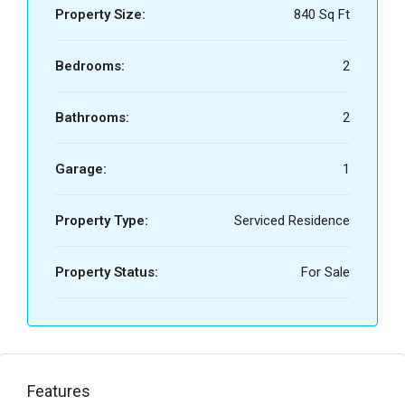
Property Size:
840 Sq Ft
Bedrooms:
2
Bathrooms:
2
Garage:
1
Property Type:
Serviced Residence
Property Status:
For Sale
Features