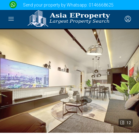
Send your property by Whatsapp:
0146668625
12