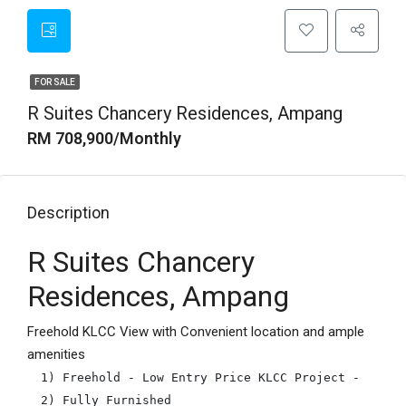
FOR SALE
R Suites Chancery Residences, Ampang
RM 708,900/Monthly
Description
R Suites Chancery
Residences, Ampang
Freehold KLCC View with Convenient location and ample
amenities
1) Freehold - Low Entry Price KLCC Project - From 3
2) Fully Furnished
