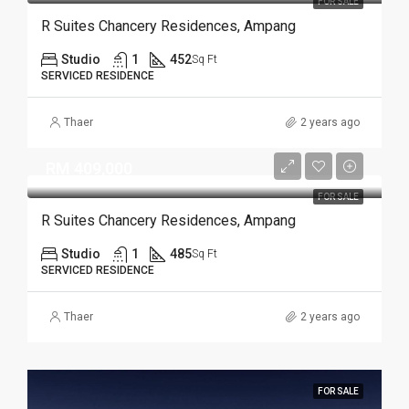
FOR SALE
R Suites Chancery Residences, Ampang
Studio
1
452
Sq Ft
SERVICED RESIDENCE
Thaer
2 years ago
RM 409,000
FOR SALE
R Suites Chancery Residences, Ampang
Studio
1
485
Sq Ft
SERVICED RESIDENCE
Thaer
2 years ago
FOR SALE