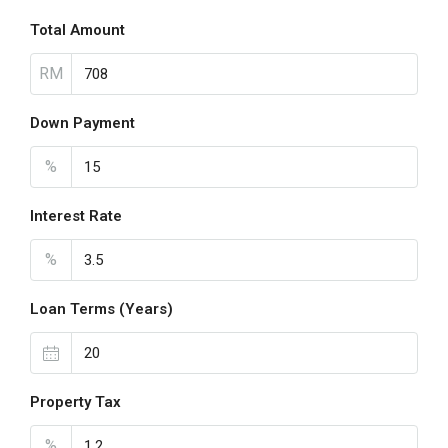
Total Amount
RM
Down Payment
%
Interest Rate
%
Loan Terms (Years)
Property Tax
%