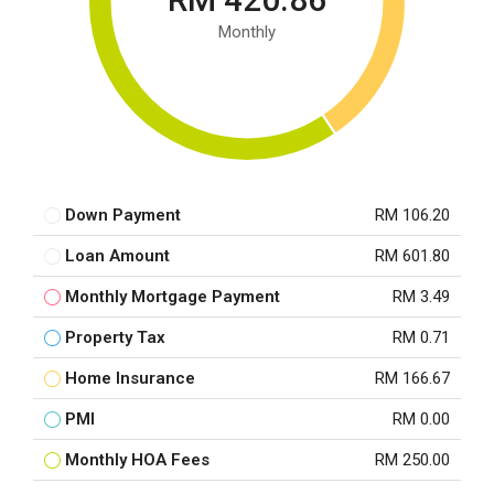
Monthly
Down Payment
RM 106.20
Loan Amount
RM 601.80
Monthly Mortgage Payment
RM 3.49
Property Tax
RM 0.71
Home Insurance
RM 166.67
PMI
RM 0.00
Monthly HOA Fees
RM 250.00