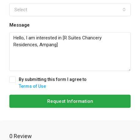
Select
Message
By submitting this form I agree to
Terms of Use
Request Information
0 Review