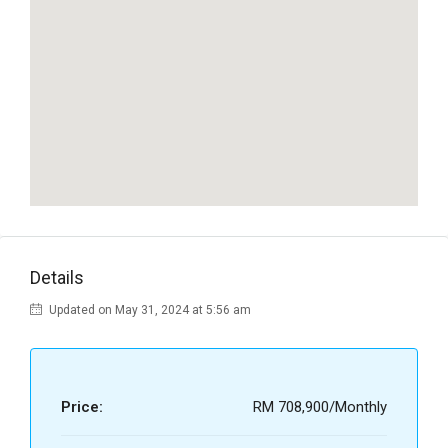
Details
Updated on May 31, 2024 at 5:56 am
Price:
RM 708,900/Monthly