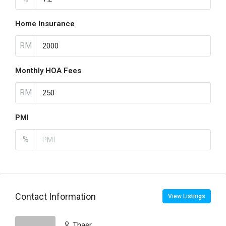
Home Insurance
RM
Monthly HOA Fees
RM
PMI
%
Contact Information
View Listings
Thaer