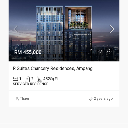
RM 455,000
R Suites Chancery Residences, Ampang
1
2
452
Sq Ft
SERVICED RESIDENCE
Thaer
2 years ago