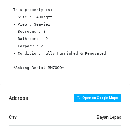
This property is:

- Size : 1400sqft

- View : Seaview

- Bedrooms : 3

- Bathrooms : 2

- Carpark : 2

- Condition: Fully Furnished & Renovated

*Asking Rental RM7000*
Address
Open on Google Maps
City
Bayan Lepas