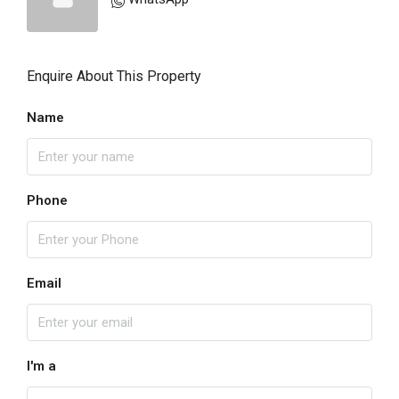
Enquire About This Property
Name
Phone
Email
I'm a