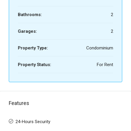
Bathrooms:
2
Garages:
2
Property Type:
Condominium
Property Status:
For Rent
Features
24-Hours Security