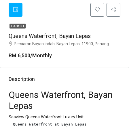
FOR RENT
Queens Waterfront, Bayan Lepas
Persiaran Bayan Indah, Bayan Lepas, 11900, Penang
RM 6,500/Monthly
Description
Queens Waterfront, Bayan
Lepas
Seaview Queens Waterfront Luxury Unit
Queens Waterfront at Bayan Lepas
