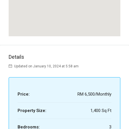
Details
Updated on January 10, 2024 at 5:58 am
Price:
RM 6,500/Monthly
Property Size:
1,400 Sq Ft
Bedrooms:
3