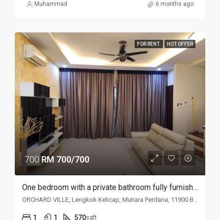
Muhammad
6 months ago
FOR RENT
HOT OFFER
700
RM 700/700
One bedroom with a private bathroom fully furnished studio unit @ Orchard Ville Condominium
ORCHARD VILLE, Lengkok Kelicap, Mutiara Perdana, 11900 Bayan Lepas, Penang, Malaysia
1
1
570
sqft