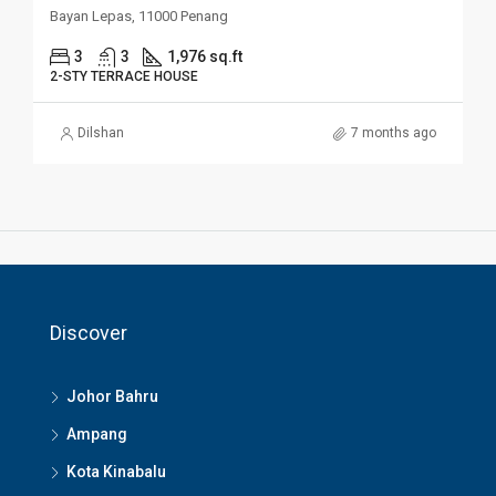
Bayan Lepas, 11000 Penang
3
3
1,976 sq.ft
2-STY TERRACE HOUSE
Dilshan
7 months ago
Discover
Johor Bahru
Ampang
Kota Kinabalu