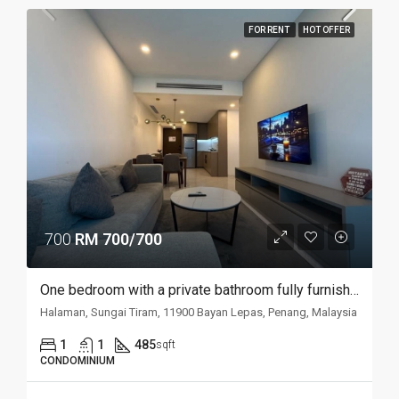
FOR RENT
HOT OFFER
700
RM 700/700
One bedroom with a private bathroom fully furnished studio @ Havana Residences
Halaman, Sungai Tiram, 11900 Bayan Lepas, Penang, Malaysia
1
1
485
sqft
CONDOMINIUM