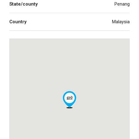
State/county
Penang
Country
Malaysia