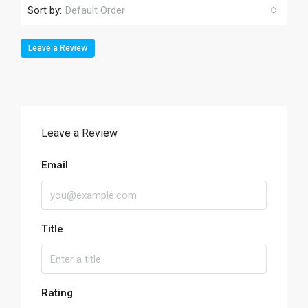
Sort by:
Default Order
Leave a Review
Leave a Review
Email
Title
Rating