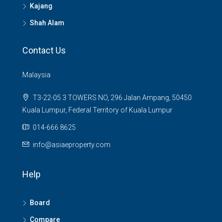
Kajang
Shah Alam
Contact Us
Malaysia
T3-22-05 3 TOWERS NO, 296 Jalan Ampang, 50450
Kuala Lumpur, Federal Territory of Kuala Lumpur
014-666 8625
info@asiaeproperty.com
Help
Board
Compare