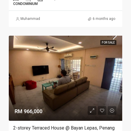
CONDOMINIUM
Muhammad
6 months ago
FOR SALE
RM 966,000
2-storey Terraced House @ Bayan Lepas, Penang