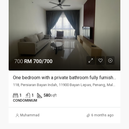
700
RM 700/700
One bedroom with a private bathroom fully furnished studio @ Putra Place Condominium
118, Persiaran Bayan Indah, 11900 Bayan Lepas, Penang, Malaysia
1
1
580
sqft
CONDOMINIUM
Muhammad
6 months ago