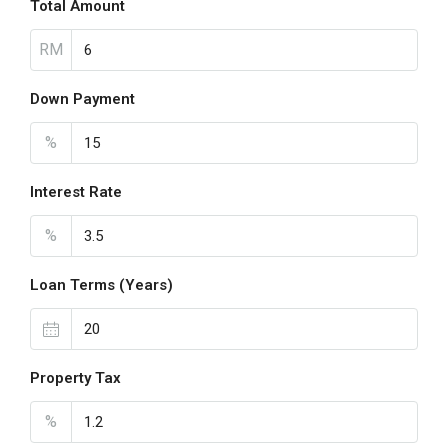
Total Amount
RM
Down Payment
%
Interest Rate
%
Loan Terms (Years)
Property Tax
%