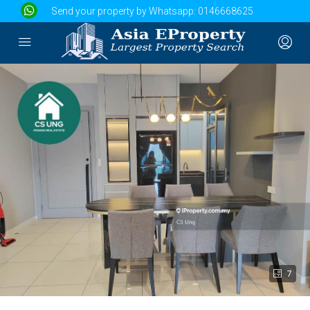
Send your property by Whatsapp:
0146668625
7