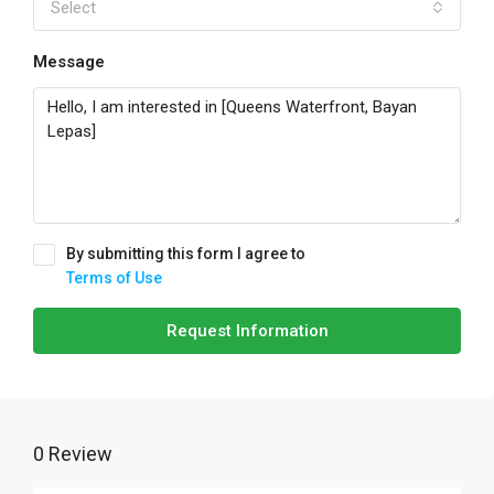
Select
Message
By submitting this form I agree to
Terms of Use
Request Information
0 Review