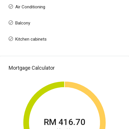
Air Conditioning
Balcony
Kitchen cabinets
Mortgage Calculator
RM 416.70