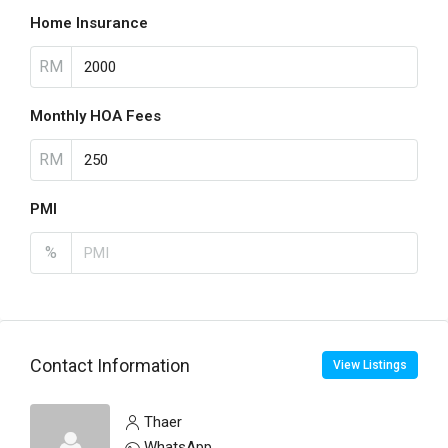
Home Insurance
RM
Monthly HOA Fees
RM
PMI
%
Contact Information
View Listings
Thaer
WhatsApp