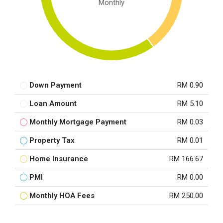
Monthly
Down Payment
RM 0.90
Loan Amount
RM 5.10
Monthly Mortgage Payment
RM 0.03
Property Tax
RM 0.01
Home Insurance
RM 166.67
PMI
RM 0.00
Monthly HOA Fees
RM 250.00