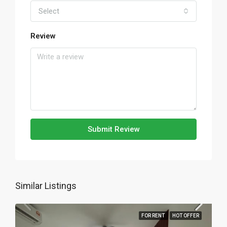
Select
Review
Submit Review
Similar Listings
FOR RENT
HOT OFFER