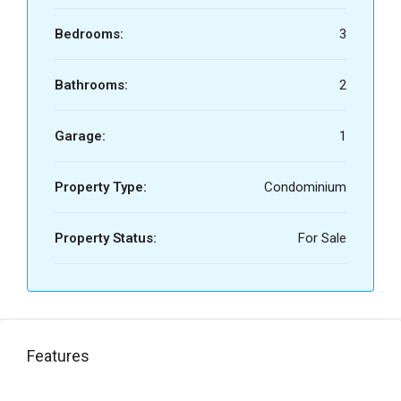
Bedrooms:
3
Bathrooms:
2
Garage:
1
Property Type:
Condominium
Property Status:
For Sale
Features