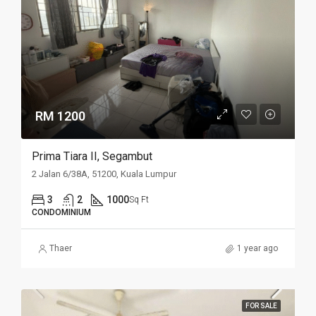
RM 1200
Prima Tiara II, Segambut
2 Jalan 6/38A, 51200, Kuala Lumpur
3
2
1000
Sq Ft
CONDOMINIUM
Thaer
1 year ago
FOR SALE