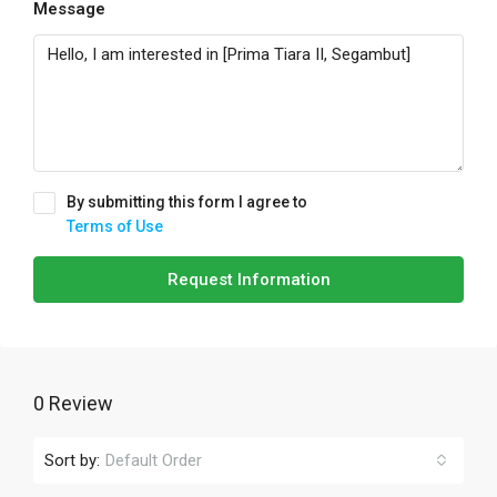
Message
By submitting this form I agree to
Terms of Use
Request Information
0 Review
Sort by:
Default Order