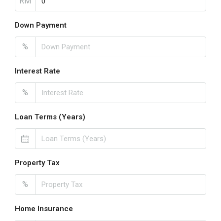
RM
Down Payment
%
Interest Rate
%
Loan Terms (Years)
Property Tax
%
Home Insurance