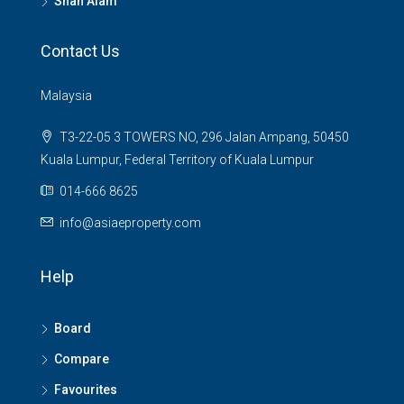
Shah Alam
Contact Us
Malaysia
T3-22-05 3 TOWERS NO, 296 Jalan Ampang, 50450
Kuala Lumpur, Federal Territory of Kuala Lumpur
014-666 8625
info@asiaeproperty.com
Help
Board
Compare
Favourites