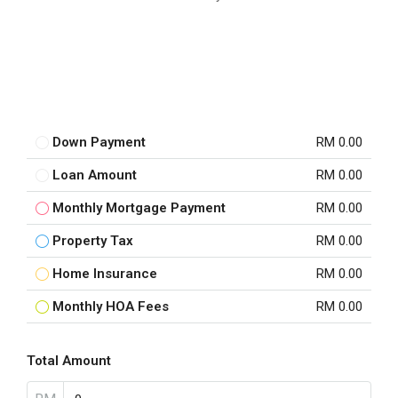
Down Payment
RM 0.00
Loan Amount
RM 0.00
Monthly Mortgage Payment
RM 0.00
Property Tax
RM 0.00
Home Insurance
RM 0.00
Monthly HOA Fees
RM 0.00
Total Amount