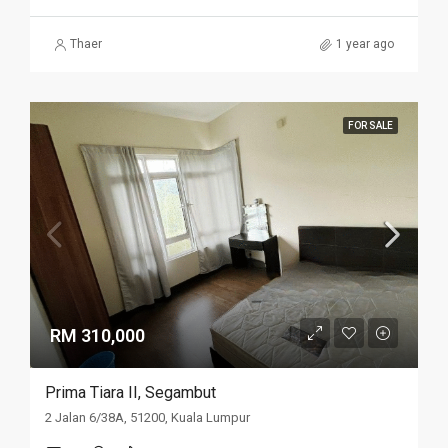
Thaer
1 year ago
FOR SALE
RM 310,000
Prima Tiara II, Segambut
2 Jalan 6/38A, 51200, Kuala Lumpur