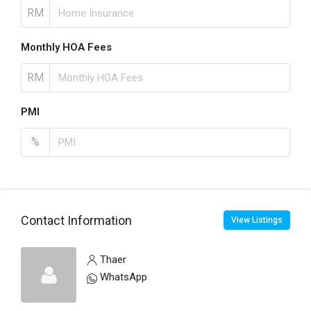
RM
Monthly HOA Fees
RM
PMI
%
Contact Information
View Listings
Thaer
WhatsApp