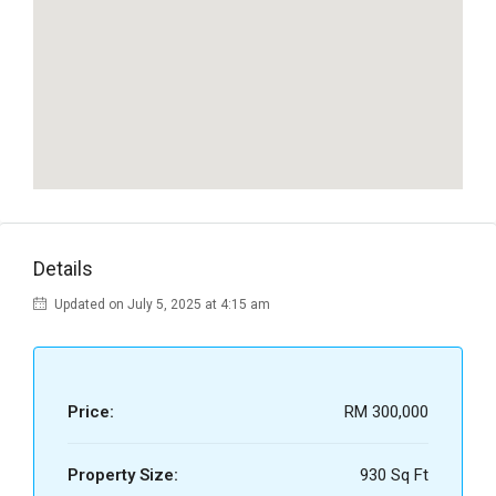
Details
Updated on July 5, 2025 at 4:15 am
Price:
RM 300,000
Property Size:
930 Sq Ft