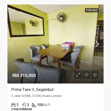
FOR SALE
RM 310,000
Prima Tiara II, Segambut
2 Jalan 6/38A, 51200, Kuala Lumpur
3
2
926
Sq Ft
CONDOMINIUM