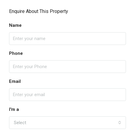
Enquire About This Property
Name
Phone
Email
I'm a
Select