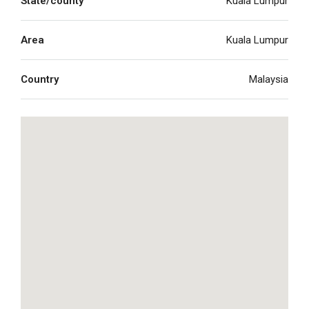
State/county
Kuala Lumpur
Area
Kuala Lumpur
Country
Malaysia