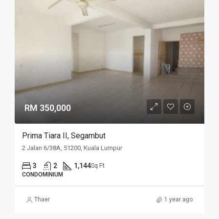
RM 350,000
Prima Tiara II, Segambut
2 Jalan 6/38A, 51200, Kuala Lumpur
3
2
1,144
Sq Ft
CONDOMINIUM
Thaer
1 year ago