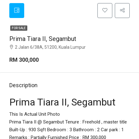
FOR SALE
Prima Tiara II, Segambut
2 Jalan 6/38A, 51200, Kuala Lumpur
RM 300,000
Description
Prima Tiara II, Segambut
This Is Actual Unit Photo
Prima Tiara II @ Segambut Tenure : Freehold , master title
Built-Up : 930 Sqft Bedroom : 3 Bathroom : 2 Car park : 1
Remarks : Partially Furnished Price : RM 300,000