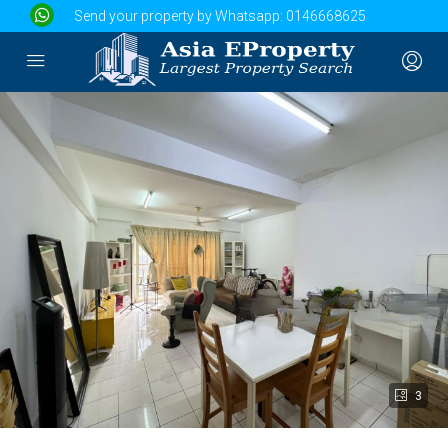
Send your property by Whatsapp:
0146668625
3