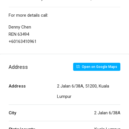
For more details call:
Denny Chen
REN 63494
+60163410961
Address
Open on Google Maps
Address
2 Jalan 6/38A, 51200, Kuala
Lumpur
City
2 Jalan 6/38A