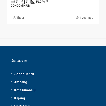
3
3
926
Sq Ft
CONDOMINIUM
Thaer
1 year ago
Discover
Johor Bahru
Ampang
Kota Kinabalu
Kajang