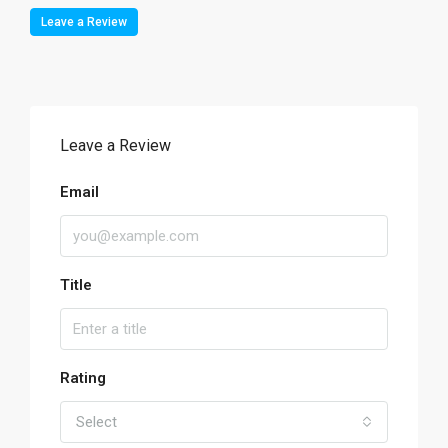
Leave a Review
Leave a Review
Email
Title
Rating
Select