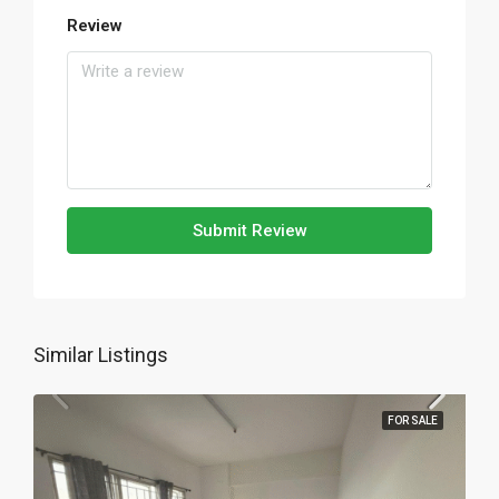
Review
Submit Review
Similar Listings
FOR SALE