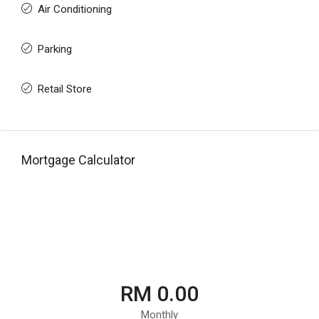
Air Conditioning
Parking
Retail Store
Mortgage Calculator
RM 0.00
Monthly