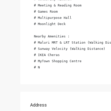
# Meeting & Reading Room

# Games Room

# Multipurpose Hall

# Moonlight Deck

Nearby Amenities :

# Maluri MRT & LRT Station (Walking Dis
# Sunway Velocity (Walking Distance)

# IKEA Cheras

# MyTown Shopping Centre

# N
Address