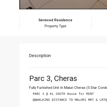
Serviced Residence
Property Type
Description
Parc 3, Cheras
Fully Furnished Unit In Maluri Cheras (5 Star Cond
PARC 3 @ KL SOUTH House for RENT

@@WALKING DISTANCE TO MALURI MRT & LRT@