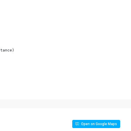
tance)

Open on Google Maps