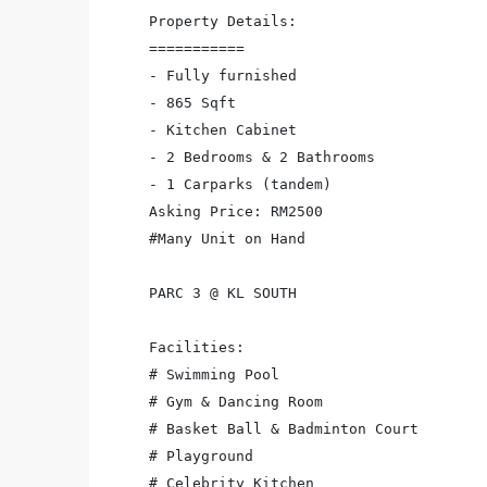
Property Details:

===========

- Fully furnished

- 865 Sqft

- Kitchen Cabinet

- 2 Bedrooms & 2 Bathrooms

- 1 Carparks (tandem)

Asking Price: RM2500

#Many Unit on Hand

PARC 3 @ KL SOUTH

Facilities:

# Swimming Pool

# Gym & Dancing Room

# Basket Ball & Badminton Court

# Playground

# Celebrity Kitchen
