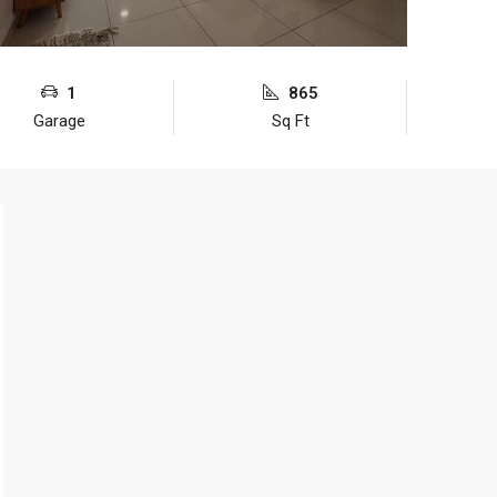
1
865
Garage
Sq Ft