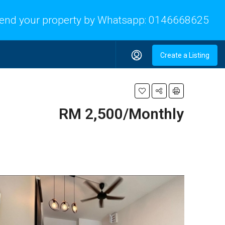
end your property by Whatsapp:
0146668625
Create a Listing
RM 2,500/Monthly