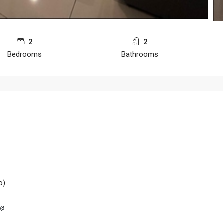
2
2
Bedrooms
Bathrooms
o)
@
