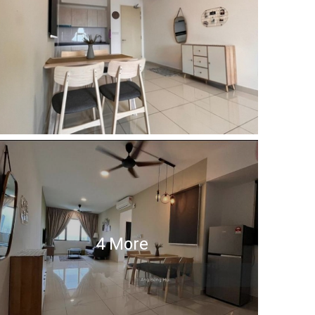
4 More