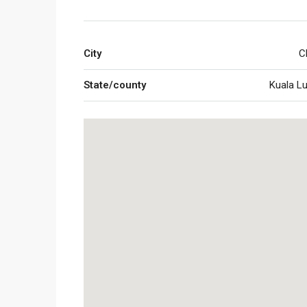
City
C
State/county
Kuala L