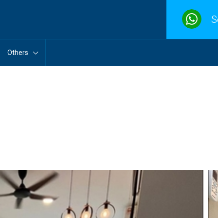
S
Others