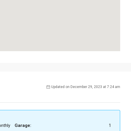
Updated on December 29, 2023 at 7:24 am
nthly
Garage:
1