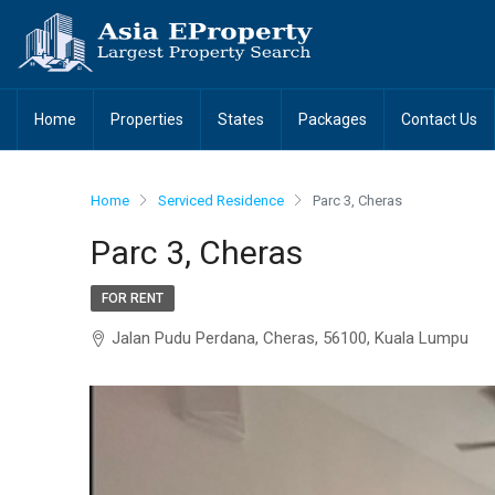
Home
Properties
States
Packages
Contact Us
Home
Serviced Residence
Parc 3, Cheras
Parc 3, Cheras
FOR RENT
Jalan Pudu Perdana, Cheras, 56100, Kuala Lumpu