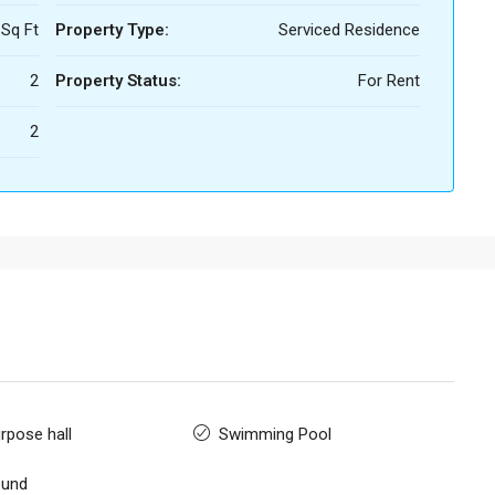
 Sq Ft
Property Type:
Serviced Residence
2
Property Status:
For Rent
2
rpose hall
Swimming Pool
ound