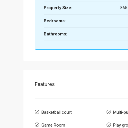
Property Size:
865
Bedrooms:
Bathrooms:
Features
Basketball court
Multi-pu
Game Room
Play gr