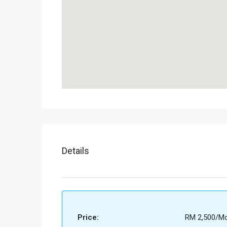
Details
Price:
RM 2,500/Mo