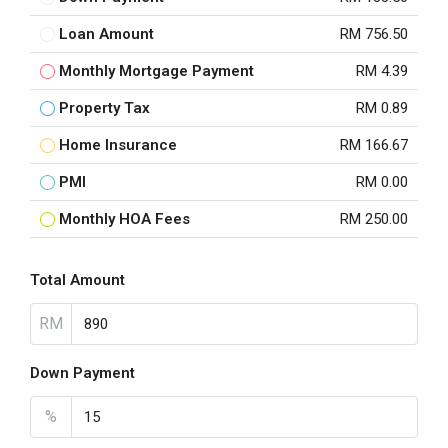
Loan Amount
RM 756.50
Monthly Mortgage Payment
RM 4.39
Property Tax
RM 0.89
Home Insurance
RM 166.67
PMI
RM 0.00
Monthly HOA Fees
RM 250.00
Total Amount
RM
Down Payment
%