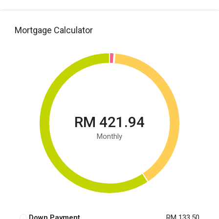
Mortgage Calculator
RM 421.94
Monthly
Down Payment
RM 133.50