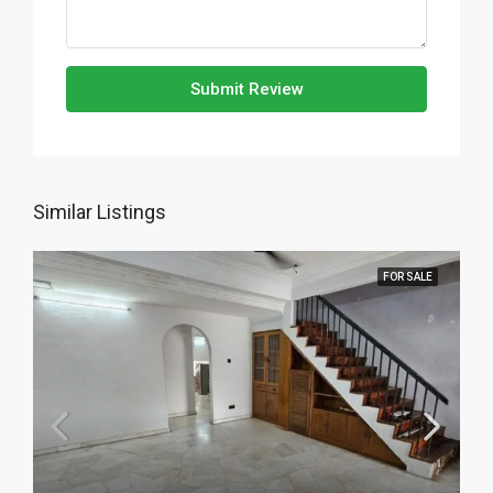
Submit Review
Similar Listings
FOR SALE