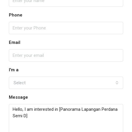
Phone
Email
I'm a
Select
Message