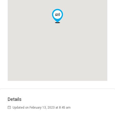
Details
Updated on February 13, 2023 at 8:45 am