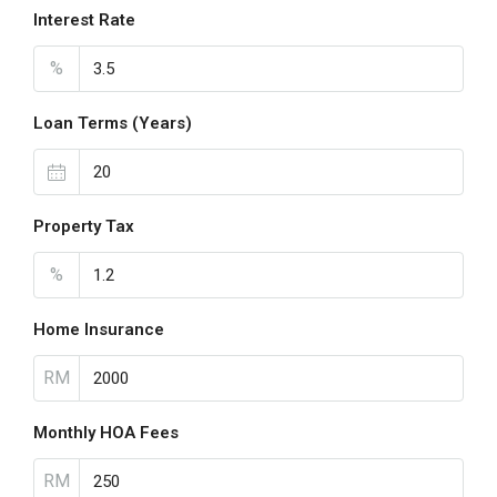
Interest Rate
%
Loan Terms (Years)
Property Tax
%
Home Insurance
RM
Monthly HOA Fees
RM