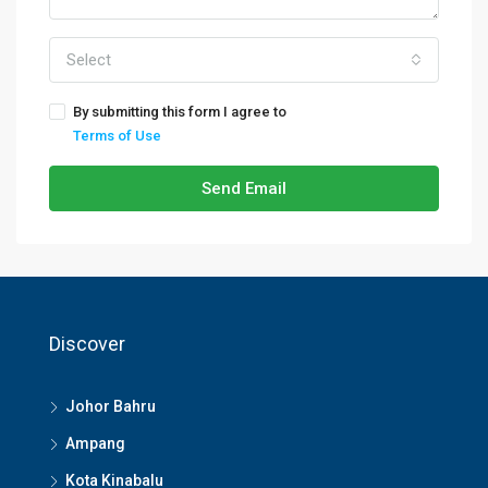
Select
By submitting this form I agree to
Terms of Use
Send Email
Discover
Johor Bahru
Ampang
Kota Kinabalu