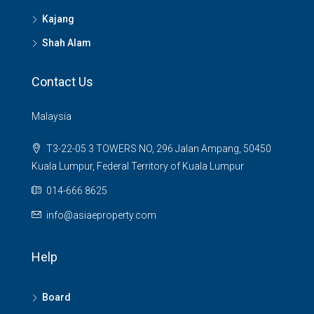
Kajang
Shah Alam
Contact Us
Malaysia
T3-22-05 3 TOWERS NO, 296 Jalan Ampang, 50450
Kuala Lumpur, Federal Territory of Kuala Lumpur
014-666 8625
info@asiaeproperty.com
Help
Board