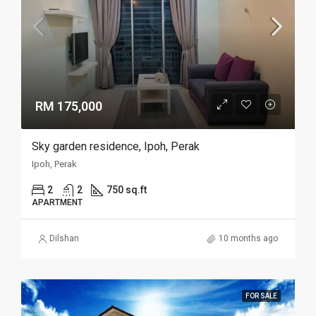
RM 175,000
Sky garden residence, Ipoh, Perak
Ipoh, Perak
2
2
750 sq.ft
APARTMENT
Dilshan
10 months ago
FOR SALE