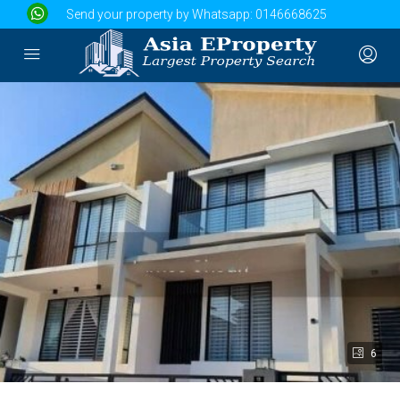
Send your property by Whatsapp:
0146668625
6