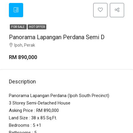
FOR SALE
HOT OFFER
Panorama Lapangan Perdana Semi D
Ipoh, Perak
RM 890,000
Description
Panorama Lapangan Perdana (Ipoh South Precinct)
3 Storey Semi-Detached House
Asking Price : RM 890,000
Land Size : 38 x 85 Sq.Ft.
Bedrooms : 5 +1
Bathrooms : 5