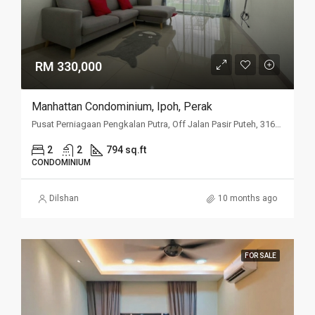
RM 330,000
Manhattan Condominium, Ipoh, Perak
Pusat Perniagaan Pengkalan Putra, Off Jalan Pasir Puteh, 31650 Ipoh, Perak
2
2
794 sq.ft
CONDOMINIUM
Dilshan
10 months ago
FOR SALE