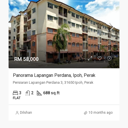
RM 58,000
Panorama Lapangan Perdana, Ipoh, Perak
Persiaran Lapangan Perdana 3, 31650 Ipoh, Perak
3
2
688 sq.ft
FLAT
Dilshan
10 months ago