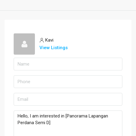
Kavi
View Listings