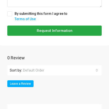
By submitting this form I agree to
Terms of Use
Request Information
0 Review
Sort by:
Default Order
Leave a Review