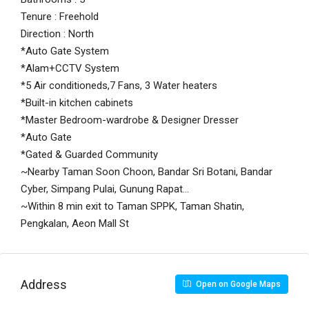
Tenure : Freehold
Direction : North
*Auto Gate System
*Alam+CCTV System
*5 Air conditioneds,7 Fans, 3 Water heaters
*Built-in kitchen cabinets
*Master Bedroom-wardrobe & Designer Dresser
*Auto Gate
*Gated & Guarded Community
~Nearby Taman Soon Choon, Bandar Sri Botani, Bandar
Cyber, Simpang Pulai, Gunung Rapat…
~Within 8 min exit to Taman SPPK, Taman Shatin,
Pengkalan, Aeon Mall St
Address
Open on Google Maps