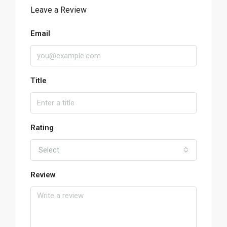
Leave a Review
Email
Title
Rating
Select
Review