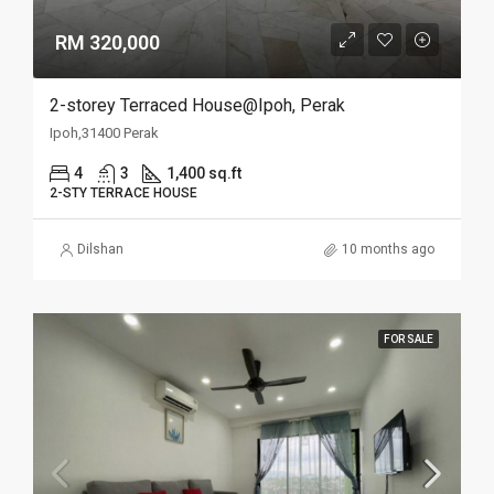
RM 320,000
2-storey Terraced House@Ipoh, Perak
Ipoh,31400 Perak
4
3
1,400 sq.ft
2-STY TERRACE HOUSE
Dilshan
10 months ago
FOR SALE