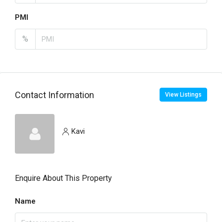
PMI
%
Contact Information
View Listings
Kavi
Enquire About This Property
Name