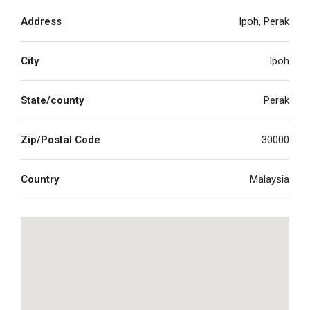
Address
Ipoh, Perak
City
Ipoh
State/county
Perak
Zip/Postal Code
30000
Country
Malaysia