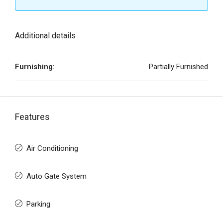
Additional details
Furnishing:
Partially Furnished
Features
Air Conditioning
Auto Gate System
Parking