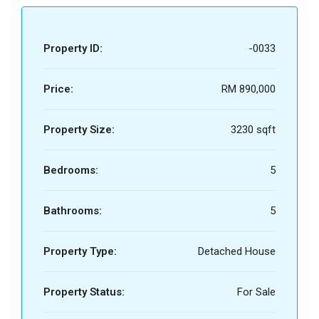
Property ID:
-0033
Price:
RM 890,000
Property Size:
3230 sqft
Bedrooms:
5
Bathrooms:
5
Property Type:
Detached House
Property Status:
For Sale