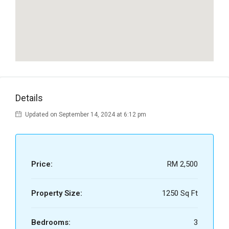
Details
Updated on September 14, 2024 at 6:12 pm
Price:
RM 2,500
Property Size:
1250 Sq Ft
Bedrooms:
3