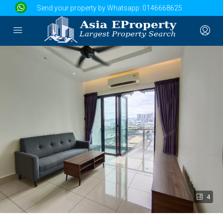
Send your property by Whatsapp:
0146668625
4