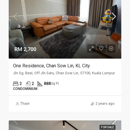
RM 2,700
One Residence, Chan Sow Lin, KL City
Jln Sg. Besi, Off Jln Satu, Chan Sow Lin, 57100, Kuala Lumpur
2
2
888
Sq Ft
CONDOMINIUM
Thaer
2 years ago
FOR SALE