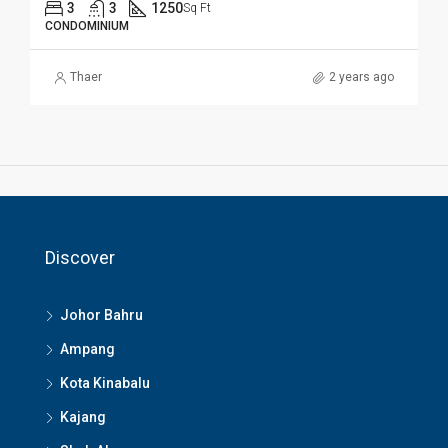
3
3
1250
Sq Ft
CONDOMINIUM
Thaer
2 years ago
Discover
Johor Bahru
Ampang
Kota Kinabalu
Kajang