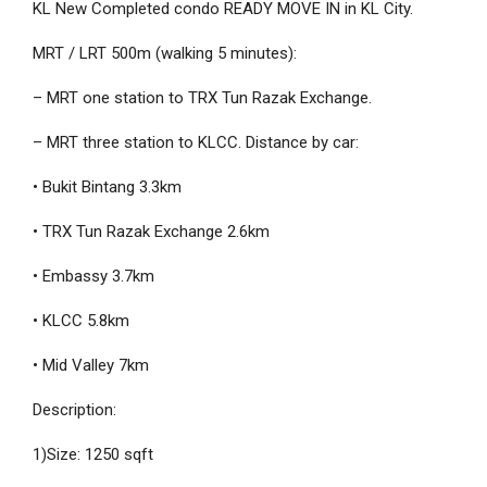
KL New Completed condo READY MOVE IN in KL City. ️
MRT / LRT 500m (walking 5 minutes):
– MRT one station to TRX Tun Razak Exchange.
– MRT three station to KLCC. Distance by car:
• Bukit Bintang 3.3km
• TRX Tun Razak Exchange 2.6km
• Embassy 3.7km
• KLCC 5.8km
• Mid Valley 7km
Description:
1)Size: 1250 sqft