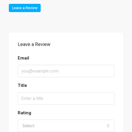
Leave a Review
Leave a Review
Email
Title
Rating
Select