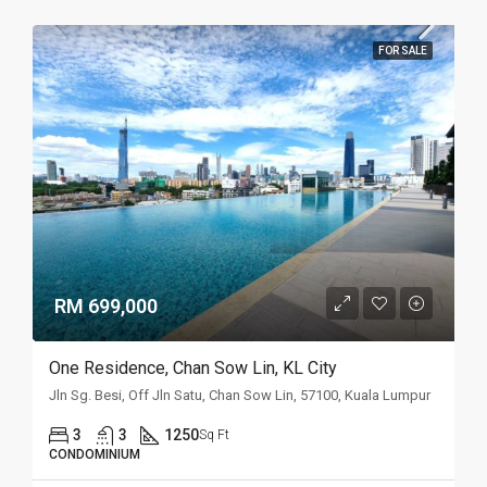
FOR SALE
RM 699,000
One Residence, Chan Sow Lin, KL City
Jln Sg. Besi, Off Jln Satu, Chan Sow Lin, 57100, Kuala Lumpur
3
3
1250
Sq Ft
CONDOMINIUM