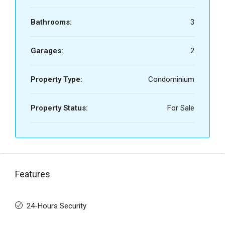
Bathrooms:
3
Garages:
2
Property Type:
Condominium
Property Status:
For Sale
Features
24-Hours Security