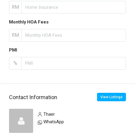
RM
Monthly HOA Fees
RM
PMI
%
Contact Information
View Listings
Thaer
WhatsApp