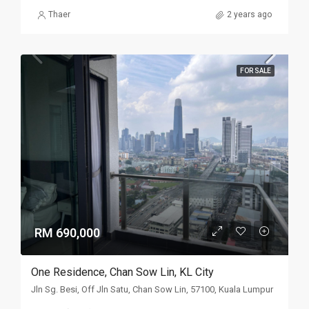
Thaer
2 years ago
FOR SALE
RM 690,000
One Residence, Chan Sow Lin, KL City
Jln Sg. Besi, Off Jln Satu, Chan Sow Lin, 57100, Kuala Lumpur