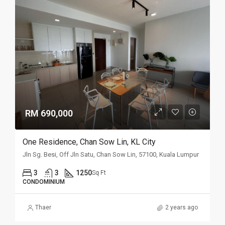
RM 690,000
One Residence, Chan Sow Lin, KL City
Jln Sg. Besi, Off Jln Satu, Chan Sow Lin, 57100, Kuala Lumpur
3
3
1250
Sq Ft
CONDOMINIUM
Thaer
2 years ago