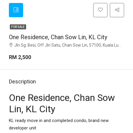
FOR SALE
One Residence, Chan Sow Lin, KL City
Jln Sg. Besi, Off Jln Satu, Chan Sow Lin, 57100, Kuala Lumpur
RM 2,500
Description
One Residence, Chan Sow
Lin, KL City
KL ready move in and completed condo, brand new
developer unit