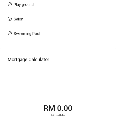
Play ground
Salon
Swimming Pool
Mortgage Calculator
RM 0.00
Monthly