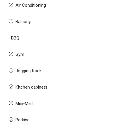
Air Conditioning
Balcony
BBQ
Gym
Jogging track
Kitchen cabinets
Mini-Mart
Parking