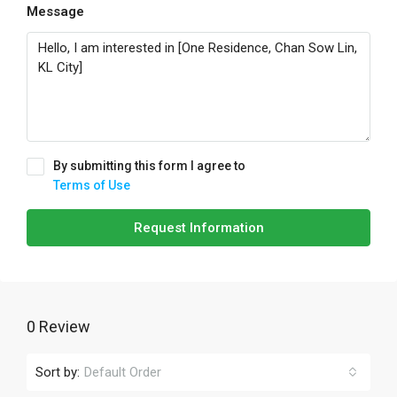
Message
By submitting this form I agree to
Terms of Use
Request Information
0 Review
Sort by:
Default Order