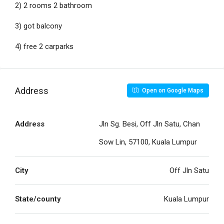
2) 2 rooms 2 bathroom
3) got balcony
4) free 2 carparks
Address
Open on Google Maps
Address
Jln Sg. Besi, Off Jln Satu, Chan
Sow Lin, 57100, Kuala Lumpur
City
Off Jln Satu
State/county
Kuala Lumpur