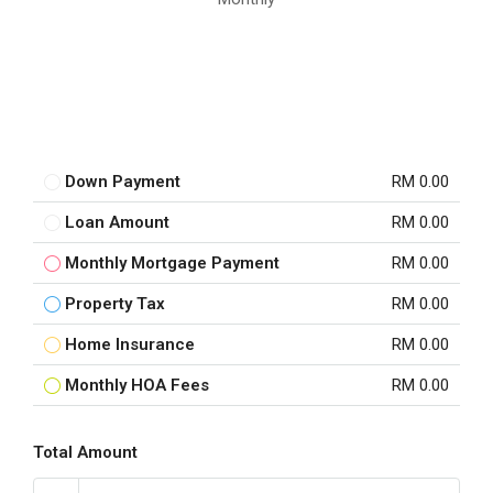
Down Payment
RM 0.00
Loan Amount
RM 0.00
Monthly Mortgage Payment
RM 0.00
Property Tax
RM 0.00
Home Insurance
RM 0.00
Monthly HOA Fees
RM 0.00
Total Amount