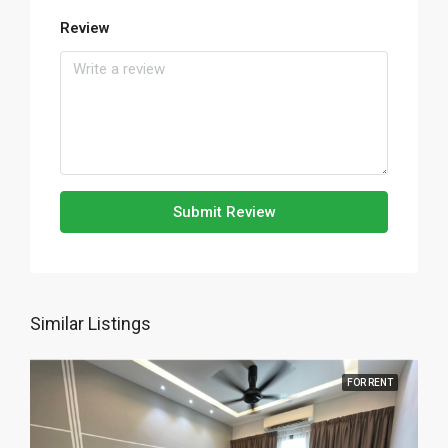
Review
Submit Review
Similar Listings
FOR RENT