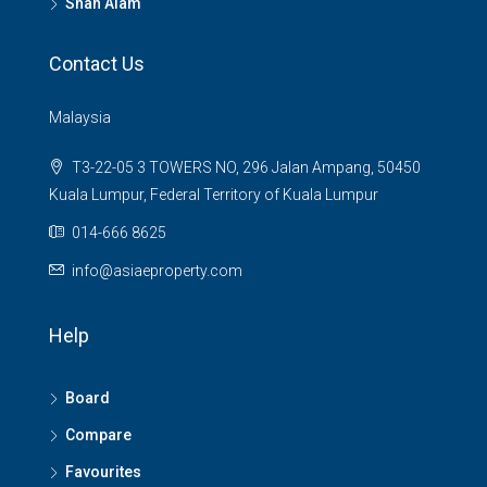
Shah Alam
Contact Us
Malaysia
T3-22-05 3 TOWERS NO, 296 Jalan Ampang, 50450
Kuala Lumpur, Federal Territory of Kuala Lumpur
014-666 8625
info@asiaeproperty.com
Help
Board
Compare
Favourites