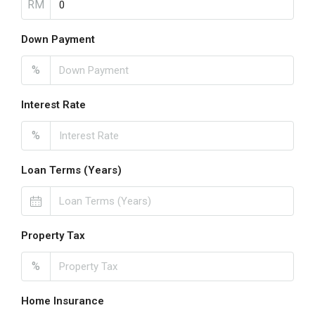
RM
Down Payment
%
Interest Rate
%
Loan Terms (Years)
Property Tax
%
Home Insurance