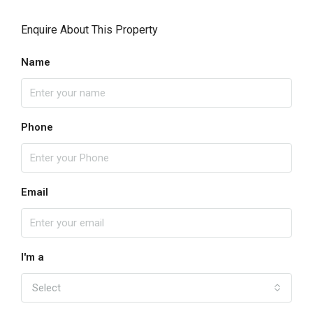
Enquire About This Property
Name
Phone
Email
I'm a
Select