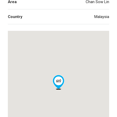
Area
Chan Sow Lin
Country
Malaysia