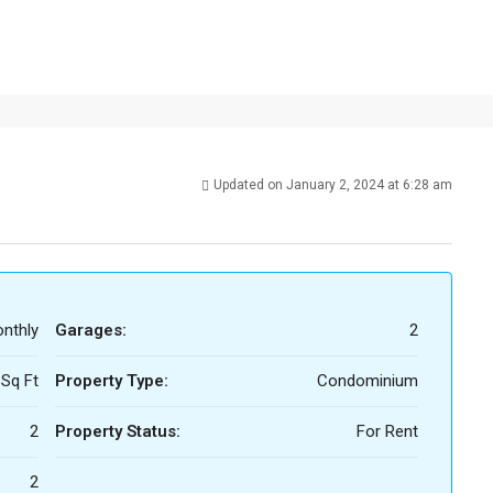
Updated on January 2, 2024 at 6:28 am
nthly
Garages:
2
 Sq Ft
Property Type:
Condominium
2
Property Status:
For Rent
2