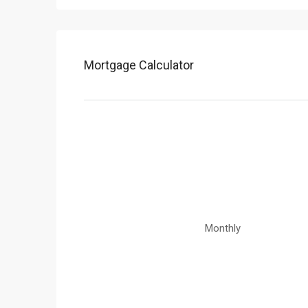
Mortgage Calculator
Monthly