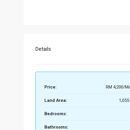
Details
Price:
RM 4,200/Mo
Land Area:
1,055
Bedrooms:
Bathrooms: