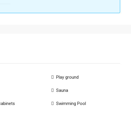
Play ground
Sauna
cabinets
Swimming Pool