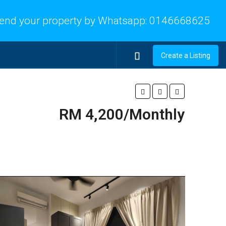
end your property by Whatsapp:
0146668625
Create a Listing
RM 4,200/Monthly