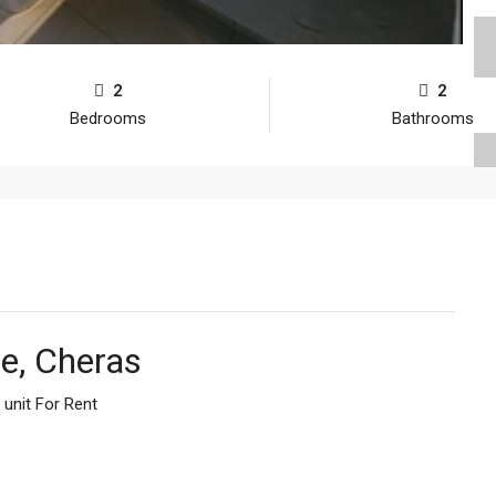
2
2
Bedrooms
Bathrooms
e, Cheras
unit For Rent