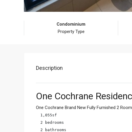
Condominium
Property Type
Description
One Cochrane Residenc
One Cochrane Brand New Fully Furnished 2 Room 
1,055sf

2 bedrooms

2 bathrooms
