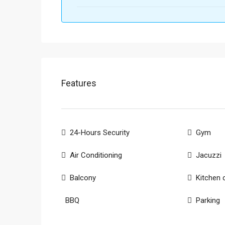
Features
24-Hours Security
Gym
Air Conditioning
Jacuzzi
Balcony
Kitchen 
BBQ
Parking