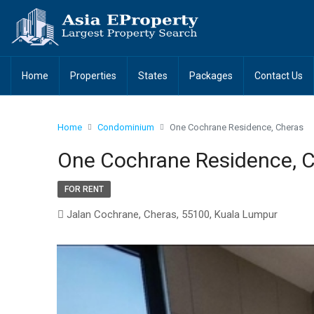
Home
Properties
States
Packages
Contact Us
Home
Condominium
One Cochrane Residence, Cheras
One Cochrane Residence, 
FOR RENT
Jalan Cochrane, Cheras, 55100, Kuala Lumpur