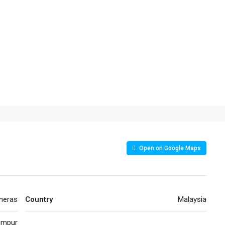
Open on Google Maps
heras
Country
Malaysia
umpur