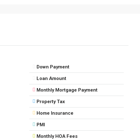
Down Payment
Loan Amount
Monthly Mortgage Payment
Property Tax
Home Insurance
PMI
Monthly HOA Fees