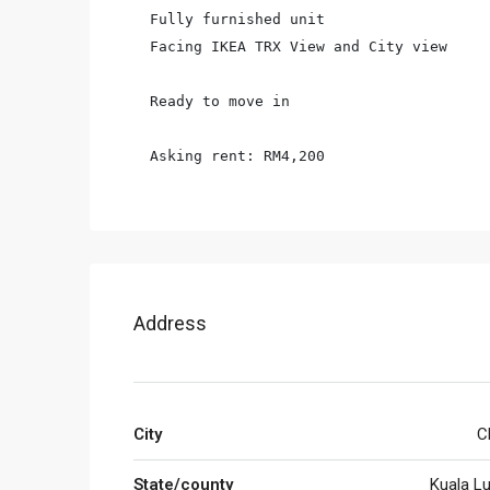
Fully furnished unit

Facing IKEA TRX View and City view

Ready to move in

Asking rent: RM4,200
Address
City
C
State/county
Kuala L