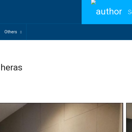
S
Others
Cheras