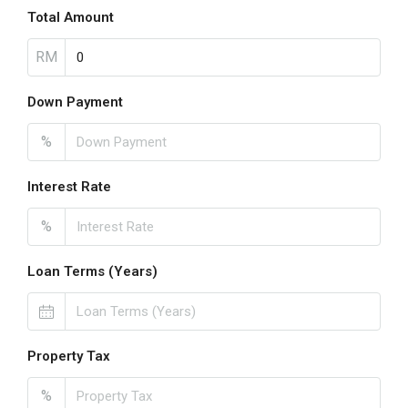
Total Amount
RM
Down Payment
%
Interest Rate
%
Loan Terms (Years)
Property Tax
%