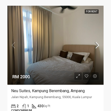
FOR RENT
RM 2000
Neu Suites, Kampung Berembang, Ampang
Jalan Nipah, Kampung Berembang, 55000, Kuala Lumpur
2
1
430
Sq Ft
CONDOMINIUM