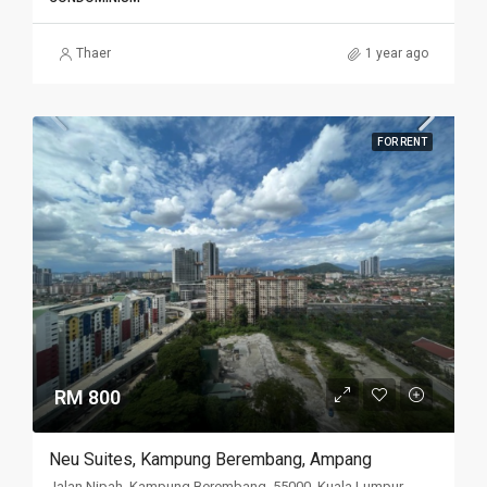
Thaer
1 year ago
FOR RENT
RM 800
Neu Suites, Kampung Berembang, Ampang
Jalan Nipah, Kampung Berembang, 55000, Kuala Lumpur