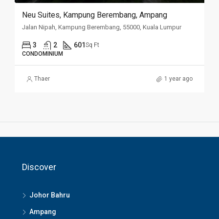
Neu Suites, Kampung Berembang, Ampang
Jalan Nipah, Kampung Berembang, 55000, Kuala Lumpur
3
2
601
Sq Ft
CONDOMINIUM
Thaer
1 year ago
Discover
Johor Bahru
Ampang