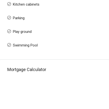
Kitchen cabinets
Parking
Play ground
Swimming Pool
Mortgage Calculator