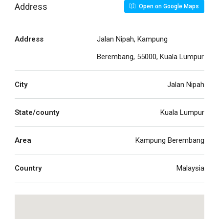
Address
Open on Google Maps
Address
Jalan Nipah, Kampung
Berembang, 55000, Kuala Lumpur
City
Jalan Nipah
State/county
Kuala Lumpur
Area
Kampung Berembang
Country
Malaysia