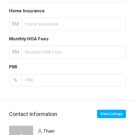
Home Insurance
RM
Monthly HOA Fees
RM
PMI
%
Contact Information
View Listings
Thaer