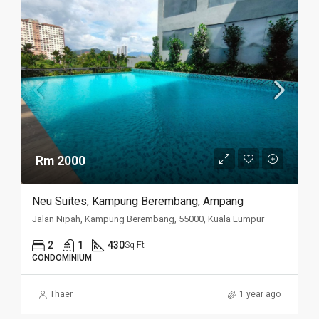
Rm 2000
Neu Suites, Kampung Berembang, Ampang
Jalan Nipah, Kampung Berembang, 55000, Kuala Lumpur
2
1
430
Sq Ft
CONDOMINIUM
Thaer
1 year ago