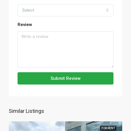
Select
Review
Submit Review
Similar Listings
FOR RENT