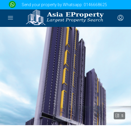
Send your property by Whatsapp:
0146668625
5