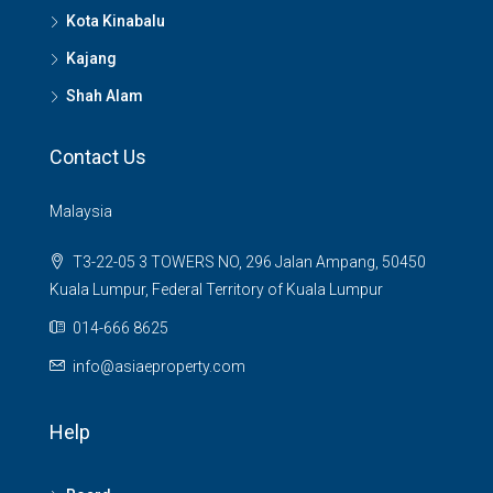
Kota Kinabalu
Kajang
Shah Alam
Contact Us
Malaysia
T3-22-05 3 TOWERS NO, 296 Jalan Ampang, 50450
Kuala Lumpur, Federal Territory of Kuala Lumpur
014-666 8625
info@asiaeproperty.com
Help