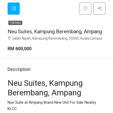
FOR SALE
Neu Suites, Kampung Berembang, Ampang
Jalan Nipah, Kampung Berembang, 55000, Kuala Lumpur
RM 600,000
Description
Neu Suites, Kampung
Berembang, Ampang
Nue Suite at Ampang Brand New Unit For Sale Nearby
KLCC