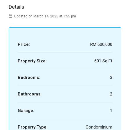
Details
Updated on March 14, 2025 at 1:55 pm
Price:
RM 600,000
Property Size:
601 Sq Ft
Bedrooms:
3
Bathrooms:
2
Garage:
1
Property Type:
Condominium