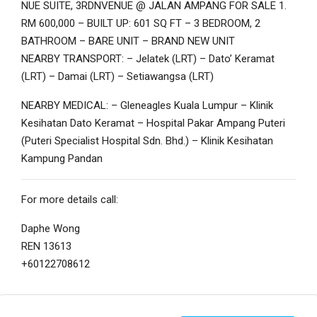
NUE SUITE, 3RDNVENUE @ JALAN AMPANG FOR SALE 1.
RM 600,000 – BUILT UP: 601 SQ FT – 3 BEDROOM, 2
BATHROOM – BARE UNIT – BRAND NEW UNIT
NEARBY TRANSPORT: – Jelatek (LRT) – Dato’ Keramat
(LRT) – Damai (LRT) – Setiawangsa (LRT)
NEARBY MEDICAL: – Gleneagles Kuala Lumpur – Klinik
Kesihatan Dato Keramat – Hospital Pakar Ampang Puteri
(Puteri Specialist Hospital Sdn. Bhd.) – Klinik Kesihatan
Kampung Pandan
For more details call:
Daphe Wong
REN 13613
+60122708612