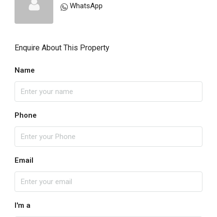
WhatsApp
Enquire About This Property
Name
Phone
Email
I'm a