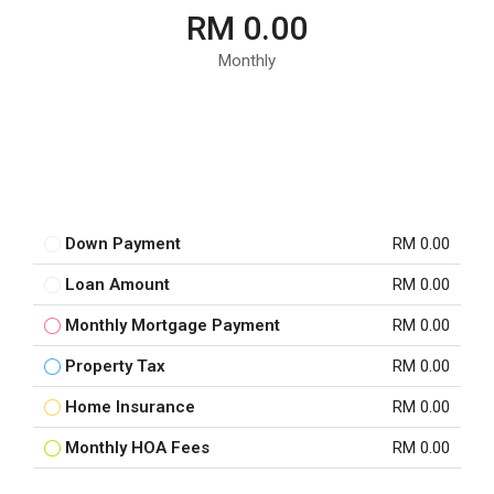
RM 0.00
Monthly
Down Payment
RM 0.00
Loan Amount
RM 0.00
Monthly Mortgage Payment
RM 0.00
Property Tax
RM 0.00
Home Insurance
RM 0.00
Monthly HOA Fees
RM 0.00