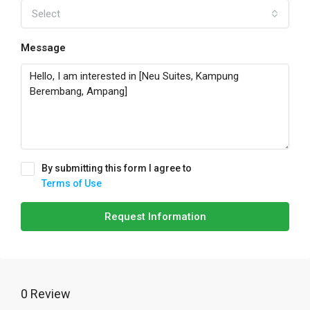
Select
Message
By submitting this form I agree to
Terms of Use
Request Information
0 Review