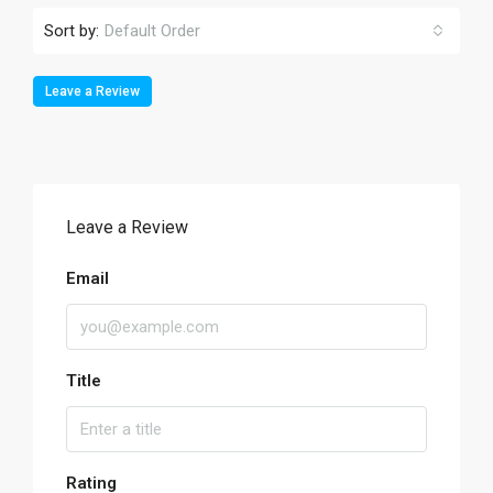
Sort by:
Default Order
Leave a Review
Leave a Review
Email
Title
Rating