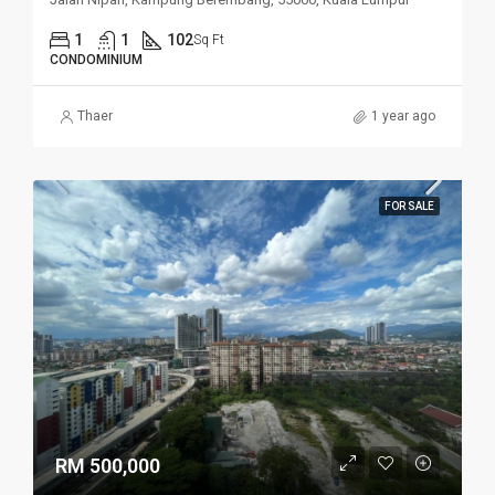
1
1
102
Sq Ft
CONDOMINIUM
Thaer
1 year ago
FOR SALE
RM 500,000