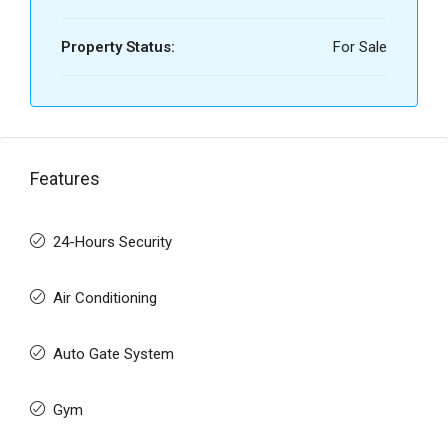
Property Status:
For Sale
Features
24-Hours Security
Air Conditioning
Auto Gate System
Gym