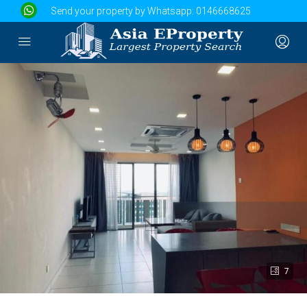
Send your property by Whatsapp:
0146668625
7