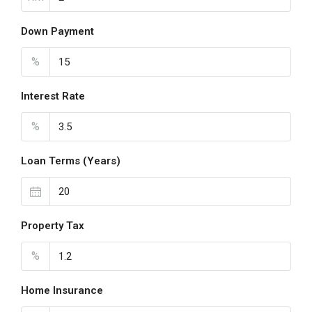
Down Payment
%
Interest Rate
%
Loan Terms (Years)
Property Tax
%
Home Insurance