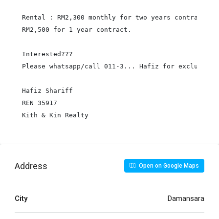
Rental : RM2,300 monthly for two years contract

RM2,500 for 1 year contract.

Interested???

Please whatsapp/call 011-3... Hafiz for exclusive v
Hafiz Shariff

REN 35917

Kith & Kin Realty
Address
Open on Google Maps
City
Damansara