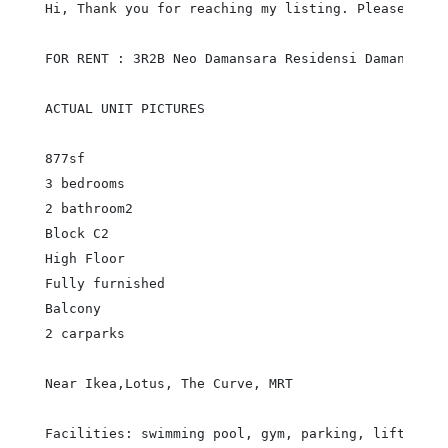
Hi, Thank you for reaching my listing. Please call
FOR RENT : 3R2B Neo Damansara Residensi Damansara P
ACTUAL UNIT PICTURES

877sf

3 bedrooms

2 bathroom2

Block C2

High Floor

Fully furnished

Balcony

2 carparks

Near Ikea,Lotus, The Curve, MRT

Facilities: swimming pool, gym, parking, lift, secu