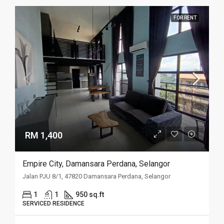
FOR RENT
RM 1,400
Empire City, Damansara Perdana, Selangor
Jalan PJU 8/1, 47820 Damansara Perdana, Selangor
1
1
950 sq.ft
SERVICED RESIDENCE