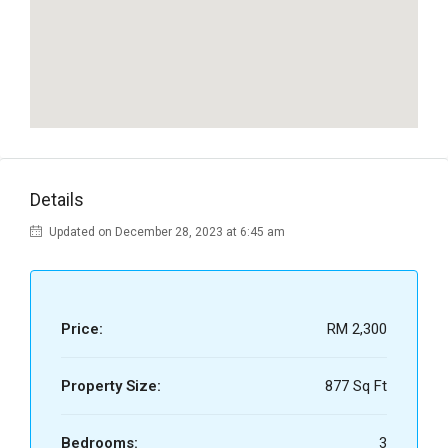
Details
Updated on December 28, 2023 at 6:45 am
Price:
RM 2,300
Property Size:
877 Sq Ft
Bedrooms:
3