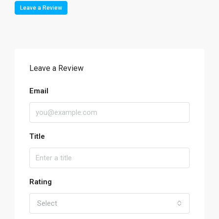
Leave a Review
Leave a Review
Email
Title
Rating
Select