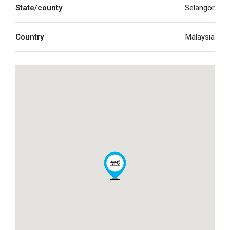
State/county
Selangor
Country
Malaysia