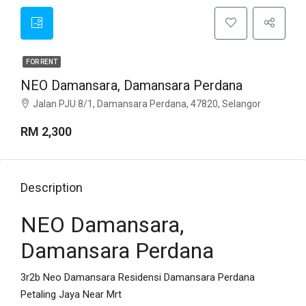
FOR RENT
NEO Damansara, Damansara Perdana
Jalan PJU 8/1, Damansara Perdana, 47820, Selangor
RM 2,300
Description
NEO Damansara,
Damansara Perdana
3r2b Neo Damansara Residensi Damansara Perdana
Petaling Jaya Near Mrt