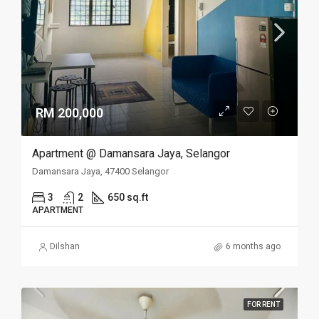
RM 200,000
Apartment @ Damansara Jaya, Selangor
Damansara Jaya, 47400 Selangor
3
2
650 sq.ft
APARTMENT
Dilshan
6 months ago
FOR RENT