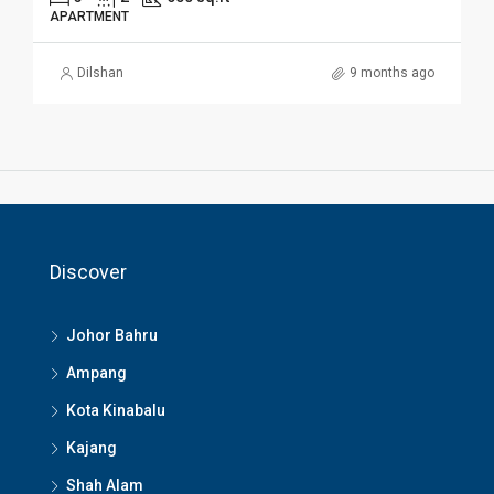
APARTMENT
Dilshan
9 months ago
Discover
Johor Bahru
Ampang
Kota Kinabalu
Kajang
Shah Alam