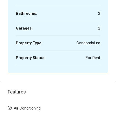
Bathrooms:
2
Garages:
2
Property Type:
Condominium
Property Status:
For Rent
Features
Air Conditioning