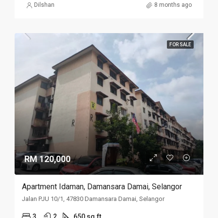
Dilshan
8 months ago
FOR SALE
RM 120,000
Apartment Idaman, Damansara Damai, Selangor
Jalan PJU 10/1, 47830 Damansara Damai, Selangor
3
2
650 sq.ft