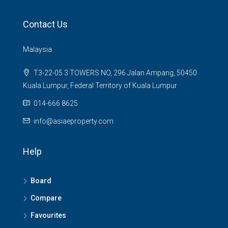
Contact Us
Malaysia
T3-22-05 3 TOWERS NO, 296 Jalan Ampang, 50450
Kuala Lumpur, Federal Territory of Kuala Lumpur
014-666 8625
info@asiaeproperty.com
Help
Board
Compare
Favourites