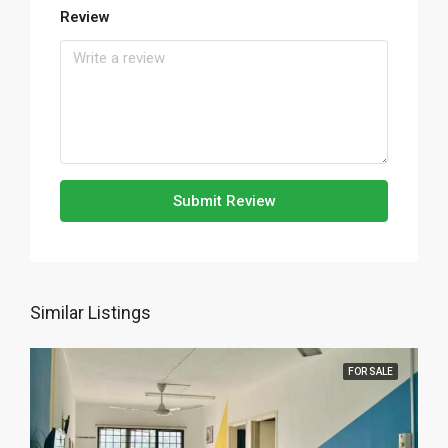
Review
Submit Review
Similar Listings
FOR SALE