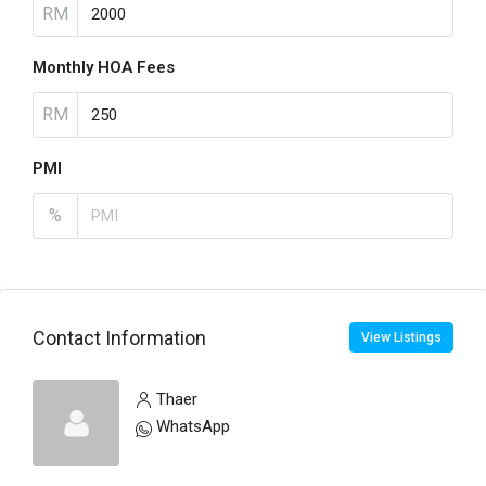
RM
Monthly HOA Fees
RM
PMI
%
Contact Information
View Listings
Thaer
WhatsApp