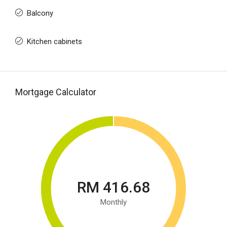
Balcony
Kitchen cabinets
Mortgage Calculator
RM 416.68
Monthly