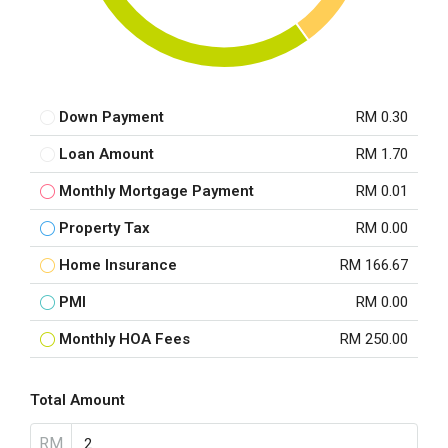
Down Payment
RM 0.30
Loan Amount
RM 1.70
Monthly Mortgage Payment
RM 0.01
Property Tax
RM 0.00
Home Insurance
RM 166.67
PMI
RM 0.00
Monthly HOA Fees
RM 250.00
Total Amount
RM