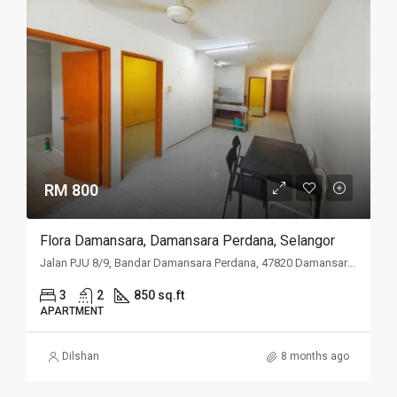
RM 800
Flora Damansara, Damansara Perdana, Selangor
Jalan PJU 8/9, Bandar Damansara Perdana, 47820 Damansara Perdana, Selangor
3
2
850 sq.ft
APARTMENT
Dilshan
8 months ago