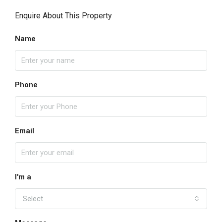
Enquire About This Property
Name
Phone
Email
I'm a
Select