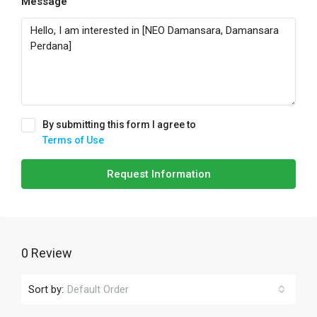
Message
By submitting this form I agree to
Terms of Use
Request Information
0 Review
Sort by:
Default Order