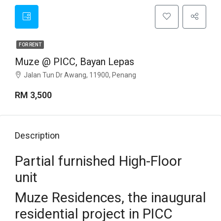
FOR RENT
Muze @ PICC, Bayan Lepas
Jalan Tun Dr Awang, 11900, Penang
RM 3,500
Description
Partial furnished High-Floor
unit
Muze Residences, the inaugural
residential project in PICC