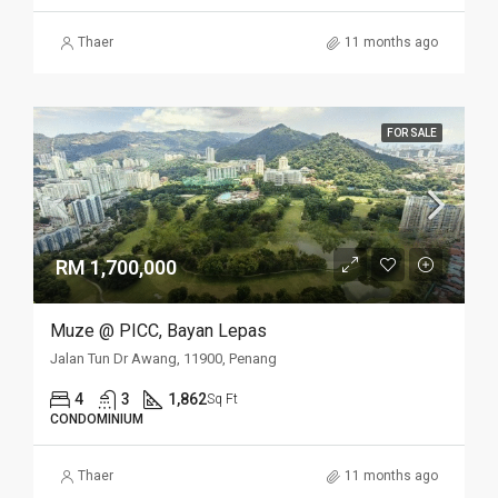
Thaer
11 months ago
FOR SALE
RM 1,700,000
Muze @ PICC, Bayan Lepas
Jalan Tun Dr Awang, 11900, Penang
4
3
1,862
Sq Ft
CONDOMINIUM
Thaer
11 months ago