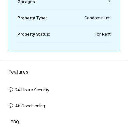
Garages:
2
Property Type:
Condominium
Property Status:
For Rent
Features
24-Hours Security
Air Conditioning
BBQ