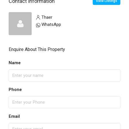
Contact Information
View Listings
Thaer
WhatsApp
Enquire About This Property
Name
Phone
Email