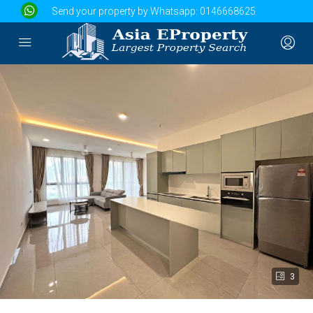
Send your property by Whatsapp:
0146668625
3