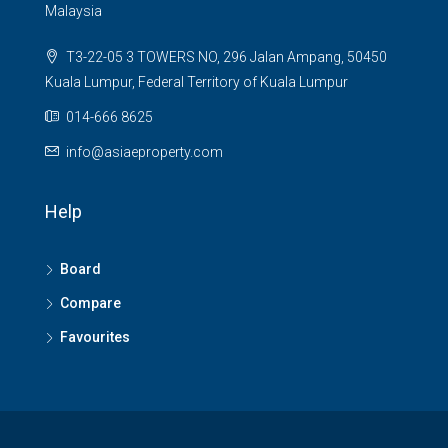
Malaysia
T3-22-05 3 TOWERS NO, 296 Jalan Ampang, 50450
Kuala Lumpur, Federal Territory of Kuala Lumpur
014-666 8625
info@asiaeproperty.com
Help
Board
Compare
Favourites