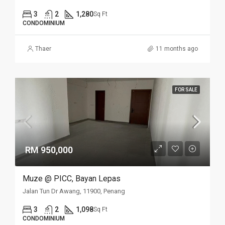
3
2
1,280
Sq Ft
CONDOMINIUM
Thaer
11 months ago
FOR SALE
RM 950,000
Muze @ PICC, Bayan Lepas
Jalan Tun Dr Awang, 11900, Penang
3
2
1,098
Sq Ft
CONDOMINIUM