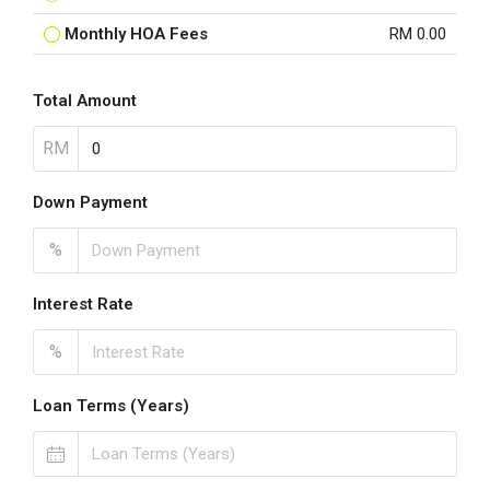
Monthly HOA Fees
RM 0.00
Total Amount
RM
Down Payment
%
Interest Rate
%
Loan Terms (Years)