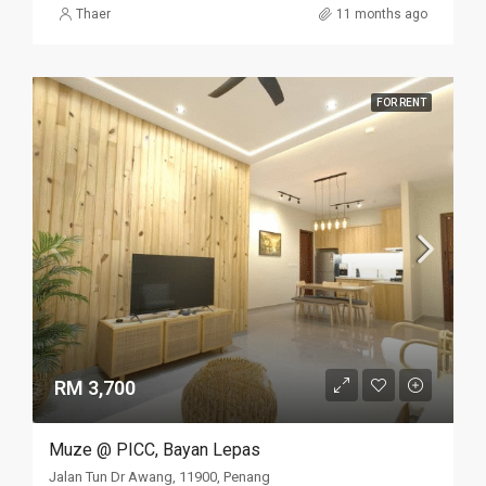
Thaer
11 months ago
FOR RENT
RM 3,700
Muze @ PICC, Bayan Lepas
Jalan Tun Dr Awang, 11900, Penang