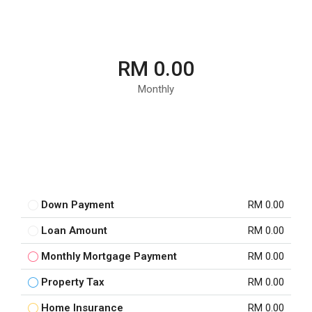
RM 0.00
Monthly
Down Payment
RM 0.00
Loan Amount
RM 0.00
Monthly Mortgage Payment
RM 0.00
Property Tax
RM 0.00
Home Insurance
RM 0.00