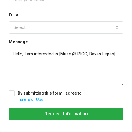
I'm a
Select
Message
By submitting this form I agree to
Terms of Use
Request Information