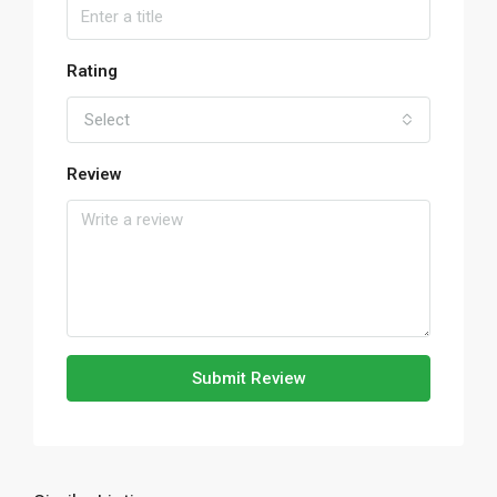
Rating
Select
Review
Submit Review