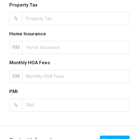
Property Tax
%
Home Insurance
RM
Monthly HOA Fees
RM
PMI
%