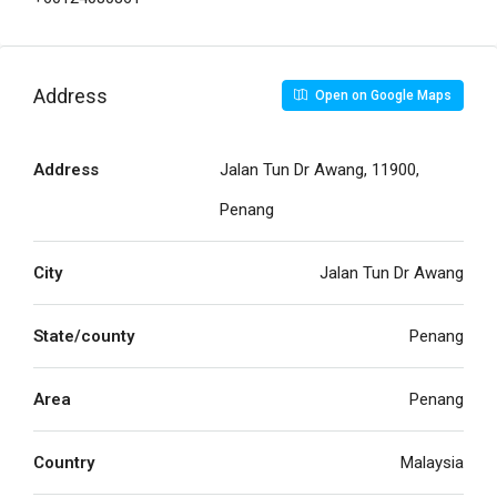
Address
Open on Google Maps
Address
Jalan Tun Dr Awang, 11900,
Penang
City
Jalan Tun Dr Awang
State/county
Penang
Area
Penang
Country
Malaysia