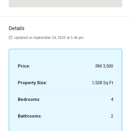
Details
Updated on September 24, 2025 at 5:46 pm
Price:
RM 3,500
Property Size:
1,528 Sq Ft
Bedrooms:
4
Bathrooms:
2