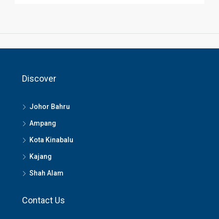
Discover
Johor Bahru
Ampang
Kota Kinabalu
Kajang
Shah Alam
Contact Us