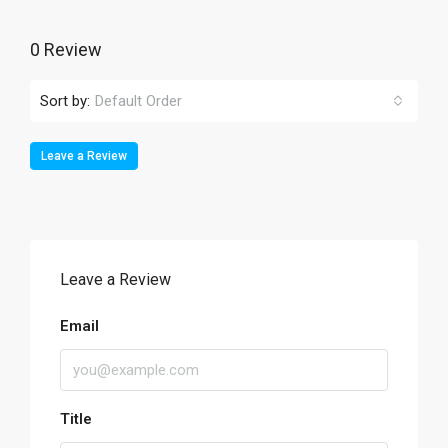
0 Review
Sort by:
Default Order
Leave a Review
Leave a Review
Email
Title