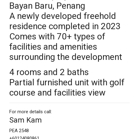
Bayan Baru, Penang
A newly developed freehold
residence completed in 2023
Comes with 70+ types of
facilities and amenities
surrounding the development
4 rooms and 2 baths
Partial furnished unit with golf
course and facilities view
For more details call:
Sam Kam
PEA 2548
+60124080861