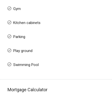
Gym
Kitchen cabinets
Parking
Play ground
Swimming Pool
Mortgage Calculator