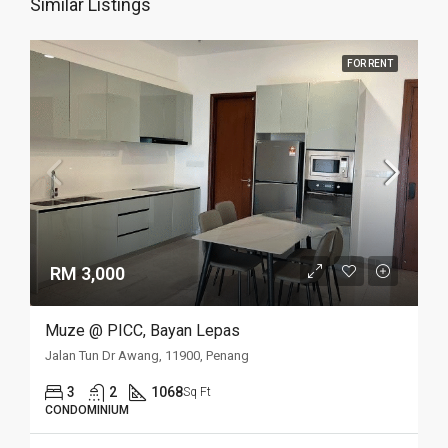
Similar Listings
FOR RENT
RM 3,000
Muze @ PICC, Bayan Lepas
Jalan Tun Dr Awang, 11900, Penang
3
2
1068
Sq Ft
CONDOMINIUM