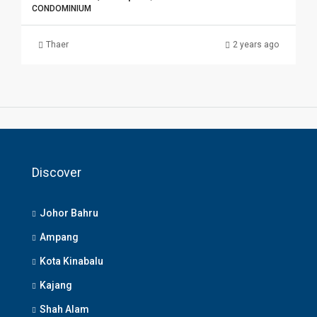
CONDOMINIUM
Thaer
2 years ago
Discover
Johor Bahru
Ampang
Kota Kinabalu
Kajang
Shah Alam