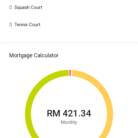
Squash Court
Tennis Court
Mortgage Calculator
RM 421.34
Monthly