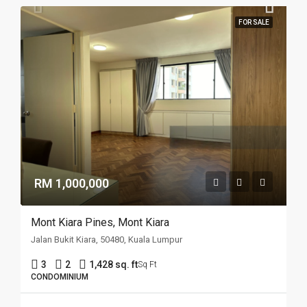
FOR SALE
RM 1,000,000
Mont Kiara Pines, Mont Kiara
Jalan Bukit Kiara, 50480, Kuala Lumpur
3
2
1,428 sq. ft
Sq Ft
CONDOMINIUM