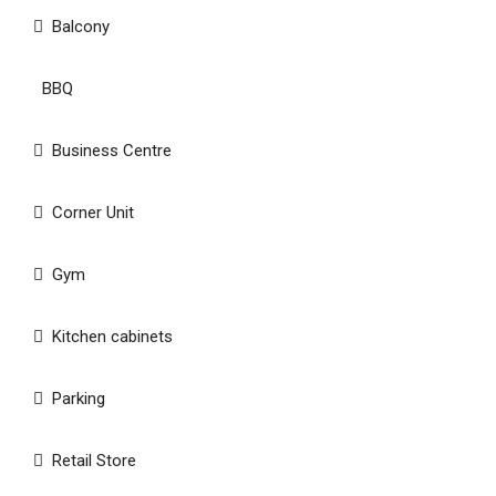
Balcony
BBQ
Business Centre
Corner Unit
Gym
Kitchen cabinets
Parking
Retail Store