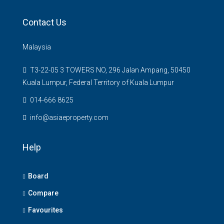
Contact Us
Malaysia
T3-22-05 3 TOWERS NO, 296 Jalan Ampang, 50450
Kuala Lumpur, Federal Territory of Kuala Lumpur
014-666 8625
info@asiaeproperty.com
Help
Board
Compare
Favourites