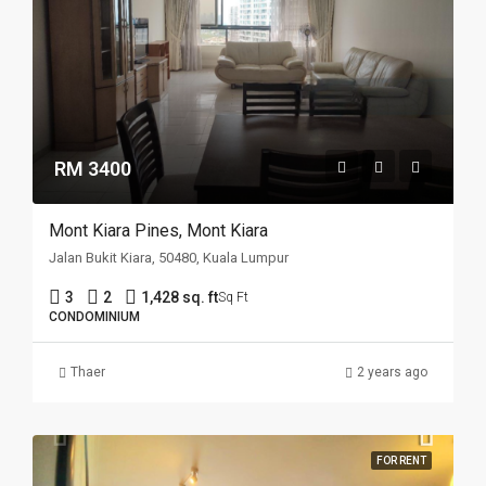
RM 3400
Mont Kiara Pines, Mont Kiara
Jalan Bukit Kiara, 50480, Kuala Lumpur
3
2
1,428 sq. ft
Sq Ft
CONDOMINIUM
Thaer
2 years ago
FOR RENT