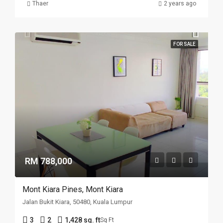
Thaer
2 years ago
FOR SALE
RM 788,000
Mont Kiara Pines, Mont Kiara
Jalan Bukit Kiara, 50480, Kuala Lumpur
3
2
1,428 sq. ft
Sq Ft