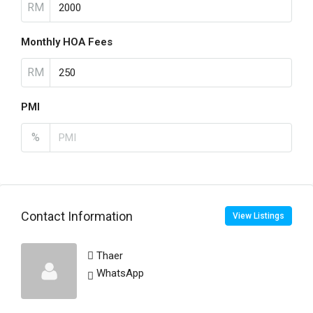
RM
Monthly HOA Fees
RM
PMI
%
Contact Information
View Listings
Thaer
WhatsApp