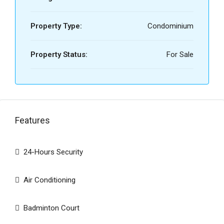
Property Type:
Condominium
Property Status:
For Sale
Features
24-Hours Security
Air Conditioning
Badminton Court