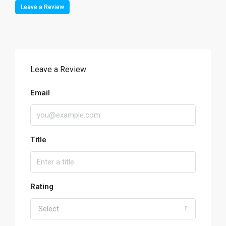
Leave a Review
Leave a Review
Email
Title
Rating
Select