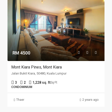
RM 4500
Mont Kiara Pines, Mont Kiara
Jalan Bukit Kiara, 50480, Kuala Lumpur
3
2
1,228 sq. ft
Sq Ft
CONDOMINIUM
Thaer
2 years ago