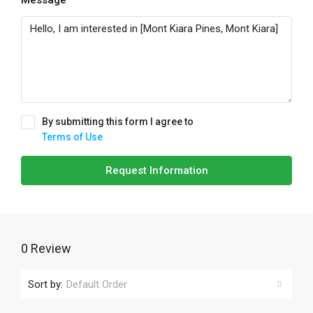
Message
By submitting this form I agree to
Terms of Use
Request Information
0 Review
Sort by:
Default Order