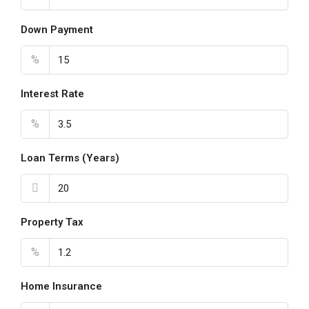
Down Payment
%
Interest Rate
%
Loan Terms (Years)
Property Tax
%
Home Insurance