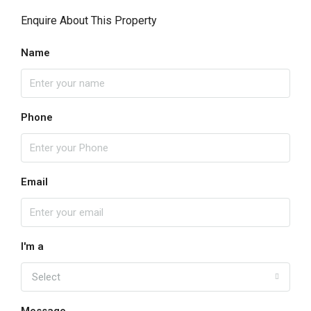
Enquire About This Property
Name
Phone
Email
I'm a
Select