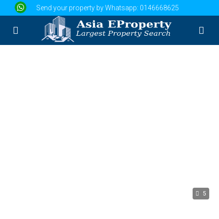
Send your property by Whatsapp:
0146668625
5