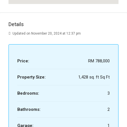
Details
Updated on November 20, 2024 at 12:37 pm
Price:
RM 788,000
Property Size:
1,428 sq. ft Sq Ft
Bedrooms:
3
Bathrooms:
2
Garage:
1