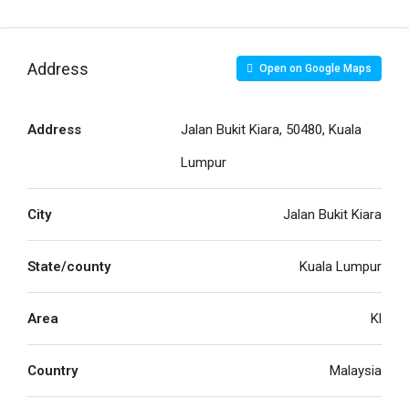
Address
Open on Google Maps
Address
Jalan Bukit Kiara, 50480, Kuala
Lumpur
City
Jalan Bukit Kiara
State/county
Kuala Lumpur
Area
Kl
Country
Malaysia