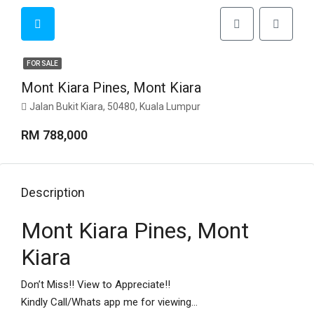
FOR SALE
Mont Kiara Pines, Mont Kiara
Jalan Bukit Kiara, 50480, Kuala Lumpur
RM 788,000
Description
Mont Kiara Pines, Mont
Kiara
Don’t Miss!! View to Appreciate!!
Kindly Call/Whats app me for viewing…