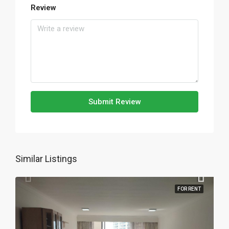
Review
Submit Review
Similar Listings
FOR RENT