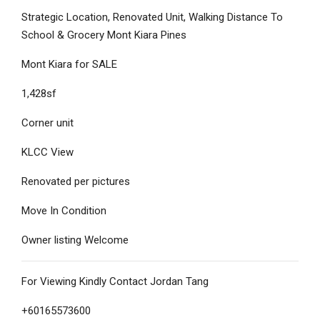
Strategic Location, Renovated Unit, Walking Distance To
School & Grocery Mont Kiara Pines
Mont Kiara for SALE
1,428sf
Corner unit
KLCC View
Renovated per pictures
Move In Condition
Owner listing Welcome
For Viewing Kindly Contact Jordan Tang
+60165573600