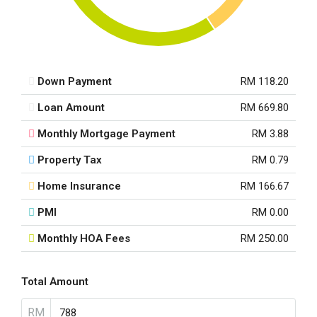
Down Payment
RM 118.20
Loan Amount
RM 669.80
Monthly Mortgage Payment
RM 3.88
Property Tax
RM 0.79
Home Insurance
RM 166.67
PMI
RM 0.00
Monthly HOA Fees
RM 250.00
Total Amount
RM