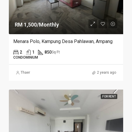
RM 1,500/Monthly
Menara Polo, Kampung Desa Pahlawan, Ampang
2
1
850
Sq Ft
CONDOMINIUM
Thaer
2 years ago
FOR RENT