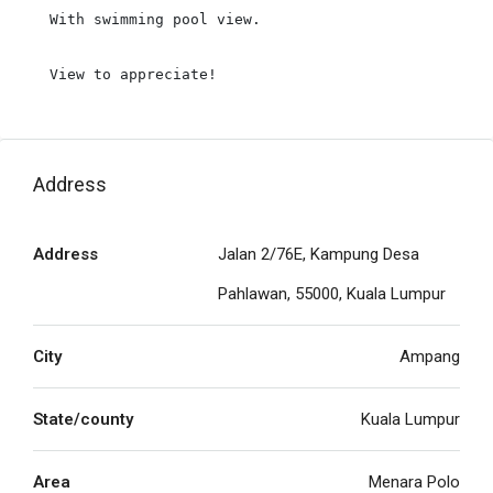
With swimming pool view.

View to appreciate!
Address
Address
Jalan 2/76E, Kampung Desa
Pahlawan, 55000, Kuala Lumpur
City
Ampang
State/county
Kuala Lumpur
Area
Menara Polo