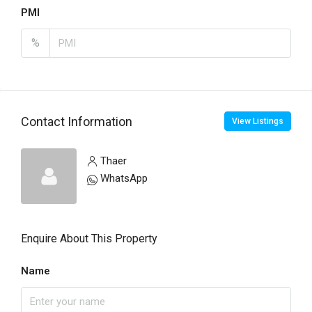
PMI
%
Contact Information
View Listings
Thaer
WhatsApp
Enquire About This Property
Name