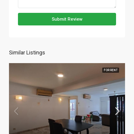
Submit Review
Similar Listings
FOR RENT