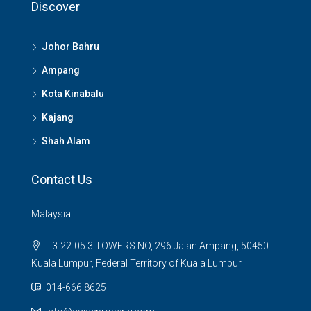
Discover
Johor Bahru
Ampang
Kota Kinabalu
Kajang
Shah Alam
Contact Us
Malaysia
T3-22-05 3 TOWERS NO, 296 Jalan Ampang, 50450
Kuala Lumpur, Federal Territory of Kuala Lumpur
014-666 8625