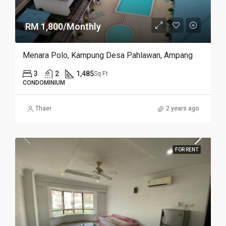
RM 1,800/Monthly
Menara Polo, Kampung Desa Pahlawan, Ampang
3
2
1,485
Sq Ft
CONDOMINIUM
Thaer
2 years ago
FOR RENT