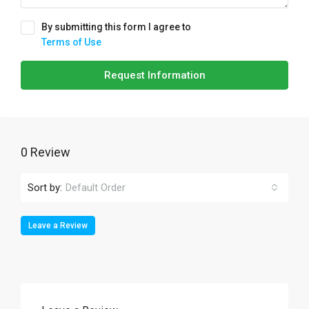
By submitting this form I agree to
Terms of Use
Request Information
0 Review
Sort by:
Default Order
Leave a Review