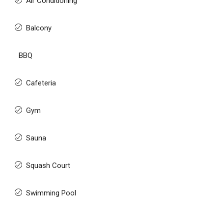
Air Conditioning
Balcony
BBQ
Cafeteria
Gym
Sauna
Squash Court
Swimming Pool