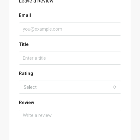
Leave a Review
Email
Title
Rating
Select
Review