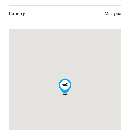
Country
Malaysia