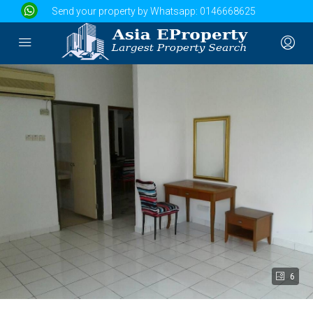
Send your property by Whatsapp:
0146668625
6