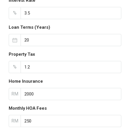
Interest Rate
%
Loan Terms (Years)
Property Tax
%
Home Insurance
RM
Monthly HOA Fees
RM