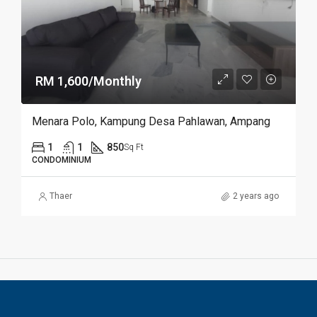
RM 1,600/Monthly
Menara Polo, Kampung Desa Pahlawan, Ampang
1
1
850
Sq Ft
CONDOMINIUM
Thaer
2 years ago