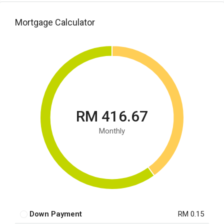
Mortgage Calculator
RM 416.67
Monthly
Down Payment
RM 0.15