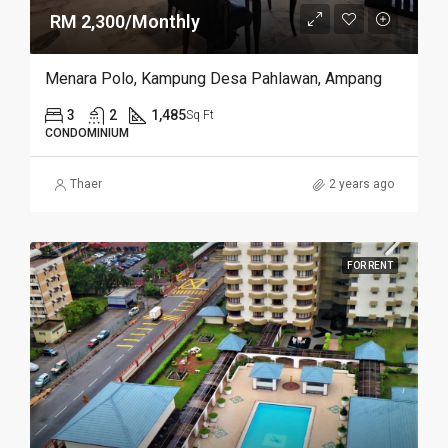
RM 2,300/Monthly
Menara Polo, Kampung Desa Pahlawan, Ampang
3
2
1,485
Sq Ft
CONDOMINIUM
Thaer
2 years ago
FOR RENT