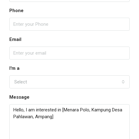
Phone
Email
I'm a
Select
Message