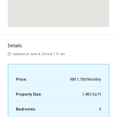
Details
Updated on June 4, 2024 at 7:31 am
Price:
RM 1,700/Monthly
Property Size:
1,485 Sq Ft
Bedrooms:
3