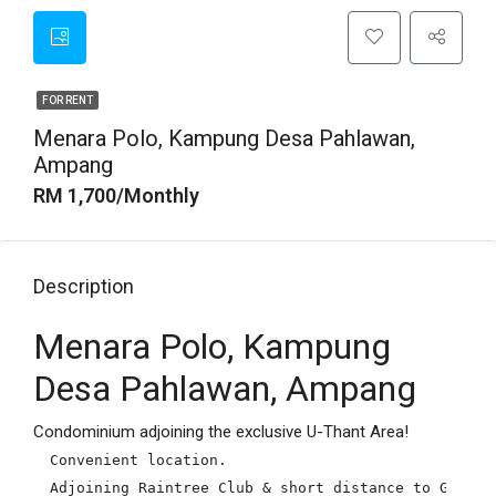
FOR RENT
Menara Polo, Kampung Desa Pahlawan,
Ampang
RM 1,700/Monthly
Description
Menara Polo, Kampung
Desa Pahlawan, Ampang
Condominium adjoining the exclusive U-Thant Area!
Convenient location.

Adjoining Raintree Club & short distance to Great E