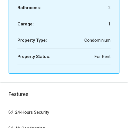
Bathrooms:
2
Garage:
1
Property Type:
Condominium
Property Status:
For Rent
Features
24-Hours Security