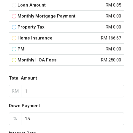
Loan Amount
RM 0.85
Monthly Mortgage Payment
RM 0.00
Property Tax
RM 0.00
Home Insurance
RM 166.67
PMI
RM 0.00
Monthly HOA Fees
RM 250.00
Total Amount
RM
Down Payment
%