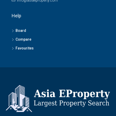
info@asiaeproperty.com
Help
Board
Compare
Favourites