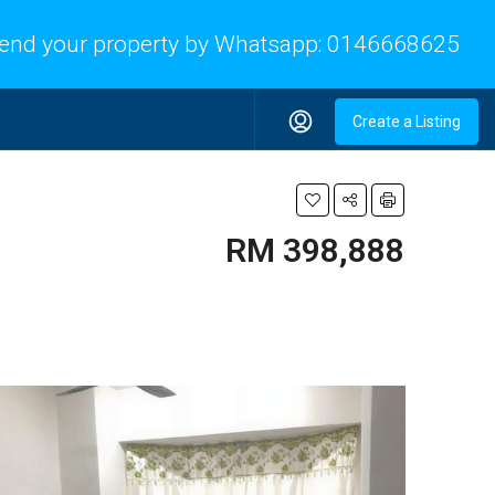
end your property by Whatsapp:
0146668625
Create a Listing
RM 398,888