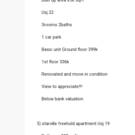
Usj 22
3rooms 2baths
1 car park
Basic unit Ground floor 399k
1st floor 336k
Renovated and move in condition
View to appreciate!!!
Below bank valuation
3) starville freehold apartment Usj 19