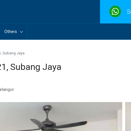
S
Others
1, Subang Jaya
21, Subang Jaya
Selangor