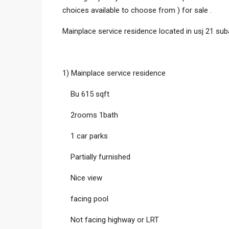
choices available to choose from ) for sale .
Mainplace service residence located in usj 21 suba
1) Mainplace service residence
Bu 615 sqft
2rooms 1bath
1 car parks
Partially furnished
Nice view
facing pool
Not facing highway or LRT