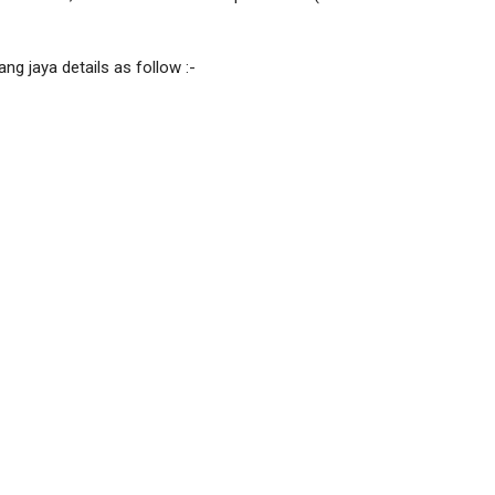
ng jaya details as follow :-