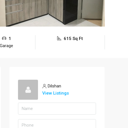
1
615 Sq Ft
Garage
Dilshan
View Listings