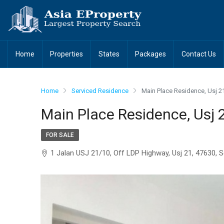
Home
Properties
States
Packages
Contact Us
Home
Serviced Residence
Main Place Residence, Usj 2
Main Place Residence, Usj 
FOR SALE
1 Jalan USJ 21/10, Off LDP Highway, Usj 21, 47630, 