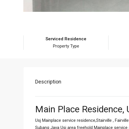
Serviced Residence
Property Type
Description
Main Place Residence, 
Usj Mainplace service residence,Stairville , Fairvil
Subang Jaya Usj area freehold Mainplace service r