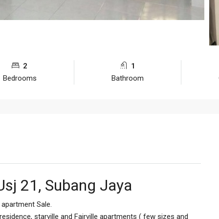
2
1
Bedrooms
Bathroom
Usj 21, Subang Jaya
le apartment Sale.
esidence, starville and Fairville apartments ( few sizes and