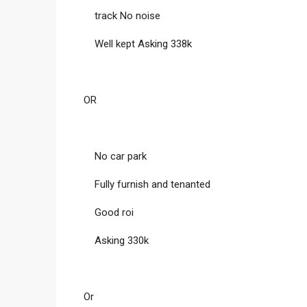
track No noise
Well kept Asking 338k
OR
No car park
Fully furnish and tenanted
Good roi
Asking 330k
Or