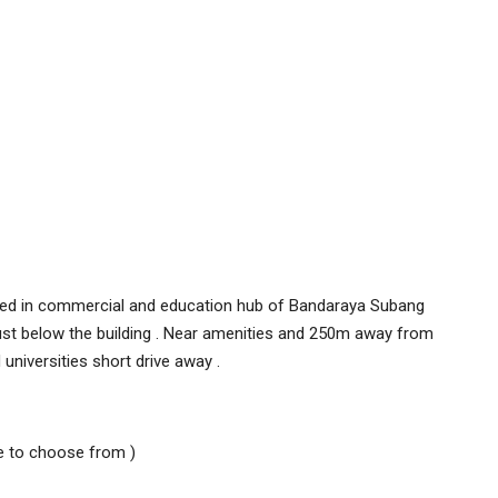
cated in commercial and education hub of Bandaraya Subang
just below the building . Near amenities and 250m away from
 universities short drive away .
ble to choose from )