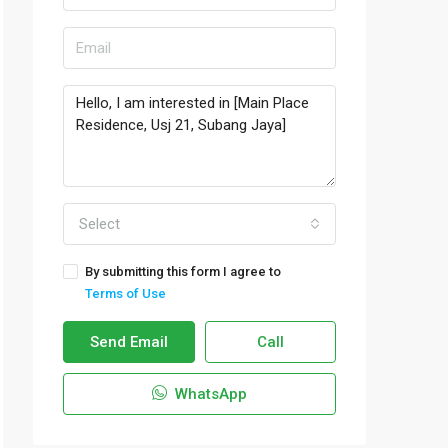
Select
By submitting this form I agree to
Terms of Use
Send Email
Call
WhatsApp