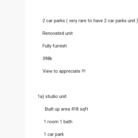
2 car parks ( very rare to have 2 car parks unit )
Renovated unit
Fully furnish
398k
View to appreciate !!!
1a) studio unit
Built up area 418 sqft
1 room 1 bath
1 car park