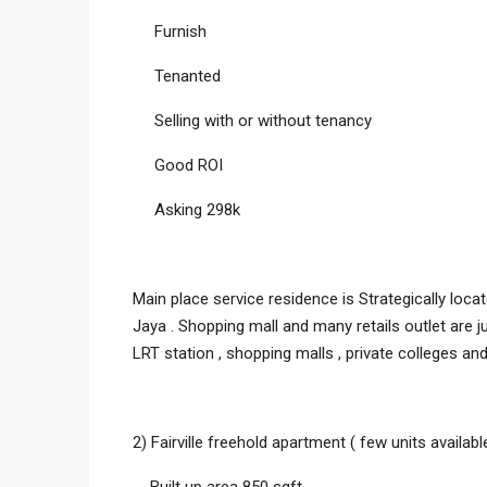
Furnish
Tenanted
Selling with or without tenancy
Good ROI
Asking 298k
Main place service residence is Strategically lo
Jaya . Shopping mall and many retails outlet are 
LRT station , shopping malls , private colleges and
2) Fairville freehold apartment ( few units availa
Built up area 850 sqft