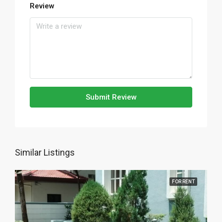
Review
Submit Review
Similar Listings
FOR RENT