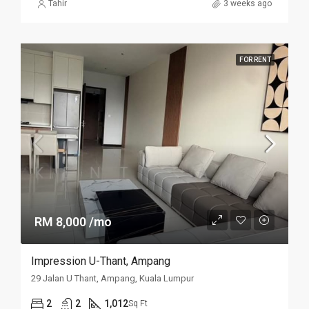
Tahir
3 weeks ago
FOR RENT
RM 8,000 /mo
Impression U-Thant, Ampang
29 Jalan U Thant, Ampang, Kuala Lumpur
2
2
1,012
Sq Ft