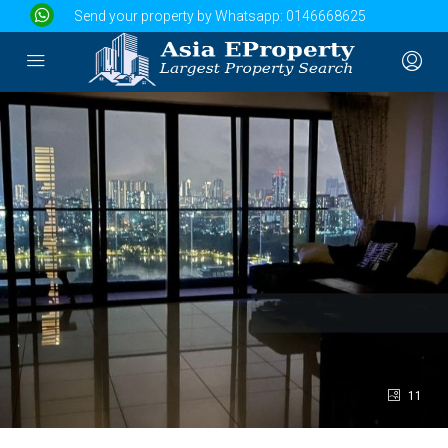
Send your property by Whatsapp:
0146668625
11