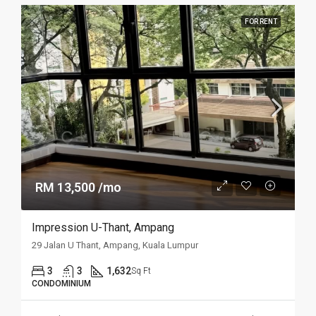
FOR RENT
RM 13,500 /mo
Impression U-Thant, Ampang
29 Jalan U Thant, Ampang, Kuala Lumpur
3
3
1,632
Sq Ft
CONDOMINIUM