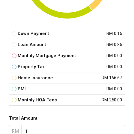
Down Payment
RM 0.15
Loan Amount
RM 0.85
Monthly Mortgage Payment
RM 0.00
Property Tax
RM 0.00
Home Insurance
RM 166.67
PMI
RM 0.00
Monthly HOA Fees
RM 250.00
Total Amount
RM