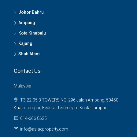
Johor Bahru
Ampang
Kota Kinabalu
Kajang
Shah Alam
Contact Us
Malaysia
T3-22-05 3 TOWERS NO, 296 Jalan Ampang, 50450
Kuala Lumpur, Federal Territory of Kuala Lumpur
014-666 8625
info@asiaeproperty.com