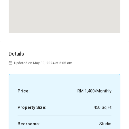
Details
Updated on May 30, 2024 at 6:05 am
Price:
RM 1,400/Monthly
Property Size:
450 Sq Ft
Bedrooms:
Studio