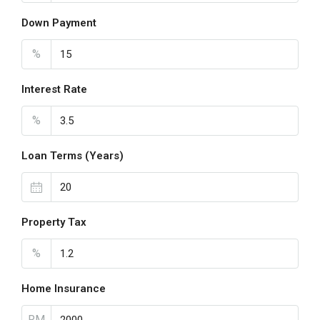
Down Payment
%
Interest Rate
%
Loan Terms (Years)
Property Tax
%
Home Insurance
RM