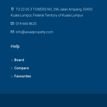
T3-22-05 3 TOWERS NO, 296 Jalan Ampang, 50450
Kuala Lumpur, Federal Territory of Kuala Lumpur
014-666 8625
info@asiaeproperty.com
Help
Board
Compare
Favourites