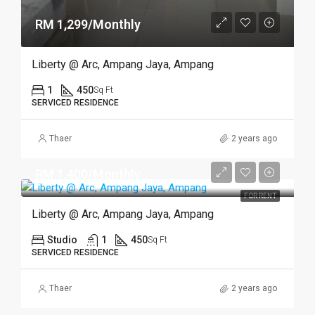
RM 1,299/Monthly
Liberty @ Arc, Ampang Jaya, Ampang
1
450
Sq Ft
SERVICED RESIDENCE
Thaer
2 years ago
RM 1,400/Monthly
FOR RENT
Liberty @ Arc, Ampang Jaya, Ampang
Studio
1
450
Sq Ft
SERVICED RESIDENCE
Thaer
2 years ago