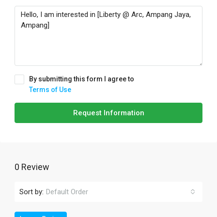
By submitting this form I agree to
Terms of Use
Request Information
0 Review
Sort by:
Default Order