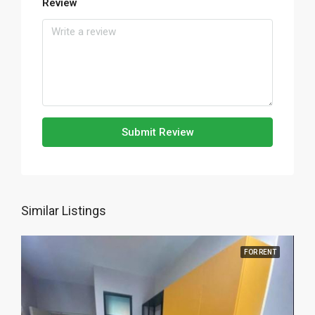
Review
Submit Review
Similar Listings
FOR RENT