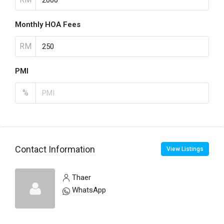
Monthly HOA Fees
RM
PMI
%
Contact Information
View Listings
Thaer
WhatsApp