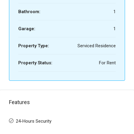
Bathroom:
1
Garage:
1
Property Type:
Serviced Residence
Property Status:
For Rent
Features
24-Hours Security