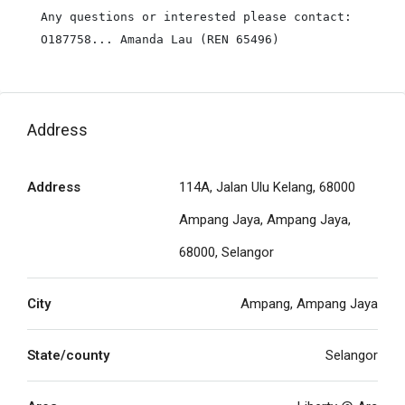
Any questions or interested please contact:

O187758... Amanda Lau (REN 65496)
Address
Address
114A, Jalan Ulu Kelang, 68000
Ampang Jaya, Ampang Jaya,
68000, Selangor
City
Ampang, Ampang Jaya
State/county
Selangor