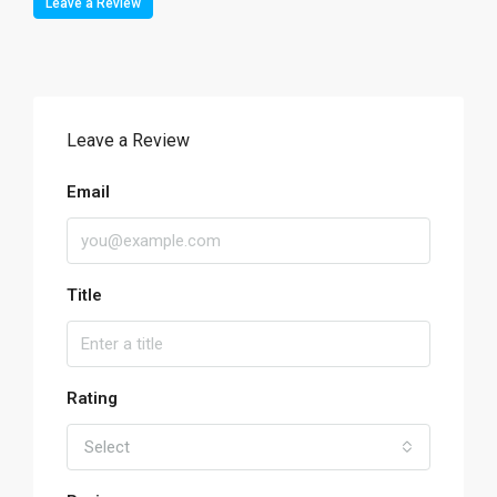
Leave a Review
Leave a Review
Email
Title
Rating
Select