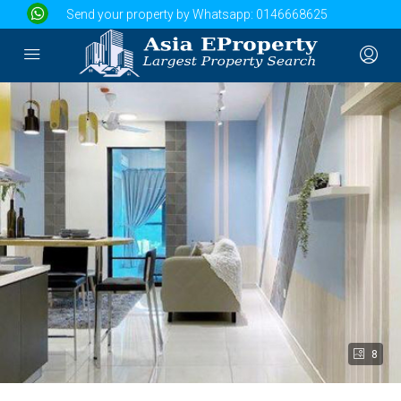
Send your property by Whatsapp:
0146668625
8