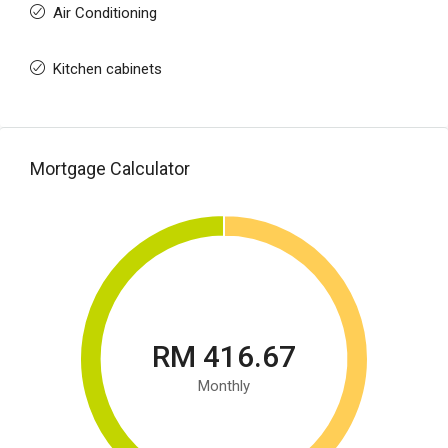
Air Conditioning
Kitchen cabinets
Mortgage Calculator
RM 416.67
Monthly