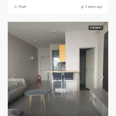
Thaer
2 years ago
FOR RENT