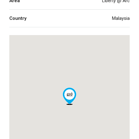
Area
Liberty @ Arc
Country
Malaysia