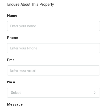
Enquire About This Property
Name
Phone
Email
I'm a
Select
Message