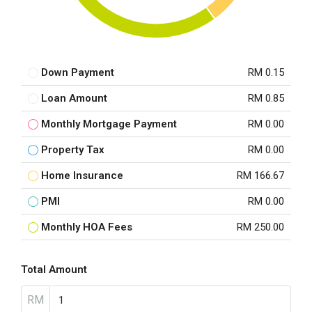
Down Payment
RM 0.15
Loan Amount
RM 0.85
Monthly Mortgage Payment
RM 0.00
Property Tax
RM 0.00
Home Insurance
RM 166.67
PMI
RM 0.00
Monthly HOA Fees
RM 250.00
Total Amount
RM