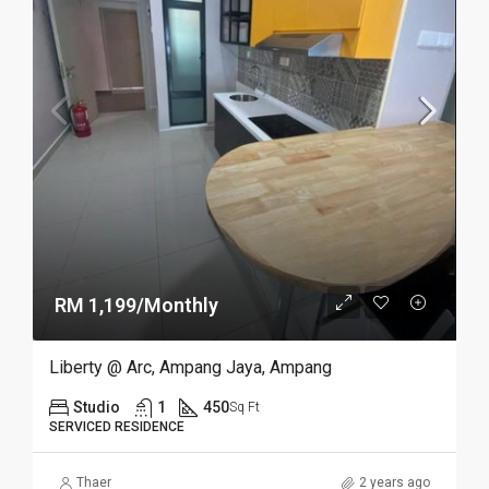
RM 1,199/Monthly
Liberty @ Arc, Ampang Jaya, Ampang
Studio
1
450
Sq Ft
SERVICED RESIDENCE
Thaer
2 years ago