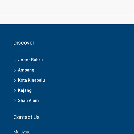
Discover
Johor Bahru
Ampang
Kota Kinabalu
Kajang
Shah Alam
Contact Us
Malaysia