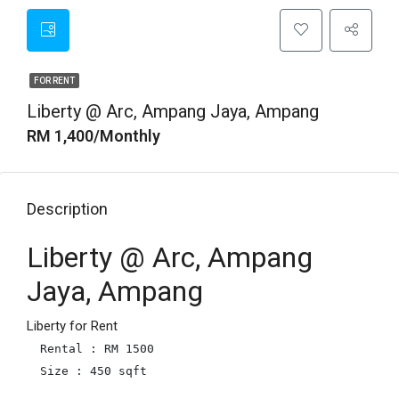
FOR RENT
Liberty @ Arc, Ampang Jaya, Ampang
RM 1,400/Monthly
Description
Liberty @ Arc, Ampang
Jaya, Ampang
Liberty for Rent
Rental : RM 1500

Size : 450 sqft
