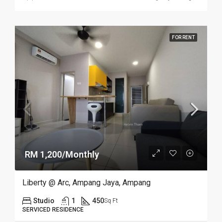
FOR RENT
RM 1,200/Monthly
Liberty @ Arc, Ampang Jaya, Ampang
Studio
1
450
Sq Ft
SERVICED RESIDENCE