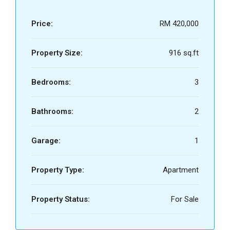
Price:
RM 420,000
Property Size:
916 sq.ft
Bedrooms:
3
Bathrooms:
2
Garage:
1
Property Type:
Apartment
Property Status:
For Sale