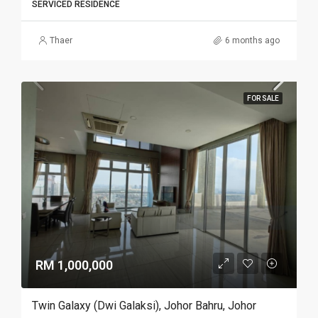
SERVICED RESIDENCE
Thaer
6 months ago
FOR SALE
RM 1,000,000
Twin Galaxy (Dwi Galaksi), Johor Bahru, Johor