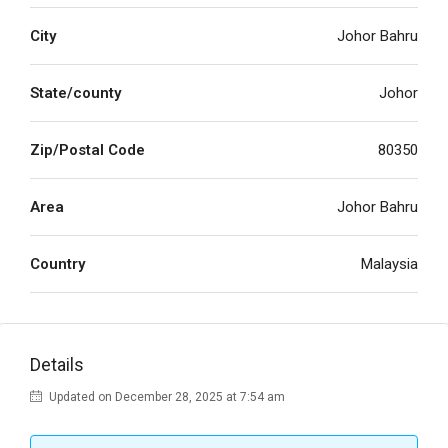
City
Johor Bahru
State/county
Johor
Zip/Postal Code
80350
Area
Johor Bahru
Country
Malaysia
Details
Updated on December 28, 2025 at 7:54 am