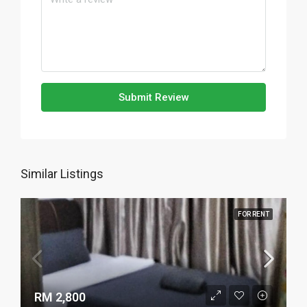
Submit Review
Similar Listings
FOR RENT
RM 2,800