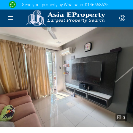
Send your property by Whatsapp:
0146668625
3