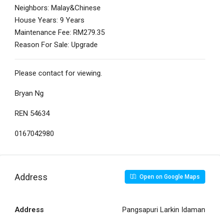
Neighbors: Malay&Chinese
House Years: 9 Years
Maintenance Fee: RM279.35
Reason For Sale: Upgrade
Please contact for viewing.
Bryan Ng
REN 54634
0167042980
Address
Open on Google Maps
Address
Pangsapuri Larkin Idaman