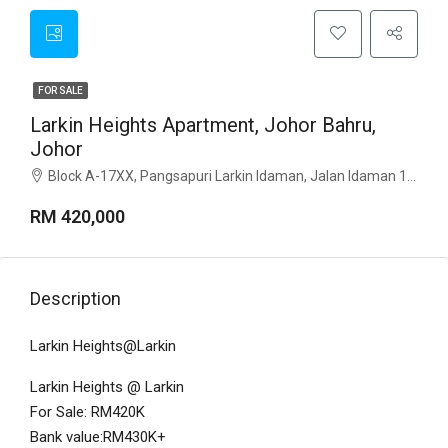
FOR SALE
Larkin Heights Apartment, Johor Bahru,
Johor
Block A-17XX, Pangsapuri Larkin Idaman, Jalan Idaman 1, Taman Larkin Idaman, 80350 Johor Bahru, Johor.
RM 420,000
Description
Larkin Heights@Larkin
Larkin Heights @ Larkin
For Sale: RM420K
Bank value:RM430K+