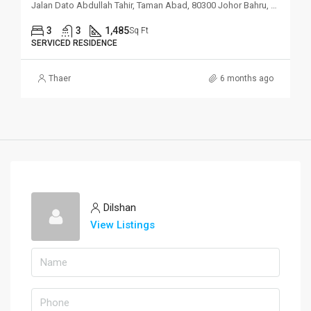
Jalan Dato Abdullah Tahir, Taman Abad, 80300 Johor Bahru, Johor
3
3
1,485
Sq Ft
SERVICED RESIDENCE
Thaer
6 months ago
Dilshan
View Listings