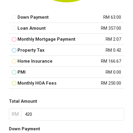
Down Payment
RM 63.00
Loan Amount
RM 357.00
Monthly Mortgage Payment
RM 2.07
Property Tax
RM 0.42
Home Insurance
RM 166.67
PMI
RM 0.00
Monthly HOA Fees
RM 250.00
Total Amount
RM
Down Payment