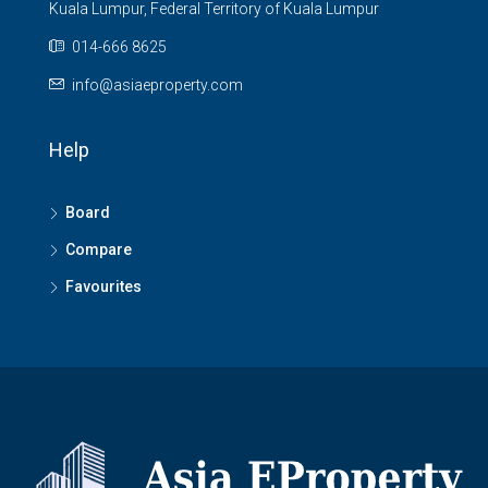
Kuala Lumpur, Federal Territory of Kuala Lumpur
014-666 8625
info@asiaeproperty.com
Help
Board
Compare
Favourites