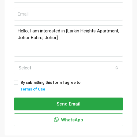
Select
By submitting this form I agree to
Terms of Use
Send Email
WhatsApp