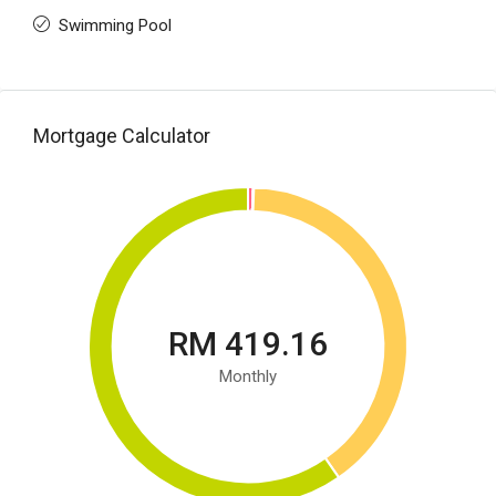
Swimming Pool
Mortgage Calculator
RM 419.16
Monthly