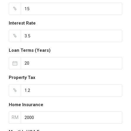
%
Interest Rate
%
Loan Terms (Years)
Property Tax
%
Home Insurance
RM