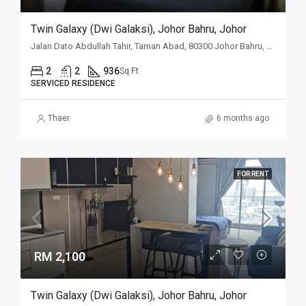
Twin Galaxy (Dwi Galaksi), Johor Bahru, Johor
Jalan Dato Abdullah Tahir, Taman Abad, 80300 Johor Bahru, Johor
2
2
936
Sq Ft
SERVICED RESIDENCE
Thaer
6 months ago
FOR RENT
RM 2,100
Twin Galaxy (Dwi Galaksi), Johor Bahru, Johor