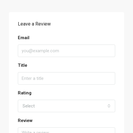
Leave a Review
Email
Title
Rating
Select
Review