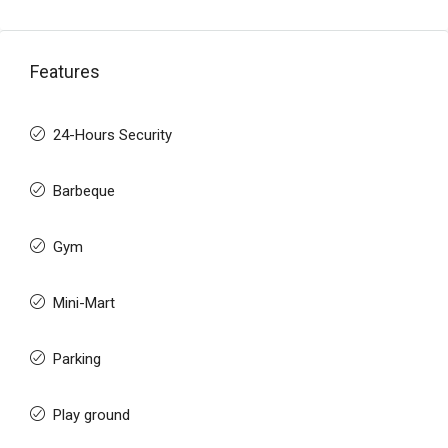
Features
24-Hours Security
Barbeque
Gym
Mini-Mart
Parking
Play ground