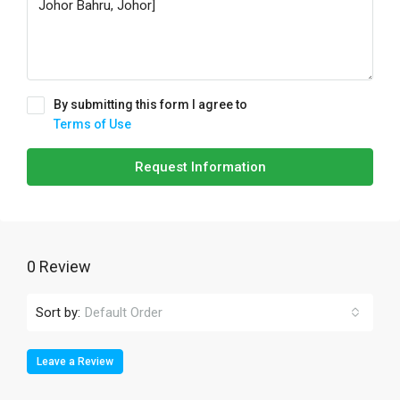
By submitting this form I agree to
Terms of Use
Request Information
0 Review
Sort by:
Default Order
Leave a Review