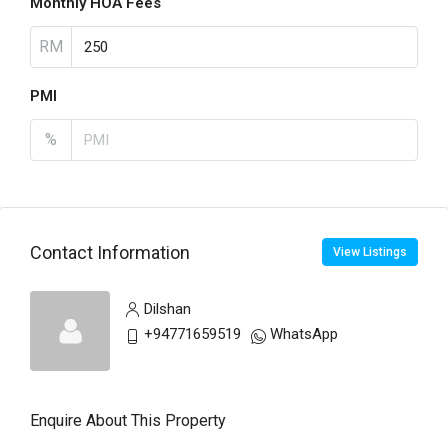
Monthly HOA Fees
RM
PMI
%
Contact Information
View Listings
Dilshan
+94771659519
WhatsApp
Enquire About This Property