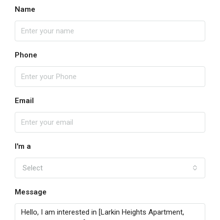
Name
Phone
Email
I'm a
Select
Message