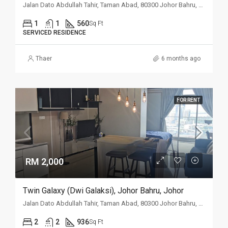
Jalan Dato Abdullah Tahir, Taman Abad, 80300 Johor Bahru, Johor
1
1
560
Sq Ft
SERVICED RESIDENCE
Thaer
6 months ago
FOR RENT
RM 2,000
Twin Galaxy (Dwi Galaksi), Johor Bahru, Johor
Jalan Dato Abdullah Tahir, Taman Abad, 80300 Johor Bahru, Johor
2
2
936
Sq Ft