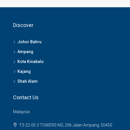
Discover
Johor Bahru
Ampang
Kota Kinabalu
Kajang
Shah Alam
Contact Us
Malaysia
T3-22-05 3 TOWERS NO, 296 Jalan Ampang, 50450