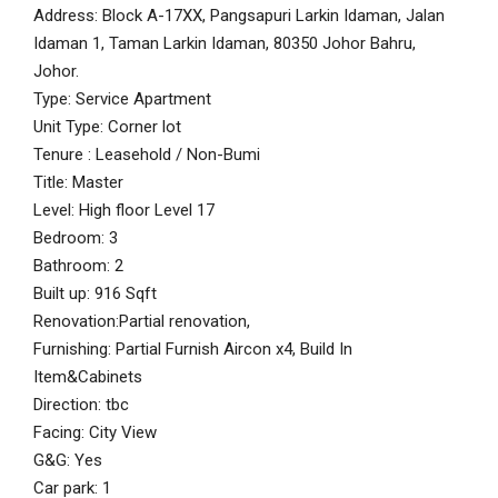
Address: Block A-17XX, Pangsapuri Larkin Idaman, Jalan
Idaman 1, Taman Larkin Idaman, 80350 Johor Bahru,
Johor.
Type: Service Apartment
Unit Type: Corner lot
Tenure : Leasehold / Non-Bumi
Title: Master
Level: High floor Level 17
Bedroom: 3
Bathroom: 2
Built up: 916 Sqft
Renovation:Partial renovation,
Furnishing: Partial Furnish Aircon x4, Build In
Item&Cabinets
Direction: tbc
Facing: City View
G&G: Yes
Car park: 1