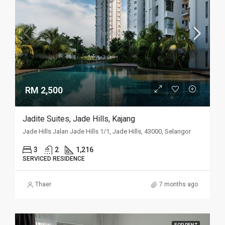
RM 2,500
Jadite Suites, Jade Hills, Kajang
Jade Hills Jalan Jade Hills 1/1, Jade Hills, 43000, Selangor
3
2
1,216
SERVICED RESIDENCE
Thaer
7 months ago