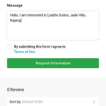
Message
By submitting this form I agree to
Terms of Use
Request Information
0 Review
Sort by:
Default Order