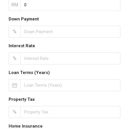
RM
Down Payment
%
Interest Rate
%
Loan Terms (Years)
Property Tax
%
Home Insurance