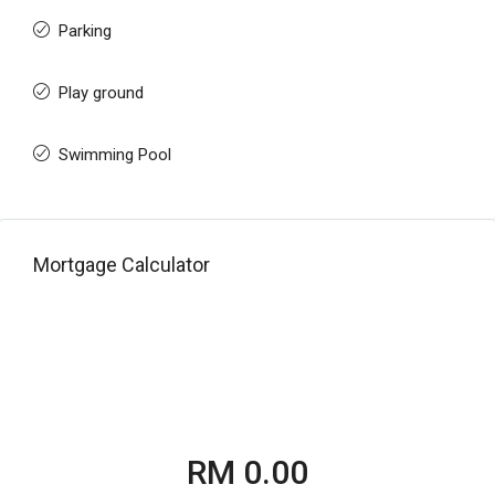
Parking
Play ground
Swimming Pool
Mortgage Calculator
RM 0.00