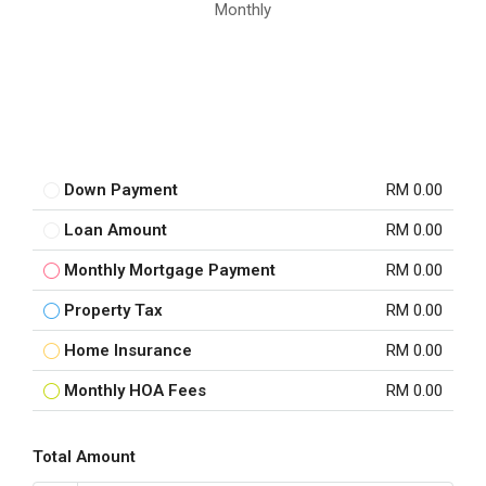
Monthly
Down Payment
RM 0.00
Loan Amount
RM 0.00
Monthly Mortgage Payment
RM 0.00
Property Tax
RM 0.00
Home Insurance
RM 0.00
Monthly HOA Fees
RM 0.00
Total Amount