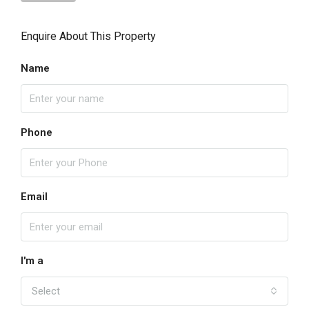
Enquire About This Property
Name
Phone
Email
I'm a
Select