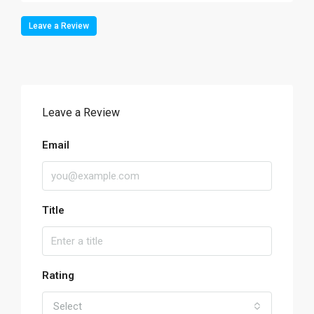
Leave a Review
Leave a Review
Email
Title
Rating
Select