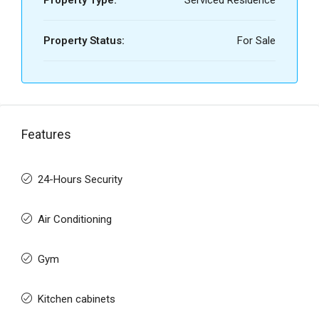
Property Type:
Serviced Residence
Property Status:
For Sale
Features
24-Hours Security
Air Conditioning
Gym
Kitchen cabinets