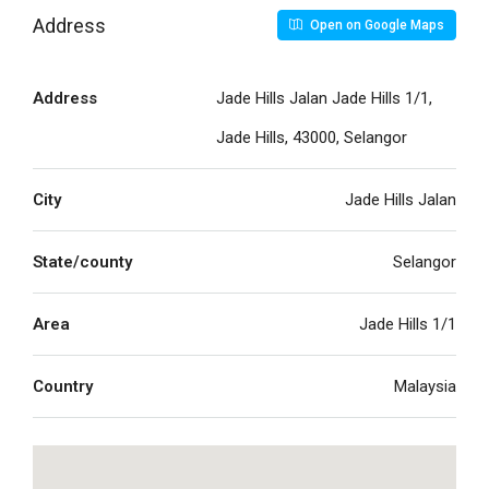
Address
Open on Google Maps
Address
Jade Hills Jalan Jade Hills 1/1,
Jade Hills, 43000, Selangor
City
Jade Hills Jalan
State/county
Selangor
Area
Jade Hills 1/1
Country
Malaysia