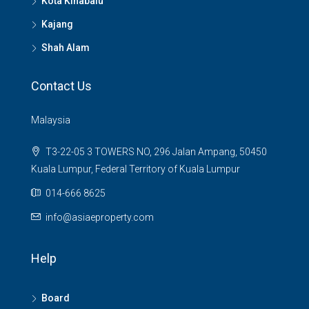
Kota Kinabalu
Kajang
Shah Alam
Contact Us
Malaysia
T3-22-05 3 TOWERS NO, 296 Jalan Ampang, 50450
Kuala Lumpur, Federal Territory of Kuala Lumpur
014-666 8625
info@asiaeproperty.com
Help
Board