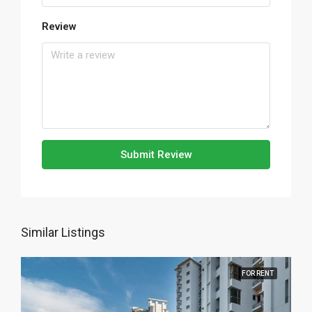
Review
Submit Review
Similar Listings
FOR RENT