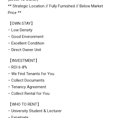
** Strategic Location // Fully Furnished // Below Market
Price **
【OWN STAY】
– Low Density
– Good Environment
– Excellent Condition
– Direct Owner Unit
【INVESTMENT】
– ROI 6-8%
– We Find Tenants for You
– Collect Documents
– Tenancy Agreement
– Collect Rental for You
【WHO TO RENT】
– University Student & Lecturer
– Expatriate