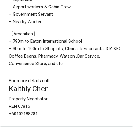
– Airport workers & Cabin Crew
– Government Servant
– Nearby Worker
【Amenities】
– 790m to Eaton International School
– 30m to 100m to Shoplots, Clinics, Restaurants, DIY, KFC,
Coffee Beans, Pharmacy, Watson ,Car Service,
Convenience Store, and etc
For more details call:
Kaithly Chen
Property Negotiator
REN 67815
+60102188281