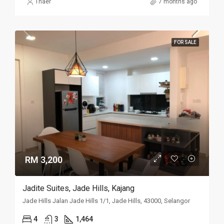
Thaer
7 months ago
FOR SALE
RM 3,200
Jadite Suites, Jade Hills, Kajang
Jade Hills Jalan Jade Hills 1/1, Jade Hills, 43000, Selangor
4
3
1,464