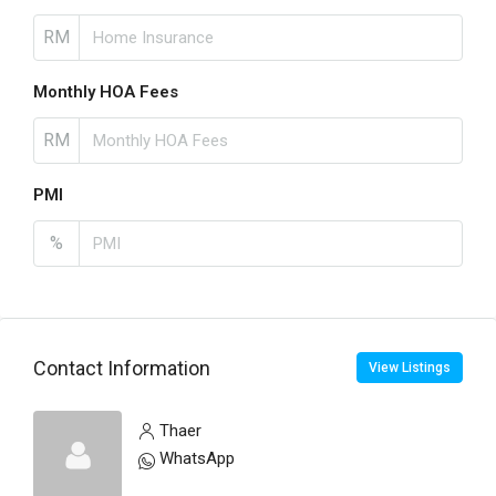
RM
Monthly HOA Fees
RM
PMI
%
Contact Information
View Listings
Thaer
WhatsApp