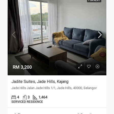
FOR RENT
RM 3,200
Jadite Suites, Jade Hills, Kajang
Jade Hills Jalan Jade Hills 1/1, Jade Hills, 43000, Selangor
4
3
1,464
SERVICED RESIDENCE