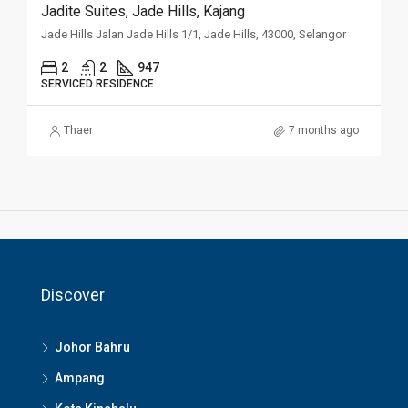
Jadite Suites, Jade Hills, Kajang
Jade Hills Jalan Jade Hills 1/1, Jade Hills, 43000, Selangor
2
2
947
SERVICED RESIDENCE
Thaer
7 months ago
Discover
Johor Bahru
Ampang