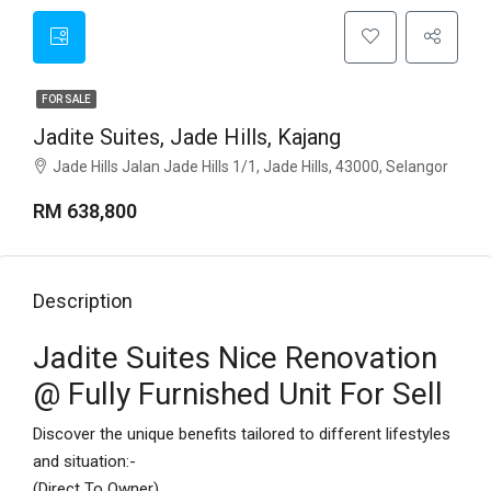
FOR SALE
Jadite Suites, Jade Hills, Kajang
Jade Hills Jalan Jade Hills 1/1, Jade Hills, 43000, Selangor
RM 638,800
Description
Jadite Suites Nice Renovation
@ Fully Furnished Unit For Sell
Discover the unique benefits tailored to different lifestyles
and situation:-
(Direct To Owner)