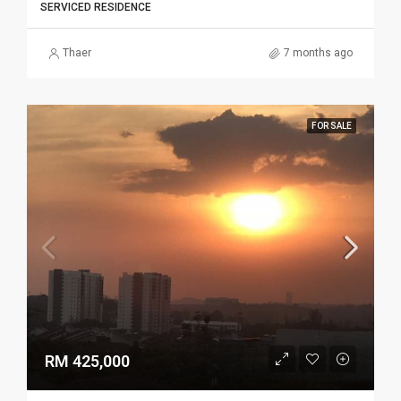
SERVICED RESIDENCE
Thaer
7 months ago
FOR SALE
RM 425,000