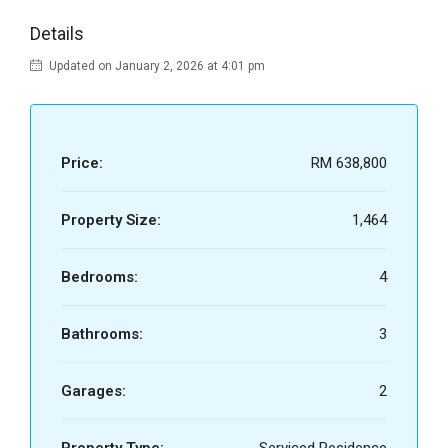
Details
Updated on January 2, 2026 at 4:01 pm
Price:
RM 638,800
Property Size:
1,464
Bedrooms:
4
Bathrooms:
3
Garages:
2