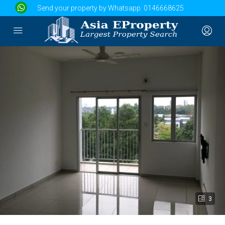
Send your property by Whatsapp:
0146668625
3