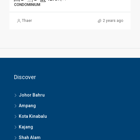
CONDOMINIUM
Thaer
2 years ago
Discover
Johor Bahru
Ampang
Kota Kinabalu
Kajang
Shah Alam