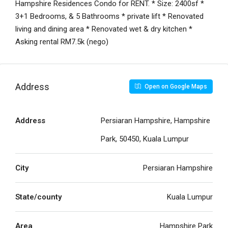
Hampshire Residences Condo for RENT. * Size: 2400sf *
3+1 Bedrooms, & 5 Bathrooms * private lift * Renovated
living and dining area * Renovated wet & dry kitchen *
Asking rental RM7.5k (nego)
Address
Open on Google Maps
Address
Persiaran Hampshire, Hampshire
Park, 50450, Kuala Lumpur
City
Persiaran Hampshire
State/county
Kuala Lumpur
Area
Hampshire Park