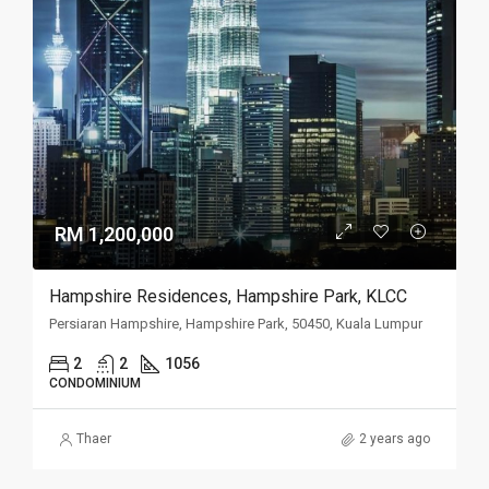
RM 1,200,000
Hampshire Residences, Hampshire Park, KLCC
Persiaran Hampshire, Hampshire Park, 50450, Kuala Lumpur
2
2
1056
CONDOMINIUM
Thaer
2 years ago