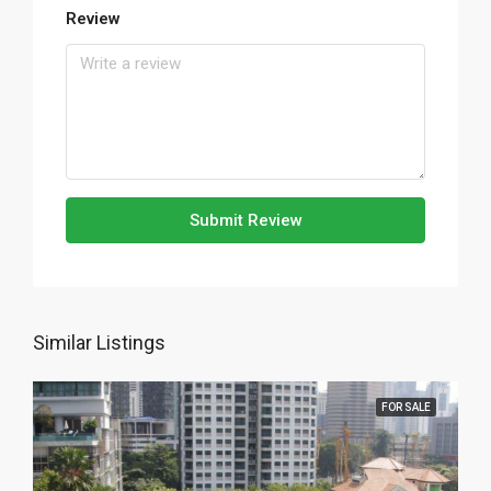
Review
Submit Review
Similar Listings
FOR SALE