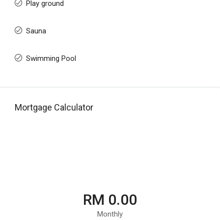
Play ground
Sauna
Swimming Pool
Mortgage Calculator
RM 0.00
Monthly