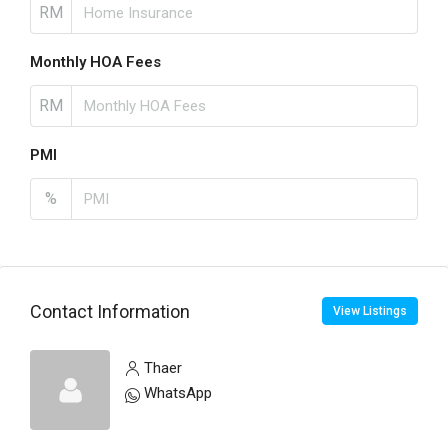
RM
Monthly HOA Fees
RM
PMI
%
Contact Information
View Listings
Thaer
WhatsApp