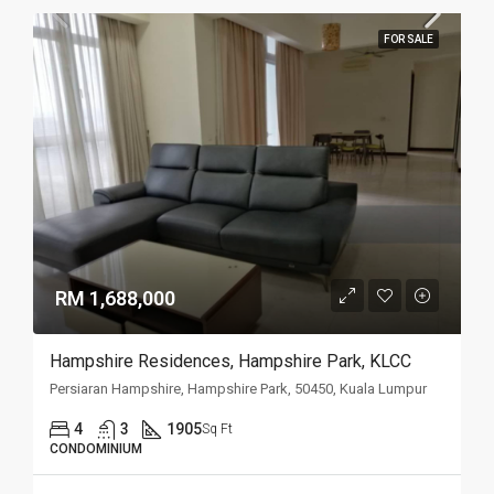
FOR SALE
RM 1,688,000
Hampshire Residences, Hampshire Park, KLCC
Persiaran Hampshire, Hampshire Park, 50450, Kuala Lumpur
4
3
1905
Sq Ft
CONDOMINIUM