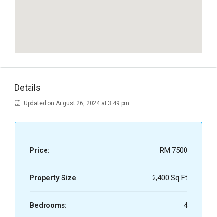
Details
Updated on August 26, 2024 at 3:49 pm
Price:
RM 7500
Property Size:
2,400 Sq Ft
Bedrooms:
4