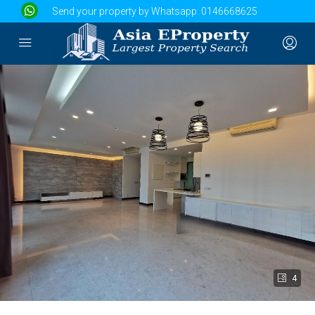
Send your property by Whatsapp:
0146668625
4