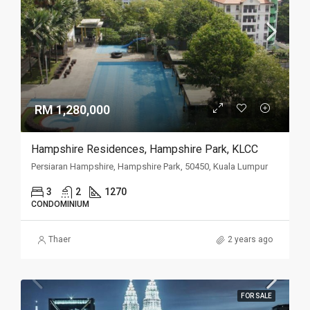
RM 1,280,000
Hampshire Residences, Hampshire Park, KLCC
Persiaran Hampshire, Hampshire Park, 50450, Kuala Lumpur
3
2
1270
CONDOMINIUM
Thaer
2 years ago
FOR SALE