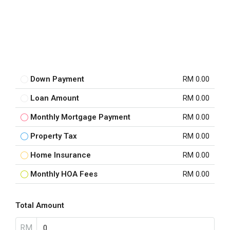
Down Payment
RM 0.00
Loan Amount
RM 0.00
Monthly Mortgage Payment
RM 0.00
Property Tax
RM 0.00
Home Insurance
RM 0.00
Monthly HOA Fees
RM 0.00
Total Amount
RM