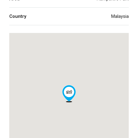
Country
Malaysia