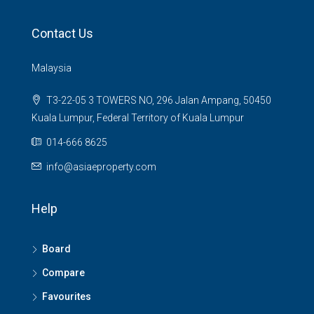
Contact Us
Malaysia
T3-22-05 3 TOWERS NO, 296 Jalan Ampang, 50450
Kuala Lumpur, Federal Territory of Kuala Lumpur
014-666 8625
info@asiaeproperty.com
Help
Board
Compare
Favourites