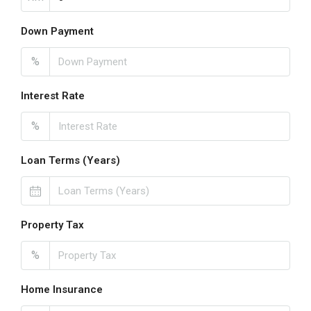
Down Payment
%
Interest Rate
%
Loan Terms (Years)
Property Tax
%
Home Insurance