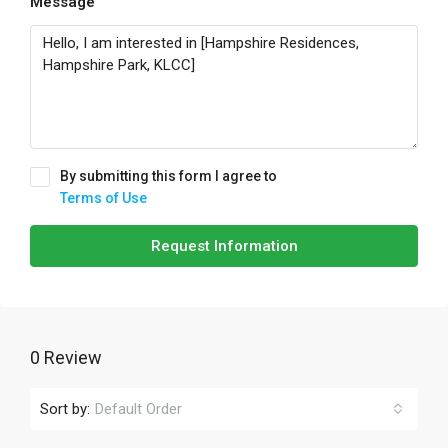
Message
By submitting this form I agree to
Terms of Use
Request Information
0 Review
Sort by:
Default Order