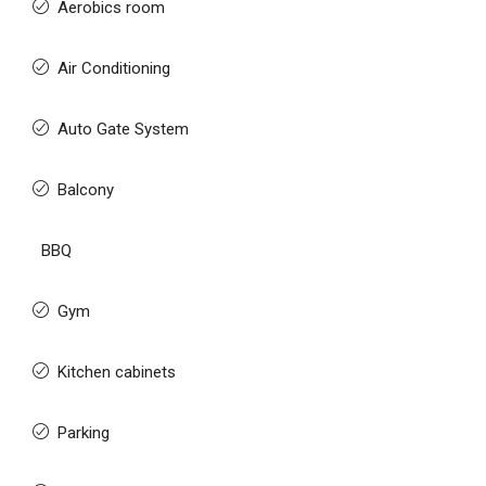
Aerobics room
Air Conditioning
Auto Gate System
Balcony
BBQ
Gym
Kitchen cabinets
Parking