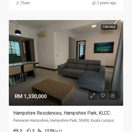
Thaer
2 years ago
FOR SALE
RM 1,330,000
Hampshire Residences, Hampshire Park, KLCC
Persiaran Hampshire, Hampshire Park, 50450, Kuala Lumpur
2
2
1270
Sq Ft