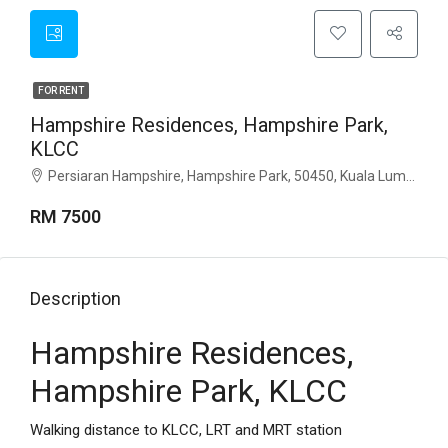
FOR RENT
Hampshire Residences, Hampshire Park,
KLCC
Persiaran Hampshire, Hampshire Park, 50450, Kuala Lumpur
RM 7500
Description
Hampshire Residences,
Hampshire Park, KLCC
Walking distance to KLCC, LRT and MRT station