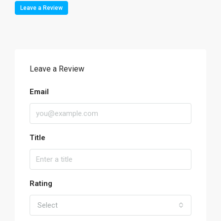
Leave a Review
Leave a Review
Email
Title
Rating
Select