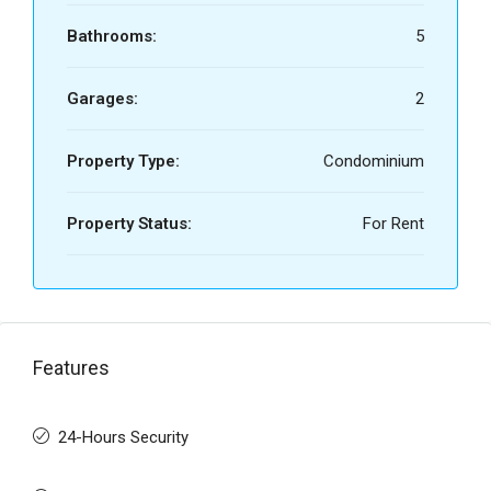
Bathrooms:
5
Garages:
2
Property Type:
Condominium
Property Status:
For Rent
Features
24-Hours Security