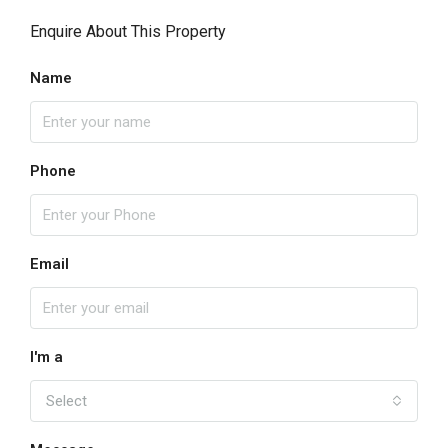
Enquire About This Property
Name
Phone
Email
I'm a
Select