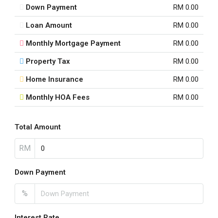
Down Payment
RM 0.00
Loan Amount
RM 0.00
Monthly Mortgage Payment
RM 0.00
Property Tax
RM 0.00
Home Insurance
RM 0.00
Monthly HOA Fees
RM 0.00
Total Amount
RM
Down Payment
%
Interest Rate