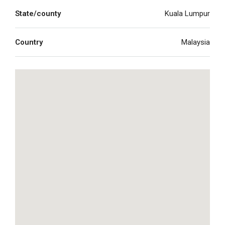
State/county
Kuala Lumpur
Country
Malaysia