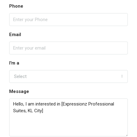
Phone
Email
I'm a
Select
Message