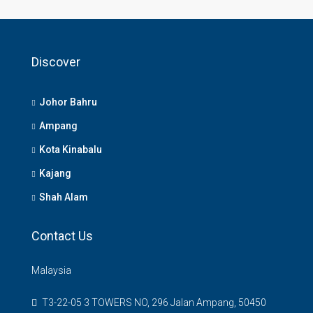
Discover
Johor Bahru
Ampang
Kota Kinabalu
Kajang
Shah Alam
Contact Us
Malaysia
T3-22-05 3 TOWERS NO, 296 Jalan Ampang, 50450