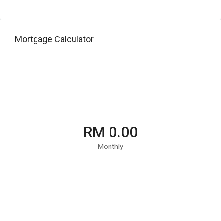
Mortgage Calculator
RM 0.00
Monthly