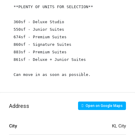
**PLENTY OF UNITS FOR SELECTION**

360sf - Deluxe Studio

550sf - Junior Suites

674sf - Premium Suites

860sf - Signature Suites

883sf - Premium Suites

861sf - Deluxe + Junior Suites

Can move in as soon as possible.
Address
Open on Google Maps
City
KL City