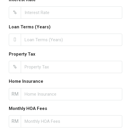
%
Loan Terms (Years)
Property Tax
%
Home Insurance
RM
Monthly HOA Fees
RM