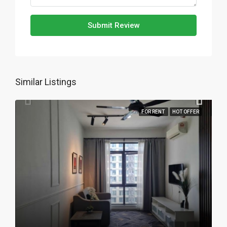
Submit Review
Similar Listings
FOR RENT
HOT OFFER