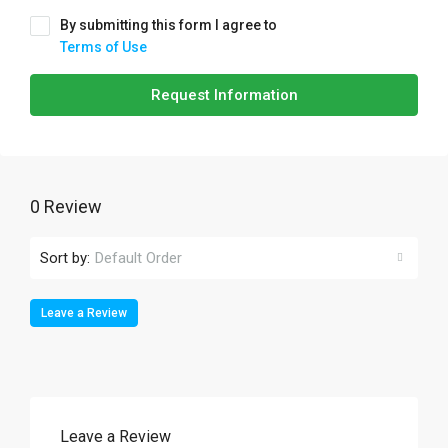
By submitting this form I agree to
Terms of Use
Request Information
0 Review
Sort by:
Default Order
Leave a Review
Leave a Review