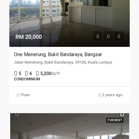
RM 20,000
One Menerung, Bukit Bandaraya, Bangsar
Jalan Menerung, Bukit Bandaraya, 59100, Kuala Lumpur
5
6
5,200
Sq Ft
CONDOMINIUM
Thaer
2 years ago
FOR RENT