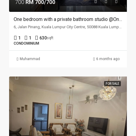
700
RM 700/700
One bedroom with a private bathroom studio @One Kl
6, Jalan Pinang, Kuala Lumpur City Centre, 50088 Kuala Lumpur, Wilayah Persekutuan Kuala Lumpur, Malaysia
1
1
630
sqft
CONDOMINIUM
Muhammad
6 months ago
FOR SALE