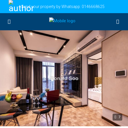
Send your property by Whatsapp:
0146668625
7