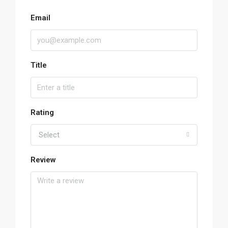
Email
Title
Rating
Select
Review