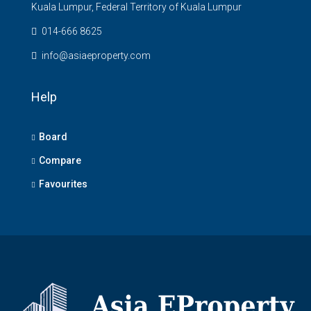
Kuala Lumpur, Federal Territory of Kuala Lumpur
014-666 8625
info@asiaeproperty.com
Help
Board
Compare
Favourites