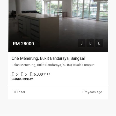
RM 28000
One Menerung, Bukit Bandaraya, Bangsar
Jalan Menerung, Bukit Bandaraya, 59100, Kuala Lumpur
6
5
6,000
Sq Ft
CONDOMINIUM
Thaer
2 years ago