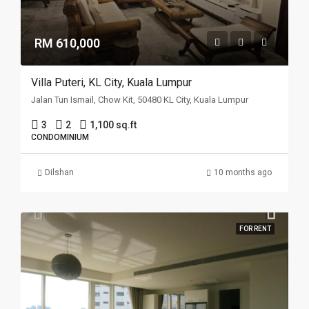
RM 610,000
Villa Puteri, KL City, Kuala Lumpur
Jalan Tun Ismail, Chow Kit, 50480 KL City, Kuala Lumpur
3
2
1,100 sq.ft
CONDOMINIUM
Dilshan
10 months ago
FOR RENT