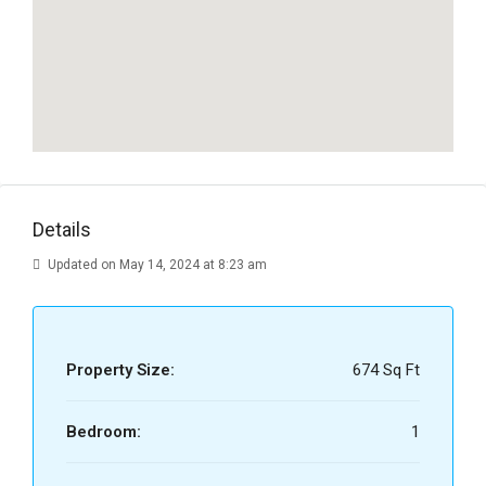
Details
Updated on May 14, 2024 at 8:23 am
Property Size:
674 Sq Ft
Bedroom:
1