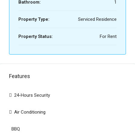
Bathroom:
1
Property Type:
Serviced Residence
Property Status:
For Rent
Features
24-Hours Security
Air Conditioning
BBQ