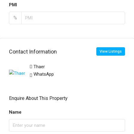
PMI
%
Contact Information
View Listings
Thaer
WhatsApp
Enquire About This Property
Name