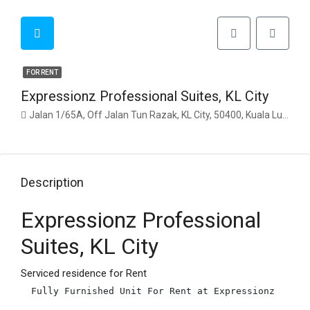
FOR RENT
Expressionz Professional Suites, KL City
Jalan 1/65A, Off Jalan Tun Razak, KL City, 50400, Kuala Lumpur
Description
Expressionz Professional
Suites, KL City
Serviced residence for Rent
Fully Furnished Unit For Rent at Expressionz
