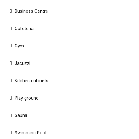
Business Centre
Cafeteria
Gym
Jacuzzi
Kitchen cabinets
Play ground
Sauna
Swimming Pool