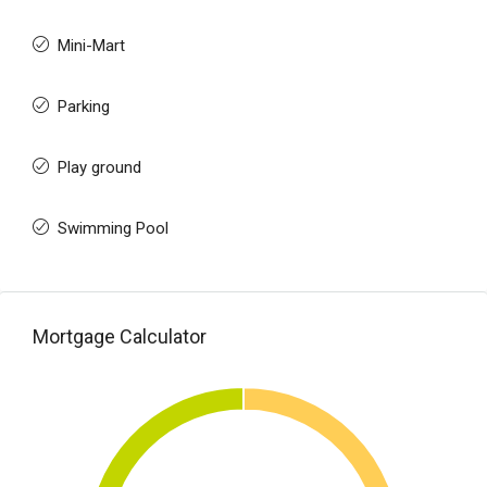
Mini-Mart
Parking
Play ground
Swimming Pool
Mortgage Calculator