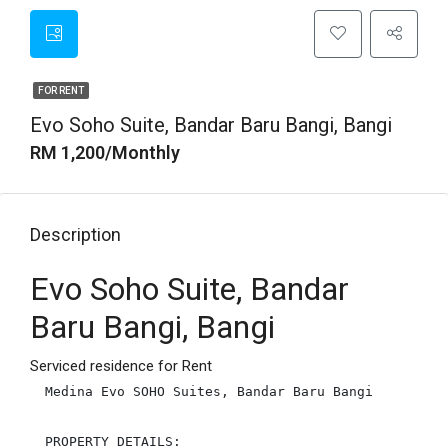
FOR RENT
Evo Soho Suite, Bandar Baru Bangi, Bangi
RM 1,200/Monthly
Description
Evo Soho Suite, Bandar
Baru Bangi, Bangi
Serviced residence for Rent
Medina Evo SOHO Suites, Bandar Baru Bangi

PROPERTY DETAILS:
