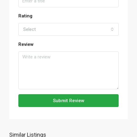
Rating
Select
Review
Submit Review
Similar Listings