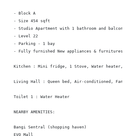
- Block A

- Size 454 sqft

- Studio Apartment with 1 bathroom and balcony (nic
- Level 22

- Parking - 1 bay

- Fully furnished New appliances & furnitures

Kitchen : Mini fridge, 1 Stove, Water heater, washi
Living Hall : Queen bed, Air-conditioned, Fan, Sof
Toilet 1 : Water Heater

NEARBY AMENITIES:

Bangi Sentral (shopping haven)

EVO Mall
