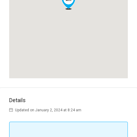
Details
Updated on January 2, 2024 at 8:24 am