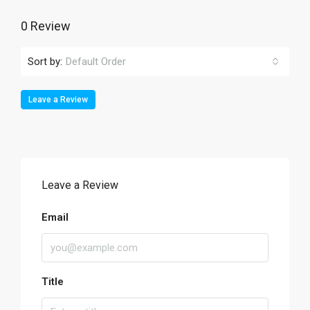
0 Review
Sort by:
Default Order
Leave a Review
Leave a Review
Email
Title