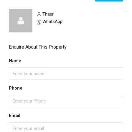
Thaer
WhatsApp
Enquire About This Property
Name
Phone
Email