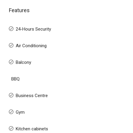
Features
24-Hours Security
Air Conditioning
Balcony
BBQ
Business Centre
Gym
Kitchen cabinets