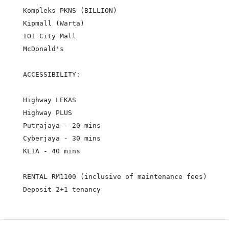
Kompleks PKNS (BILLION)

Kipmall (Warta)

IOI City Mall

McDonald's

ACCESSIBILITY:

Highway LEKAS

Highway PLUS

Putrajaya - 20 mins

Cyberjaya - 30 mins

KLIA - 40 mins

RENTAL RM1100 (inclusive of maintenance fees)

Deposit 2+1 tenancy