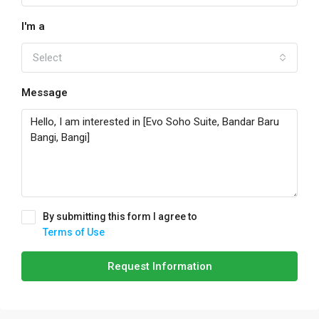
I'm a
Select
Message
By submitting this form I agree to
Terms of Use
Request Information