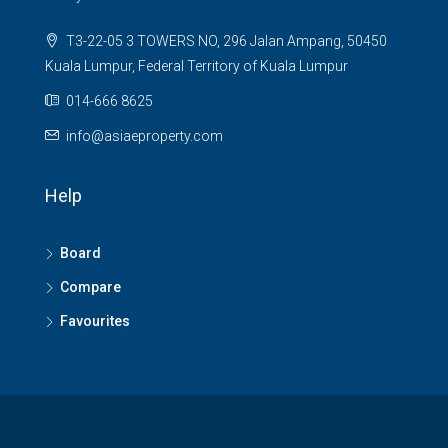
T3-22-05 3 TOWERS NO, 296 Jalan Ampang, 50450
Kuala Lumpur, Federal Territory of Kuala Lumpur
014-666 8625
info@asiaeproperty.com
Help
Board
Compare
Favourites