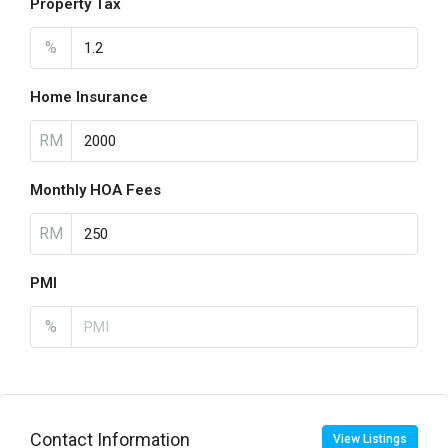
Property Tax
%
Home Insurance
RM
Monthly HOA Fees
RM
PMI
%
Contact Information
View Listings