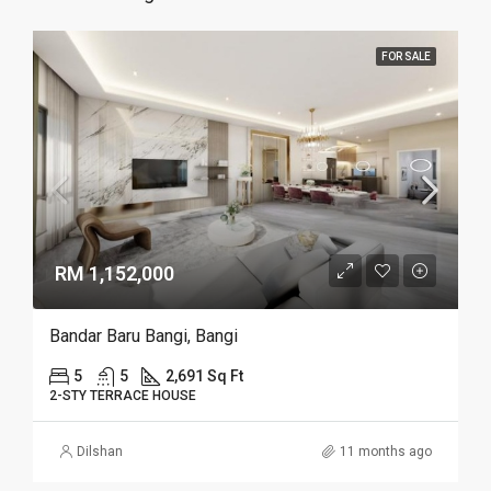
FOR SALE
RM 1,152,000
Bandar Baru Bangi, Bangi
5
5
2,691 Sq Ft
2-STY TERRACE HOUSE
Dilshan
11 months ago