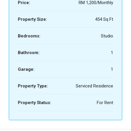
Price:
RM 1,200/Monthly
Property Size:
454 Sq Ft
Bedrooms:
Studio
Bathroom:
1
Garage:
1
Property Type:
Serviced Residence
Property Status:
For Rent