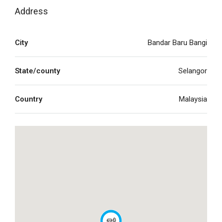
Address
City
Bandar Baru Bangi
State/county
Selangor
Country
Malaysia