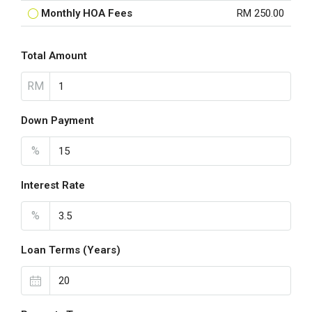
Monthly HOA Fees
RM 250.00
Total Amount
RM
Down Payment
%
Interest Rate
%
Loan Terms (Years)