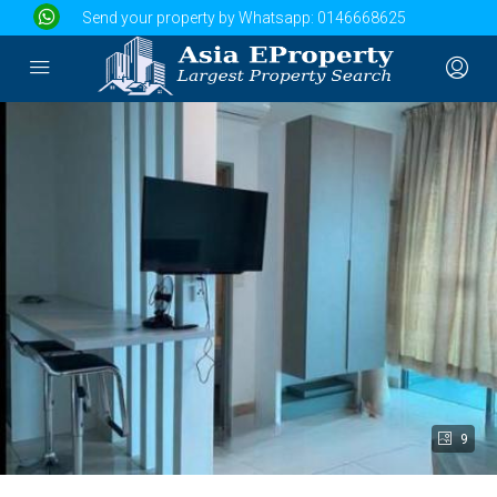
Send your property by Whatsapp:
0146668625
9