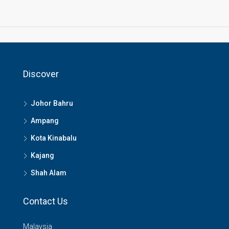
Discover
Johor Bahru
Ampang
Kota Kinabalu
Kajang
Shah Alam
Contact Us
Malaysia