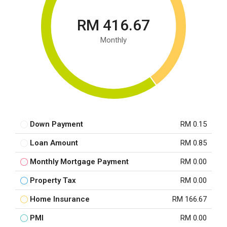
RM 416.67
Monthly
Down Payment
RM 0.15
Loan Amount
RM 0.85
Monthly Mortgage Payment
RM 0.00
Property Tax
RM 0.00
Home Insurance
RM 166.67
PMI
RM 0.00