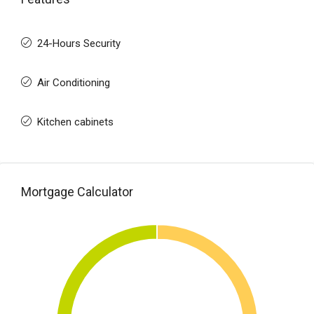
24-Hours Security
Air Conditioning
Kitchen cabinets
Mortgage Calculator