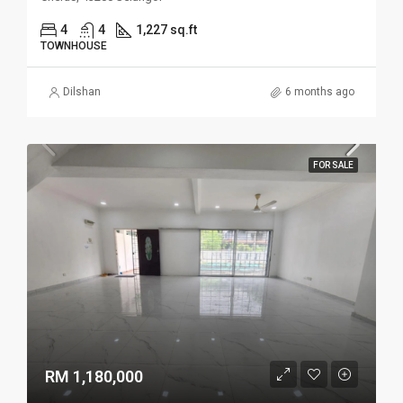
4
4
1,227 sq.ft
TOWNHOUSE
Dilshan
6 months ago
FOR SALE
RM 1,180,000