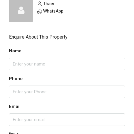
Thaer
WhatsApp
Enquire About This Property
Name
Phone
Email