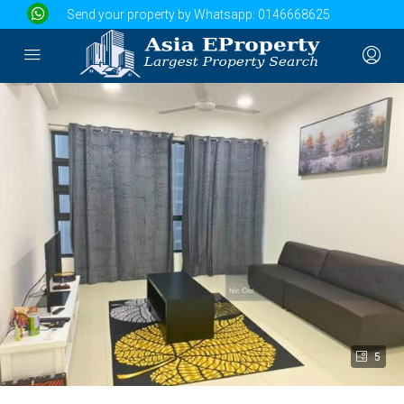
Send your property by Whatsapp:
0146668625
5