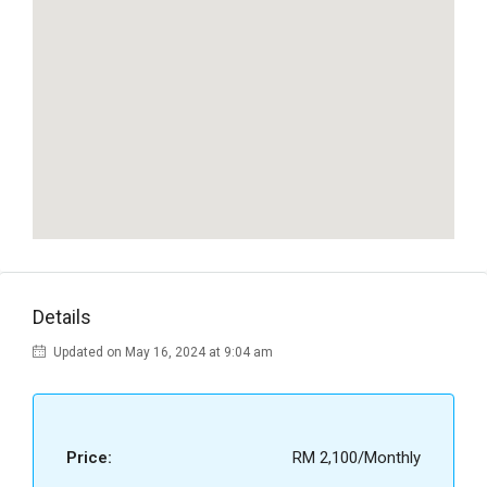
Details
Updated on May 16, 2024 at 9:04 am
Price:
RM 2,100/Monthly