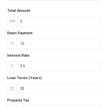
Total Amount
RM
Down Payment
%
Interest Rate
%
Loan Terms (Years)
Property Tax