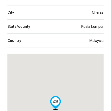
City
Cheras
State/county
Kuala Lumpur
Country
Malaysia