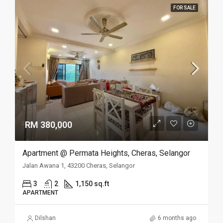
FOR SALE
RM 380,000
Apartment @ Permata Heights, Cheras, Selangor
Jalan Awana 1, 43200 Cheras, Selangor
3
2
1,150 sq.ft
APARTMENT
Dilshan
6 months ago