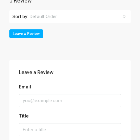
0 Review
Sort by:
Default Order
Leave a Review
Leave a Review
Email
Title