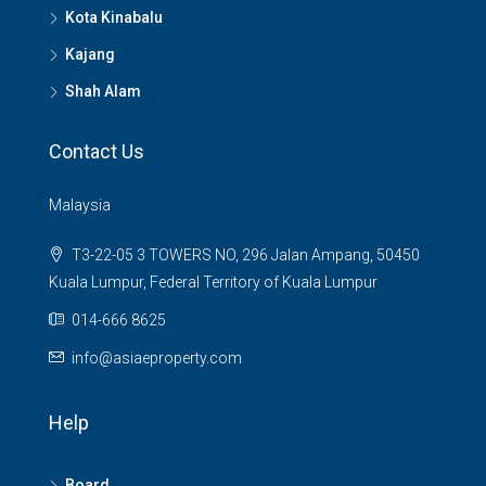
Kota Kinabalu
Kajang
Shah Alam
Contact Us
Malaysia
T3-22-05 3 TOWERS NO, 296 Jalan Ampang, 50450
Kuala Lumpur, Federal Territory of Kuala Lumpur
014-666 8625
info@asiaeproperty.com
Help
Board