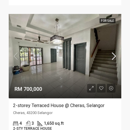
FOR SALE
RM 700,000
2-storey Terraced House @ Cheras, Selangor
Cheras, 43200 Selangor
4
3
1,650 sq.ft
2-STY TERRACE HOUSE