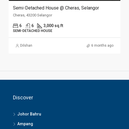
Semi-Detached House @ Cheras, Selangor
Cheras, 43200 Selangor
6
6
3,000 sq.ft
SEMI-DETACHED HOUSE
Dilshan
6 months ago
Discover
Johor Bahru
Ampang