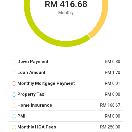
RM 416.68
Monthly
Down Payment
RM 0.30
Loan Amount
RM 1.70
Monthly Mortgage Payment
RM 0.01
Property Tax
RM 0.00
Home Insurance
RM 166.67
PMI
RM 0.00
Monthly HOA Fees
RM 250.00