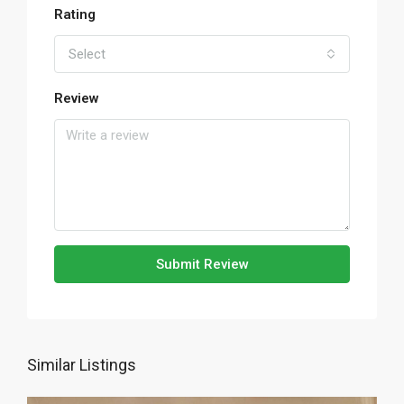
Rating
Select
Review
Submit Review
Similar Listings