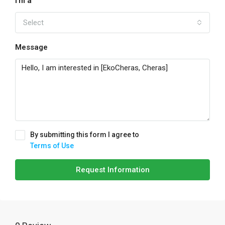
I'm a
Select
Message
By submitting this form I agree to
Terms of Use
Request Information