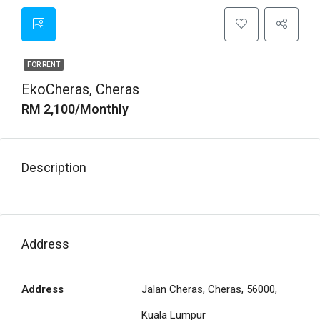
FOR RENT
EkoCheras, Cheras
RM 2,100/Monthly
Description
Address
Address
Jalan Cheras, Cheras, 56000,
Kuala Lumpur