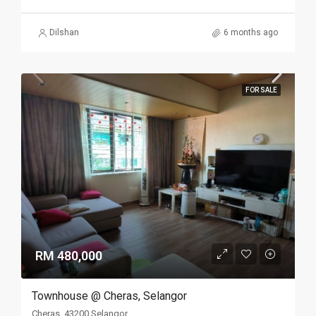
Dilshan
6 months ago
FOR SALE
RM 480,000
Townhouse @ Cheras, Selangor
Cheras, 43200 Selangor