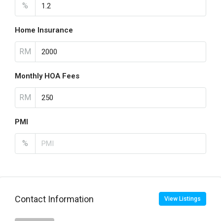
%
Home Insurance
RM
Monthly HOA Fees
RM
PMI
%
Contact Information
View Listings