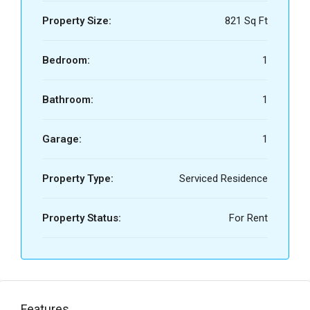
Property Size:
821 Sq Ft
Bedroom:
1
Bathroom:
1
Garage:
1
Property Type:
Serviced Residence
Property Status:
For Rent
Features