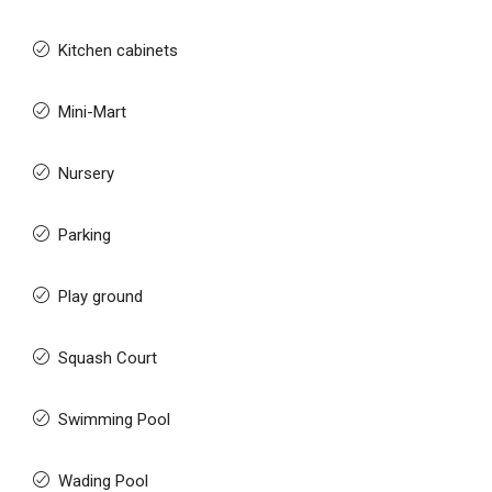
Kitchen cabinets
Mini-Mart
Nursery
Parking
Play ground
Squash Court
Swimming Pool
Wading Pool