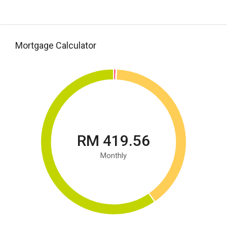
Mortgage Calculator
RM 419.56
Monthly