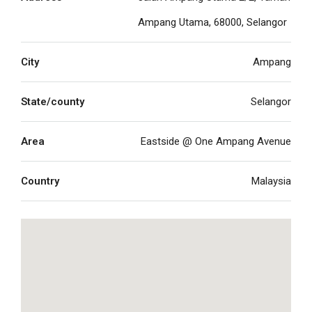
Ampang Utama, 68000, Selangor
City
Ampang
State/county
Selangor
Area
Eastside @ One Ampang Avenue
Country
Malaysia