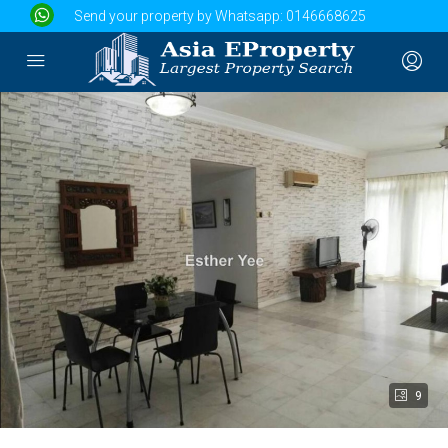
Send your property by Whatsapp:
0146668625
9