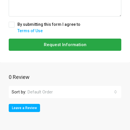
By submitting this form I agree to
Terms of Use
Request Information
0 Review
Sort by:
Default Order
Leave a Review