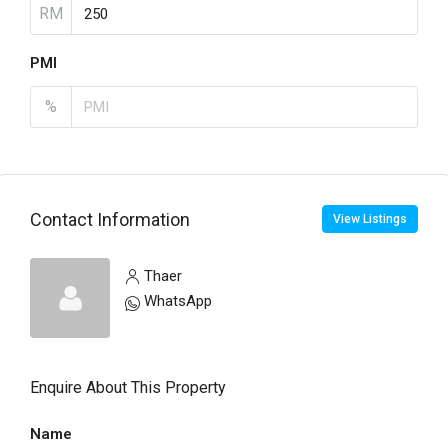
RM
PMI
%
Contact Information
View Listings
Thaer
WhatsApp
Enquire About This Property
Name