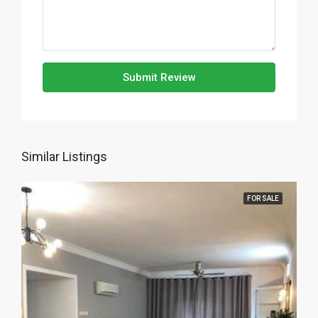
Submit Review
Similar Listings
FOR SALE