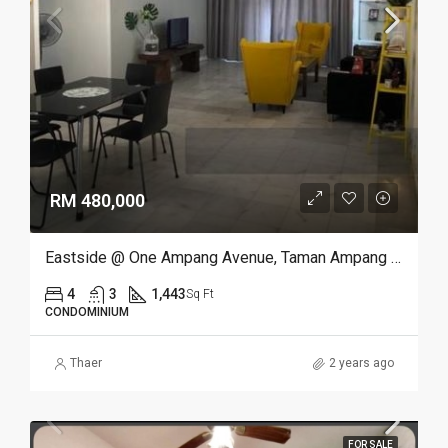
RM 480,000
Eastside @ One Ampang Avenue, Taman Ampang Utama, Ampang
4
3
1,443
Sq Ft
CONDOMINIUM
Thaer
2 years ago
FOR SALE