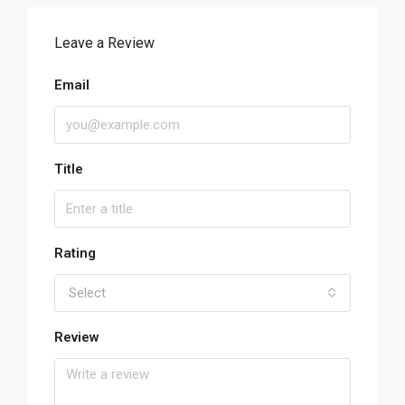
Leave a Review
Email
Title
Rating
Select
Review