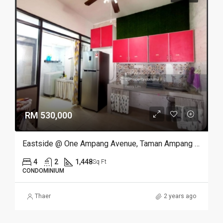
RM 530,000
Eastside @ One Ampang Avenue, Taman Ampang Utama, Ampang
4
2
1,448
Sq Ft
CONDOMINIUM
Thaer
2 years ago