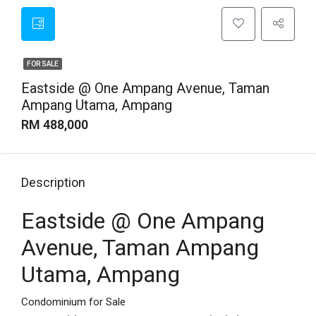
FOR SALE
Eastside @ One Ampang Avenue, Taman
Ampang Utama, Ampang
RM 488,000
Description
Eastside @ One Ampang
Avenue, Taman Ampang
Utama, Ampang
Condominium for Sale