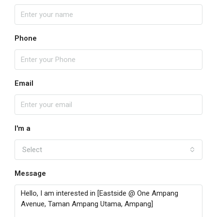
Phone
Email
I'm a
Select
Message