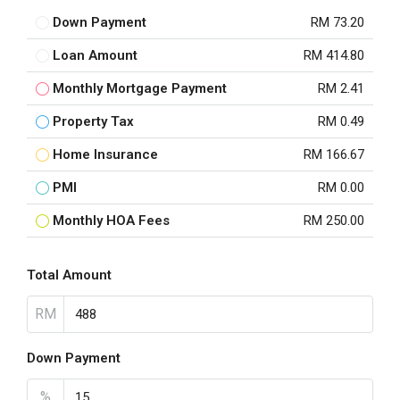
Down Payment
RM 73.20
Loan Amount
RM 414.80
Monthly Mortgage Payment
RM 2.41
Property Tax
RM 0.49
Home Insurance
RM 166.67
PMI
RM 0.00
Monthly HOA Fees
RM 250.00
Total Amount
RM
Down Payment
%