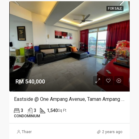
FOR SALE
RM 540,000
Eastside @ One Ampang Avenue, Taman Ampang Utama, Ampang
3
3
1,540
Sq Ft
CONDOMINIUM
Thaer
2 years ago