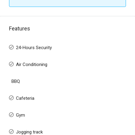
Features
24-Hours Security
Air Conditioning
BBQ
Cafeteria
Gym
Jogging track