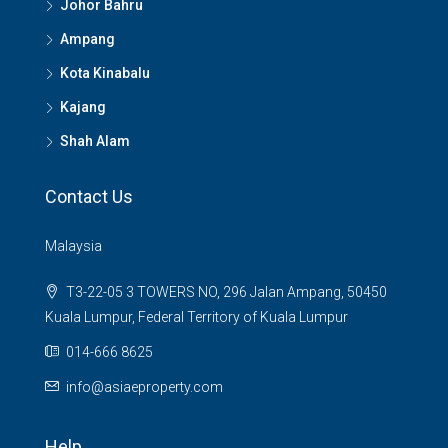
Johor Bahru
Ampang
Kota Kinabalu
Kajang
Shah Alam
Contact Us
Malaysia
T3-22-05 3 TOWERS NO, 296 Jalan Ampang, 50450
Kuala Lumpur, Federal Territory of Kuala Lumpur
014-666 8625
info@asiaeproperty.com
Help