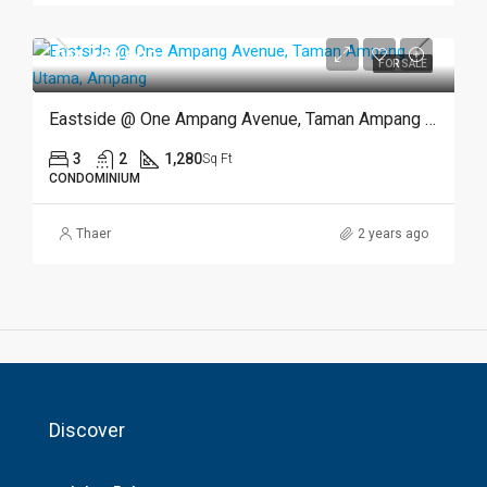
RM 450,000
FOR SALE
Eastside @ One Ampang Avenue, Taman Ampang Utama, Ampang
3
2
1,280
Sq Ft
CONDOMINIUM
Thaer
2 years ago
Discover