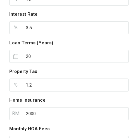
Interest Rate
%
Loan Terms (Years)
Property Tax
%
Home Insurance
RM
Monthly HOA Fees