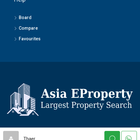
Board
Compare
Favourites
© Asiaeproperty - All rights reserved
Thaer