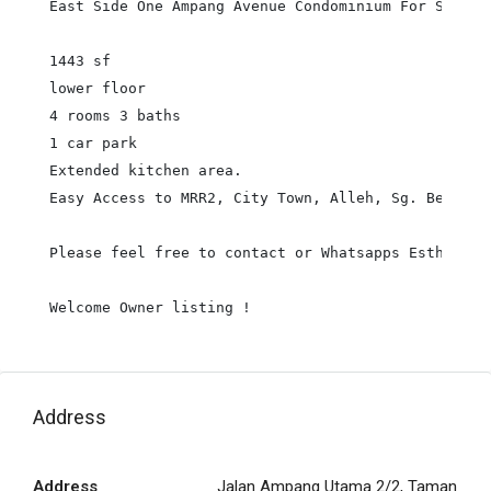
East Side One Ampang Avenue Condominium For Sale :

1443 sf

lower floor

4 rooms 3 baths

1 car park

Extended kitchen area.

Easy Access to MRR2, City Town, Alleh, Sg. Besi Hi
Please feel free to contact or Whatsapps Esther Yee
Welcome Owner listing !
Address
Address
Jalan Ampang Utama 2/2, Taman