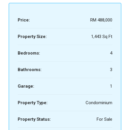
Price:
RM 488,000
Property Size:
1,443 Sq Ft
Bedrooms:
4
Bathrooms:
3
Garage:
1
Property Type:
Condominium
Property Status:
For Sale