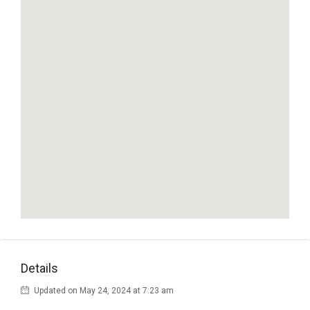
Details
Updated on May 24, 2024 at 7:23 am