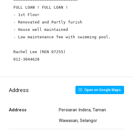
FULL LOAN ! FULL LOAN !

- 1st Floor

- Renovated and Partly furish

- House well maintained

- Low maintenance fee with swimming pool.

Rachel Lee (REN 07255)

012-3044628
Address
Open on Google Maps
Address
Persiaran Indera, Taman
Wawasan, Selangor