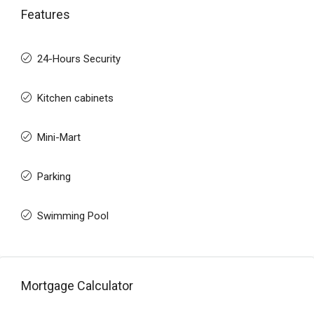
Features
24-Hours Security
Kitchen cabinets
Mini-Mart
Parking
Swimming Pool
Mortgage Calculator