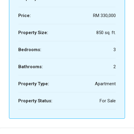
Price:
RM 330,000
Property Size:
850 sq. ft.
Bedrooms:
3
Bathrooms:
2
Property Type:
Apartment
Property Status:
For Sale