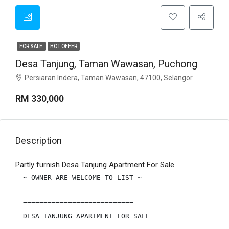
FOR SALE
HOT OFFER
Desa Tanjung, Taman Wawasan, Puchong
Persiaran Indera, Taman Wawasan, 47100, Selangor
RM 330,000
Description
Partly furnish Desa Tanjung Apartment For Sale
~ OWNER ARE WELCOME TO LIST ~

===========================

DESA TANJUNG APARTMENT FOR SALE

===========================
