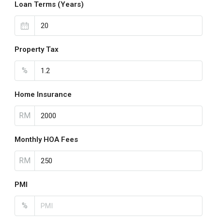
Loan Terms (Years)
Property Tax
%
Home Insurance
RM
Monthly HOA Fees
RM
PMI
%