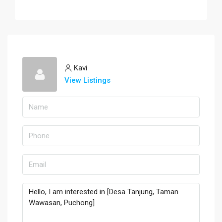
Kavi
View Listings