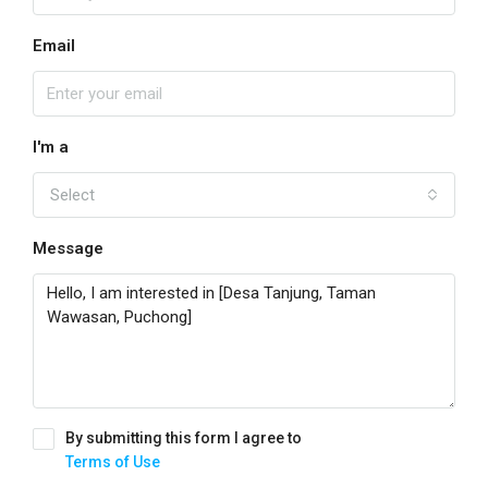
Email
I'm a
Select
Message
By submitting this form I agree to
Terms of Use