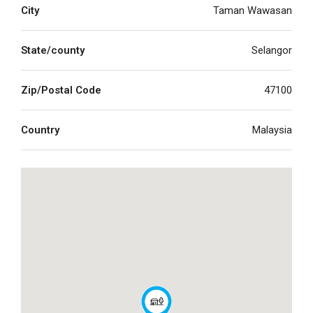
City
Taman Wawasan
State/county
Selangor
Zip/Postal Code
47100
Country
Malaysia