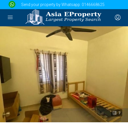
Send your property by Whatsapp:
0146668625
7