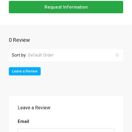
Request Information
0 Review
Sort by:
Default Order
Leave a Review
Leave a Review
Email