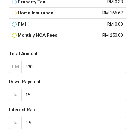
Property Tax
RM 0.33
Home Insurance
RM 166.67
PMI
RM 0.00
Monthly HOA Fees
RM 250.00
Total Amount
RM
Down Payment
%
Interest Rate
%