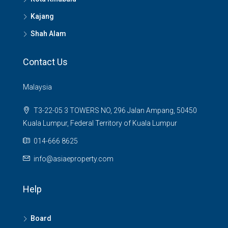
Kajang
Shah Alam
Contact Us
Malaysia
T3-22-05 3 TOWERS NO, 296 Jalan Ampang, 50450
Kuala Lumpur, Federal Territory of Kuala Lumpur
014-666 8625
info@asiaeproperty.com
Help
Board