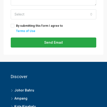
Select
By submitting this form I agree to
Terms of Use
Send Email
Discover
Johor Bahru
Ampang
Kota Kinabalu