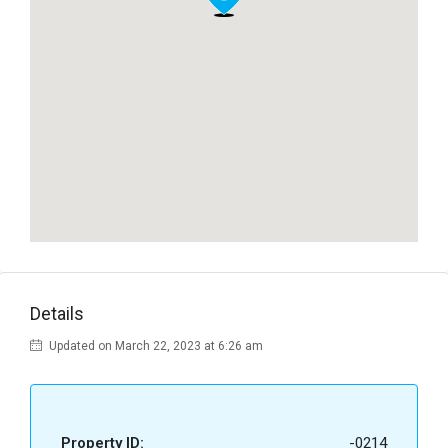
Details
Updated on March 22, 2023 at 6:26 am
Property ID:
-0214