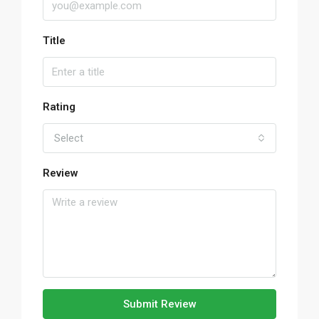
Title
Rating
Select
Review
Submit Review