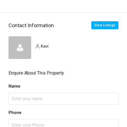
Contact Information
View Listings
Kavi
Enquire About This Property
Name
Phone