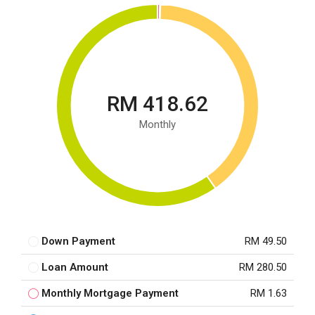
RM 418.62
Monthly
Down Payment
RM 49.50
Loan Amount
RM 280.50
Monthly Mortgage Payment
RM 1.63