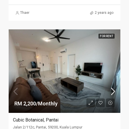
Thaer
2 years ago
FOR RENT
RM 2,200/Monthly
Cubic Botanical, Pantai
Jalan 2/112c, Pantai, 59200, Kuala Lumpur