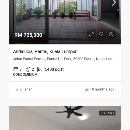
RM 725,000
Andalucia, Pantai, Kuala Lumpur
Jalan Pantai Permai, Pantai Hill Park, 59200 Pantai, Kuala Lumpur
3
2
1,400 sq.ft
CONDOMINIUM
Dilshan
10 months ago
FOR RENT