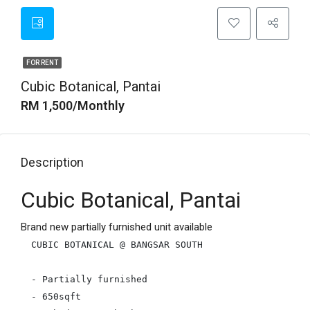
FOR RENT
Cubic Botanical, Pantai
RM 1,500/Monthly
Description
Cubic Botanical, Pantai
Brand new partially furnished unit available
CUBIC BOTANICAL @ BANGSAR SOUTH

- Partially furnished

- 650sqft
