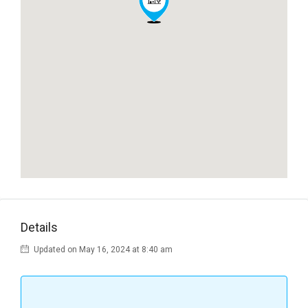
Details
Updated on May 16, 2024 at 8:40 am