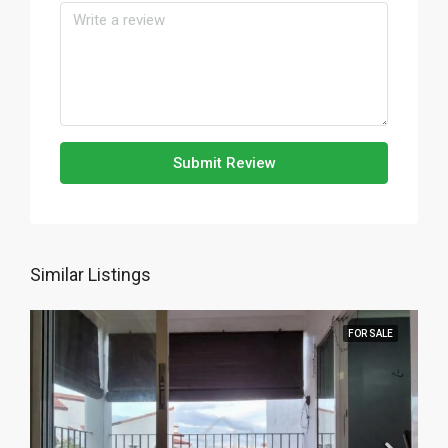
Submit Review
Similar Listings
FOR SALE