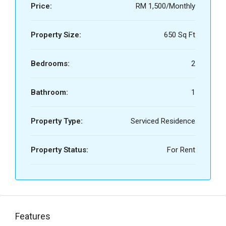
Price:
RM 1,500/Monthly
Property Size:
650 Sq Ft
Bedrooms:
2
Bathroom:
1
Property Type:
Serviced Residence
Property Status:
For Rent
Features