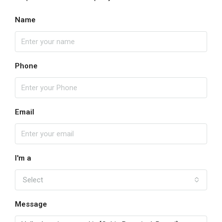
Name
Phone
Email
I'm a
Select
Message