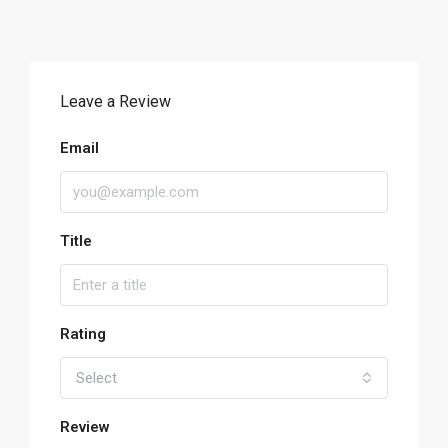
Leave a Review
Email
Title
Rating
Select
Review