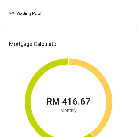
Wading Pool
Mortgage Calculator
RM 416.67
Monthly