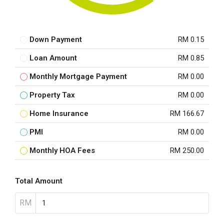
Down Payment
RM 0.15
Loan Amount
RM 0.85
Monthly Mortgage Payment
RM 0.00
Property Tax
RM 0.00
Home Insurance
RM 166.67
PMI
RM 0.00
Monthly HOA Fees
RM 250.00
Total Amount
RM