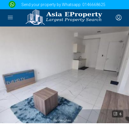
Send your property by Whatsapp:
0146668625
6