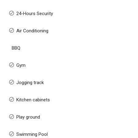
24-Hours Security
Air Conditioning
BBQ
Gym
Jogging track
Kitchen cabinets
Play ground
Swimming Pool