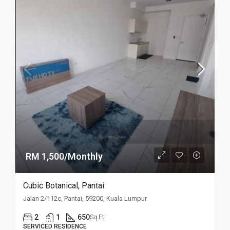
RM 1,500/Monthly
Cubic Botanical, Pantai
Jalan 2/112c, Pantai, 59200, Kuala Lumpur
2
1
650
Sq Ft
SERVICED RESIDENCE