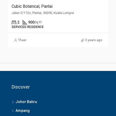
Cubic Botanical, Pantai
Jalan 2/112c, Pantai, 59200, Kuala Lumpur
2
900
Sq Ft
SERVICED RESIDENCE
Thaer
3 years ago
Discover
Johor Bahru
Ampang