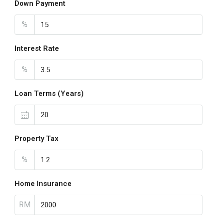
Down Payment
%
Interest Rate
%
Loan Terms (Years)
Property Tax
%
Home Insurance
RM