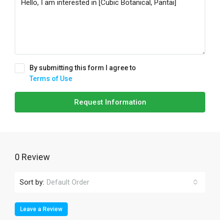
By submitting this form I agree to
Terms of Use
Request Information
0 Review
Sort by:
Default Order
Leave a Review