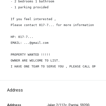
- 2 bedrooms 1 bathroom

- 1 parking provided

If you feel interested ,

Please contact 017-7... for more information & view
HP: 017-7...

EMAIL: ...@gmail.com

PROPERTY WANTED !!!!!

OWNER ARE WELCOME TO LIST.

I HAVE ONE TEAM TO SERVE YOU , PLEASE CALL OR WHAT
Address
Address
Jalan 2/112c, Pantai, 59200,