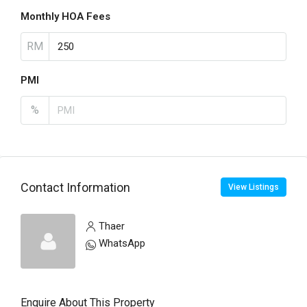
Monthly HOA Fees
RM
PMI
%
Contact Information
View Listings
Thaer
WhatsApp
Enquire About This Property