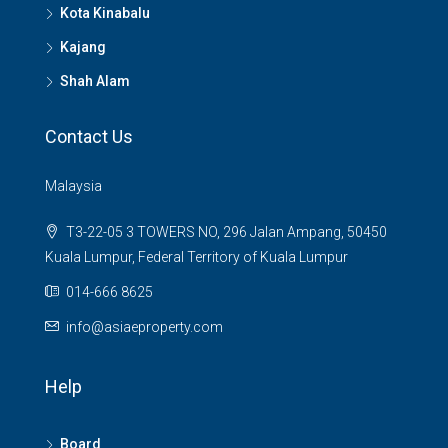
Kota Kinabalu
Kajang
Shah Alam
Contact Us
Malaysia
T3-22-05 3 TOWERS NO, 296 Jalan Ampang, 50450
Kuala Lumpur, Federal Territory of Kuala Lumpur
014-666 8625
info@asiaeproperty.com
Help
Board