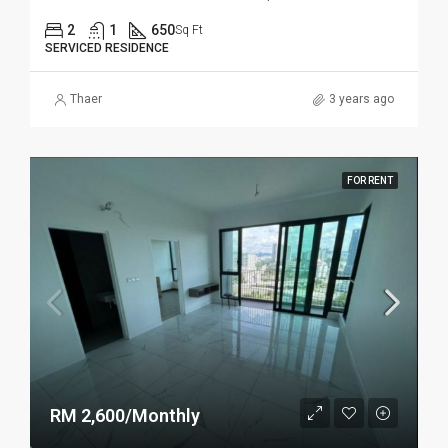
2
1
650
Sq Ft
SERVICED RESIDENCE
Thaer
3 years ago
FOR RENT
RM 2,600/Monthly