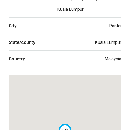
Kuala Lumpur
City
Pantai
State/county
Kuala Lumpur
Country
Malaysia