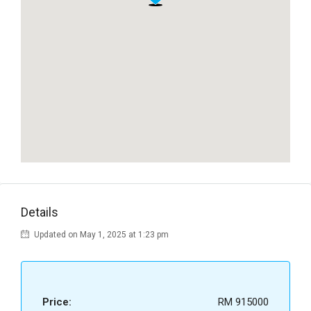
Details
Updated on May 1, 2025 at 1:23 pm
Price:
RM 915000