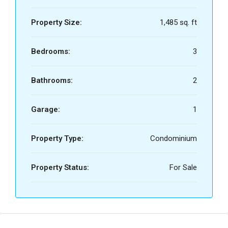
Property Size:
1,485 sq. ft
Bedrooms:
3
Bathrooms:
2
Garage:
1
Property Type:
Condominium
Property Status:
For Sale