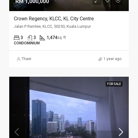
RM 1,000,000
Crown Regency, KLCC, KL City Centre
Jalan P Ramlee, KLCC, 50250, Kuala Lumpur
3
3
1,474
sq. ft
CONDOMINIUM
Thaer
1 year ago
FOR SALE