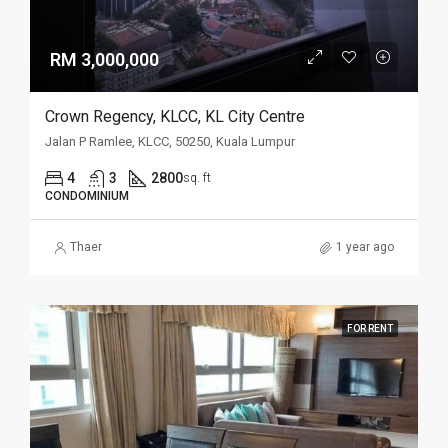
RM 3,000,000
Crown Regency, KLCC, KL City Centre
Jalan P Ramlee, KLCC, 50250, Kuala Lumpur
4
3
2800
sq. ft
CONDOMINIUM
Thaer
1 year ago
FOR RENT