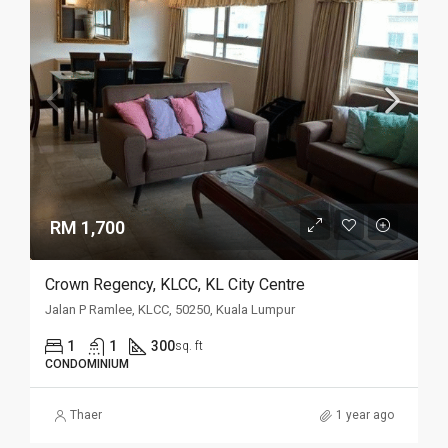
RM 1,700
Crown Regency, KLCC, KL City Centre
Jalan P Ramlee, KLCC, 50250, Kuala Lumpur
1
1
300
sq. ft
CONDOMINIUM
Thaer
1 year ago