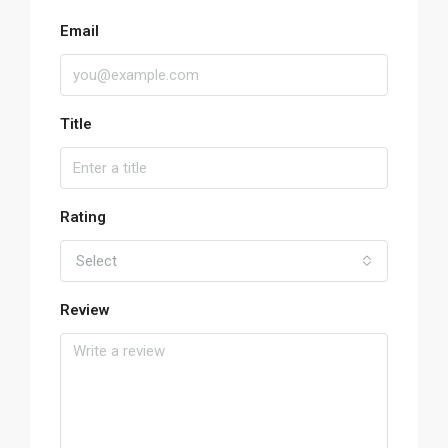
Email
Title
Rating
Select
Review