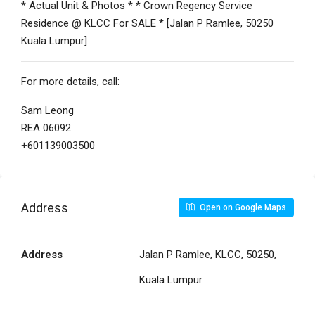
* Actual Unit & Photos * * Crown Regency Service
Residence @ KLCC For SALE * [Jalan P Ramlee, 50250
Kuala Lumpur]
For more details, call:
Sam Leong
REA 06092
+601139003500
Address
Open on Google Maps
Address
Jalan P Ramlee, KLCC, 50250,
Kuala Lumpur