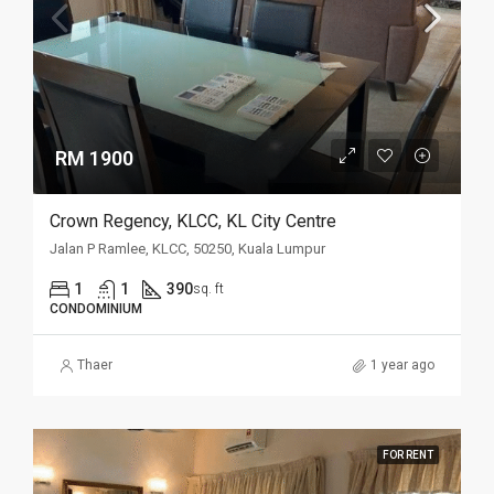
RM 1900
Crown Regency, KLCC, KL City Centre
Jalan P Ramlee, KLCC, 50250, Kuala Lumpur
1
1
390
sq. ft
CONDOMINIUM
Thaer
1 year ago
FOR RENT