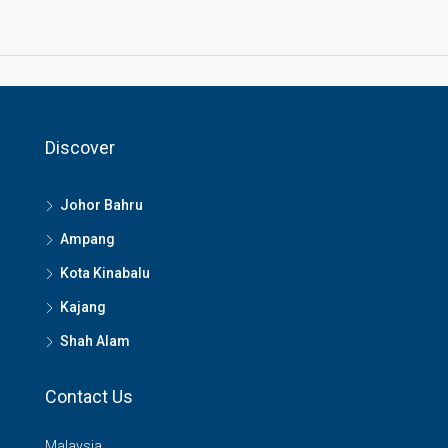
Discover
Johor Bahru
Ampang
Kota Kinabalu
Kajang
Shah Alam
Contact Us
Malaysia