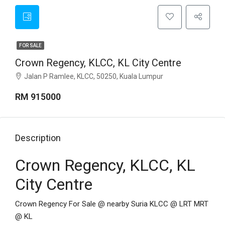
FOR SALE
Crown Regency, KLCC, KL City Centre
Jalan P Ramlee, KLCC, 50250, Kuala Lumpur
RM 915000
Description
Crown Regency, KLCC, KL
City Centre
Crown Regency For Sale @ nearby Suria KLCC @ LRT MRT
@ KL