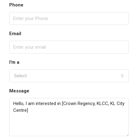
Phone
Email
I'm a
Select
Message