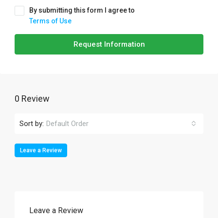
By submitting this form I agree to
Terms of Use
Request Information
0 Review
Sort by:
Default Order
Leave a Review
Leave a Review