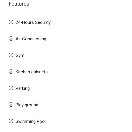
Features
24-Hours Security
Air Conditioning
Gym
Kitchen cabinets
Parking
Play ground
Swimming Pool