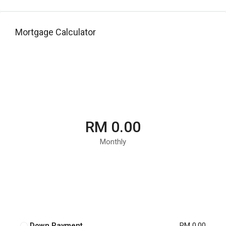
Mortgage Calculator
RM 0.00
Monthly
Down Payment
RM 0.00