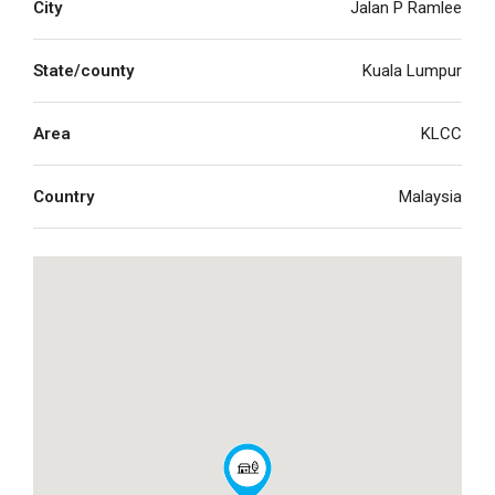
City
Jalan P Ramlee
State/county
Kuala Lumpur
Area
KLCC
Country
Malaysia