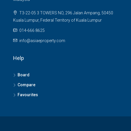
T3-22-05 3 TOWERS NO, 296 Jalan Ampang, 50450
Kuala Lumpur, Federal Territory of Kuala Lumpur
014-666 8625
info@asiaeproperty.com
Help
Board
Compare
Favourites