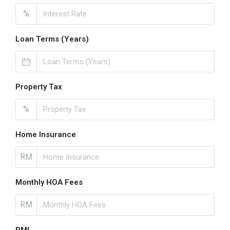
%
Loan Terms (Years)
Property Tax
%
Home Insurance
RM
Monthly HOA Fees
RM