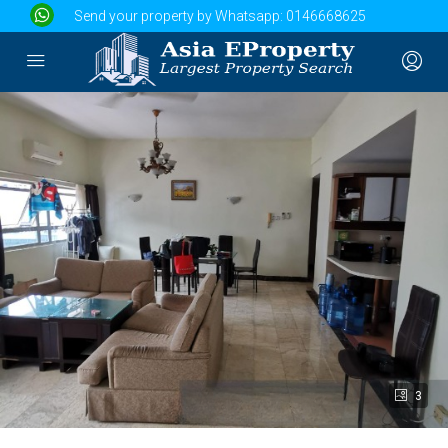
Send your property by Whatsapp:
0146668625
3