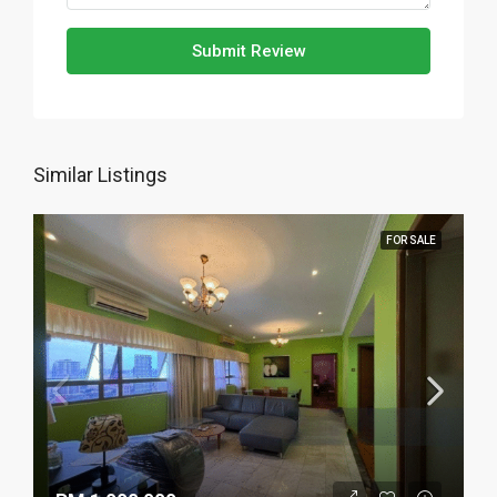
Submit Review
Similar Listings
FOR SALE