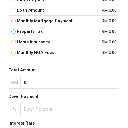
Loan Amount
RM 0.00
Monthly Mortgage Payment
RM 0.00
Property Tax
RM 0.00
Home Insurance
RM 0.00
Monthly HOA Fees
RM 0.00
Total Amount
RM
Down Payment
%
Interest Rate