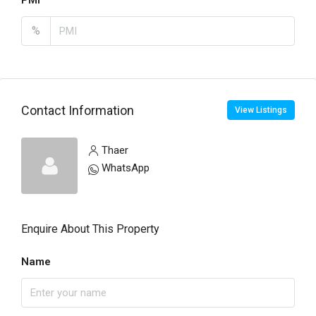
PMI
%
Contact Information
View Listings
Thaer
WhatsApp
Enquire About This Property
Name