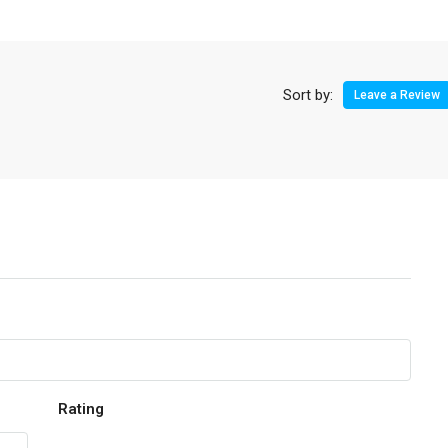
Sort by:
Leave a Review
Rating