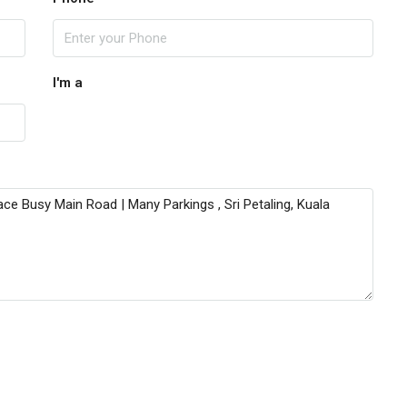
I'm a