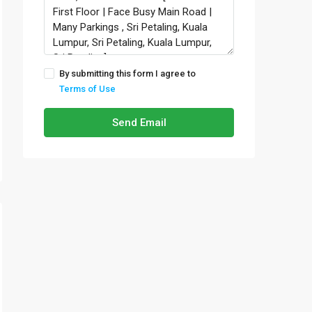
By submitting this form I agree to
Terms of Use
Send Email