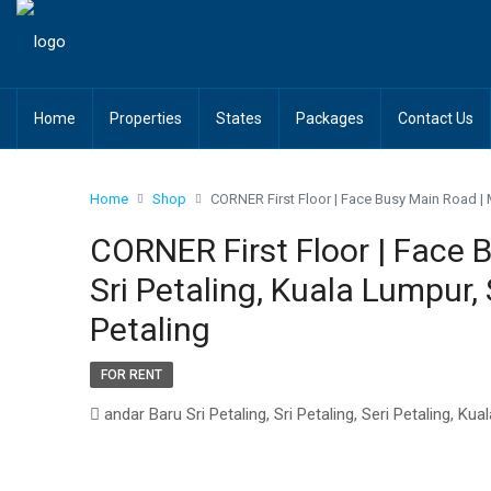
Home
Properties
States
Packages
Contact Us
Home
Shop
CORNER First Floor | Face Busy Main Road | Ma
CORNER First Floor | Face 
Sri Petaling, Kuala Lumpur, 
Petaling
FOR RENT
andar Baru Sri Petaling, Sri Petaling, Seri Petaling, 