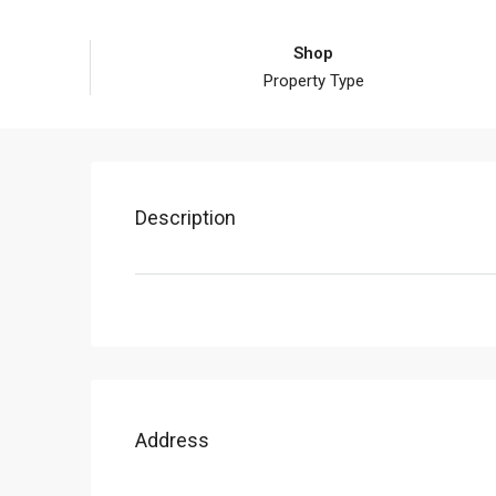
Shop
Property Type
Description
Address