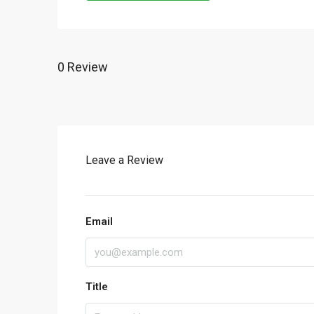
0 Review
Leave a Review
Email
Title