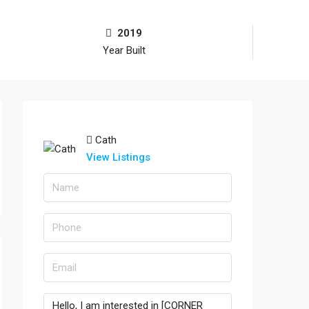
2019
Year Built
Cath
View Listings