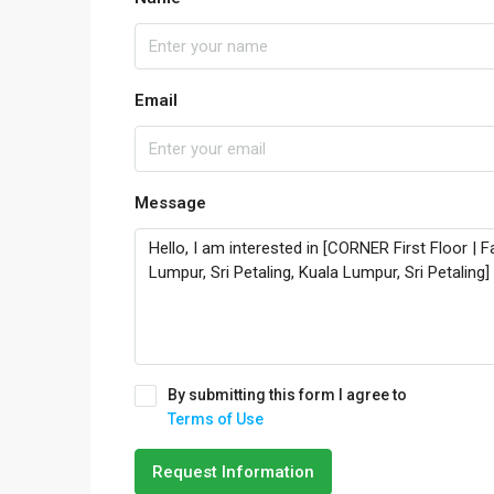
Email
Message
By submitting this form I agree to
Terms of Use
Request Information