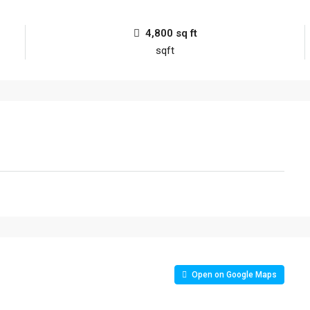
4,800 sq ft
sqft
Open on Google Maps