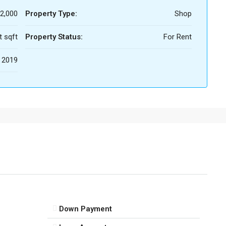
2,000
Property Type:
Shop
t sqft
Property Status:
For Rent
2019
Down Payment