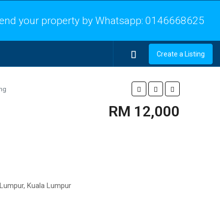
end your property by Whatsapp:
0146668625
Create a Listing
ing
RM 12,000
la Lumpur, Kuala Lumpur