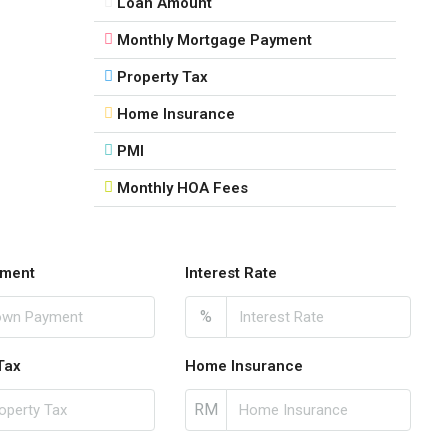
Loan Amount
Monthly Mortgage Payment
Property Tax
Home Insurance
PMI
Monthly HOA Fees
ment
Interest Rate
%
Tax
Home Insurance
RM