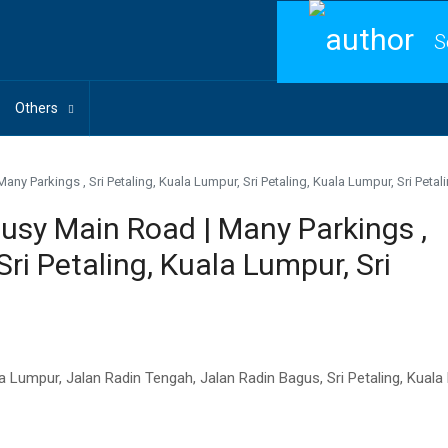
S
Others
ny Parkings , Sri Petaling, Kuala Lumpur, Sri Petaling, Kuala Lumpur, Sri Petal
Busy Main Road | Many Parkings ,
Sri Petaling, Kuala Lumpur, Sri
Kuala Lumpur, Jalan Radin Tengah, Jalan Radin Bagus, Sri Petaling, Kua