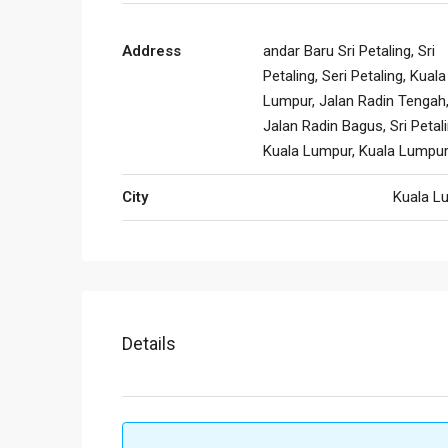
Address
andar Baru Sri Petaling, Sri
Petaling, Seri Petaling, Kuala
Lumpur, Jalan Radin Tengah
Jalan Radin Bagus, Sri Petali
Kuala Lumpur, Kuala Lumpu
City
Kuala L
Details