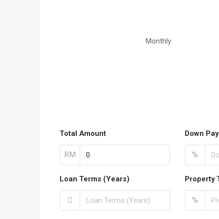
Monthly
Total Amount
Down Pay
RM
%
Loan Terms (Years)
Property 
%