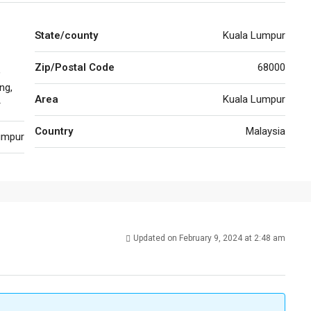
State/county
Kuala Lumpur
Zip/Postal Code
68000
,
ng,
Area
Kuala Lumpur
r
Country
Malaysia
umpur
Updated on February 9, 2024 at 2:48 am