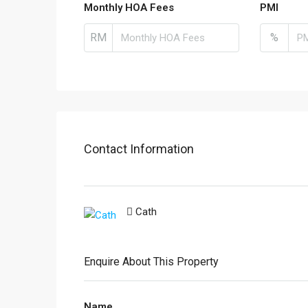
Monthly HOA Fees
PMI
RM
%
Contact Information
Cath
Enquire About This Property
Name