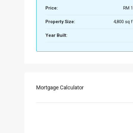
Price:
RM 1
Property Size:
4,800 sq f
Year Built:
Mortgage Calculator