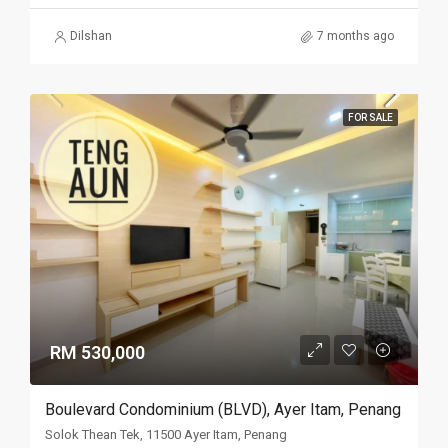
Dilshan
7 months ago
FOR SALE
RM 530,000
Boulevard Condominium (BLVD), Ayer Itam, Penang
Solok Thean Tek, 11500 Ayer Itam, Penang