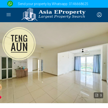
Send your property by Whatsapp:
0146668625
3