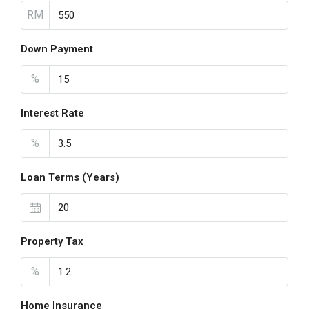
RM
Down Payment
%
Interest Rate
%
Loan Terms (Years)
Property Tax
%
Home Insurance