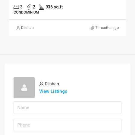
3
2
936 sq.ft
CONDOMINIUM
Dilshan
7 months ago
Dilshan
View Listings