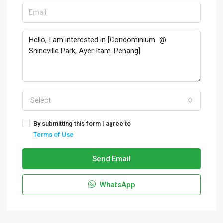
Select
By submitting this form I agree to
Terms of Use
Send Email
WhatsApp