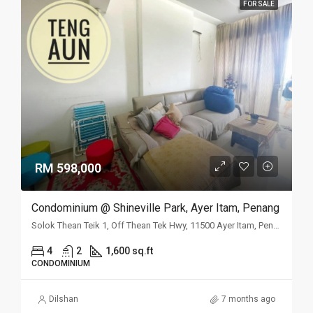
FOR SALE
RM 598,000
Condominium @ Shineville Park, Ayer Itam, Penang
Solok Thean Teik 1, Off Thean Tek Hwy, 11500 Ayer Itam, Penang
4
2
1,600 sq.ft
CONDOMINIUM
Dilshan
7 months ago