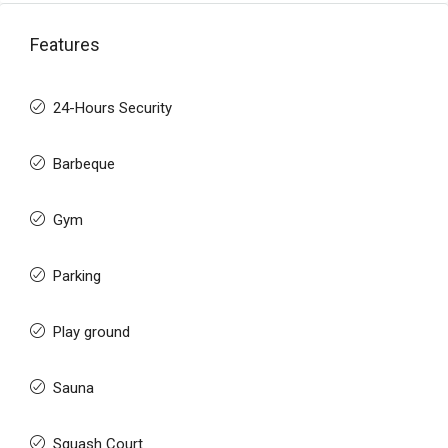
Features
24-Hours Security
Barbeque
Gym
Parking
Play ground
Sauna
Squash Court