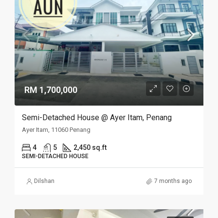
RM 1,700,000
Semi-Detached House @ Ayer Itam, Penang
Ayer Itam, 11060 Penang
4
5
2,450 sq.ft
SEMI-DETACHED HOUSE
Dilshan
7 months ago