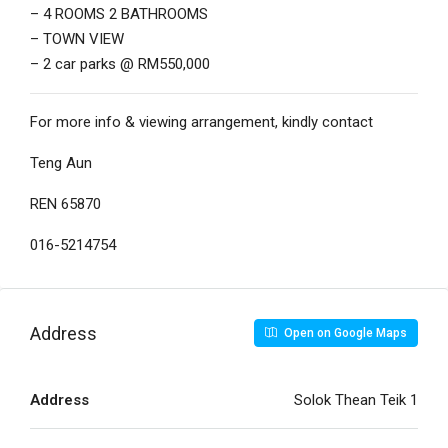
– 4 ROOMS 2 BATHROOMS
– TOWN VIEW
– 2 car parks @ RM550,000
For more info & viewing arrangement, kindly contact
Teng Aun
REN 65870
016-5214754
Address
Open on Google Maps
Address
Solok Thean Teik 1