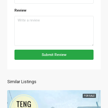
Review
Submit Review
Similar Listings
FOR SALE