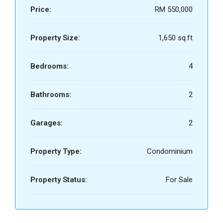
Price:
RM 550,000
Property Size:
1,650 sq.ft
Bedrooms:
4
Bathrooms:
2
Garages:
2
Property Type:
Condominium
Property Status:
For Sale