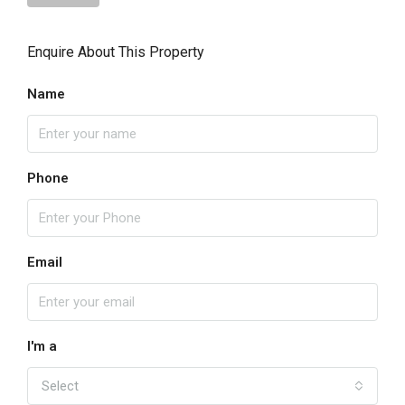
Enquire About This Property
Name
Phone
Email
I'm a
Select