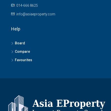
014-666 8625
info@asiaeproperty.com
Help
Board
Compare
Favourites