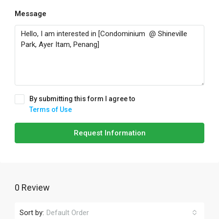
Message
By submitting this form I agree to
Terms of Use
Request Information
0 Review
Sort by:
Default Order