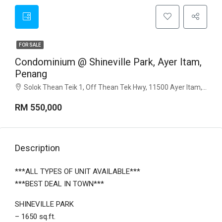
FOR SALE
Condominium @ Shineville Park, Ayer Itam,
Penang
Solok Thean Teik 1, Off Thean Tek Hwy, 11500 Ayer Itam, Penang
RM 550,000
Description
***ALL TYPES OF UNIT AVAILABLE***
***BEST DEAL IN TOWN***
SHINEVILLE PARK
– 1650 sq.ft.