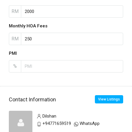
RM
Monthly HOA Fees
RM
PMI
%
Contact Information
View Listings
Dilshan
+94771659519
WhatsApp