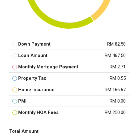
Down Payment
RM 82.50
Loan Amount
RM 467.50
Monthly Mortgage Payment
RM 2.71
Property Tax
RM 0.55
Home Insurance
RM 166.67
PMI
RM 0.00
Monthly HOA Fees
RM 250.00
Total Amount