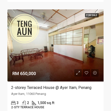
FOR SALE
RM 650,000
2-storey Terraced House @ Ayer Itam, Penang
Ayer Itam, 11060 Penang
3
2
1,500 sq.ft
2-STY TERRACE HOUSE