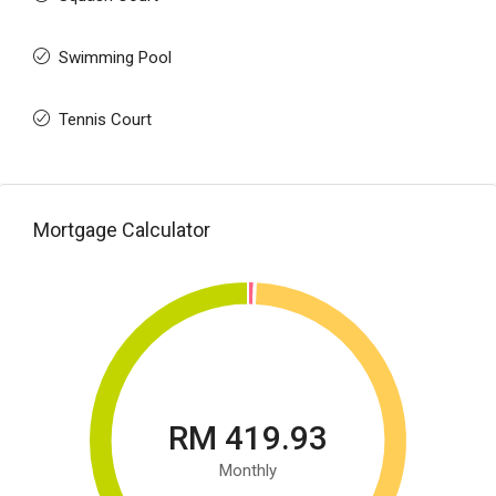
Swimming Pool
Tennis Court
Mortgage Calculator
RM 419.93
Monthly