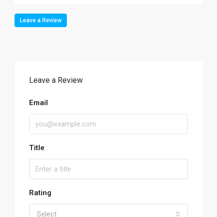
Leave a Review
Leave a Review
Email
Title
Rating
Select