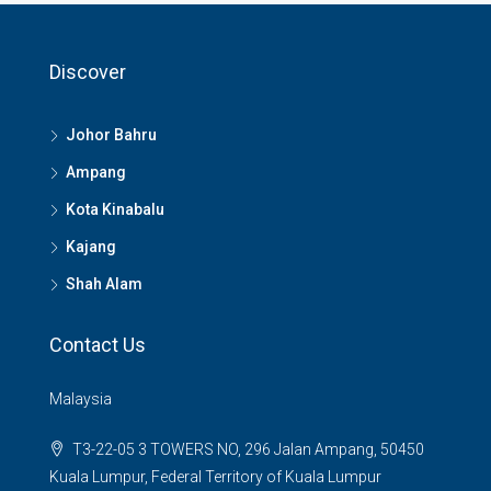
Discover
Johor Bahru
Ampang
Kota Kinabalu
Kajang
Shah Alam
Contact Us
Malaysia
T3-22-05 3 TOWERS NO, 296 Jalan Ampang, 50450
Kuala Lumpur, Federal Territory of Kuala Lumpur