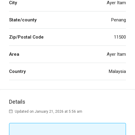
City
Ayer Itam
State/county
Penang
Zip/Postal Code
11500
Area
Ayer Itam
Country
Malaysia
Details
Updated on January 21, 2026 at 5:56 am