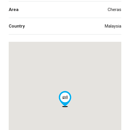
Area
Cheras
Country
Malaysia