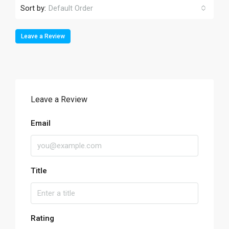
Sort by:
Default Order
Leave a Review
Leave a Review
Email
Title
Rating