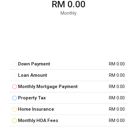
RM 0.00
Monthly
Down Payment
RM 0.00
Loan Amount
RM 0.00
Monthly Mortgage Payment
RM 0.00
Property Tax
RM 0.00
Home Insurance
RM 0.00
Monthly HOA Fees
RM 0.00