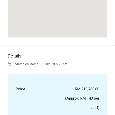
Details
Updated on March 17, 2025 at 5:21 pm
Price:
RM 218,700.00
(Approx. RM 143 per
sq.ft)