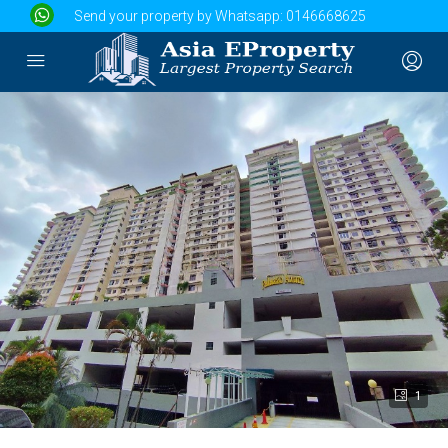
Send your property by Whatsapp:
0146668625
1