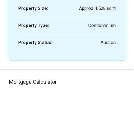
Property Size:
Approx. 1,528 sq.ft
Property Type:
Condominium
Property Status:
Auction
Mortgage Calculator