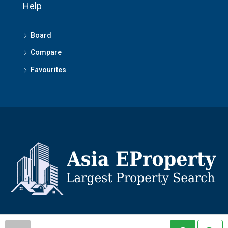
Help
Board
Compare
Favourites