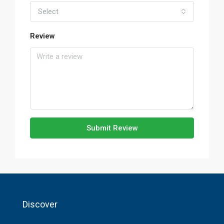
Select
Review
Submit Review
Discover