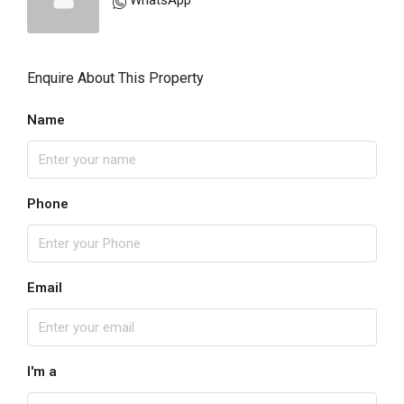
WhatsApp
Enquire About This Property
Name
Phone
Email
I'm a