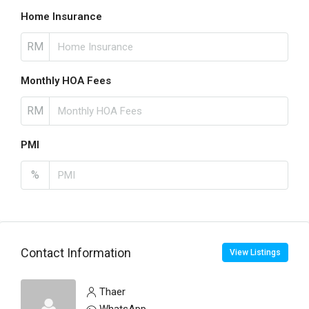
Home Insurance
RM
Monthly HOA Fees
RM
PMI
%
Contact Information
View Listings
Thaer