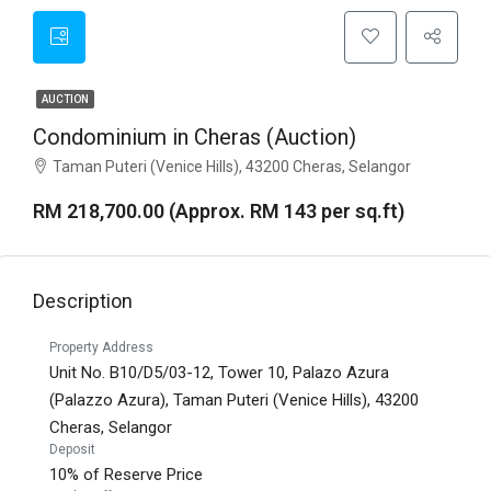
AUCTION
Condominium in Cheras (Auction)
Taman Puteri (Venice Hills), 43200 Cheras, Selangor
RM 218,700.00 (Approx. RM 143 per sq.ft)
Description
Property Address
Unit No. B10/D5/03-12, Tower 10, Palazo Azura
(Palazzo Azura), Taman Puteri (Venice Hills), 43200
Cheras, Selangor
Deposit
10% of Reserve Price