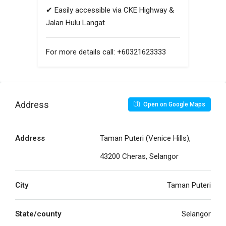
✔ Easily accessible via CKE Highway &
Jalan Hulu Langat
For more details call: +60321623333
Address
Open on Google Maps
Address
Taman Puteri (Venice Hills),
43200 Cheras, Selangor
City
Taman Puteri
State/county
Selangor