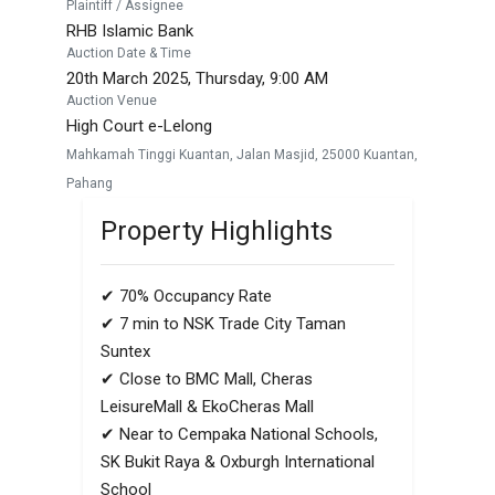
Plaintiff / Assignee
RHB Islamic Bank
Auction Date & Time
20th March 2025, Thursday, 9:00 AM
Auction Venue
High Court e-Lelong
Mahkamah Tinggi Kuantan, Jalan Masjid, 25000 Kuantan,
Pahang
Property Highlights
✔ 70% Occupancy Rate
✔ 7 min to NSK Trade City Taman
Suntex
✔ Close to BMC Mall, Cheras
LeisureMall & EkoCheras Mall
✔ Near to Cempaka National Schools,
SK Bukit Raya & Oxburgh International
School