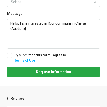
Select
Message
By submitting this form I agree to
Terms of Use
Request Information
0 Review