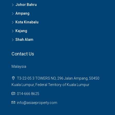
Johor Bahru
Ampang
Kota Kinabalu
Kajang
Shah Alam
Contact Us
Malaysia
T3-22-05 3 TOWERS NO, 296 Jalan Ampang, 50450
Kuala Lumpur, Federal Territory of Kuala Lumpur
014-666 8625
info@asiaeproperty.com