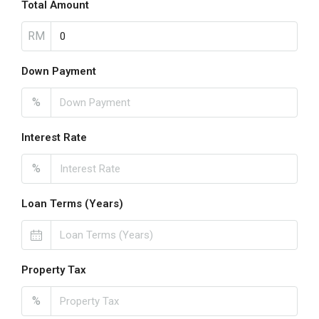
Total Amount
RM
Down Payment
%
Interest Rate
%
Loan Terms (Years)
Property Tax
%