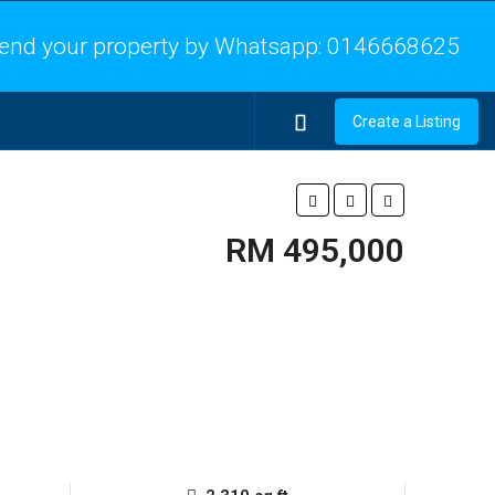
end your property by Whatsapp:
0146668625
Create a Listing
RM 495,000