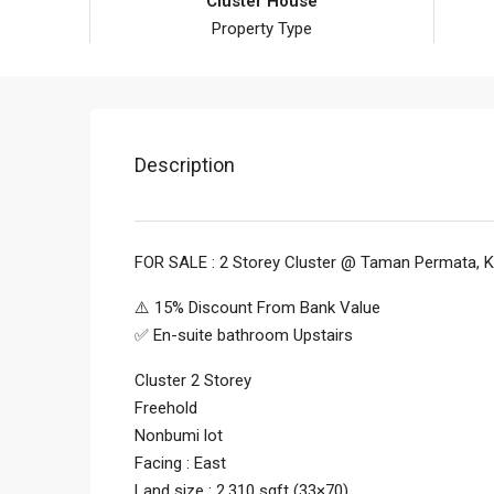
Cluster House
Property Type
Description
FOR SALE : 2 Storey Cluster @ Taman Permata, K
⚠️ 15% Discount From Bank Value
✅ En-suite bathroom Upstairs
Cluster 2 Storey
Freehold
Nonbumi lot
Facing : East
Land size : 2,310 sqft (33×70)