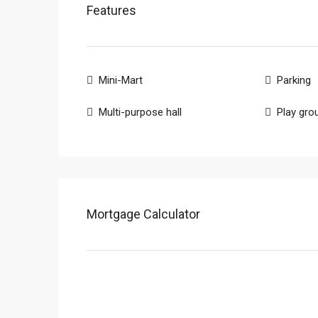
Features
Mini-Mart
Parking
Multi-purpose hall
Play gro
Mortgage Calculator