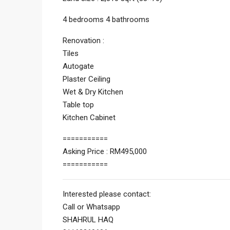
4 bedrooms 4 bathrooms
Renovation :
Tiles
Autogate
Plaster Ceiling
Wet & Dry Kitchen
Table top
Kitchen Cabinet
===========
Asking Price : RM495,000
===========
Interested please contact:
Call or Whatsapp
SHAHRUL HAQ