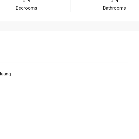
4
4
Bedrooms
Bathrooms
luang