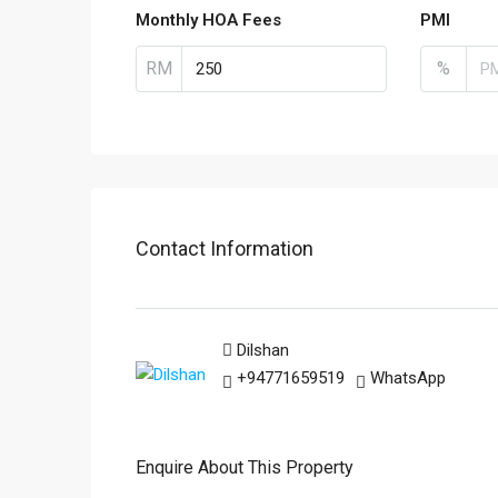
Monthly HOA Fees
PMI
RM
%
Contact Information
Dilshan
+94771659519
WhatsApp
Enquire About This Property