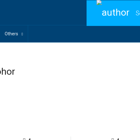
S
Others
ohor