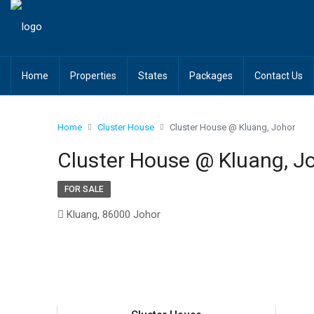
Home
Properties
States
Packages
Contact Us
Home
Cluster House
Cluster House @ Kluang, Johor
Cluster House @ Kluang, J
FOR SALE
Kluang, 86000 Johor