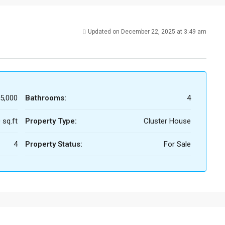
Updated on December 22, 2025 at 3:49 am
5,000
Bathrooms:
4
 sq.ft
Property Type:
Cluster House
4
Property Status:
For Sale