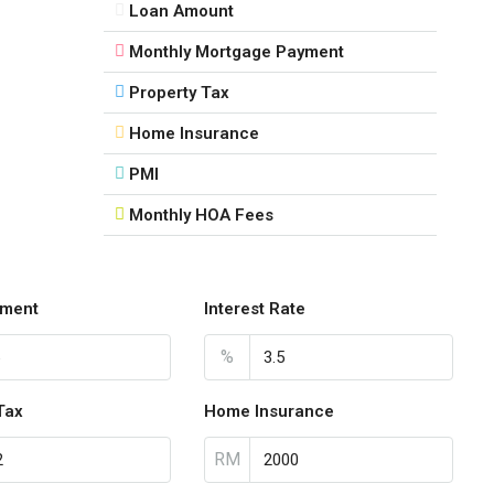
Loan Amount
Monthly Mortgage Payment
Property Tax
Home Insurance
PMI
Monthly HOA Fees
ment
Interest Rate
%
Tax
Home Insurance
RM