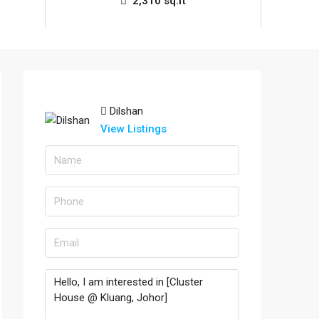
2,310 sq.ft
Dilshan
View Listings