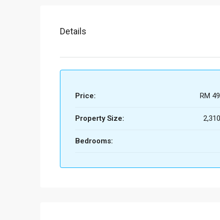
Details
Price:
RM 49
Property Size:
2,310
Bedrooms: