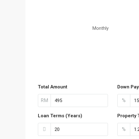
Monthly
Total Amount
Down Pay
RM
%
Loan Terms (Years)
Property 
%