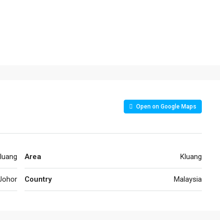
Open on Google Maps
luang
Area
Kluang
Johor
Country
Malaysia