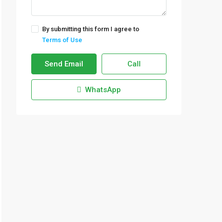
By submitting this form I agree to
Terms of Use
Send Email
Call
WhatsApp