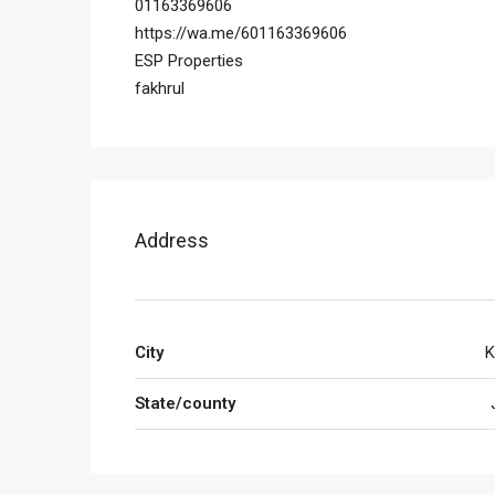
01163369606
https://wa.me/601163369606
ESP Properties
fakhrul
Address
City
K
State/county