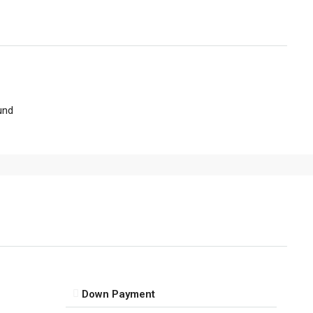
und
Down Payment