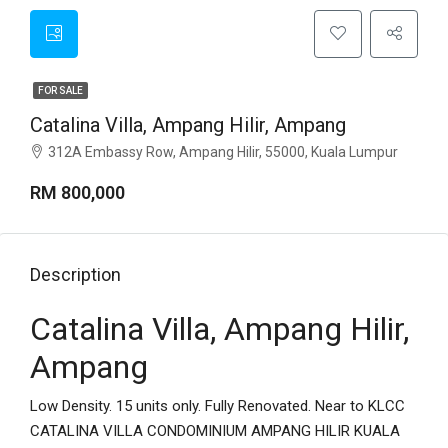
FOR SALE
Catalina Villa, Ampang Hilir, Ampang
312A Embassy Row, Ampang Hilir, 55000, Kuala Lumpur
RM 800,000
Description
Catalina Villa, Ampang Hilir,
Ampang
Low Density. 15 units only. Fully Renovated. Near to KLCC
CATALINA VILLA CONDOMINIUM AMPANG HILIR KUALA