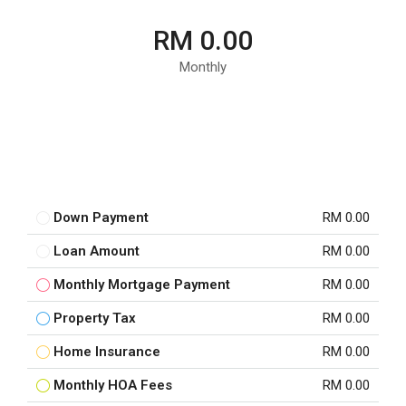
RM 0.00
Monthly
Down Payment
RM 0.00
Loan Amount
RM 0.00
Monthly Mortgage Payment
RM 0.00
Property Tax
RM 0.00
Home Insurance
RM 0.00
Monthly HOA Fees
RM 0.00