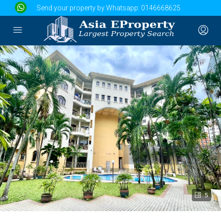
Send your property by Whatsapp:
0146668625
5