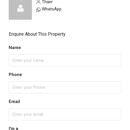
Thaer
WhatsApp
Enquire About This Property
Name
Phone
Email
I'm a