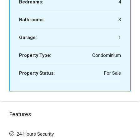
Bedrooms:
4
Bathrooms:
3
Garage:
1
Property Type:
Condominium
Property Status:
For Sale
Features
24-Hours Security