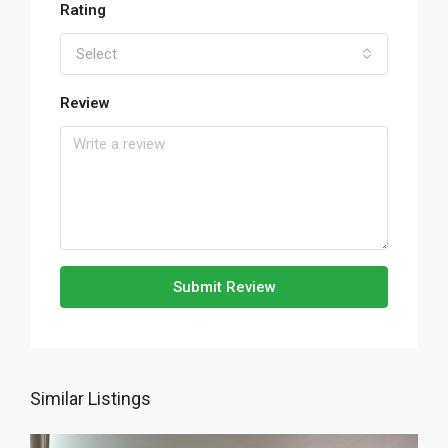
Rating
Select
Review
Submit Review
Similar Listings