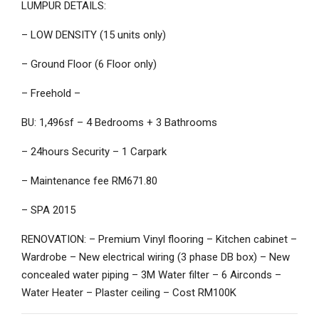
LUMPUR DETAILS:
– LOW DENSITY (15 units only)
– Ground Floor (6 Floor only)
– Freehold –
BU: 1,496sf – 4 Bedrooms + 3 Bathrooms
– 24hours Security – 1 Carpark
– Maintenance fee RM671.80
– SPA 2015
RENOVATION: – Premium Vinyl flooring – Kitchen cabinet –
Wardrobe – New electrical wiring (3 phase DB box) – New
concealed water piping – 3M Water filter – 6 Airconds –
Water Heater – Plaster ceiling – Cost RM100K