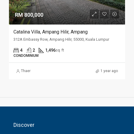
RM 800,000
Catalina Villa, Ampang Hilir, Ampang
312A Embassy Row, Ampang Hilir, 55000, Kuala Lumpur
4
2
1,496
sq. ft
CONDOMINIUM
Thaer
1 year ago
Discover