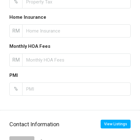
%
Home Insurance
RM
Monthly HOA Fees
RM
PMI
%
Contact Information
View Listings