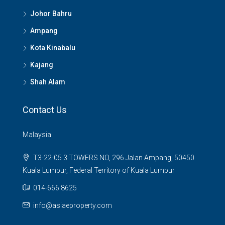
Johor Bahru
Ampang
Kota Kinabalu
Kajang
Shah Alam
Contact Us
Malaysia
T3-22-05 3 TOWERS NO, 296 Jalan Ampang, 50450
Kuala Lumpur, Federal Territory of Kuala Lumpur
014-666 8625
info@asiaeproperty.com