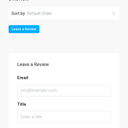
Sort by:
Default Order
Leave a Review
Leave a Review
Email
Title