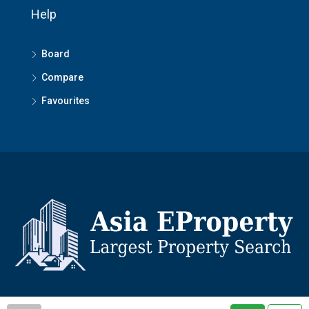
Help
Board
Compare
Favourites