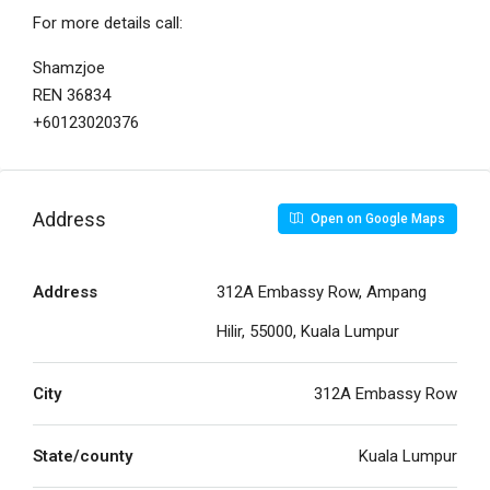
For more details call:
Shamzjoe
REN 36834
+60123020376
Address
Open on Google Maps
Address
312A Embassy Row, Ampang
Hilir, 55000, Kuala Lumpur
City
312A Embassy Row
State/county
Kuala Lumpur