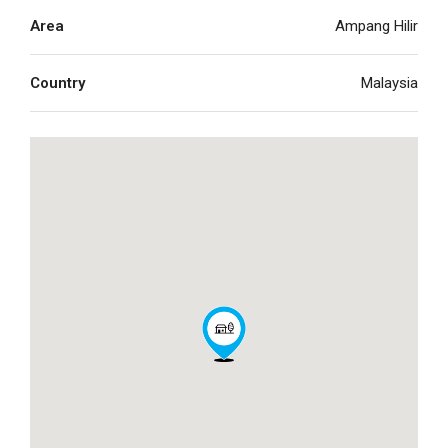
Area
Ampang Hilir
Country
Malaysia