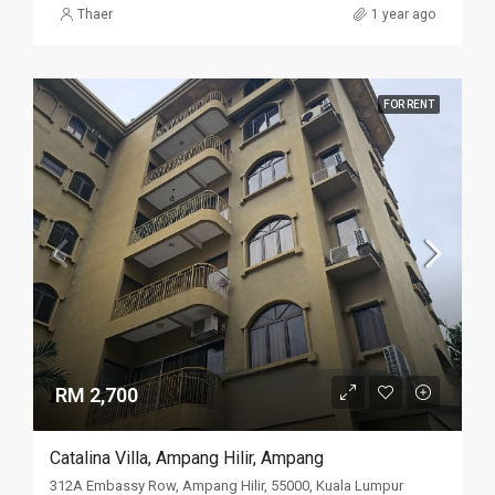
Thaer
1 year ago
FOR RENT
RM 2,700
Catalina Villa, Ampang Hilir, Ampang
312A Embassy Row, Ampang Hilir, 55000, Kuala Lumpur