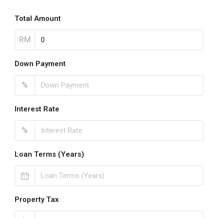
Total Amount
RM
Down Payment
%
Interest Rate
%
Loan Terms (Years)
Property Tax