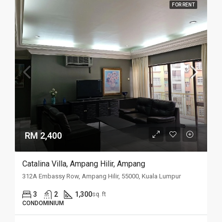
FOR RENT
RM 2,400
Catalina Villa, Ampang Hilir, Ampang
312A Embassy Row, Ampang Hilir, 55000, Kuala Lumpur
3
2
1,300
sq. ft
CONDOMINIUM