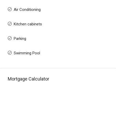
Air Conditioning
Kitchen cabinets
Parking
Swimming Pool
Mortgage Calculator