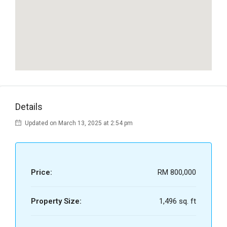
Details
Updated on March 13, 2025 at 2:54 pm
Price:
RM 800,000
Property Size:
1,496 sq. ft