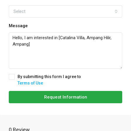
Select
Message
By submitting this form I agree to
Terms of Use
Request Information
0 Review