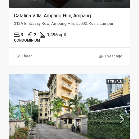
Catalina Villa, Ampang Hilir, Ampang
312A Embassy Row, Ampang Hilir, 55000, Kuala Lumpur
3
2
1,496
sq. ft
CONDOMINIUM
Thaer
1 year ago
FOR SALE