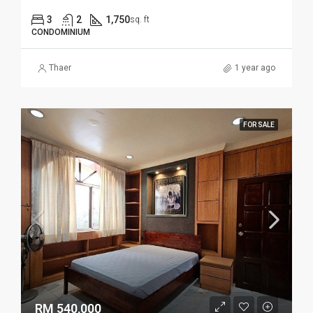
3
2
1,750
sq. ft
CONDOMINIUM
Thaer
1 year ago
FOR SALE
RM 540,000